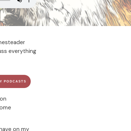
omesteader
uss everything
FY PODCASTS
son
 home
 have on my