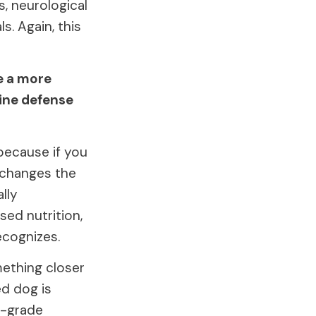
s, neurological
s. Again, this
e a more
line defense
 because if you
t changes the
lly
sed nutrition,
ecognizes.
mething closer
ed dog is
w-grade