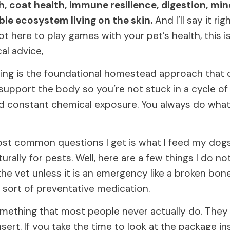
th, coat health, immune resilience, digestion, min
ible ecosystem living on the skin.
And I’ll say it rig
t here to play games with your pet’s health, this 
al advice,
ring is the foundational homestead approach that
support the body so you’re not stuck in a cycle o
nd constant chemical exposure. You always do what 
st common questions I get is what I feed my dogs
urally for pests. Well, here are a few things I do not
he vet unless it is an emergency like a broken bone
 sort of preventative medication.
mething that most people never actually do. They
sert. If you take the time to look at the package in