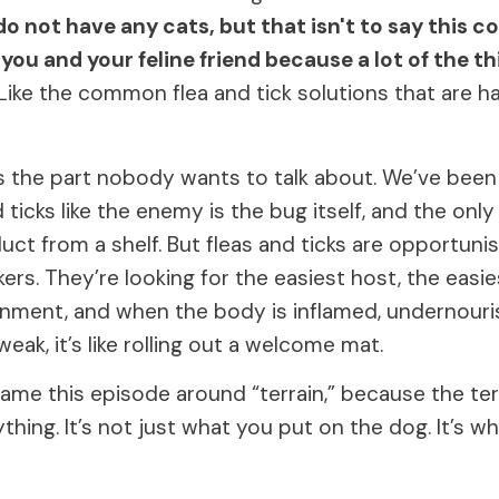
 do not have any cats, but that isn't to say this c
 you and your feline friend because a lot of the t
Like the common flea and tick solutions that are h
s the part nobody wants to talk about. We’ve been
d ticks like the enemy is the bug itself, and the only
ct from a shelf. But fleas and ticks are opportunis
ers. They’re looking for the easiest host, the easie
onment, and when the body is inflamed, undernouri
 weak, it’s like rolling out a welcome mat.
rame this episode around “terrain,” because the te
hing. It’s not just what you put on the dog. It’s wh