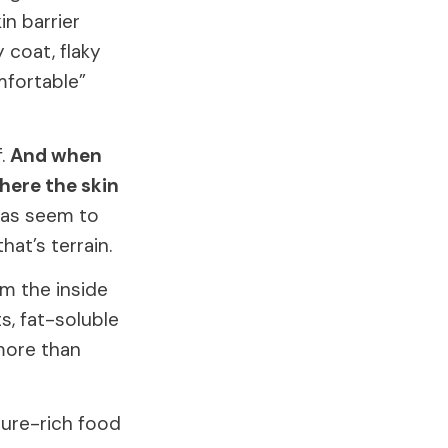
n barrier
 coat, flaky
mfortable”
f.
And when
where the skin
leas seem to
at’s terrain.
m the inside
s, fat-soluble
 more than
sture-rich food