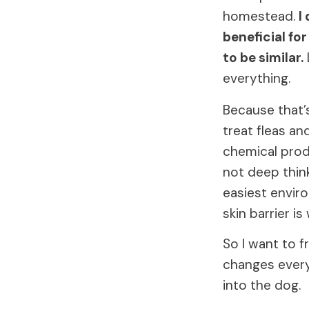
homestead.
I
beneficial for
to be similar.
everything.
Because that’
treat fleas an
chemical produ
not deep think
easiest envir
skin barrier is
So I want to f
changes everyt
into the dog.