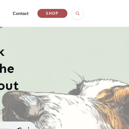
Contact
SHOP
k
The
out