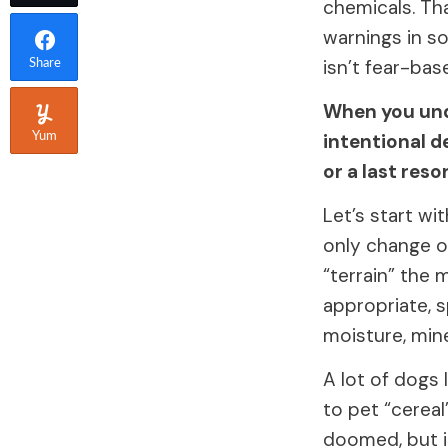
chemicals. Tha
warnings in so
isn’t fear-bas
Share
When you und
intentional d
Yum
or a last reso
Let’s start wi
only change on
“terrain” the 
appropriate, s
moisture, mine
A lot of dogs 
to pet “cereal
doomed, but i