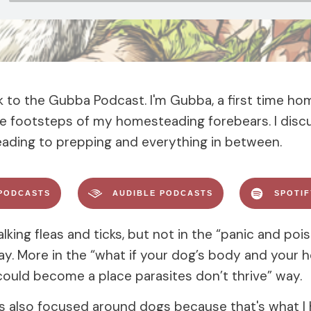
to the Gubba Podcast. I'm Gubba, a first time h
the footsteps of my homesteading forebears. I disc
ding to prepping and everything in between.
PODCASTS
AUDIBLE PODCASTS
SPOTI
lking fleas and ticks, but not in the “panic and poi
ay. More in the “what if your dog’s body and your
ould become a place parasites don’t thrive” way.
is also focused around dogs because that's what I