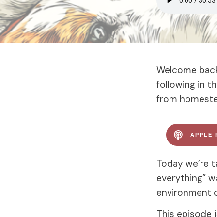
Welcome back 
following in 
from homestea
APPLE 
Today we’re ta
everything” w
environment c
This episode 