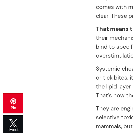
comes with ma
clear. These p
That means th
their mechani
bind to specif
overstimulatio
Systemic chew
or tick bites,
the lipid laye
That’s how th
They are engi
Pin
selective toxi
mammals, but t
Tweet