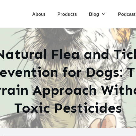
About
Products
Blog
Podcast
Natural Flea and Tic
evention for Dogs: 
rrain Approach With
Toxic Pesticides