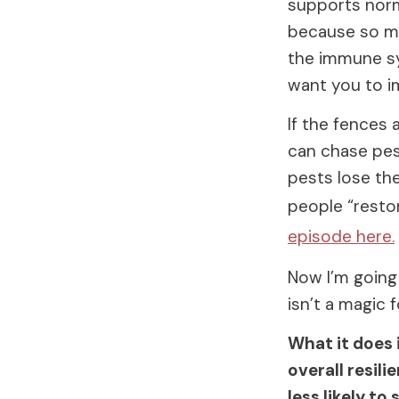
supports norma
because so muc
the immune sy
want you to i
If the fences 
can chase pest
pests lose the
people “restor
episode here.
Now I’m going 
isn’t a magic 
What it does 
overall resil
less likely to