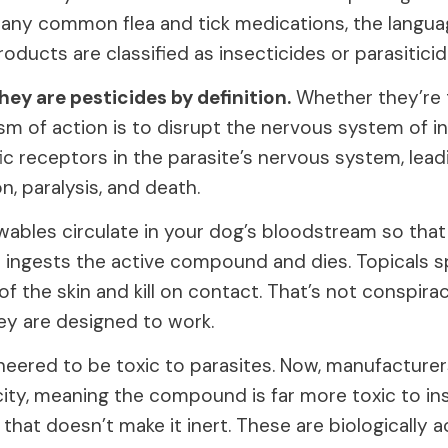
ny common flea and tick medications, the languag
roducts are classified as insecticides or parasiticid
ey are pesticides by definition.
Whether they’re t
sm of action is to disrupt the nervous system of i
ic receptors in the parasite’s nervous system, lead
n, paralysis, and death.
ables circulate in your dog’s bloodstream so that
 it ingests the active compound and dies. Topicals 
r of the skin and kill on contact. That’s not conspira
ey are designed to work.
neered to be toxic to parasites. Now, manufacturer
city, meaning the compound is far more toxic to in
hat doesn’t make it inert. These are biologically a