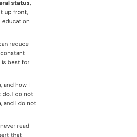
eral status,
ht up front,
is education
 can reduce
f constant
is best for
, and how I
 do. I do not
, and I do not
 never read
sert that