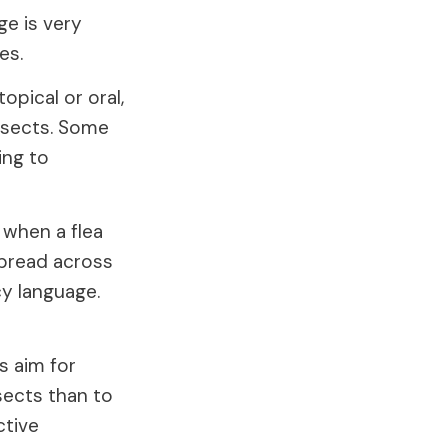
e is very
es.
opical or oral,
nsects. Some
ing to
 when a flea
spread across
cy language.
s aim for
sects than to
ctive