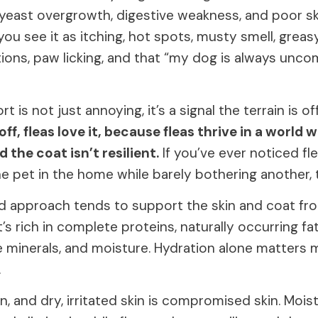
 yeast overgrowth, digestive weakness, and poor ski
you see it as itching, hot spots, musty smell, greasy
ctions, paw licking, and that “my dog is always unco
 is not just annoying, it’s a signal the terrain is of
 off, fleas love it, because fleas thrive in a world 
d the coat isn’t resilient.
If you’ve ever noticed f
 pet in the home while barely bothering another, th
 approach tends to support the skin and coat fro
’s rich in complete proteins, naturally occurring fat
ce minerals, and moisture. Hydration alone matters
.
an, and dry, irritated skin is compromised skin. Moi