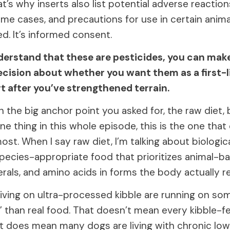
t’s why inserts also list potential adverse reaction
me cases, and precautions for use in certain animal
ed. It’s informed consent.
erstand that these are pesticides, you can mak
ecision about whether you want them as a first-
rt after you’ve strengthened terrain.
th the big anchor point you asked for, the raw diet,
e thing in this whole episode, this is the one tha
most. When I say raw diet, I’m talking about biologica
pecies-appropriate food that prioritizes animal-ba
rals, and amino acids in forms the body actually r
living on ultra-processed kibble are running on so
” than real food. That doesn’t mean every kibble-f
t does mean many dogs are living with chronic lo