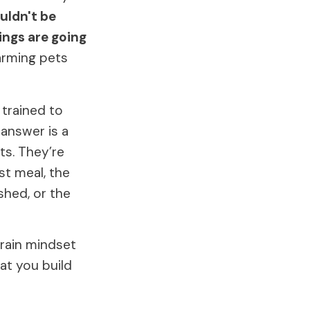
ouldn't be
hings are going
arming pets
 trained to
 answer is a
ts. They’re
st meal, the
shed, or the
rrain mindset
at you build