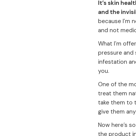
It’s skin heal
and the invis
because I’m no
and not medic
What I’m offe
pressure and 
infestation a
you.
One of the mo
treat them nat
take them to t
give them any
Now here’s so
the product in