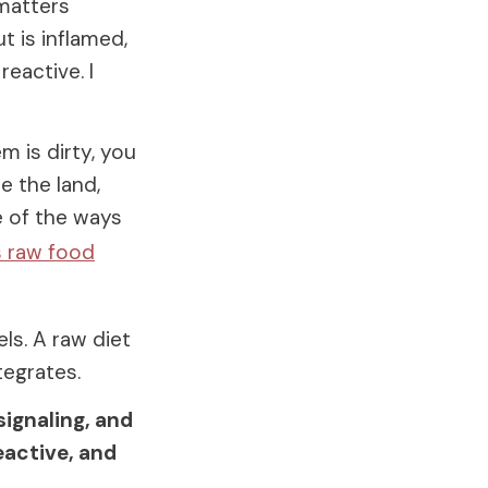
 matters
t is inflamed,
eactive. I
m is dirty, you
e the land,
e of the ways
s raw food
els. A raw diet
tegrates.
signaling, and
eactive, and