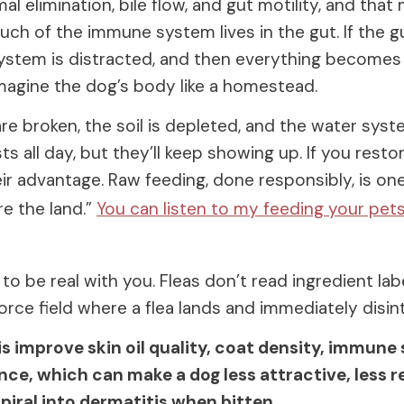
l elimination, bile flow, and gut motility, and that
h of the immune system lives in the gut. If the gu
stem is distracted, and then everything becomes r
magine the dog’s body like a homestead.
are broken, the soil is depleted, and the water syste
s all day, but they’ll keep showing up. If you restor
ir advantage. Raw feeding, done responsibly, is on
e the land.”
You can listen to my feeding your pet
to be real with you. Fleas don’t read ingredient lab
force field where a flea lands and immediately disin
is improve skin oil quality, coat density, immune 
ience, which can make a dog less attractive, less r
 spiral into dermatitis when bitten.