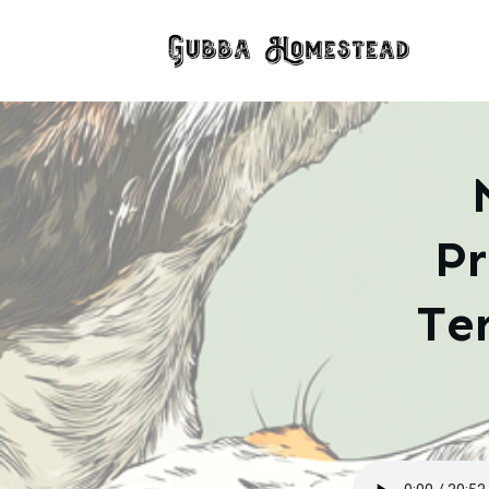
Pr
Te