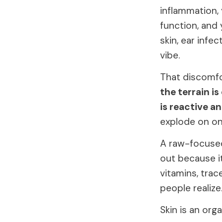
inflammation,
function, and 
skin, ear infe
vibe.
That discomfort
the terrain is
is reactive an
explode on one
A raw-focused
out because it
vitamins, tra
people realize
Skin is an org