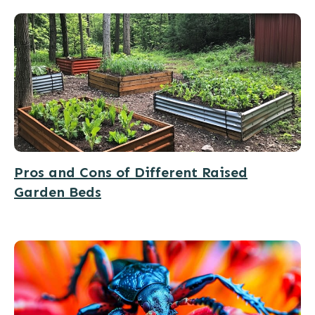
Pros and Cons of Different Raised
Garden Beds