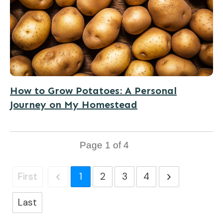
How to Grow Potatoes: A Personal
Journey on My Homestead
Page
1
of
4
First
1
2
3
4
Last