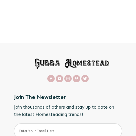
Join The Newsletter
Join thousands of others and stay up to date on
the latest Homesteading trends!