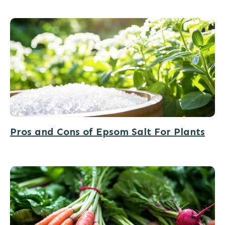
Pros and Cons of Epsom Salt For Plants