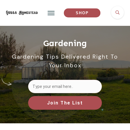
SHOP
Gardening
Gardening Tips Delivered Right To
Your Inbox
Join The List