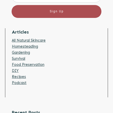
Sign Up
Articles
All Natural Skincare
Homesteading
Gardening
Survival
Food Preservation
DIY
Recipes
Podcast
Recent Posts