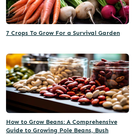
7 Crops To Grow For a Survival Garden
How to Grow Beans: A Comprehensive
Guide to Growing Pole Beans, Bush