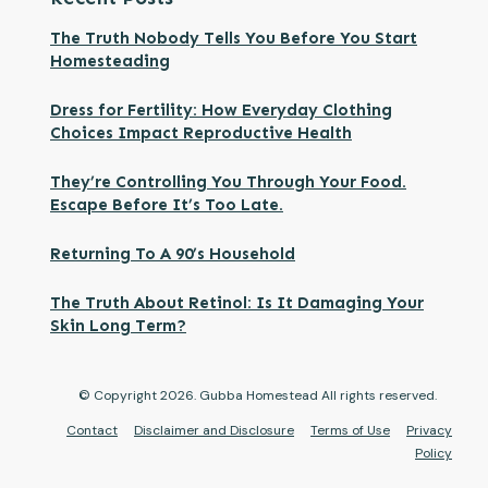
The Truth Nobody Tells You Before You Start
Homesteading
Dress for Fertility: How Everyday Clothing
Choices Impact Reproductive Health
They’re Controlling You Through Your Food.
Escape Before It’s Too Late.
Returning To A 90’s Household
The Truth About Retinol: Is It Damaging Your
Skin Long Term?
© Copyright
2026
. Gubba Homestead All rights reserved.
Contact
Disclaimer and Disclosure
Terms of Use
Privacy
Policy