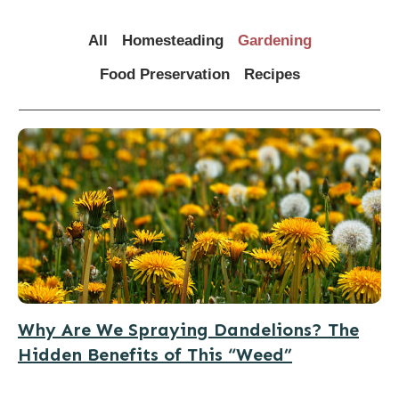
All
Homesteading
Gardening
Food Preservation
Recipes
Why Are We Spraying Dandelions? The
Hidden Benefits of This “Weed”