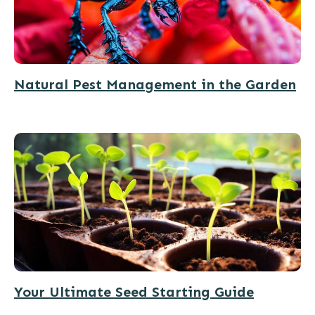
Natural Pest Management in the Garden
Your Ultimate Seed Starting Guide