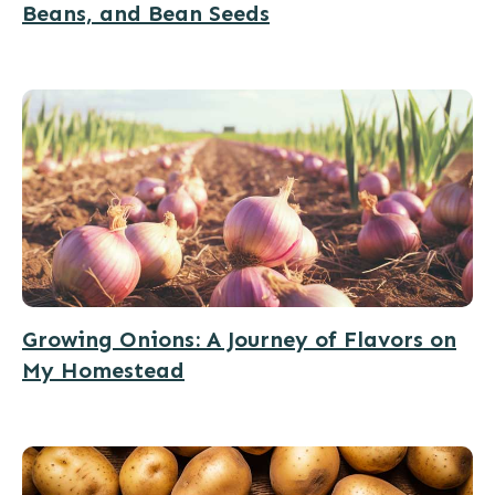
Beans, and Bean Seeds
Growing Onions: A Journey of Flavors on
My Homestead