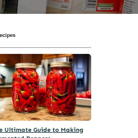
ecipes
e Ultimate Guide to Making