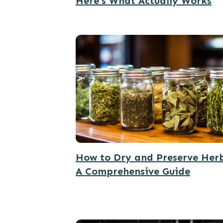
Here’s What Actually Works
How to Dry and Preserve Herb
A Comprehensive Guide