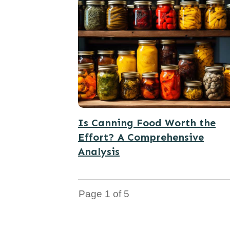
Is Canning Food Worth the
Effort? A Comprehensive
Analysis
Page
1
of
5