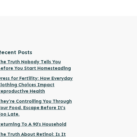
Recent Posts
he Truth Nobody Tells You
Before You Start Homesteading
ress for Fertility: How Everyday
Clothing Choices Impact
Reproductive Health
hey’re Controlling You Through
our Food. Escape Before It’s
Too Late.
eturning To A 90’s Household
he Truth About Retinol: Is It