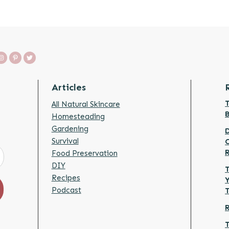
Articles
T
All Natural Skincare
Homesteading
Gardening
D
Survival
Food Preservation
DIY
T
Recipes
Y
Podcast
R
T