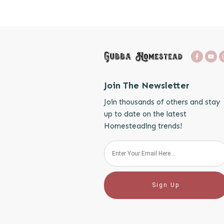
Join The Newsletter
Join thousands of others and stay
up to date on the latest
Homesteading trends!
Sign Up