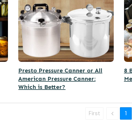
Presto Pressure Canner or All
8 
American Pressure Canner:
Me
Which is Better?
First
1