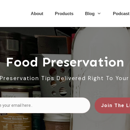
About
Products
Blog
Podcast
Food Preservation
Preservation Tips Delivered Right To Your
Join The L