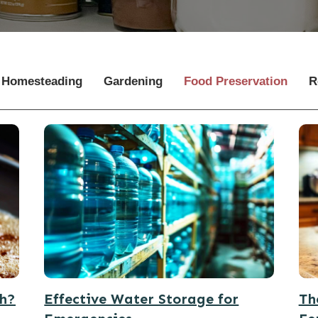
Homesteading
Gardening
Food Preservation
R
th?
Effective Water Storage for
Th