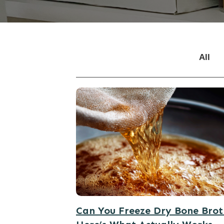
All
Can You Freeze Dry Bone Bro