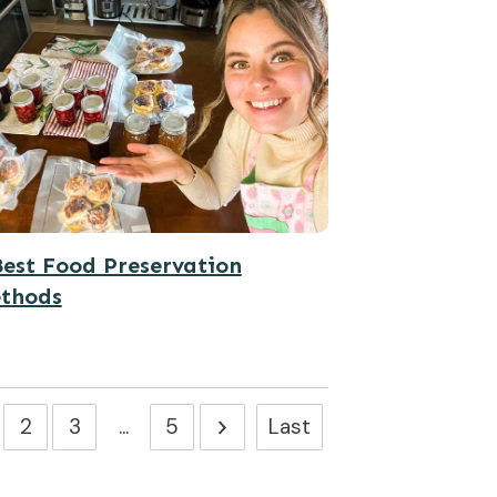
Best Food Preservation
thods
2
3
...
5
Last