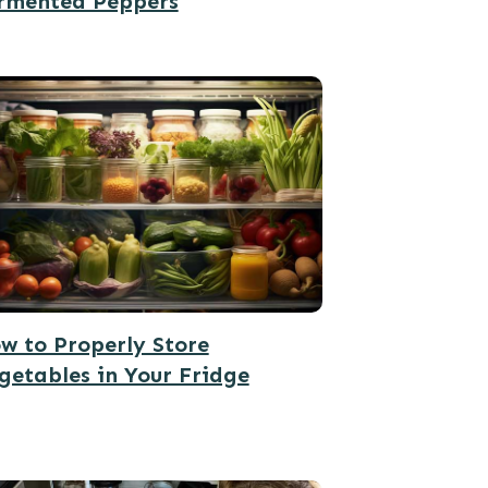
rmented Peppers
w to Properly Store
getables in Your Fridge