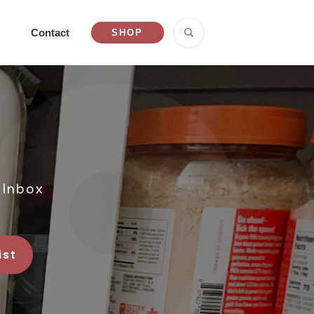
Contact
SHOP
 Inbox
ist