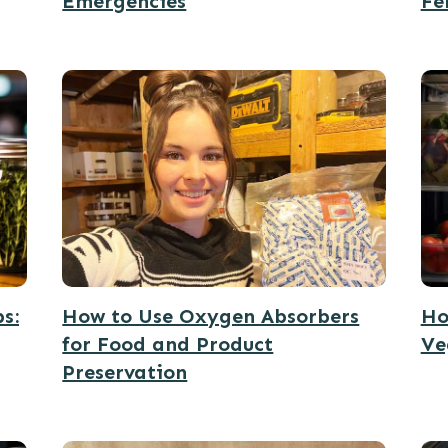
Emergencies
Fe
s:
How to Use Oxygen Absorbers
Ho
for Food and Product
Ve
Preservation