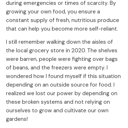
during emergencies or times of scarcity. By
growing your own food, you ensure a
constant supply of fresh, nutritious produce
that can help you become more self-reliant.
I still remember walking down the aisles of
the local grocery store in 2020. The shelves
were barren, people were fighting over bags
of beans, and the freezers were empty. I
wondered how I found myself if this situation
depending on an outside source for food. I
realized we lost our power by depending on
these broken systems and not relying on
ourselves to grow and cultivate our own
gardens!