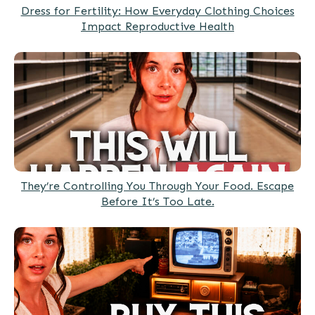
Dress for Fertility: How Everyday Clothing Choices
Impact Reproductive Health
They’re Controlling You Through Your Food. Escape
Before It’s Too Late.