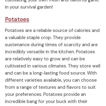
in your survival garden!
Potatoes
Potatoes are a reliable source of calories and
a valuable staple crop. They provide
sustenance during times of scarcity and are
incredibly versatile in the kitchen. Potatoes
are relatively easy to grow and can be
cultivated in various climates. They store well
and can be a long-lasting food source. With
different varieties available, you can choose
from a range of textures and flavors to suit
your preferences. Potatoes provide an
incredible bang for your buck with their