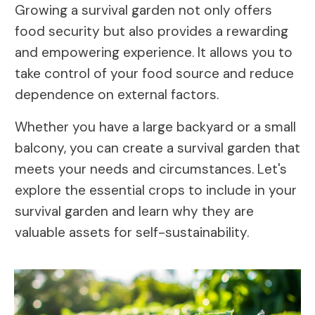
Growing a survival garden not only offers
food security but also provides a rewarding
and empowering experience. It allows you to
take control of your food source and reduce
dependence on external factors.
Whether you have a large backyard or a small
balcony, you can create a survival garden that
meets your needs and circumstances. Let's
explore the essential crops to include in your
survival garden and learn why they are
valuable assets for self-sustainability.