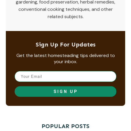
gardening, food preservation, herbal remedies,
conventional cooking techniques, and other
related subjects.
Sign Up For Updates
Get the latest homesteading tips delivered to
your inbox.
SIGN UP
POPULAR POSTS