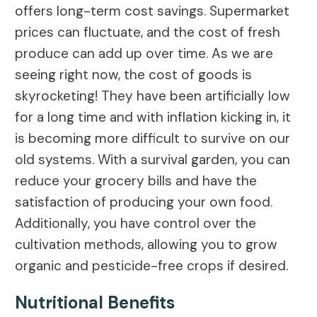
offers long-term cost savings. Supermarket
prices can fluctuate, and the cost of fresh
produce can add up over time. As we are
seeing right now, the cost of goods is
skyrocketing! They have been artificially low
for a long time and with inflation kicking in, it
is becoming more difficult to survive on our
old systems. With a survival garden, you can
reduce your grocery bills and have the
satisfaction of producing your own food.
Additionally, you have control over the
cultivation methods, allowing you to grow
organic and pesticide-free crops if desired.
Nutritional Benefits