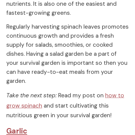
nutrients. It is also one of the easiest and
fastest-growing greens.
Regularly harvesting spinach leaves promotes
continuous growth and provides a fresh
supply for salads, smoothies, or cooked
dishes. Having a salad garden be a part of
your survival garden is important so then you
can have ready-to-eat meals from your
garden.
Take the next step:
Read my post on
how to
grow spinach
and start cultivating this
nutritious green in your survival garden!
Garlic