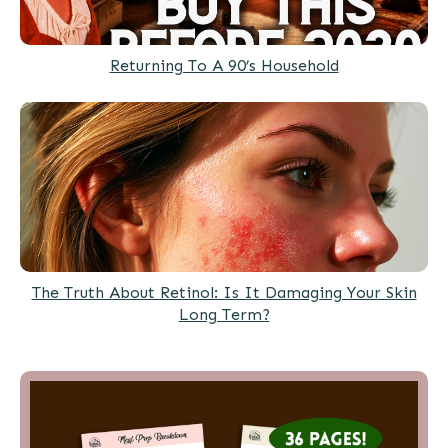
Returning To A 90’s Household
The Truth About Retinol: Is It Damaging Your Skin
Long Term?