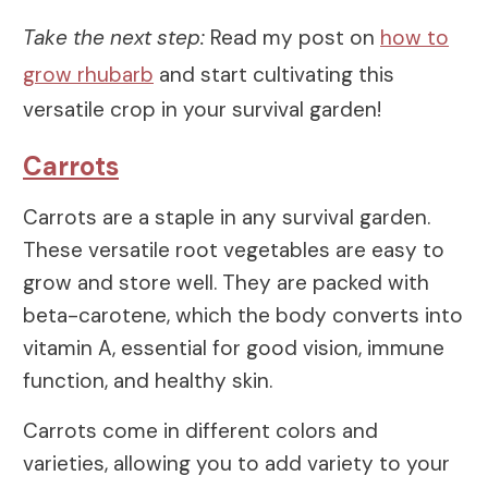
Take the next step:
Read my post on
how to
grow rhubarb
and start cultivating this
versatile crop in your survival garden!
Carrots
Carrots are a staple in any survival garden.
These versatile root vegetables are easy to
grow and store well. They are packed with
beta-carotene, which the body converts into
vitamin A, essential for good vision, immune
function, and healthy skin.
Carrots come in different colors and
varieties, allowing you to add variety to your