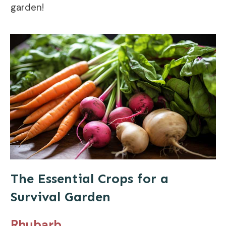
garden!
The Essential Crops for a
Survival Garden
Rhubarb