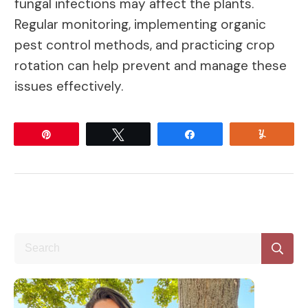
fungal infections may affect the plants.
Regular monitoring, implementing organic
pest control methods, and practicing crop
rotation can help prevent and manage these
issues effectively.
Pin
Tweet
Share
Yum