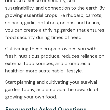
but also a sense of security, self-
sustainability, and connection to the earth. By
growing essential crops like rhubarb, carrots,
spinach, garlic, potatoes, onions, and beans,
you can create a thriving garden that ensures
food security during times of need.
Cultivating these crops provides you with
fresh, nutritious produce, reduces reliance on
external food sources, and promotes a
healthier, more sustainable lifestyle.
Start planning and cultivating your survival
garden today, and embrace the rewards of
growing your own food.
Frequently Asked Questions