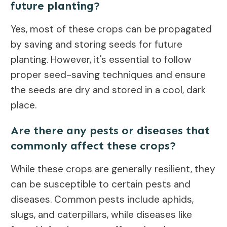
future planting?
Yes, most of these crops can be propagated
by saving and storing seeds for future
planting. However, it's essential to follow
proper seed-saving techniques and ensure
the seeds are dry and stored in a cool, dark
place.
Are there any pests or diseases that
commonly affect these crops?
While these crops are generally resilient, they
can be susceptible to certain pests and
diseases. Common pests include aphids,
slugs, and caterpillars, while diseases like