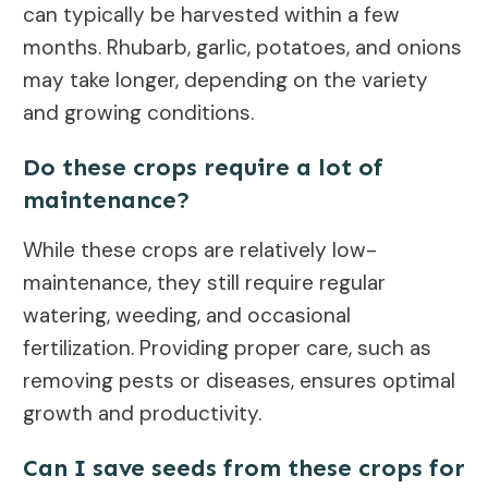
can typically be harvested within a few
months. Rhubarb, garlic, potatoes, and onions
may take longer, depending on the variety
and growing conditions.
Do these crops require a lot of
maintenance?
While these crops are relatively low-
maintenance, they still require regular
watering, weeding, and occasional
fertilization. Providing proper care, such as
removing pests or diseases, ensures optimal
growth and productivity.
Can I save seeds from these crops for