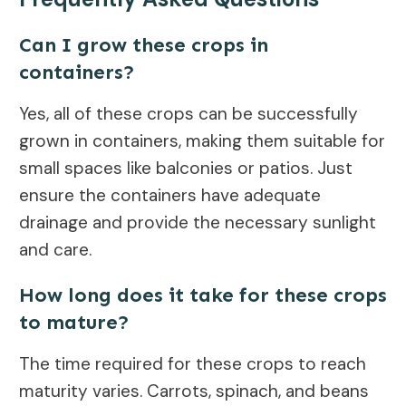
Can I grow these crops in
containers?
Yes, all of these crops can be successfully
grown in containers, making them suitable for
small spaces like balconies or patios. Just
ensure the containers have adequate
drainage and provide the necessary sunlight
and care.
How long does it take for these crops
to mature?
The time required for these crops to reach
maturity varies. Carrots, spinach, and beans