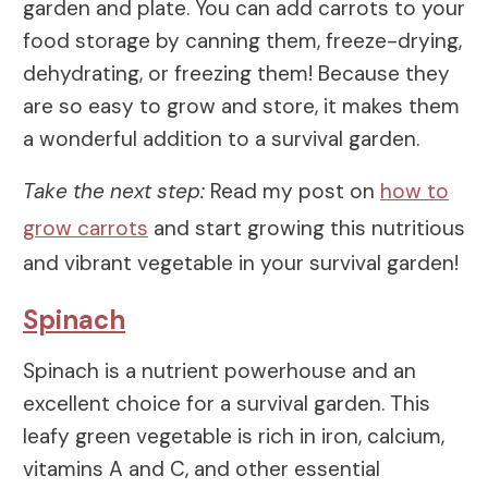
garden and plate. You can add carrots to your
food storage by canning them, freeze-drying,
dehydrating, or freezing them! Because they
are so easy to grow and store, it makes them
a wonderful addition to a survival garden.
Take the next step:
Read my post on
how to
grow carrots
and start growing this nutritious
and vibrant vegetable in your survival garden!
Spinach
Spinach is a nutrient powerhouse and an
excellent choice for a survival garden. This
leafy green vegetable is rich in iron, calcium,
vitamins A and C, and other essential