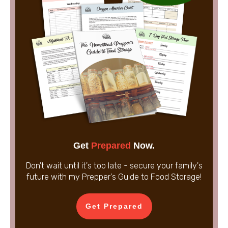
Get
Prepared
Now.
Don't wait until it's too late - secure your family's
future with my Prepper's Guide to Food Storage!
Get Prepared