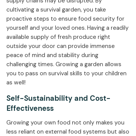
supply chains may be disrupted. By
cultivating a survival garden, you take
proactive steps to ensure food security for
yourself and your loved ones. Having a readily
available supply of fresh produce right
outside your door can provide immense
peace of mind and stability during
challenging times. Growing a garden allows
you to pass on survival skills to your children
as well!
Self-Sustainability and Cost-
Effectiveness
Growing your own food not only makes you
less reliant on external food systems but also