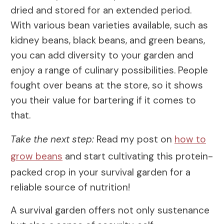
dried and stored for an extended period.
With various bean varieties available, such as
kidney beans, black beans, and green beans,
you can add diversity to your garden and
enjoy a range of culinary possibilities. People
fought over beans at the store, so it shows
you their value for bartering if it comes to
that.
Take the next step:
Read my post on
how to
grow beans
and start cultivating this protein-
packed crop in your survival garden for a
reliable source of nutrition!
A survival garden offers not only sustenance