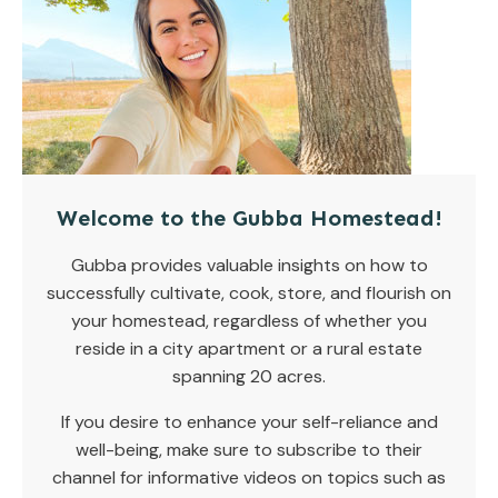
Welcome to the Gubba Homestead!
Gubba provides valuable insights on how to
successfully cultivate, cook, store, and flourish on
your homestead, regardless of whether you
reside in a city apartment or a rural estate
spanning 20 acres.
If you desire to enhance your self-reliance and
well-being, make sure to subscribe to their
channel for informative videos on topics such as