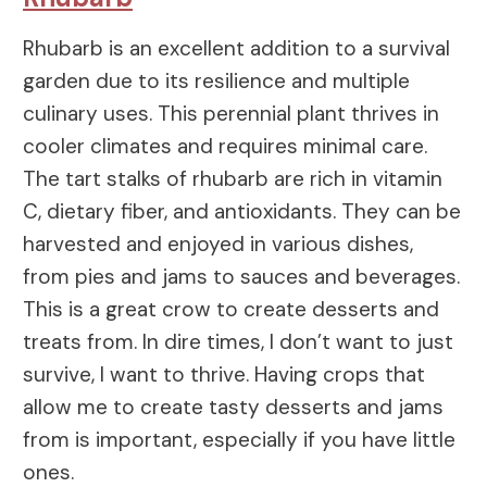
Rhubarb is an excellent addition to a survival
garden due to its resilience and multiple
culinary uses. This perennial plant thrives in
cooler climates and requires minimal care.
The tart stalks of rhubarb are rich in vitamin
C, dietary fiber, and antioxidants. They can be
harvested and enjoyed in various dishes,
from pies and jams to sauces and beverages.
This is a great crow to create desserts and
treats from. In dire times, I don’t want to just
survive, I want to thrive. Having crops that
allow me to create tasty desserts and jams
from is important, especially if you have little
ones.