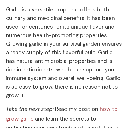
Garlic is a versatile crop that offers both
culinary and medicinal benefits. It has been
used for centuries for its unique flavor and
numerous health-promoting properties.
Growing garlic in your survival garden ensures
a ready supply of this flavorful bulb. Garlic
has natural antimicrobial properties and is
rich in antioxidants, which can support your
immune system and overall well-being. Garlic
is so easy to grow, there is no reason not to
grow it.
Take the next step:
Read my post on
how to
grow garlic
and learn the secrets to
cultivating your own fresh and flavorful garlic