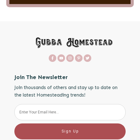
Join The Newsletter
Join thousands of others and stay up to date on
the latest Homesteading trends!
Sign Up