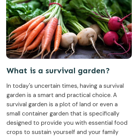
What is a survival garden?
In today's uncertain times, having a survival
garden is a smart and practical choice. A
survival garden is a plot of land or even a
small container garden that is specifically
designed to provide you with essential food
crops to sustain yourself and your family