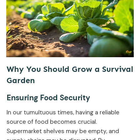
Why You Should Grow a Survival
Garden
Ensuring Food Security
In our tumultuous times, having a reliable
source of food becomes crucial.
Supermarket shelves may be empty, and