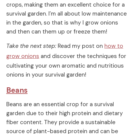
crops, making them an excellent choice for a
survival garden. I’m all about low maintenance
in the garden, so that is why I grow onions
and then can them up or freeze them!
Take the next step:
Read my post on
how to
grow onions
and discover the techniques for
cultivating your own aromatic and nutritious
onions in your survival garden!
Beans
Beans are an essential crop for a survival
garden due to their high protein and dietary
fiber content. They provide a sustainable
source of plant-based protein and can be