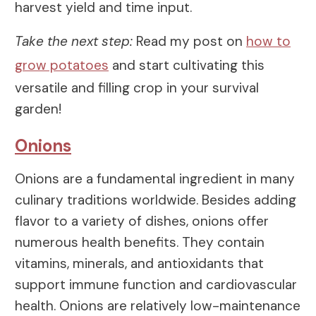
harvest yield and time input.
Take the next step:
Read my post on
how to
grow potatoes
and start cultivating this
versatile and filling crop in your survival
garden!
Onions
Onions are a fundamental ingredient in many
culinary traditions worldwide. Besides adding
flavor to a variety of dishes, onions offer
numerous health benefits. They contain
vitamins, minerals, and antioxidants that
support immune function and cardiovascular
health. Onions are relatively low-maintenance