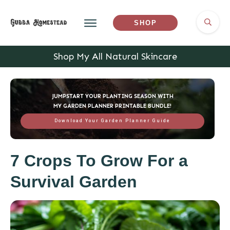
SHOP
Shop My All Natural Skincare
JUMPSTART YOUR PLANTING SEASON WITH
MY GARDEN PLANNER PRINTABLE BUNDLE!
Download Your Garden Planner Guide
7 Crops To Grow For a
Survival Garden