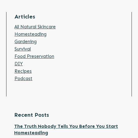
Articles
All Natural Skincare
Homesteading
Gardening
Survival
Food Preservation
DIY
Recipes
Podcast
Recent Posts
The Truth Nobody Tells You Before You Start
Homesteading