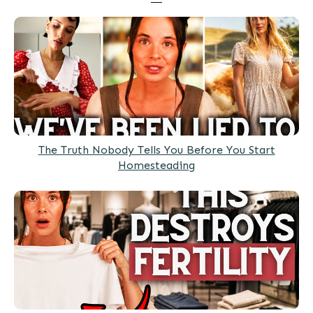
The Truth Nobody Tells You Before You Start
Homesteading