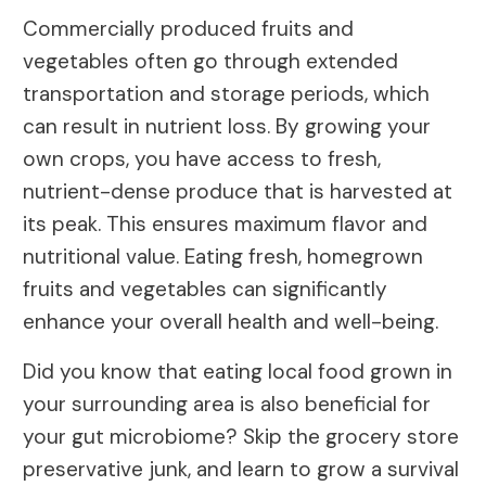
Commercially produced fruits and
vegetables often go through extended
transportation and storage periods, which
can result in nutrient loss. By growing your
own crops, you have access to fresh,
nutrient-dense produce that is harvested at
its peak. This ensures maximum flavor and
nutritional value. Eating fresh, homegrown
fruits and vegetables can significantly
enhance your overall health and well-being.
Did you know that eating local food grown in
your surrounding area is also beneficial for
your gut microbiome? Skip the grocery store
preservative junk, and learn to grow a survival