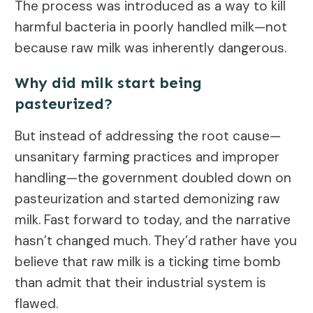
The process was introduced as a way to kill
harmful bacteria in poorly handled milk—not
because raw milk was inherently dangerous.
Why did milk start being
pasteurized?
But instead of addressing the root cause—
unsanitary farming practices and improper
handling—the government doubled down on
pasteurization and started demonizing raw
milk. Fast forward to today, and the narrative
hasn’t changed much. They’d rather have you
believe that raw milk is a ticking time bomb
than admit that their industrial system is
flawed.