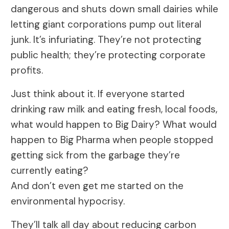
dangerous and shuts down small dairies while
letting giant corporations pump out literal
junk. It’s infuriating. They’re not protecting
public health; they’re protecting corporate
profits.
Just think about it. If everyone started
drinking raw milk and eating fresh, local foods,
what would happen to Big Dairy? What would
happen to Big Pharma when people stopped
getting sick from the garbage they’re
currently eating?
And don’t even get me started on the
environmental hypocrisy.
They’ll talk all day about reducing carbon