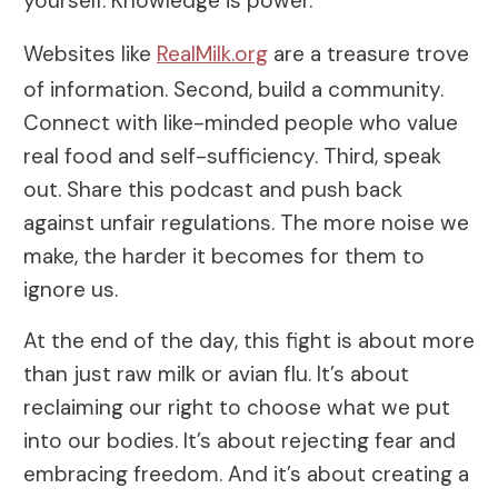
yourself. Knowledge is power.
Websites like
RealMilk.org
are a treasure trove
of information. Second, build a community.
Connect with like-minded people who value
real food and self-sufficiency. Third, speak
out. Share this podcast and push back
against unfair regulations. The more noise we
make, the harder it becomes for them to
ignore us.
At the end of the day, this fight is about more
than just raw milk or avian flu. It’s about
reclaiming our right to choose what we put
into our bodies. It’s about rejecting fear and
embracing freedom. And it’s about creating a