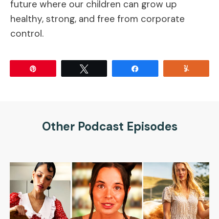
future where our children can grow up
healthy, strong, and free from corporate
control.
Pin
Tweet
Share
Yum
Other Podcast Episodes