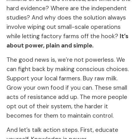
hard evidence? Where are the independent
studies? And why does the solution always
involve wiping out small-scale operations
while letting factory farms off the hook?
It’s
about power, plain and simple.
The good news is, we’re not powerless. We
can fight back by making conscious choices.
Support your local farmers. Buy raw milk.
Grow your own food if you can. These small
acts of resistance add up. The more people
opt out of their system, the harder it
becomes for them to maintain control.
And let’s talk action steps. First, educate