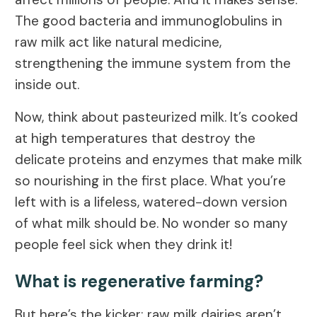
The good bacteria and immunoglobulins in
raw milk act like natural medicine,
strengthening the immune system from the
inside out.
Now, think about pasteurized milk. It’s cooked
at high temperatures that destroy the
delicate proteins and enzymes that make milk
so nourishing in the first place. What you’re
left with is a lifeless, watered-down version
of what milk should be. No wonder so many
people feel sick when they drink it!
What is regenerative farming?
But here’s the kicker: raw milk dairies aren’t