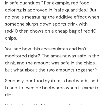
in safe quantities.” For example, red food
coloring is approved in “safe quantities.” But
no one is measuring the additive effect when
someone slurps down sports drink with
red40 then chows on a cheap bag of red40
chips.
You see how this accumulates and isn’t
monitored right? The amount was safe in the
drink, and the amount was safe in the chips,
but what about the two amounts together?
Seriously, our food system is backwards, and
I used to even be backwards when it came to
diet.