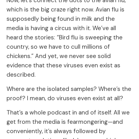
Now, let’s connect the dots to the avian flu,
which is the big craze right now. Avian flu is
supposedly being found in milk and the
media is having a circus with it. We’ve all
heard the stories: “Bird flu is sweeping the
country, so we have to cull millions of
chickens.” And yet, we never see solid
evidence that these viruses even exist as
described.
Where are the isolated samples? Where’s the
proof? I mean, do viruses even exist at all?
That’s a whole podcast in and of itself. All we
get from the media is fearmongering—and
conveniently, it’s always followed by