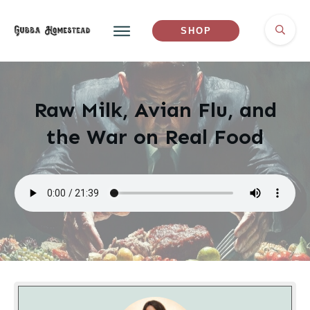
SHOP
Raw Milk, Avian Flu, and
the War on Real Food