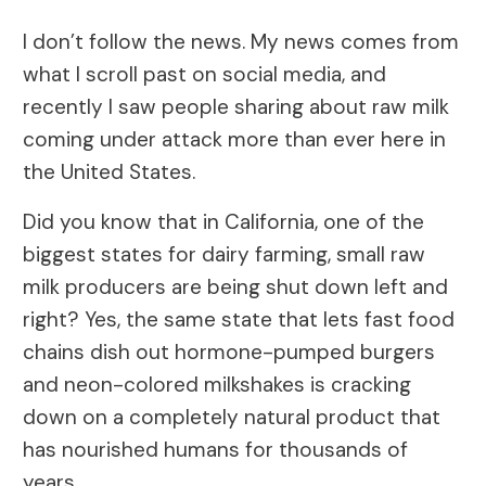
I don’t follow the news. My news comes from
what I scroll past on social media, and
recently I saw people sharing about raw milk
coming under attack more than ever here in
the United States.
Did you know that in California, one of the
biggest states for dairy farming, small raw
milk producers are being shut down left and
right? Yes, the same state that lets fast food
chains dish out hormone-pumped burgers
and neon-colored milkshakes is cracking
down on a completely natural product that
has nourished humans for thousands of
years.