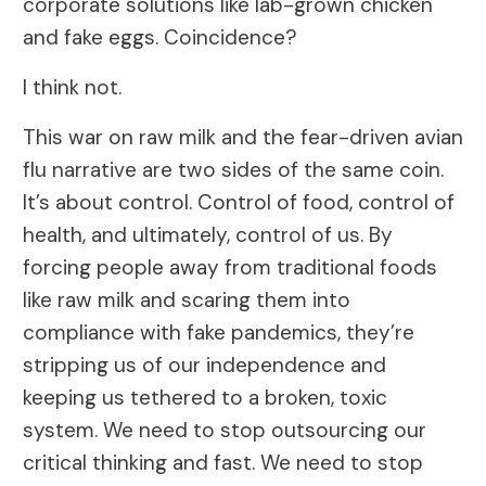
corporate solutions like lab-grown chicken
and fake eggs. Coincidence?
I think not.
This war on raw milk and the fear-driven avian
flu narrative are two sides of the same coin.
It’s about control. Control of food, control of
health, and ultimately, control of us. By
forcing people away from traditional foods
like raw milk and scaring them into
compliance with fake pandemics, they’re
stripping us of our independence and
keeping us tethered to a broken, toxic
system. We need to stop outsourcing our
critical thinking and fast. We need to stop