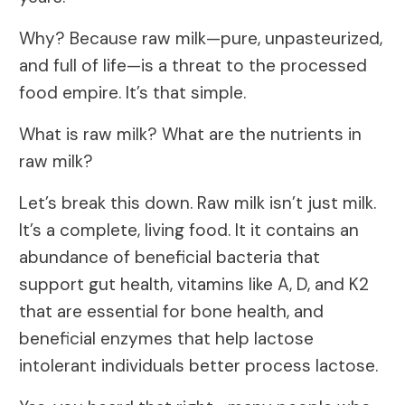
Why? Because raw milk—pure, unpasteurized,
and full of life—is a threat to the processed
food empire. It’s that simple.
What is raw milk? What are the nutrients in
raw milk?
Let’s break this down. Raw milk isn’t just milk.
It’s a complete, living food. It it contains an
abundance of beneficial bacteria that
support gut health, vitamins like A, D, and K2
that are essential for bone health, and
beneficial enzymes that help lactose
intolerant individuals better process lactose.