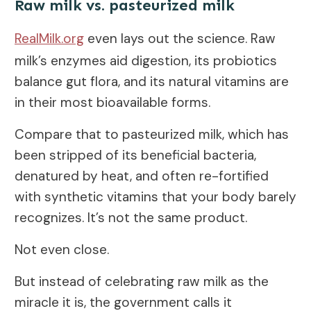
Raw milk vs. pasteurized milk
RealMilk.org
even lays out the science. Raw
milk’s enzymes aid digestion, its probiotics
balance gut flora, and its natural vitamins are
in their most bioavailable forms.
Compare that to pasteurized milk, which has
been stripped of its beneficial bacteria,
denatured by heat, and often re-fortified
with synthetic vitamins that your body barely
recognizes. It’s not the same product.
Not even close.
But instead of celebrating raw milk as the
miracle it is, the government calls it