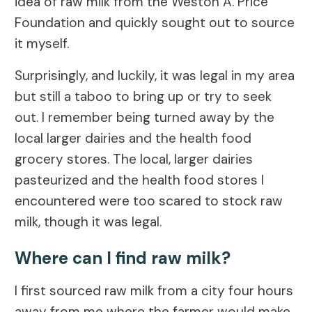
idea of raw milk from the Weston A. Price
Foundation and quickly sought out to source
it myself.
Surprisingly, and luckily, it was legal in my area
but still a taboo to bring up or try to seek
out. I remember being turned away by the
local larger dairies and the health food
grocery stores. The local, larger dairies
pasteurized and the health food stores I
encountered were too scared to stock raw
milk, though it was legal.
Where can I find raw milk?
I first sourced raw milk from a city four hours
away from me where the farmer would make