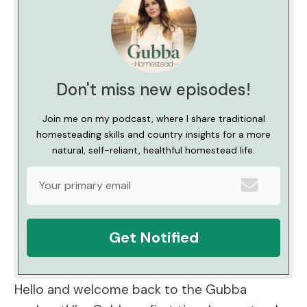
Don't miss new episodes!
Join me on my podcast, where I share traditional
homesteading skills and country insights for a more
natural, self-reliant, healthful homestead life.
Get Notified
Hello and welcome back to the Gubba