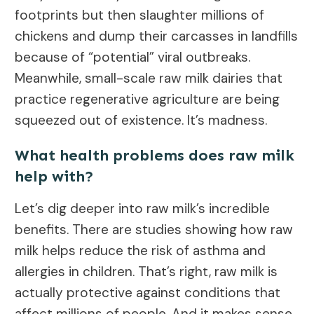
footprints but then slaughter millions of
chickens and dump their carcasses in landfills
because of “potential” viral outbreaks.
Meanwhile, small-scale raw milk dairies that
practice regenerative agriculture are being
squeezed out of existence. It’s madness.
What health problems does raw milk
help with?
Let’s dig deeper into raw milk’s incredible
benefits. There are studies showing how raw
milk helps reduce the risk of asthma and
allergies in children. That’s right, raw milk is
actually protective against conditions that
affect millions of people. And it makes sense.