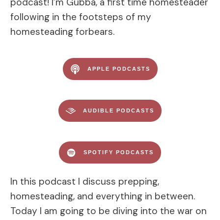
podcast! I’m Gubba, a first time homesteader
following in the footsteps of my
homesteading forbears.
APPLE PODCASTS
AUDIBLE PODCASTS
SPOTIFY PODCASTS
In this podcast I discuss prepping,
homesteading, and everything in between.
Today I am going to be diving into the war on