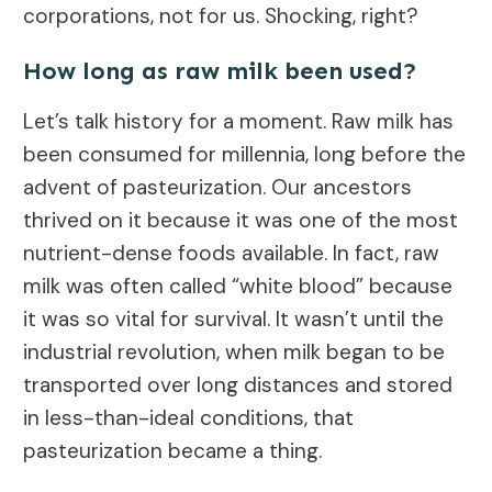
corporations, not for us. Shocking, right?
How long as raw milk been used?
Let’s talk history for a moment. Raw milk has
been consumed for millennia, long before the
advent of pasteurization. Our ancestors
thrived on it because it was one of the most
nutrient-dense foods available. In fact, raw
milk was often called “white blood” because
it was so vital for survival. It wasn’t until the
industrial revolution, when milk began to be
transported over long distances and stored
in less-than-ideal conditions, that
pasteurization became a thing.