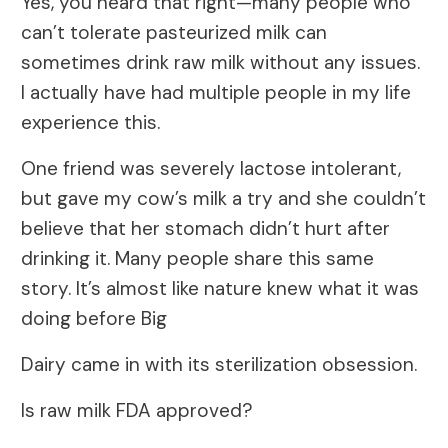
Yes, you heard that right—many people who
can’t tolerate pasteurized milk can
sometimes drink raw milk without any issues.
I actually have had multiple people in my life
experience this.
One friend was severely lactose intolerant,
but gave my cow’s milk a try and she couldn’t
believe that her stomach didn’t hurt after
drinking it. Many people share this same
story. It’s almost like nature knew what it was
doing before Big
Dairy came in with its sterilization obsession.
Is raw milk FDA approved?