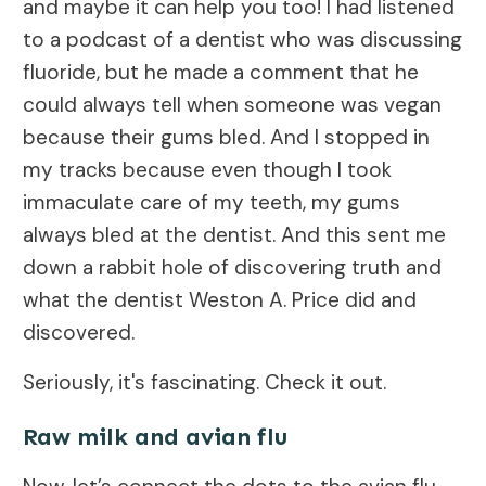
and maybe it can help you too! I had listened
to a podcast of a dentist who was discussing
fluoride, but he made a comment that he
could always tell when someone was vegan
because their gums bled. And I stopped in
my tracks because even though I took
immaculate care of my teeth, my gums
always bled at the dentist. And this sent me
down a rabbit hole of discovering truth and
what the dentist Weston A. Price did and
discovered.
Seriously, it's fascinating. Check it out.
Raw milk and avian flu