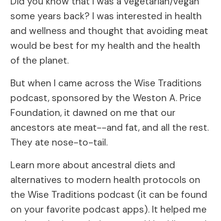
Did you know that I was a vegetarian/vegan
some years back? I was interested in health
and wellness and thought that avoiding meat
would be best for my health and the health
of the planet.
But when I came across the Wise Traditions
podcast, sponsored by the Weston A. Price
Foundation, it dawned on me that our
ancestors ate meat--and fat, and all the rest.
They ate nose-to-tail.
Learn more about ancestral diets and
alternatives to modern health protocols on
the Wise Traditions podcast (it can be found
on your favorite podcast apps). It helped me