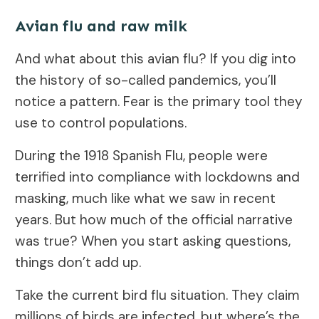
Avian flu and raw milk
And what about this avian flu? If you dig into
the history of so-called pandemics, you’ll
notice a pattern. Fear is the primary tool they
use to control populations.
During the 1918 Spanish Flu, people were
terrified into compliance with lockdowns and
masking, much like what we saw in recent
years. But how much of the official narrative
was true? When you start asking questions,
things don’t add up.
Take the current bird flu situation. They claim
millions of birds are infected, but where’s the