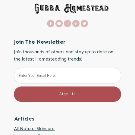
Join The Newsletter
Join thousands of others and stay up to date on
the latest Homesteading trends!
Sign Up
Articles
All Natural Skincare