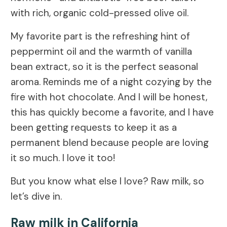
with rich, organic cold-pressed olive oil.
My favorite part is the refreshing hint of
peppermint oil and the warmth of vanilla
bean extract, so it is the perfect seasonal
aroma. Reminds me of a night cozying by the
fire with hot chocolate. And I will be honest,
this has quickly become a favorite, and I have
been getting requests to keep it as a
permanent blend because people are loving
it so much. I love it too!
But you know what else I love? Raw milk, so
let’s dive in.
Raw milk in California