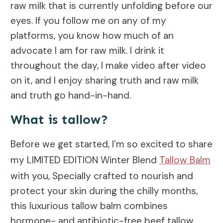
raw milk that is currently unfolding before our
eyes. If you follow me on any of my
platforms, you know how much of an
advocate I am for raw milk. I drink it
throughout the day, I make video after video
on it, and I enjoy sharing truth and raw milk
and truth go hand-in-hand.
What is tallow?
Before we get started, I’m so excited to share
my LIMITED EDITION Winter Blend
Tallow Balm
with you, Specially crafted to nourish and
protect your skin during the chilly months,
this luxurious tallow balm combines
hormone- and antibiotic-free beef tallow