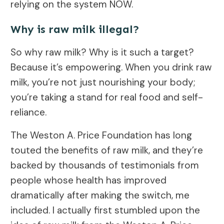
relying on the system NOW.
Why is raw milk illegal?
So why raw milk? Why is it such a target?
Because it’s empowering. When you drink raw
milk, you’re not just nourishing your body;
you’re taking a stand for real food and self-
reliance.
The Weston A. Price Foundation has long
touted the benefits of raw milk, and they’re
backed by thousands of testimonials from
people whose health has improved
dramatically after making the switch, me
included. I actually first stumbled upon the