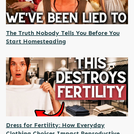
The Truth Nobody Tells You Before You
Start Homesteading
Dress for Fertility: How Everyday
Clothing Choices Impact Reproductive