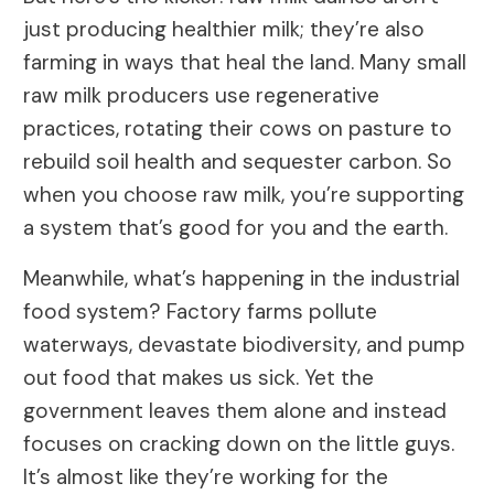
just producing healthier milk; they’re also
farming in ways that heal the land. Many small
raw milk producers use regenerative
practices, rotating their cows on pasture to
rebuild soil health and sequester carbon. So
when you choose raw milk, you’re supporting
a system that’s good for you and the earth.
Meanwhile, what’s happening in the industrial
food system? Factory farms pollute
waterways, devastate biodiversity, and pump
out food that makes us sick. Yet the
government leaves them alone and instead
focuses on cracking down on the little guys.
It’s almost like they’re working for the