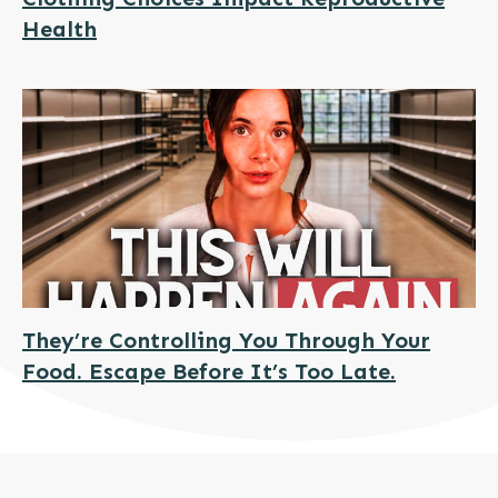
Health
They’re Controlling You Through Your
Food. Escape Before It’s Too Late.