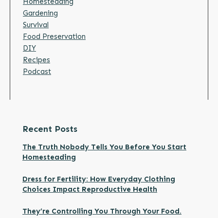
Homesteading
Gardening
Survival
Food Preservation
DIY
Recipes
Podcast
Recent Posts
The Truth Nobody Tells You Before You Start
Homesteading
Dress for Fertility: How Everyday Clothing
Choices Impact Reproductive Health
They’re Controlling You Through Your Food.