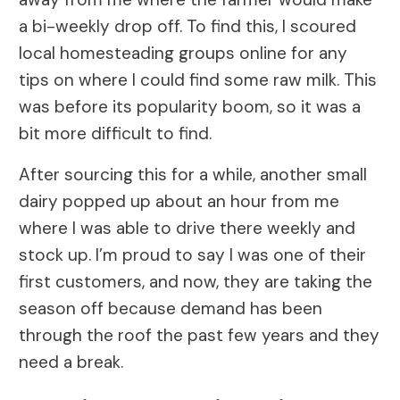
a bi-weekly drop off. To find this, I scoured
local homesteading groups online for any
tips on where I could find some raw milk. This
was before its popularity boom, so it was a
bit more difficult to find.
After sourcing this for a while, another small
dairy popped up about an hour from me
where I was able to drive there weekly and
stock up. I’m proud to say I was one of their
first customers, and now, they are taking the
season off because demand has been
through the roof the past few years and they
need a break.