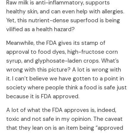
Raw milk is anti-inflammatory, supports
healthy skin, and can even help with allergies.
Yet, this nutrient-dense superfood is being
vilified as a health hazard?
Meanwhile, the FDA gives its stamp of
approval to food dyes, high-fructose corn
syrup, and glyphosate-laden crops. What’s
wrong with this picture? A lot is wrong with
it. I can’t believe we have gotten to a point in
society where people think a food is safe just
because it is FDA approved.
A lot of what the FDA approves is, indeed,
toxic and not safe in my opinion. The caveat
that they lean on is an item being “approved