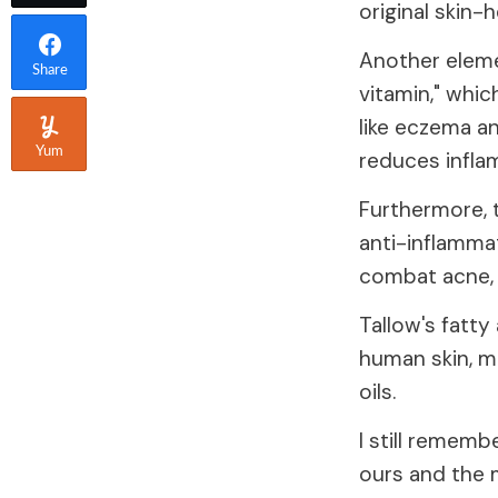
original skin-
Another elemen
Share
vitamin," whic
like eczema a
Yum
reduces infla
Furthermore, 
anti-inflammat
combat acne, r
Tallow's fatty
human skin, ma
oils.
I still rememb
ours and the 