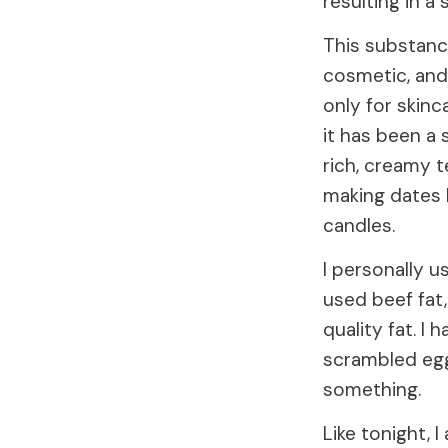
resulting in a
This substance
cosmetic, and 
only for skinc
it has been a 
rich, creamy t
making dates 
candles.
I personally u
used beef fat,
quality fat. I 
scrambled eggs
something.
Like tonight, I