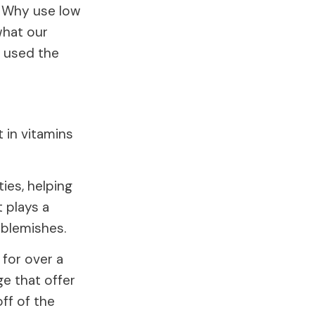
s. Why use low
what our
y used the
t in vitamins
ties, helping
 plays a
d blemishes.
 for over a
ge that offer
ff of the