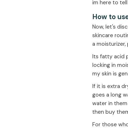
im here to tell
How to use
Now, let's dis
skincare routi
a moisturizer,
Its fatty acid
locking in moi
my skin is gen
If it is extra 
goes a long wa
water in them
then buy them
For those who