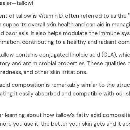
healer—tallow!
t of tallow is Vitamin D, often referred to as the 
h supports overall skin health and can aid in manag
nd psoriasis. It also helps modulate the immune s
mmation, contributing to a healthy and radiant com
tallow contains conjugated linoleic acid (CLA), wh
ory and antimicrobial properties. These qualities 
edness, and other skin irritations.
 acid composition is remarkably similar to the stru
king it easily absorbed and compatible with our sk
er learning about how tallow’s fatty acid compositio
more you use it, the better your skin gets and it 