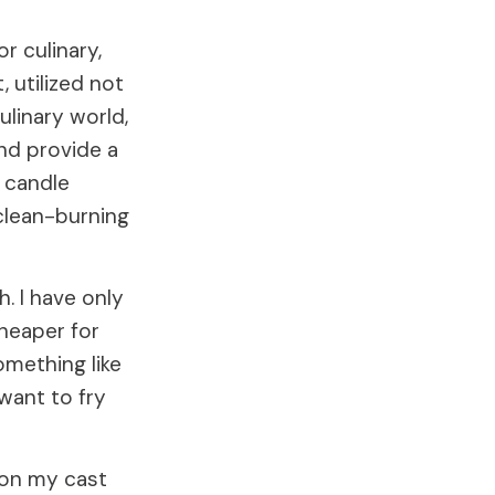
r culinary,
, utilized not
ulinary world,
and provide a
n candle
clean-burning
h. I have only
cheaper for
something like
 want to fry
w on my cast