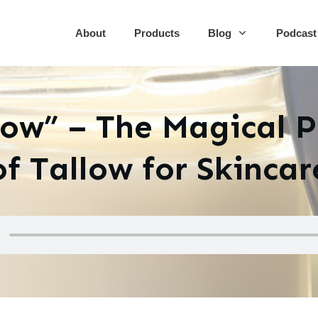
About
Products
Blog
Podcast
low” – The Magical 
of Tallow for Skincar