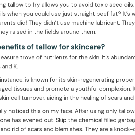
Using tallow to fry allows you to avoid toxic seed oil
oils when you could use just straight beef fat? It’s 
rents did! They didn’t use machine lubricant. The
hey raised in the fields around them.
enefits of tallow for skincare?
reasure trove of nutrients for the skin. It's abundan
, and K.
 instance, is known for its skin-regenerating proper
aged tissues and promote a youthful complexion. It
 skin cell turnover, aiding in the healing of scars an
lly noticed this on my face. After using only tallow
tone has evened out. Skip the chemical filled garba
 and rid of scars and blemishes. They are a knock-o