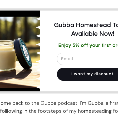
Gubba Homestead Ta
Available Now!
Enjoy 5% off your first or
I want my discount
come back to the Gubba podcast! I’m Gubba, a firs
olllowing in the footsteps of my homesteading fo