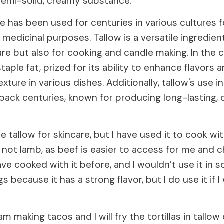
 semi-solid, creamy substance.
 has been used for centuries in various cultures fo
medicinal purposes. Tallow is a versatile ingredient
are but also for cooking and candle making. In the c
staple fat, prized for its ability to enhance flavors 
exture in various dishes. Additionally, tallow's use i
back centuries, known for producing long-lasting, 
se tallow for skincare, but I have used it to cook wit
 not lamb, as beef is easier to access for me and 
have cooked with it before, and I wouldn’t use it in 
 because it has a strong flavor, but I do use it if I
 am making tacos and I will fry the tortillas in tallo