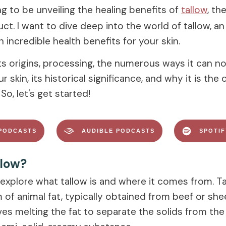
g to be unveiling the healing benefits of
tallow
, th
ct. I want to dive deep into the world of tallow, a
h incredible health benefits for your skin.
its origins, processing, the numerous ways it can n
 skin, its historical significance, and why it is the 
So, let's get started!
PODCASTS
AUDIBLE PODCASTS
SPOTI
llow?
s explore what tallow is and where it comes from. Ta
 of animal fat, typically obtained from beef or she
es melting the fat to separate the solids from the l