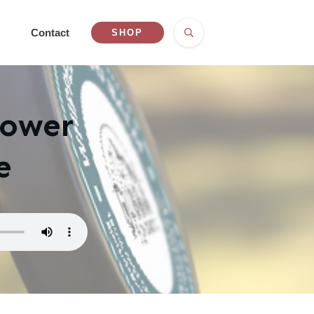
Contact
SHOP
Power
e