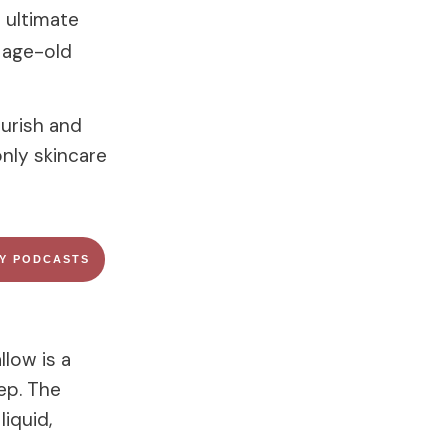
e ultimate
n age-old
ourish and
only skincare
FY PODCASTS
llow is a
ep. The
iquid,