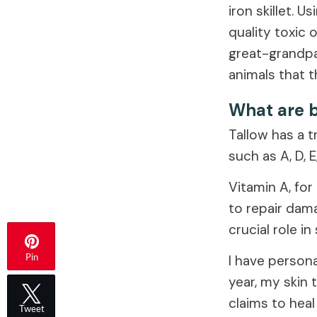
iron skillet. 
quality toxic 
great-grandpa
animals that t
What are b
Tallow has a t
such as A, D, E
Vitamin A, for
to repair dam
crucial role in
I have persona
Pin
year, my skin 
claims to heal
Tweet