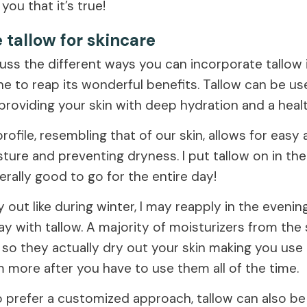
 you that it’s true!
 tallow for skincare
cuss the different ways you can incorporate tallow 
ne to reap its wonderful benefits. Tallow can be us
 providing your skin with deep hydration and a heal
 profile, resembling that of our skin, allows for easy
sture and preventing dryness. I put tallow on in t
erally good to go for the entire day!
dry out like during winter, I may reapply in the evening.
y with tallow. A majority of moisturizers from the
 so they actually dry out your skin making you us
 more after you have to use them all of the time.
 prefer a customized approach, tallow can also be