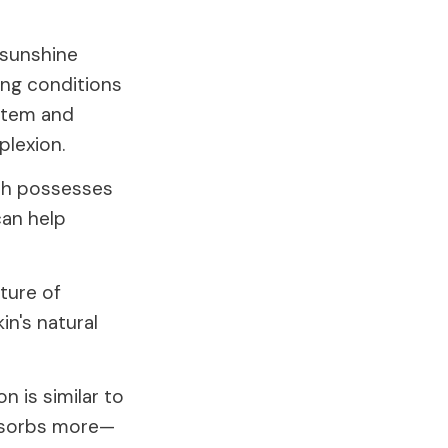
"sunshine
ing conditions
ystem and
plexion.
ich possesses
can help
cture of
in's natural
n is similar to
absorbs more—