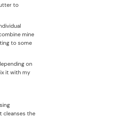
utter to
ndividual
to combine mine
tting to some
 depending on
x it with my
sing
at cleanses the