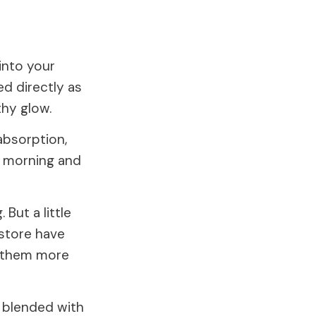
into your
ed directly as
thy glow.
 absorption,
he morning and
 But a little
 store have
e them more
 blended with