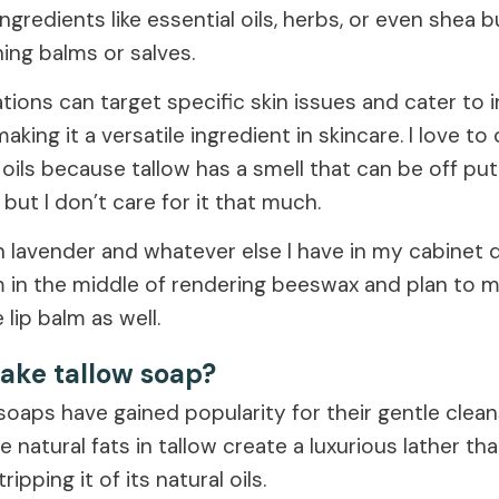
ingredients like essential oils, herbs, or even shea b
ing balms or salves.
ions can target specific skin issues and cater to i
aking it a versatile ingredient in skincare. I love 
 oils because tallow has a smell that can be off pu
d but I don’t care for it that much.
in lavender and whatever else I have in my cabinet
 in the middle of rendering beeswax and plan to mi
 lip balm as well.
ake tallow soap?
soaps have gained popularity for their gentle clean
e natural fats in tallow create a luxurious lather th
ripping it of its natural oils.