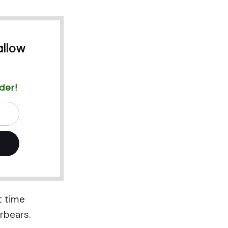
llow
der!
t time
rbears.