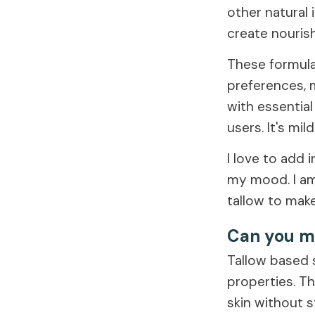
other natural 
create nourish
These formulat
preferences, m
with essential
users. It's mil
I love to add 
my mood. I am
tallow to make
Can you m
Tallow based 
properties. Th
skin without st