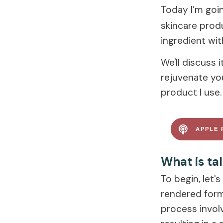
Today I’m goin
skincare produ
ingredient wit
We'll discuss 
rejuvenate your
product I use. 
APPLE 
What is ta
To begin, let'
rendered form
process involv