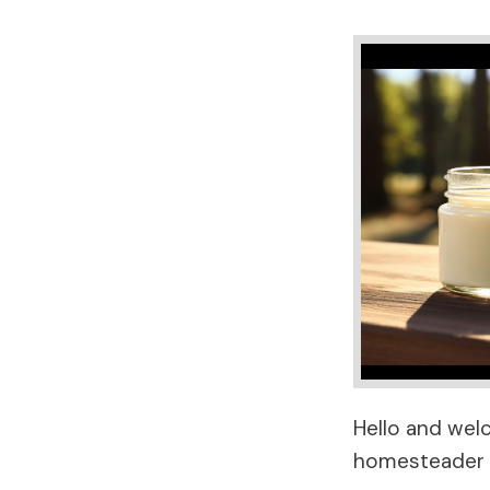
Hello and wel
homesteader f