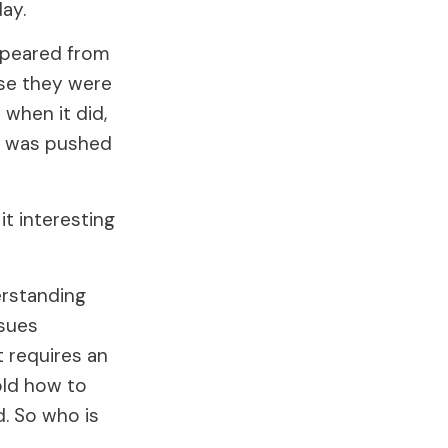
ay.
ppeared from
use they were
when it did,
ed was pushed
it interesting
erstanding
sues
t requires an
old how to
d. So who is