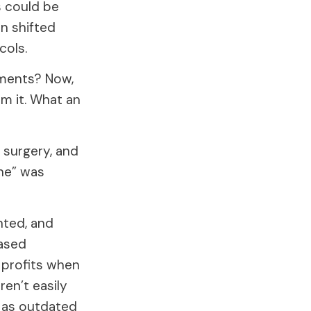
s could be
n shifted
cols.
lments? Now,
om it. What an
 surgery, and
ine” was
nted, and
ased
 profits when
ren’t easily
d as outdated