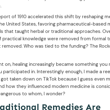
.
port of 1910 accelerated this shift by reshaping m
the United States, favoring pharmaceutical-based 
s that taught herbal or traditional approaches. Ove
f practical knowledge were removed from formal tr
t removed. Who was tied to the funding? The Rocke
nt on, healing increasingly became something you 
participated in. Interestingly enough, I made a ree
t got taken down on TikTok because I guess even m
and how they influenced modern medicine is consi
Dangerous to whom, I wonder?
aditional Remedies Are