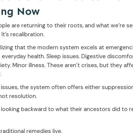
ing Now
ople are returning to their roots, and what we’re s
 It’s recalibration.
alizing that the modern system excels at emergenc
 everyday health. Sleep issues. Digestive discomfor
ety. Minor illness. These aren’t crises, but they aff
.
 issues, the system often offers either suppressio
ot resolution.
 looking backward to what their ancestors did to r
raditional remedies live.