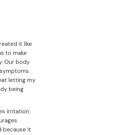
eated it like
as to make
y. Our body
er symptoms
hat letting my
ody being
 irritation.
urages
d because it