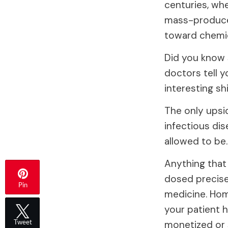
centuries, wh
mass-produced
toward chemic
Did you know 
doctors tell y
interesting shi
The only upsi
infectious dis
allowed to be.
Anything that
dosed precise
Pin
medicine. Hom
your patient h
monetized or 
Tweet