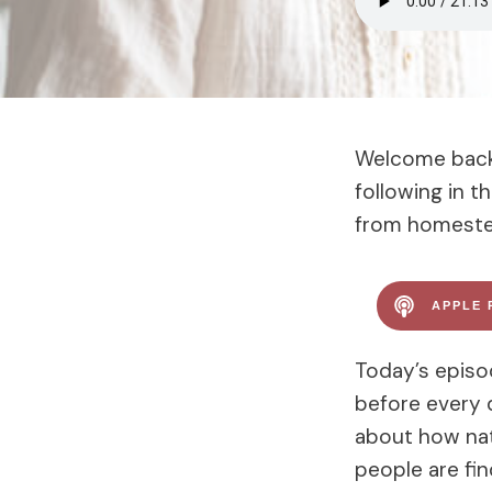
Welcome back 
following in 
from homestea
APPLE 
Today’s episo
before every d
about how nat
people are fin