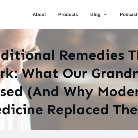
About
Products
Blog
Podcast
ditional Remedies 
rk: What Our Grand
sed (And Why Mode
dicine Replaced Th