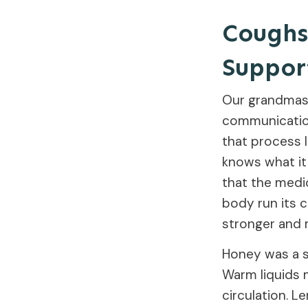
Coughs,
Suppor
Our grandmas d
communication
that process 
knows what it
that the medi
body run its 
stronger and m
Honey was a st
Warm liquids 
circulation. 