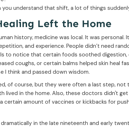
you understand that shift, a lot of things sudden
ealing Left the Home
man history, medicine was local. It was personal. I
repetition, and experience. People didn’t need ran
als to notice that certain foods soothed digestion, 
ased coughs, or certain balms helped skin heal fast
 I think and passed down wisdom.
d, of course, but they were often a last step, not th
h lived in the home. Also, these doctors didn't ge
a certain amount of vaccines or kickbacks for push
dramatically in the late nineteenth and early twen