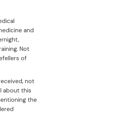
edical
medicine and
rnight,
aining. Not
fellers of
received, not
l about this
entioning the
dered