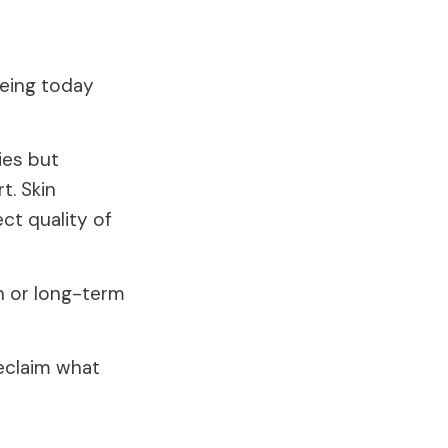
eeing today
ies but
t. Skin
ect quality of
n or long-term
eclaim what