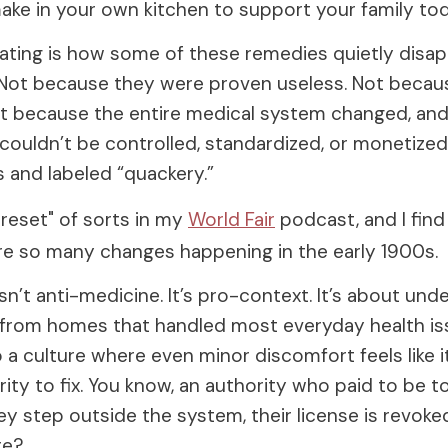
make in your own kitchen to support your family tod
nating is how some of these remedies quietly disa
. Not because they were proven useless. Not beca
t because the entire medical system changed, and 
 couldn’t be controlled, standardized, or monetiz
 and labeled “quackery.”
"reset" of sorts in my
World Fair
podcast, and I find 
re so many changes happening in the early 1900s.
sn’t anti-medicine. It’s pro-context. It’s about und
from homes that handled most everyday health is
a culture where even minor discomfort feels like i
ity to fix. You know, an authority who paid to be t
hey step outside the system, their license is revoke
re?