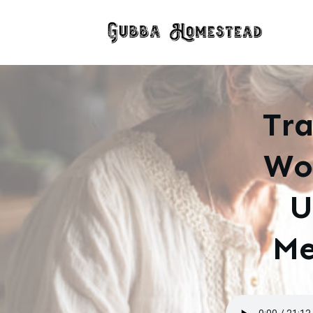
Tra
Wo
U
Me