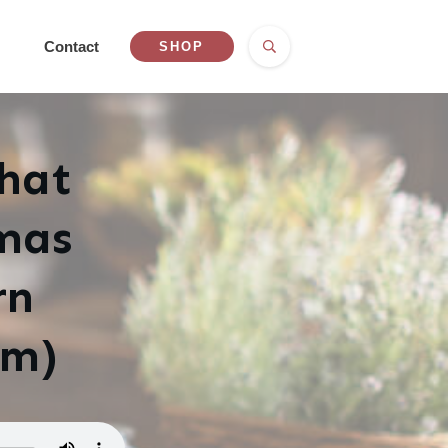
Contact
SHOP
That
mas
rn
em)