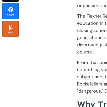
or unscientific
The Flexner Re
Share
education in 
closing school
Yum
generations o
disproven jus
course.
From that poi
something you 
subject and i
Rockefellers 
"dangerous." 
Why Tr