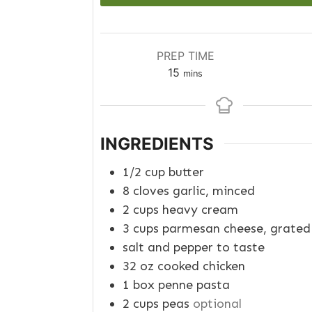
PREP TIME
minutes
15
mins
INGREDIENTS
1/2
cup
butter
8
cloves garlic, minced
2
cups
heavy cream
3
cups
parmesan cheese, grated
salt and pepper to taste
32
oz
cooked chicken
1
box
penne pasta
2
cups
peas
optional