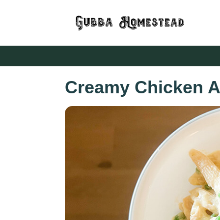
Creamy Chicken A