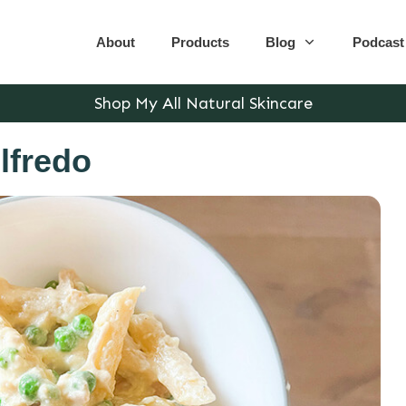
About
Products
Blog
Podcast
Shop My All Natural Skincare
lfredo