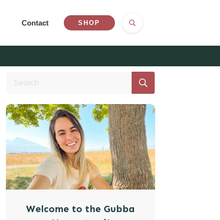
Contact
SHOP
Welcome to the Gubba