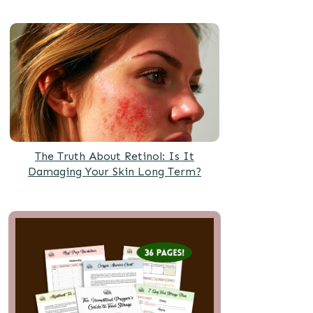
The Truth About Retinol: Is It
Damaging Your Skin Long Term?