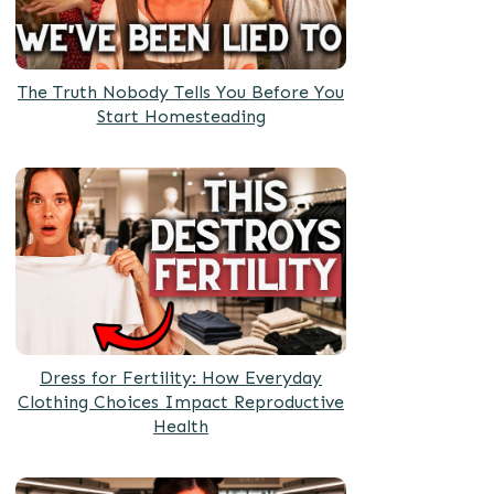
The Truth Nobody Tells You Before You
Start Homesteading
Dress for Fertility: How Everyday
Clothing Choices Impact Reproductive
Health