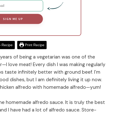
SIGN ME UP
 Recipe
Print Recipe
 years of being a vegetarian was one of the
r—I love meat! Every dish I was making regularly
s taste infinitely better with ground beef. I’m
d dishes, but I am definitely living it up now.
 chicken alfredo with homemade alfredo—yum!
the homemade alfredo sauce. It is truly the best
and I have had a lot of alfredo sauce. Store-