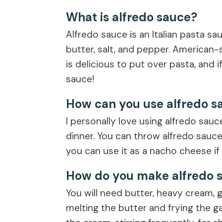
What is alfredo sauce?
Alfredo sauce is an Italian pasta s
butter, salt, and pepper. American-s
is delicious to put over pasta, and i
sauce!
How can you use alfredo s
I personally love using alfredo sauc
dinner. You can throw alfredo sauce o
you can use it as a nacho cheese if
How do you make alfredo 
You will need butter, heavy cream, g
melting the butter and frying the ga