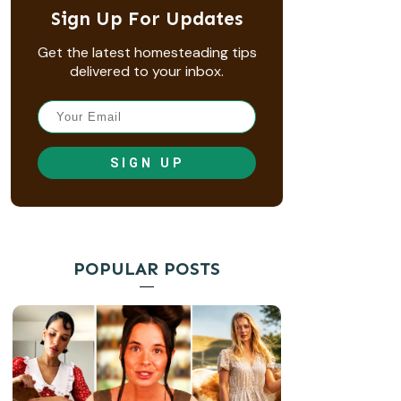
Sign Up For Updates
Get the latest homesteading tips
delivered to your inbox.
SIGN UP
POPULAR POSTS