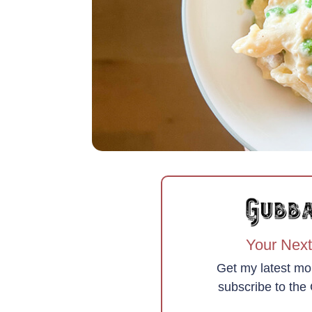
Your Next
Get my latest mo
subscribe to th