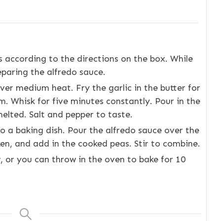
 according to the directions on the box. While
eparing the alfredo sauce.
ver medium heat. Fry the garlic in the butter for
. Whisk for five minutes constantly. Pour in the
elted. Salt and pepper to taste.
o a baking dish. Pour the alfredo sauce over the
en, and add in the cooked peas. Stir to combine.
w, or you can throw in the oven to bake for 10