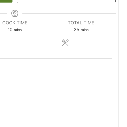
COOK TIME
TOTAL TIME
minutes
minutes
10
25
mins
mins