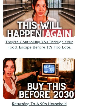
They’re Controlling You Through Your
Food. Escape Before It’s Too Late.
Returning To A 90’s Household