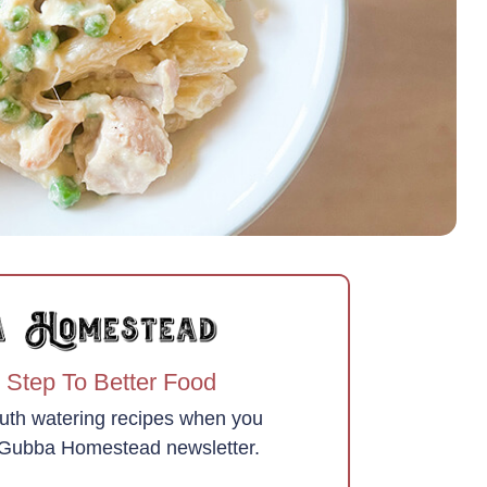
 Step To Better Food
uth watering recipes when you
e Gubba Homestead newsletter.