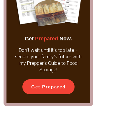
Get
Prepared
Now.
Don't wait until it's too late -
secure your family's future with
my Prepper's Guide to Food
Storage!
Get Prepared