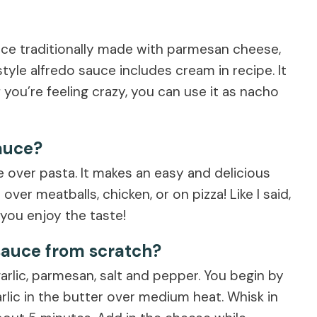
auce traditionally made with parmesan cheese,
tyle alfredo sauce includes cream in recipe. It
f you’re feeling crazy, you can use it as nacho
auce?
e over pasta. It makes an easy and delicious
ver meatballs, chicken, or on pizza! Like I said,
 you enjoy the taste!
sauce from scratch?
arlic, parmesan, salt and pepper. You begin by
rlic in the butter over medium heat. Whisk in