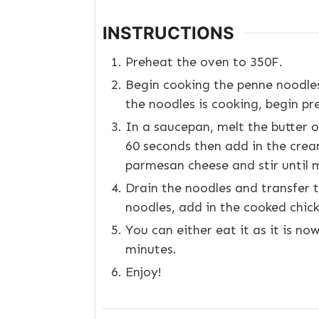
INSTRUCTIONS
Preheat the oven to 350F.
Begin cooking the penne noodles
the noodles is cooking, begin pr
In a saucepan, melt the butter o
60 seconds then add in the cream
parmesan cheese and stir until m
Drain the noodles and transfer t
noodles, add in the cooked chick
You can either eat it as it is no
minutes.
Enjoy!