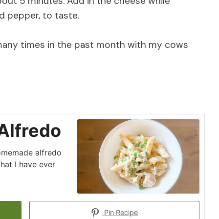
about 5 minutes. Add in the cheese while
nd pepper, to taste.
 many times in the past month with my cows
Alfredo
 homemade alfredo
that I have ever
Pin Recipe