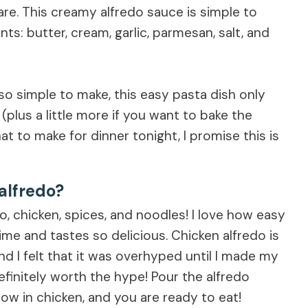
e. This creamy alfredo sauce is simple to
s: butter, cream, garlic, parmesan, salt, and
so simple to make, this easy pasta dish only
plus a little more if you want to bake the
t to make for dinner tonight, I promise this is
alfredo?
edo, chicken, spices, and noodles! I love how easy
e time and tastes so delicious. Chicken alfredo is
nd I felt that it was overhyped until I made my
nitely worth the hype! Pour the alfredo
row in chicken, and you are ready to eat!