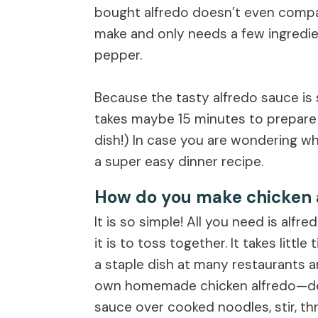
bought alfredo doesn’t even compar
make and only needs a few ingredient
pepper.
Because the tasty alfredo sauce is 
takes maybe 15 minutes to prepare (
dish!) In case you are wondering wha
a super easy dinner recipe.
How do you make chicken 
It is so simple! All you need is alfr
it is to toss together. It takes littl
a staple dish at many restaurants a
own homemade chicken alfredo—defi
sauce over cooked noodles, stir, th