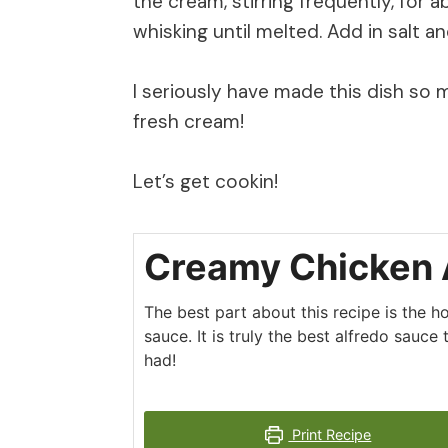
the cream, stirring frequently, for 
whisking until melted. Add in salt a
I seriously have made this dish so
fresh cream!
Let’s get cookin!
Creamy Chicken 
The best part about this recipe is the
sauce. It is truly the best alfredo sauce 
had!
Print Recipe