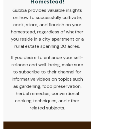
Homestead!
Gubba provides valuable insights
on how to successfully cultivate,
cook, store, and flourish on your
homestead, regardless of whether
you reside in a city apartment or a
rural estate spanning 20 acres.
If you desire to enhance your self-
reliance and well-being, make sure
to subscribe to their channel for
informative videos on topics such
as gardening, food preservation,
herbal remedies, conventional
cooking techniques, and other
related subjects.