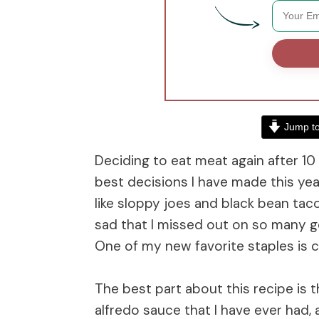
Jump to
Deciding to eat meat again after 10
best decisions I have made this yea
like sloppy joes and black bean taco
sad that I missed out on so many goo
One of my new favorite staples is
The best part about this recipe is 
alfredo sauce that I have ever had, 