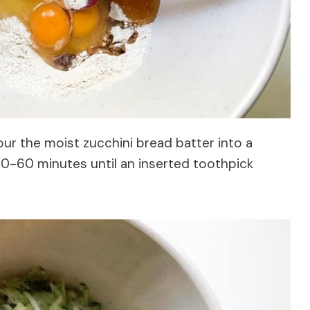
our the moist zucchini bread batter into a
50-60 minutes until an inserted toothpick