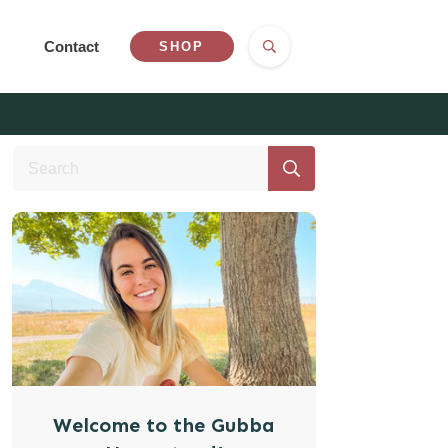
Contact
SHOP
Welcome to the Gubba