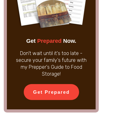
Get
Prepared
Now.
Don't wait until it's too late -
secure your family's future with
my Prepper's Guide to Food
Storage!
Get Prepared