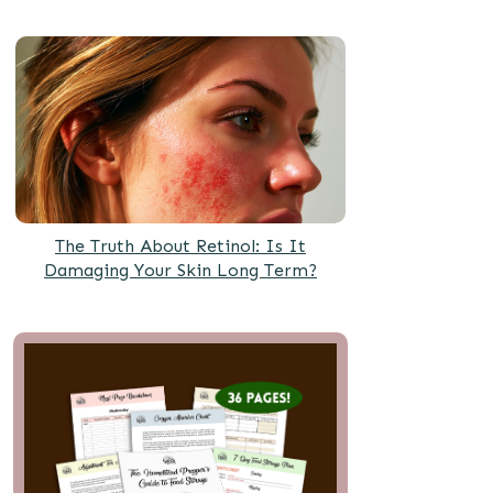
The Truth About Retinol: Is It
Damaging Your Skin Long Term?