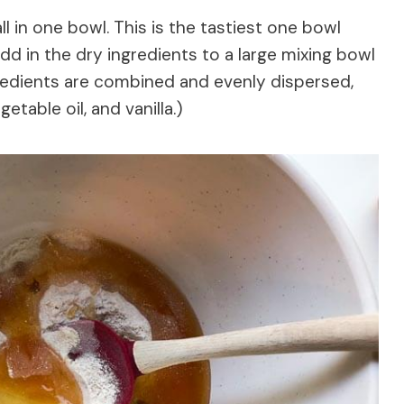
l in one bowl. This is the tastiest one bowl
dd in the dry ingredients to a large mixing bowl
gredients are combined and evenly dispersed,
etable oil, and vanilla.)