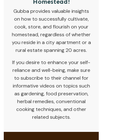
Homestead!
Gubba provides valuable insights
on how to successfully cultivate,
cook, store, and flourish on your
homestead, regardless of whether
you reside in a city apartment or a
rural estate spanning 20 acres.
If you desire to enhance your self-
reliance and well-being, make sure
to subscribe to their channel for
informative videos on topics such
as gardening, food preservation,
herbal remedies, conventional
cooking techniques, and other
related subjects.