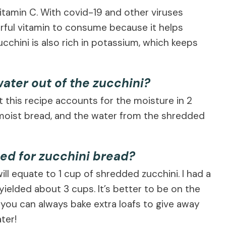
 vitamin C. With covid-19 and other viruses
erful vitamin to consume because it helps
chini is also rich in potassium, which keeps
ater out of the zucchini?
ut this recipe accounts for the moisture in 2
s moist bread, and the water from the shredded
ed for zucchini bread?
ill equate to 1 cup of shredded zucchini. I had a
 yielded about 3 cups. It’s better to be on the
—you can always bake extra loafs to give away
ter!