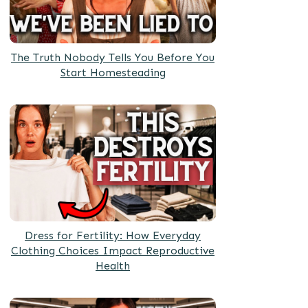
The Truth Nobody Tells You Before You
Start Homesteading
Dress for Fertility: How Everyday
Clothing Choices Impact Reproductive
Health