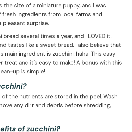
the size of a miniature puppy, and I was
f fresh ingredients from local farms and
 pleasant surprise.
read several times a year, and I LOVED it.
d tastes like a sweet bread. I also believe that
s main ingredient is zucchini, haha. This easy
r treat and it’s easy to make! A bonus with this
lean-up is simple!
ucchini?
 of the nutrients are stored in the peel. Wash
emove any dirt and debris before shredding,
efits of zucchini?