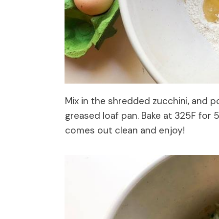
Mix in the shredded zucchini, and p
greased loaf pan. Bake at 325F for 
comes out clean and enjoy!