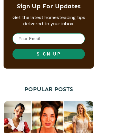
Sign Up For Updates
Get the latest homesteading tips
delivered to your inbox.
SIGN UP
POPULAR POSTS