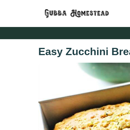
Easy Zucchini Bre