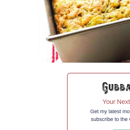
Your Next
Get my latest mo
subscribe to th