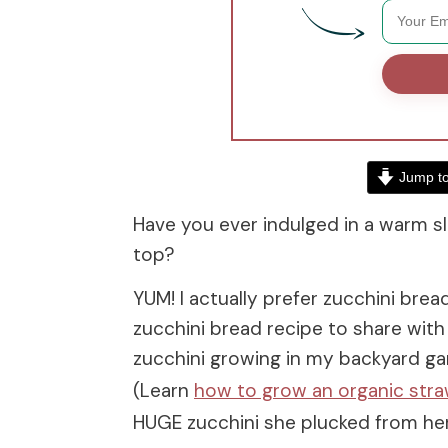
Jump to
Have you ever indulged in a warm sl
top?
YUM! I actually prefer zucchini bre
zucchini bread recipe to share with
zucchini growing in my backyard ga
(Learn
how to grow an organic str
HUGE zucchini she plucked from her 