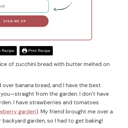
SIGN ME UP
 Recipe
Print Recipe
ice of zucchini bread with butter melted on
ad over banana bread, and I have the best
 you—straight from the garden. I don’t have
rden. I have strawberries and tomatoes
awberry garden
). My friend brought me over a
backyard garden, so I had to get baking!