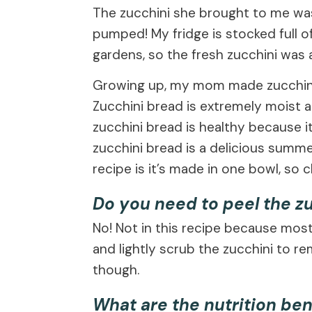
The zucchini she brought to me was 
pumped! My fridge is stocked full o
gardens, so the fresh zucchini was a
Growing up, my mom made zucchini b
Zucchini bread is extremely moist an
zucchini bread is healthy because it
zucchini bread is a delicious summe
recipe is it’s made in one bowl, so c
Do you need to peel the z
No! Not in this recipe because most
and lightly scrub the zucchini to r
though.
What are the nutrition ben