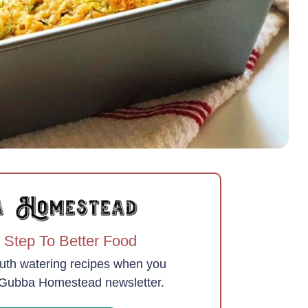
 Step To Better Food
uth watering recipes when you
e Gubba Homestead newsletter.