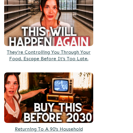
They’re Controlling You Through Your
Food. Escape Before It’s Too Late.
Returning To A 90’s Household