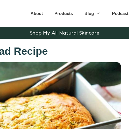
About
Products
Blog
Podcast
Shop My All Natural Skincare
ad Recipe