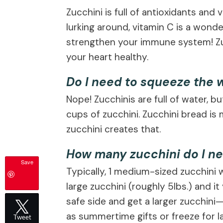
Zucchini is full of antioxidants and
lurking around, vitamin C is a wond
strengthen your immune system! Zuc
your heart healthy.
Do I need to squeeze the w
Nope! Zucchinis are full of water, b
cups of zucchini. Zucchini bread i
zucchini creates that.
How many zucchini do I ne
Save
Typically, 1 medium-sized zucchini w
large zucchini (roughly 5lbs.) and it
safe side and get a larger zucchini
as summertime gifts or freeze for la
Tweet