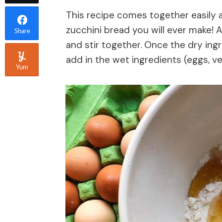
This recipe comes together easily al
zucchini bread you will ever make! A
Share
and stir together. Once the dry in
add in the wet ingredients (eggs, veg
Yum