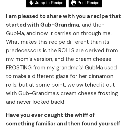
Jump to Recipe
Print Recipe
I am pleased to share with you a recipe that
started with Gub-Grandma,
and then
GubMa, and now it carries on through me.
What makes this recipe different than its
predecessors is the ROLLS are derived from
my mom’s version, and the cream cheese
FROSTING from my grandma’s! GubMa used
to make a different glaze for her cinnamon
rolls, but at some point, we switched it out
with Gub-Grandma’s cream cheese frosting
and never looked back!
Have you ever caught the whiff of
something familiar and then found yourself