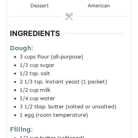
Dessert
American
INGREDIENTS
Dough:
3
cups
flour (all-purpose)
1/3
cup
sugar
1/2
tsp.
salt
2 1/3
tsp.
instant yeast (1 packet)
1/2
cup
milk
1/4
cup
water
3 1/2
tbsp.
butter (salted or unsalted)
1
egg (room temperature)
Filling: