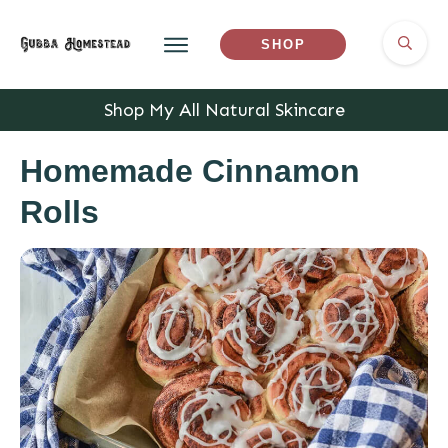
SHOP
Shop My All Natural Skincare
Homemade Cinnamon
Rolls