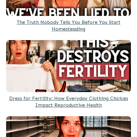
The Truth Nobody Tells You Before You Start
Homesteading
Dress for Fertility: How Everyday Clothing Choices
Impact Reproductive Health