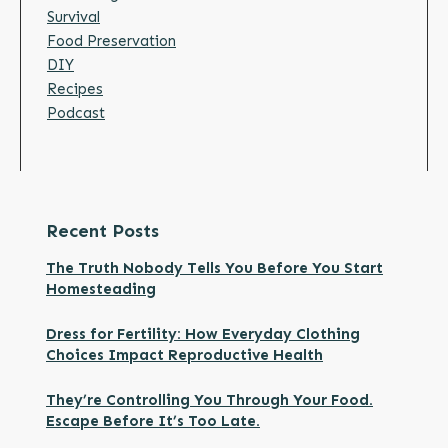
Survival
Food Preservation
DIY
Recipes
Podcast
Recent Posts
The Truth Nobody Tells You Before You Start
Homesteading
Dress for Fertility: How Everyday Clothing
Choices Impact Reproductive Health
They’re Controlling You Through Your Food.
Escape Before It’s Too Late.