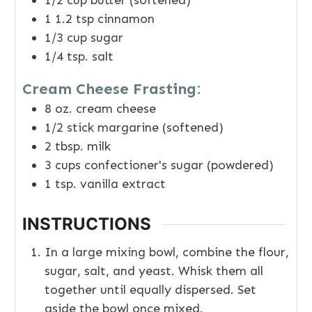
1/2
cup
butter (softened)
1 1.2
tsp
cinnamon
1/3
cup
sugar
1/4
tsp.
salt
Cream Cheese Frasting:
8
oz.
cream cheese
1/2
stick margarine (softened)
2
tbsp.
milk
3
cups
confectioner's sugar (powdered)
1
tsp.
vanilla extract
INSTRUCTIONS
In a large mixing bowl, combine the flour,
sugar, salt, and yeast. Whisk them all
together until equally dispersed. Set
aside the bowl once mixed.