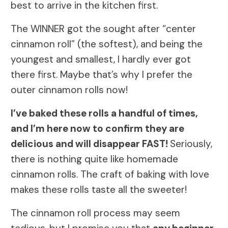
best to arrive in the kitchen first.
The WINNER got the sought after “center
cinnamon roll” (the softest), and being the
youngest and smallest, I hardly ever got
there first. Maybe that’s why I prefer the
outer cinnamon rolls now!
I’ve baked these rolls a handful of times,
and I’m here now to confirm they are
delicious and will disappear FAST!
Seriously,
there is nothing quite like homemade
cinnamon rolls. The craft of baking with love
makes these rolls taste all the sweeter!
The cinnamon roll process may seem