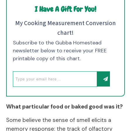
I Have A Gift For You!
My Cooking Measurement Conversion
chart!
Subscribe to the Gubba Homestead
newsletter below to receive your FREE
printable copy of this chart.
What particular food or baked good was it?
Some believe the sense of smell elicits a
memory response: the track of olfactory