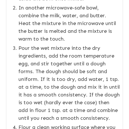
In another microwave-safe bowl,
combine the milk, water, and butter.
Heat the mixture in the microwave until
the butter is melted and the mixture is
warm to the touch.
Pour the wet mixture into the dry
ingredients, add the room temperature
egg, and stir together until a dough
forms. The dough should be soft and
uniform. If it is too dry, add water, 1 tsp.
at a time, to the dough and mix it in until
it has a smooth consistency. If the dough
is too wet (hardly ever the case) then
add in flour 1 tsp. at a time and combine
until you reach a smooth consistency.
Flour a clean working surface where you