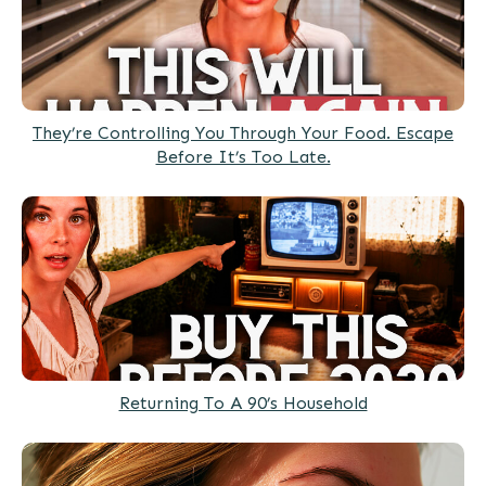
They’re Controlling You Through Your Food. Escape
Before It’s Too Late.
Returning To A 90’s Household