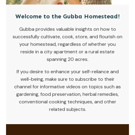
Welcome to the Gubba Homestead!
Gubba provides valuable insights on how to
successfully cultivate, cook, store, and flourish on
your homestead, regardless of whether you
reside in a city apartment or a rural estate
spanning 20 acres.
If you desire to enhance your self-reliance and
well-being, make sure to subscribe to their
channel for informative videos on topics such as
gardening, food preservation, herbal remedies,
conventional cooking techniques, and other
related subjects.