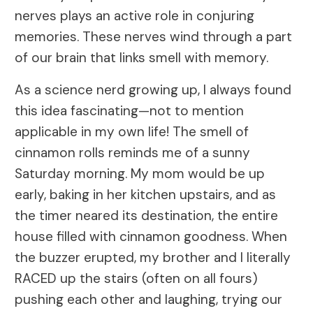
nerves plays an active role in conjuring
memories. These nerves wind through a part
of our brain that links smell with memory.
As a science nerd growing up, I always found
this idea fascinating—not to mention
applicable in my own life! The smell of
cinnamon rolls reminds me of a sunny
Saturday morning. My mom would be up
early, baking in her kitchen upstairs, and as
the timer neared its destination, the entire
house filled with cinnamon goodness. When
the buzzer erupted, my brother and I literally
RACED up the stairs (often on all fours)
pushing each other and laughing, trying our