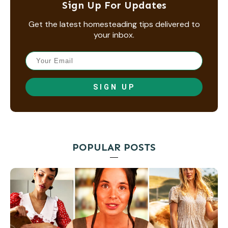
Sign Up For Updates
Get the latest homesteading tips delivered to
your inbox.
SIGN UP
POPULAR POSTS