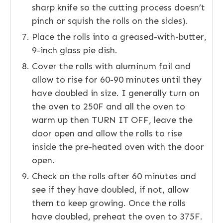
sharp knife so the cutting process doesn’t
pinch or squish the rolls on the sides).
Place the rolls into a greased-with-butter,
9-inch glass pie dish.
Cover the rolls with aluminum foil and
allow to rise for 60-90 minutes until they
have doubled in size. I generally turn on
the oven to 250F and all the oven to
warm up then TURN IT OFF, leave the
door open and allow the rolls to rise
inside the pre-heated oven with the door
open.
Check on the rolls after 60 minutes and
see if they have doubled, if not, allow
them to keep growing. Once the rolls
have doubled, preheat the oven to 375F.