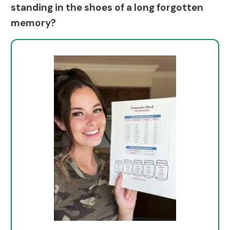
standing in the shoes of a long forgotten
memory?