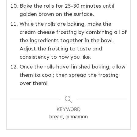
Bake the rolls for 25-30 minutes until
golden brown on the surface.
While the rolls are baking, make the
cream cheese frosting by combining all of
the ingredients together in the bowl.
Adjust the frosting to taste and
consistency to how you like.
Once the rolls have finished baking, allow
them to cool; then spread the frosting
over them!
KEYWORD
bread, cinnamon