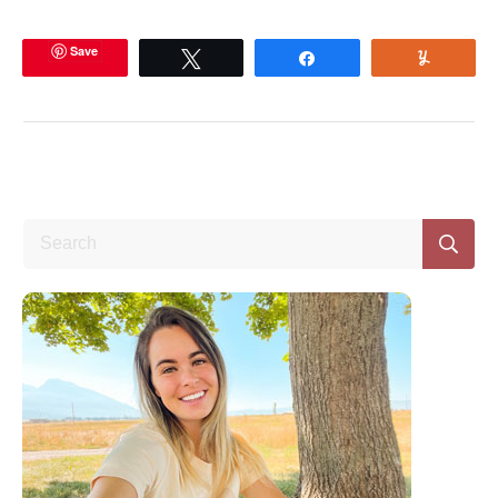
Save
Tweet
Share
Yum