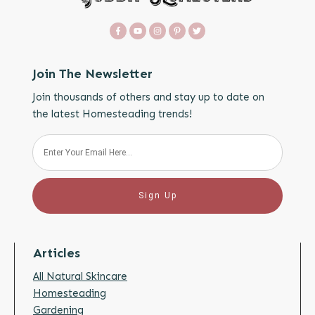
Join The Newsletter
Join thousands of others and stay up to date on
the latest Homesteading trends!
Sign Up
Articles
All Natural Skincare
Homesteading
Gardening