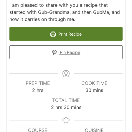
I am pleased to share with you a recipe that
started with Gub-Grandma, and then GubMa, and
now it carries on through me.
Print Recipe
Pin Recipe
PREP TIME
COOK TIME
hours
minutes
2
hrs
30
mins
TOTAL TIME
hours
minutes
2
hrs
30
mins
COURSE
CUISINE