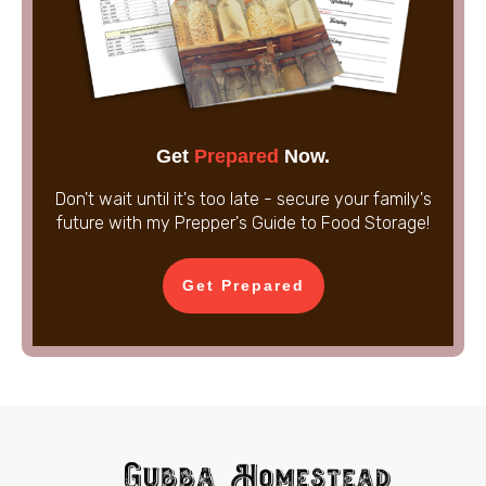
Get
Prepared
Now.
Don't wait until it's too late - secure your family's
future with my Prepper's Guide to Food Storage!
Get Prepared