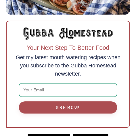
Your Next Step To Better Food
Get my latest mouth watering recipes when
you subscribe to the Gubba Homestead
newsletter.
SIGN ME UP