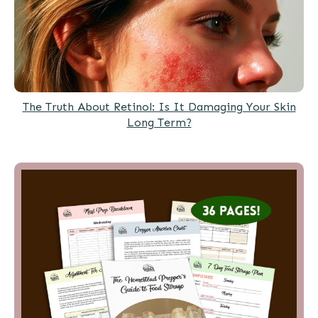
The Truth About Retinol: Is It Damaging Your Skin
Long Term?