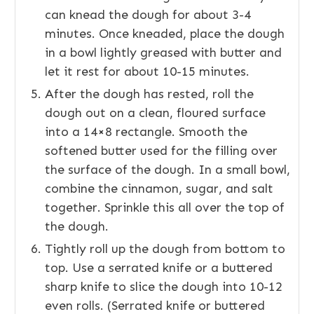
can knead the dough for about 3-4
minutes. Once kneaded, place the dough
in a bowl lightly greased with butter and
let it rest for about 10-15 minutes.
After the dough has rested, roll the
dough out on a clean, floured surface
into a 14×8 rectangle. Smooth the
softened butter used for the filling over
the surface of the dough. In a small bowl,
combine the cinnamon, sugar, and salt
together. Sprinkle this all over the top of
the dough.
Tightly roll up the dough from bottom to
top. Use a serrated knife or a buttered
sharp knife to slice the dough into 10-12
even rolls. (Serrated knife or buttered