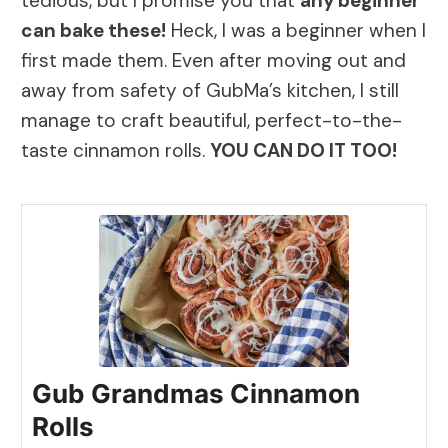
tedious, but I promise you that
any beginner
can bake these!
Heck, I was a beginner when I
first made them. Even after moving out and
away from safety of GubMa’s kitchen, I still
manage to craft beautiful, perfect-to-the-
taste cinnamon rolls.
YOU CAN DO IT TOO!
Gub Grandmas Cinnamon
Rolls