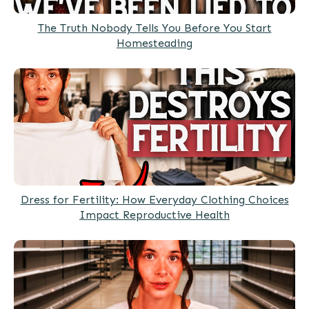
The Truth Nobody Tells You Before You Start
Homesteading
Dress for Fertility: How Everyday Clothing Choices
Impact Reproductive Health