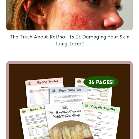
The Truth About Retinol: Is It Damaging Your Skin
Long Term?