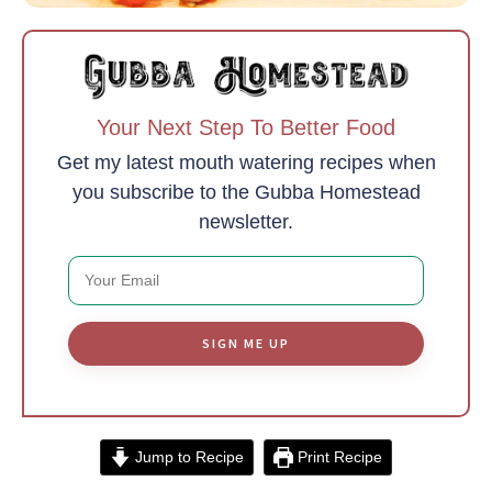
Your Next Step To Better Food
Get my latest mouth watering recipes when
you subscribe to the Gubba Homestead
newsletter.
SIGN ME UP
Jump to Recipe
Print Recipe