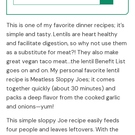
This is one of my favorite dinner recipes; it’s
simple and tasty. Lentils are heart healthy
and facilitate digestion, so why not use them
as a substitute for meat?! They also make
great vegan taco meat…the lentil Benefit List
goes on and on. My personal favorite lentil
recipe is Meatless Sloppy Joes; it comes
together quickly (about 30 minutes) and
packs a deep flavor from the cooked garlic
and onions—yum!
This simple sloppy Joe recipe easily feeds
four people and leaves leftovers. With the