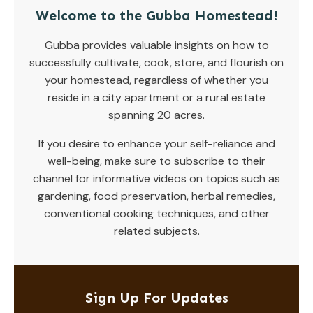
Welcome to the Gubba Homestead!
Gubba provides valuable insights on how to
successfully cultivate, cook, store, and flourish on
your homestead, regardless of whether you
reside in a city apartment or a rural estate
spanning 20 acres.
If you desire to enhance your self-reliance and
well-being, make sure to subscribe to their
channel for informative videos on topics such as
gardening, food preservation, herbal remedies,
conventional cooking techniques, and other
related subjects.
Sign Up For Updates