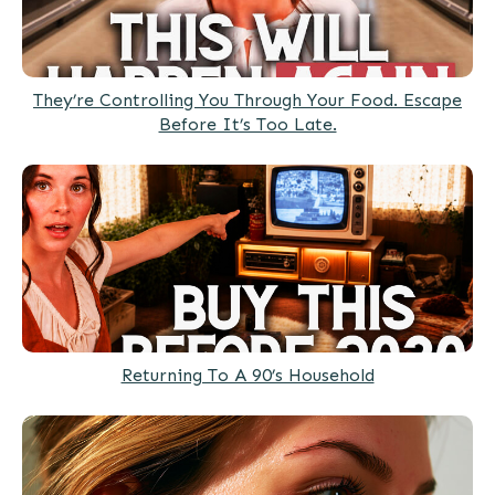
They’re Controlling You Through Your Food. Escape
Before It’s Too Late.
Returning To A 90’s Household