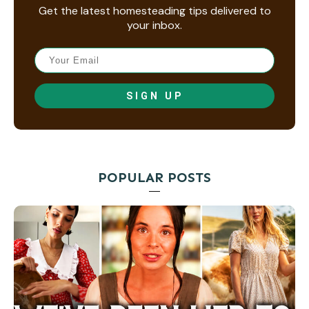
Get the latest homesteading tips delivered to
your inbox.
SIGN UP
POPULAR POSTS