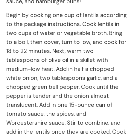
sauce, and hamburger buns!
Begin by cooking one cup of lentils according
to the package instructions. Cook lentils in
two cups of water or vegetable broth. Bring
to a boil, then cover, turn to low, and cook for
18 to 22 minutes. Next, warm two
tablespoons of olive oil in a skillet with
medium-low heat. Add in half a chopped
white onion, two tablespoons garlic, and a
chopped green bell pepper. Cook until the
pepper is tender and the onion almost
translucent. Add in one 15-ounce can of
tomato sauce, the spices, and
Worcestershire sauce. Stir to combine, and
add in the lentils once they are cooked. Cook