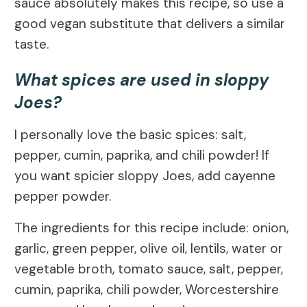
sauce absolutely makes this recipe, so use a
good vegan substitute that delivers a similar
taste.
What spices are used in sloppy
Joes?
I personally love the basic spices: salt,
pepper, cumin, paprika, and chili powder! If
you want spicier sloppy Joes, add cayenne
pepper powder.
The ingredients for this recipe include: onion,
garlic, green pepper, olive oil, lentils, water or
vegetable broth, tomato sauce, salt, pepper,
cumin, paprika, chili powder, Worcestershire