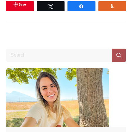
Save
Tweet
Share
Yum