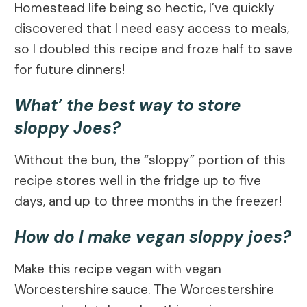
Homestead life being so hectic, I’ve quickly
discovered that I need easy access to meals,
so I doubled this recipe and froze half to save
for future dinners!
What’ the best way to store
sloppy Joes?
Without the bun, the “sloppy” portion of this
recipe stores well in the fridge up to five
days, and up to three months in the freezer!
How do I make vegan sloppy joes?
Make this recipe vegan with vegan
Worcestershire sauce. The Worcestershire