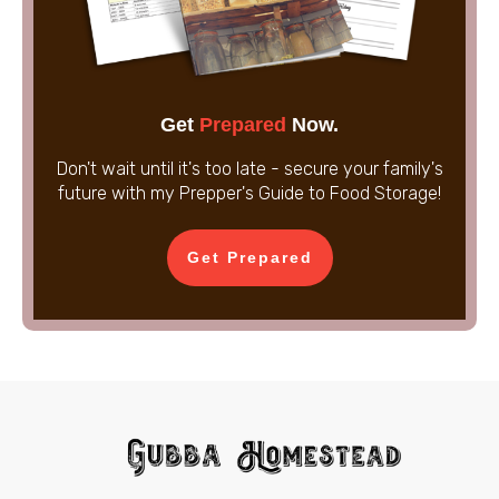
Get
Prepared
Now.
Don't wait until it's too late - secure your family's
future with my Prepper's Guide to Food Storage!
Get Prepared