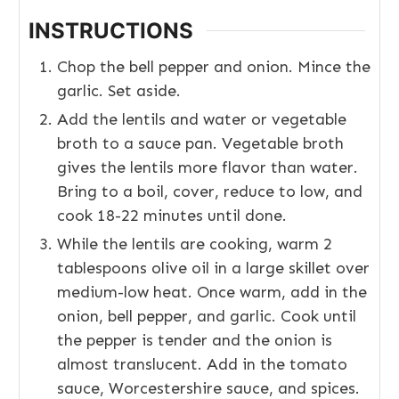
INSTRUCTIONS
Chop the bell pepper and onion. Mince the
garlic. Set aside.
Add the lentils and water or vegetable
broth to a sauce pan. Vegetable broth
gives the lentils more flavor than water.
Bring to a boil, cover, reduce to low, and
cook 18-22 minutes until done.
While the lentils are cooking, warm 2
tablespoons olive oil in a large skillet over
medium-low heat. Once warm, add in the
onion, bell pepper, and garlic. Cook until
the pepper is tender and the onion is
almost translucent. Add in the tomato
sauce, Worcestershire sauce, and spices.