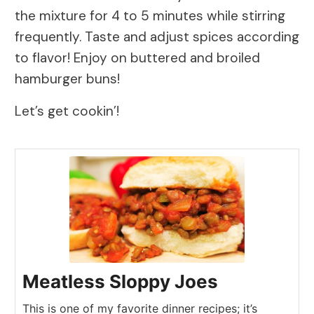
the mixture for 4 to 5 minutes while stirring
frequently. Taste and adjust spices according
to flavor! Enjoy on buttered and broiled
hamburger buns!
Let’s get cookin’!
Meatless Sloppy Joes
This is one of my favorite dinner recipes; it’s