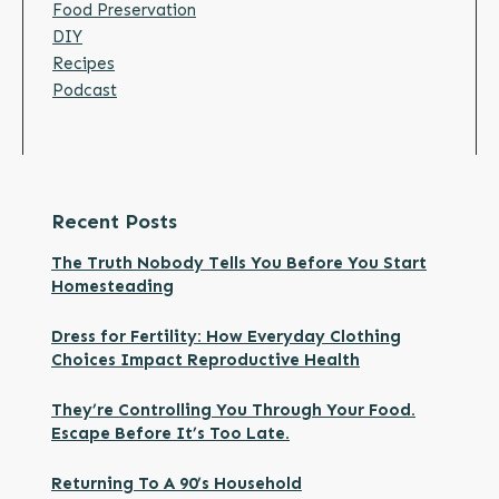
Food Preservation
DIY
Recipes
Podcast
Recent Posts
The Truth Nobody Tells You Before You Start
Homesteading
Dress for Fertility: How Everyday Clothing
Choices Impact Reproductive Health
They’re Controlling You Through Your Food.
Escape Before It’s Too Late.
Returning To A 90’s Household