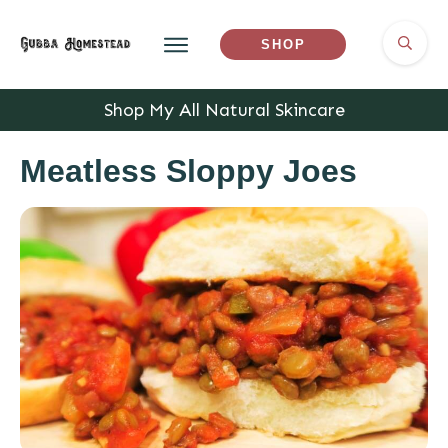
SHOP
Shop My All Natural Skincare
Meatless Sloppy Joes