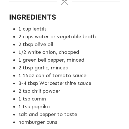
INGREDIENTS
1
cup
lentils
2
cups
water or vegetable broth
2
tbsp
olive oil
1/2
white onion, chopped
1
green bell pepper, minced
2
tbsp
garlic, minced
1
15oz
can of tomato sauce
3-4
tbsp
Worcestershire sauce
2
tsp
chili powder
1
tsp
cumin
1
tsp
paprika
salt and pepper to taste
hamburger buns