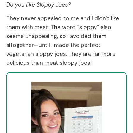
Do you like Sloppy Joes?
They never appealed to me and I didn’t like
them with meat. The word “sloppy” also
seems unappealing, so I avoided them
altogether—until I made the perfect
vegetarian sloppy joes. They are far more
delicious than meat sloppy joes!