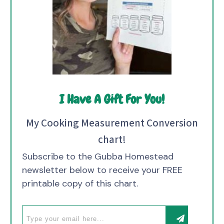
I Have A Gift For You!
My Cooking Measurement Conversion
chart!
Subscribe to the Gubba Homestead
newsletter below to receive your FREE
printable copy of this chart.