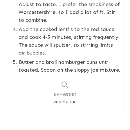
Adjust to taste. I prefer the smokiness of
Worcestershire, so I add a lot of it. Stir
to combine.
Add the cooked lentils to the red sauce
and cook 4-5 minutes, stirring frequently.
The sauce will sputter, so stirring limits
air bubbles.
Butter and broil hamburger buns until
toasted. Spoon on the sloppy joe mixture.
KEYWORD
vegetarian