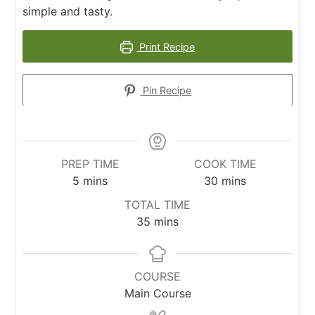
simple and tasty.
Print Recipe
Pin Recipe
PREP TIME
COOK TIME
minutes
minutes
5
mins
30
mins
TOTAL TIME
minutes
35
mins
COURSE
Main Course