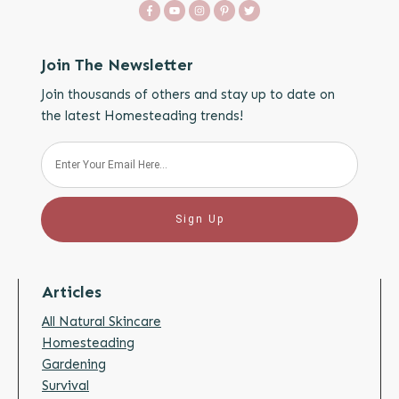
Join The Newsletter
Join thousands of others and stay up to date on
the latest Homesteading trends!
Sign Up
Articles
All Natural Skincare
Homesteading
Gardening
Survival