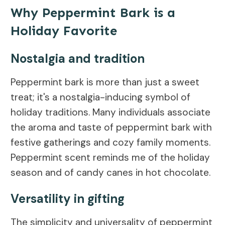
Why Peppermint Bark is a
Holiday Favorite
Nostalgia and tradition
Peppermint bark is more than just a sweet
treat; it's a nostalgia-inducing symbol of
holiday traditions. Many individuals associate
the aroma and taste of peppermint bark with
festive gatherings and cozy family moments.
Peppermint scent reminds me of the holiday
season and of candy canes in hot chocolate.
Versatility in gifting
The simplicity and universality of peppermint