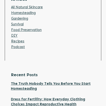
All Natural Skincare
Homesteading
Gardening
Survival
Food Preservation
DIY
Recipes
Podcast
Recent Posts
The Truth Nobody Tells You Before You Start
Homesteading
Dress for Fertility: How Everyday Clothing
Choices Impact Reproductive Health