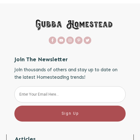
Join The Newsletter
Join thousands of others and stay up to date on
the latest Homesteading trends!
Sign Up
Articles