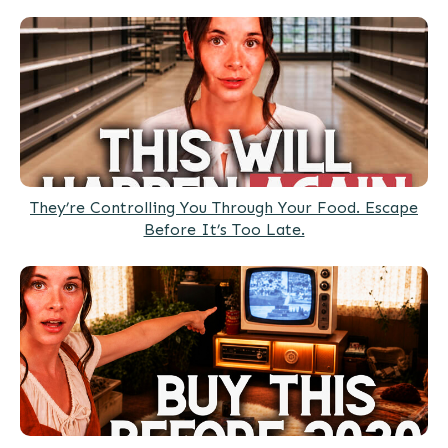
They’re Controlling You Through Your Food. Escape
Before It’s Too Late.