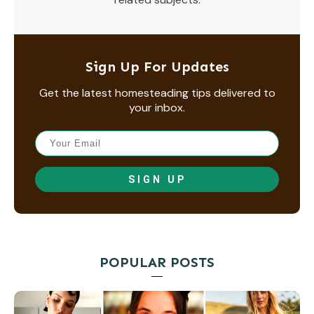
Sign Up For Updates
Get the latest homesteading tips delivered to
your inbox.
SIGN UP
POPULAR POSTS