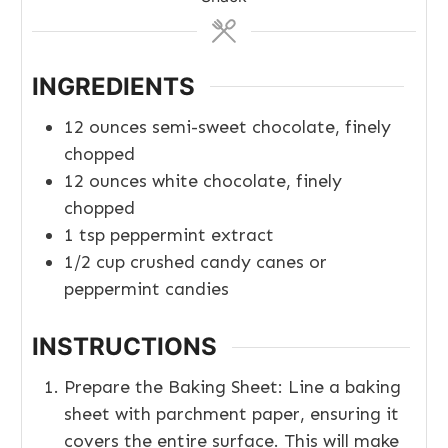
INGREDIENTS
12
ounces
semi-sweet chocolate, finely
chopped
12
ounces
white chocolate, finely
chopped
1
tsp
peppermint extract
1/2
cup
crushed candy canes or
peppermint candies
INSTRUCTIONS
Prepare the Baking Sheet: Line a baking
sheet with parchment paper, ensuring it
covers the entire surface. This will make