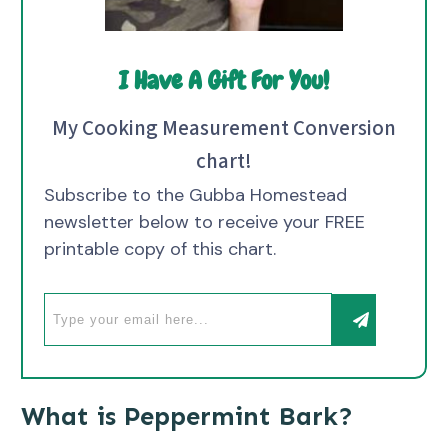
I Have A Gift For You!
My Cooking Measurement Conversion
chart!
Subscribe to the Gubba Homestead
newsletter below to receive your FREE
printable copy of this chart.
What is Peppermint Bark?