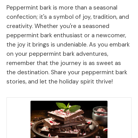
Peppermint bark is more than a seasonal
confection; it's a symbol of joy, tradition, and
creativity. Whether you're a seasoned
peppermint bark enthusiast or a newcomer,
the joy it brings is undeniable. As you embark
on your peppermint bark adventures,
remember that the journey is as sweet as
the destination. Share your peppermint bark
stories, and let the holiday spirit thrive!