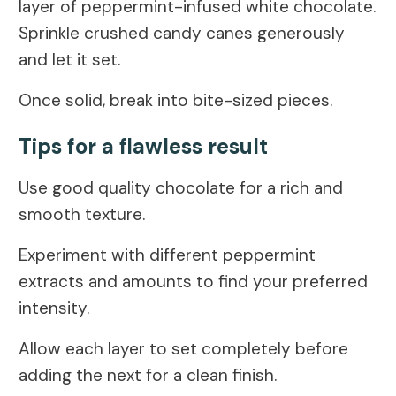
layer of peppermint-infused white chocolate.
Sprinkle crushed candy canes generously
and let it set.
Once solid, break into bite-sized pieces.
Tips for a flawless result
Use good quality chocolate for a rich and
smooth texture.
Experiment with different peppermint
extracts and amounts to find your preferred
intensity.
Allow each layer to set completely before
adding the next for a clean finish.