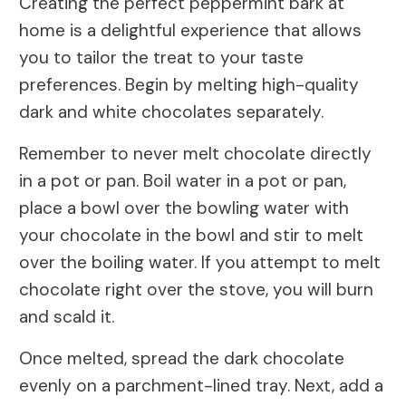
Creating the perfect peppermint bark at
home is a delightful experience that allows
you to tailor the treat to your taste
preferences. Begin by melting high-quality
dark and white chocolates separately.
Remember to never melt chocolate directly
in a pot or pan. Boil water in a pot or pan,
place a bowl over the bowling water with
your chocolate in the bowl and stir to melt
over the boiling water. If you attempt to melt
chocolate right over the stove, you will burn
and scald it.
Once melted, spread the dark chocolate
evenly on a parchment-lined tray. Next, add a