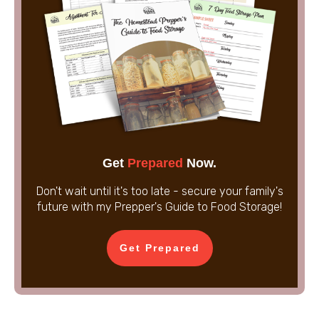
Get
Prepared
Now.
Don't wait until it's too late - secure your family's
future with my Prepper's Guide to Food Storage!
Get Prepared