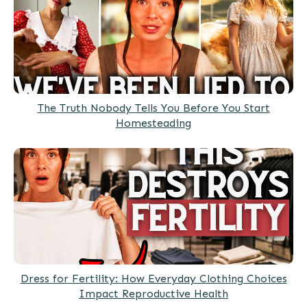
The Truth Nobody Tells You Before You Start
Homesteading
Dress for Fertility: How Everyday Clothing Choices
Impact Reproductive Health