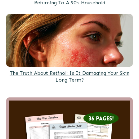
Returning To A 90’s Household
The Truth About Retinol: Is It Damaging Your Skin
Long Term?