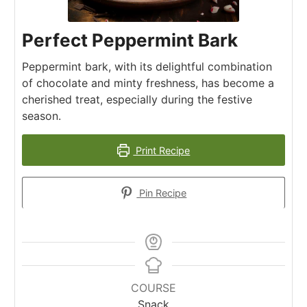
Perfect Peppermint Bark
Peppermint bark, with its delightful combination
of chocolate and minty freshness, has become a
cherished treat, especially during the festive
season.
Print Recipe
Pin Recipe
COURSE
Snack