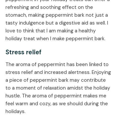
refreshing and soothing effect on the
stomach, making peppermint bark not just a
tasty indulgence but a digestive aid as well. I
love to think that I am making a healthy
holiday treat when I make peppermint bark.
Stress relief
The aroma of peppermint has been linked to
stress relief and increased alertness. Enjoying
a piece of peppermint bark may contribute
to a moment of relaxation amidst the holiday
hustle. The aroma of peppermint makes me
feel warm and cozy, as we should during the
holidays.