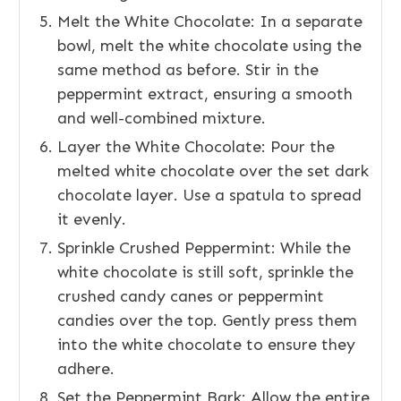
Melt the White Chocolate: In a separate
bowl, melt the white chocolate using the
same method as before. Stir in the
peppermint extract, ensuring a smooth
and well-combined mixture.
Layer the White Chocolate: Pour the
melted white chocolate over the set dark
chocolate layer. Use a spatula to spread
it evenly.
Sprinkle Crushed Peppermint: While the
white chocolate is still soft, sprinkle the
crushed candy canes or peppermint
candies over the top. Gently press them
into the white chocolate to ensure they
adhere.
Set the Peppermint Bark: Allow the entire