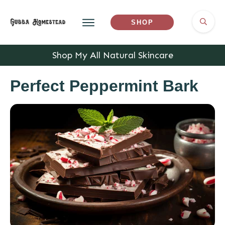
SHOP
Shop My All Natural Skincare
Perfect Peppermint Bark