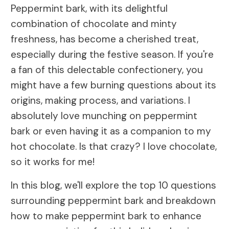
Peppermint bark, with its delightful
combination of chocolate and minty
freshness, has become a cherished treat,
especially during the festive season. If you're
a fan of this delectable confectionery, you
might have a few burning questions about its
origins, making process, and variations. I
absolutely love munching on peppermint
bark or even having it as a companion to my
hot chocolate. Is that crazy? I love chocolate,
so it works for me!
In this blog, we'll explore the top 10 questions
surrounding peppermint bark and breakdown
how to make peppermint bark to enhance