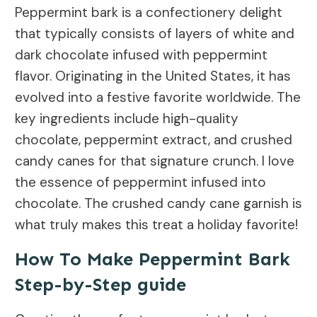
Peppermint bark is a confectionery delight
that typically consists of layers of white and
dark chocolate infused with peppermint
flavor. Originating in the United States, it has
evolved into a festive favorite worldwide. The
key ingredients include high-quality
chocolate, peppermint extract, and crushed
candy canes for that signature crunch. I love
the essence of peppermint infused into
chocolate. The crushed candy cane garnish is
what truly makes this treat a holiday favorite!
How To Make Peppermint Bark
Step-by-Step guide