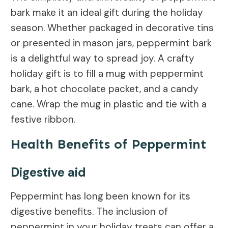
bark make it an ideal gift during the holiday
season. Whether packaged in decorative tins
or presented in mason jars, peppermint bark
is a delightful way to spread joy. A crafty
holiday gift is to fill a mug with peppermint
bark, a hot chocolate packet, and a candy
cane. Wrap the mug in plastic and tie with a
festive ribbon.
Health Benefits of Peppermint
Digestive aid
Peppermint has long been known for its
digestive benefits. The inclusion of
peppermint in your holiday treats can offer a