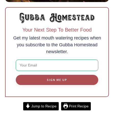
Your Next Step To Better Food
Get my latest mouth watering recipes when
you subscribe to the Gubba Homestead
newsletter.
SIGN ME UP
Jump to Recipe
Print Recipe