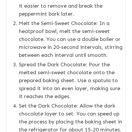
it easier to remove and break the
peppermint bark later.
Melt the Semi-Sweet Chocolate: In a
heatproof bowl, melt the semi-sweet
chocolate. You can use a double boiler or
microwave in 20-second intervals, stirring
between each interval until smooth.
Spread the Dark Chocolate: Pour the
melted semi-sweet chocolate onto the
prepared baking sheet. Use a spatula to
spread it into an even layer, making sure
it reaches the edges.
Set the Dark Chocolate: Allow the dark
chocolate layer to set. You can speed up
the process by placing the baking sheet in
the refrigerator for about 15-20 minutes.