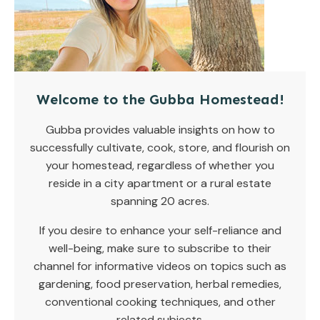
Welcome to the Gubba Homestead!
Gubba provides valuable insights on how to
successfully cultivate, cook, store, and flourish on
your homestead, regardless of whether you
reside in a city apartment or a rural estate
spanning 20 acres.
If you desire to enhance your self-reliance and
well-being, make sure to subscribe to their
channel for informative videos on topics such as
gardening, food preservation, herbal remedies,
conventional cooking techniques, and other
related subjects.