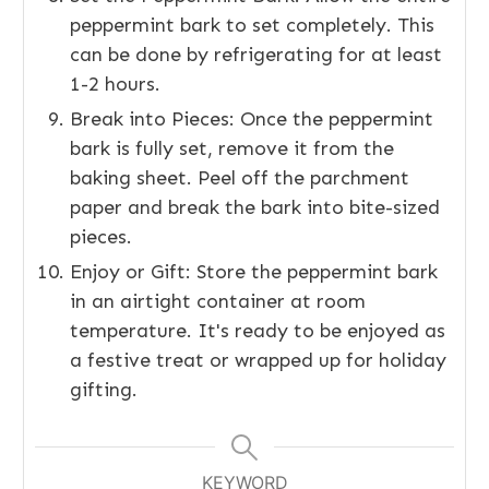
peppermint bark to set completely. This
can be done by refrigerating for at least
1-2 hours.
Break into Pieces: Once the peppermint
bark is fully set, remove it from the
baking sheet. Peel off the parchment
paper and break the bark into bite-sized
pieces.
Enjoy or Gift: Store the peppermint bark
in an airtight container at room
temperature. It's ready to be enjoyed as
a festive treat or wrapped up for holiday
gifting.
KEYWORD