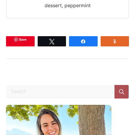
dessert, peppermint
Save
Tweet
Share
Yum