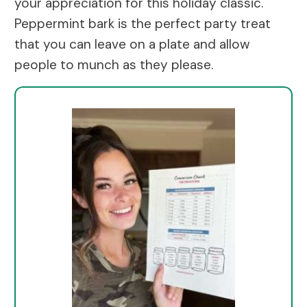
your appreciation for this holiday classic.
Peppermint bark is the perfect party treat
that you can leave on a plate and allow
people to munch as they please.