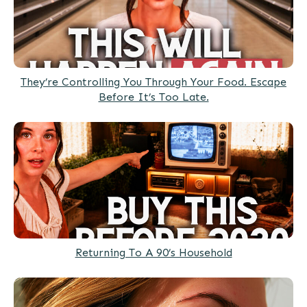
They’re Controlling You Through Your Food. Escape
Before It’s Too Late.
Returning To A 90’s Household