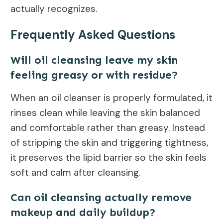
actually recognizes.
Frequently Asked Questions
Will oil cleansing leave my skin
feeling greasy or with residue?
When an oil cleanser is properly formulated, it
rinses clean while leaving the skin balanced
and comfortable rather than greasy. Instead
of stripping the skin and triggering tightness,
it preserves the lipid barrier so the skin feels
soft and calm after cleansing.
Can oil cleansing actually remove
makeup and daily buildup?