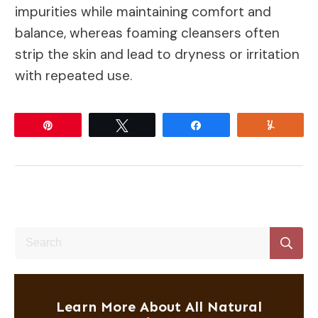
impurities while maintaining comfort and
balance, whereas foaming cleansers often
strip the skin and lead to dryness or irritation
with repeated use.
Pin
Tweet
Share
Yum
Learn More About All Natural