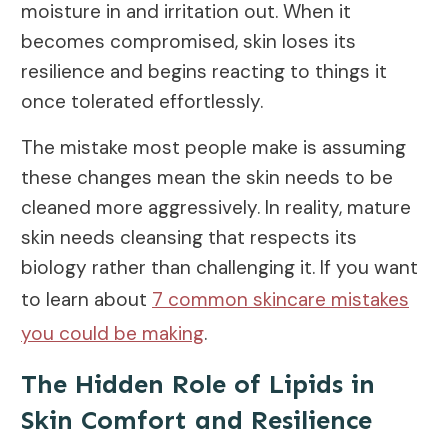
moisture in and irritation out. When it
becomes compromised, skin loses its
resilience and begins reacting to things it
once tolerated effortlessly.
The mistake most people make is assuming
these changes mean the skin needs to be
cleaned more aggressively. In reality, mature
skin needs cleansing that respects its
biology rather than challenging it. If you want
to learn about
7 common skincare mistakes
you could be making
.
The Hidden Role of Lipids in
Skin Comfort and Resilience