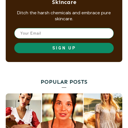
Skincare
Ditch the harsh chemicals and embrace pure
skincare.
SIGN UP
POPULAR POSTS