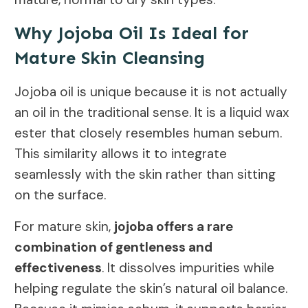
Why Jojoba Oil Is Ideal for
Mature Skin Cleansing
Jojoba oil is unique because it is not actually
an oil in the traditional sense. It is a liquid wax
ester that closely resembles human sebum.
This similarity allows it to integrate
seamlessly with the skin rather than sitting
on the surface.
For mature skin,
jojoba offers a rare
combination of gentleness and
effectiveness
. It dissolves impurities while
helping regulate the skin’s natural oil balance.