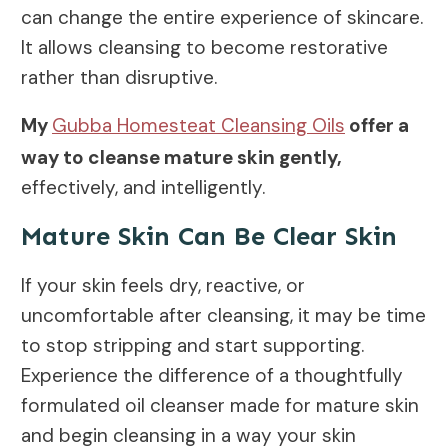
can change the entire experience of skincare.
It allows cleansing to become restorative
rather than disruptive.
My
Gubba Homesteat Cleansing Oils
offer a
way to cleanse mature skin gently,
effectively, and intelligently.
Mature Skin Can Be Clear Skin
If your skin feels dry, reactive, or
uncomfortable after cleansing, it may be time
to stop stripping and start supporting.
Experience the difference of a thoughtfully
formulated oil cleanser made for mature skin
and begin cleansing in a way your skin