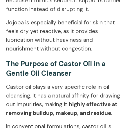
Because it mimics sebum, it supports barrier
function instead of disrupting it.
Jojoba is especially beneficial for skin that
feels dry yet reactive, as it provides
lubrication without heaviness and
nourishment without congestion.
The Purpose of Castor Oil in a
Gentle Oil Cleanser
Castor oil plays a very specific role in oil
cleansing. It has a natural affinity for drawing
out impurities, making it
highly effective at
removing buildup, makeup, and residue.
In conventional formulations, castor oil is