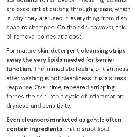
are excellent at cutting through grease, which
is why they are used in everything from dish
soap to shampoo. On the skin, however, this
oil removal comes at a cost.
For mature skin,
detergent cleansing strips
away the very lipids needed for barrier
function
. The immediate feeling of tightness
after washing is not cleanliness. It is a stress
response. Over time, repeated stripping
forces the skin into a cycle of inflammation,
dryness, and sensitivity.
Even cleansers marketed as gentle often
contain ingredients
that disrupt lipid