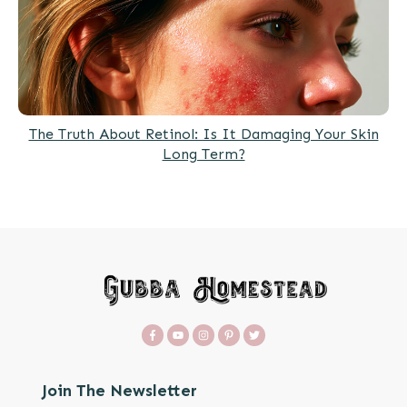
The Truth About Retinol: Is It Damaging Your Skin
Long Term?
Join The Newsletter