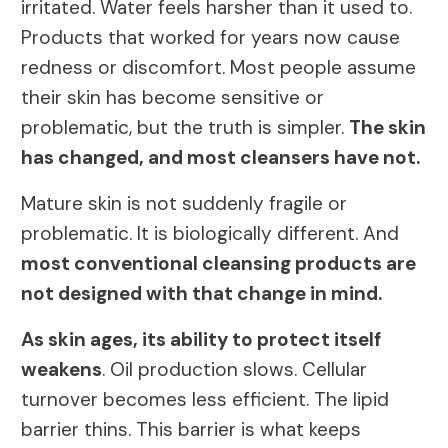
irritated. Water feels harsher than it used to.
Products that worked for years now cause
redness or discomfort. Most people assume
their skin has become sensitive or
problematic, but the truth is simpler.
The skin
has changed, and most cleansers have not.
Mature skin is not suddenly fragile or
problematic. It is biologically different. And
most conventional cleansing products are
not designed with that change in mind.
As skin ages, its ability to protect itself
weakens
. Oil production slows. Cellular
turnover becomes less efficient. The lipid
barrier thins. This barrier is what keeps