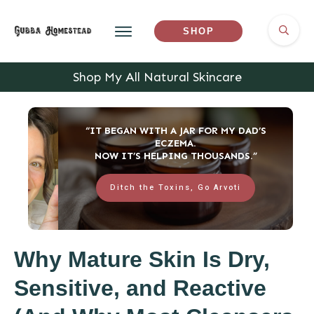
SHOP
Shop My All Natural Skincare
“IT BEGAN WITH A JAR FOR MY DAD’S
ECZEMA.
NOW IT’S HELPING THOUSANDS.”
Ditch the Toxins, Go Arvoti
Why Mature Skin Is Dry,
Sensitive, and Reactive