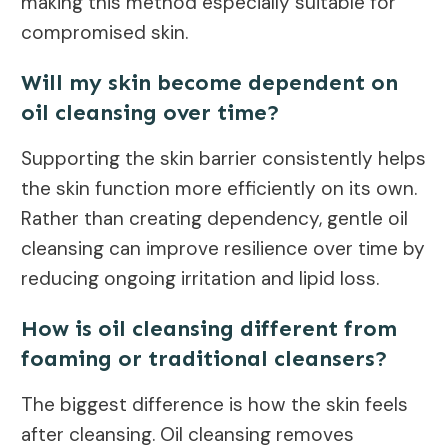
making this method especially suitable for
compromised skin.
Will my skin become dependent on
oil cleansing over time?
Supporting the skin barrier consistently helps
the skin function more efficiently on its own.
Rather than creating dependency, gentle oil
cleansing can improve resilience over time by
reducing ongoing irritation and lipid loss.
How is oil cleansing different from
foaming or traditional cleansers?
The biggest difference is how the skin feels
after cleansing. Oil cleansing removes