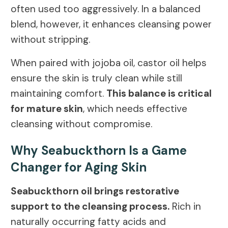
often used too aggressively. In a balanced
blend, however, it enhances cleansing power
without stripping.
When paired with jojoba oil, castor oil helps
ensure the skin is truly clean while still
maintaining comfort.
This balance is critical
for mature skin
, which needs effective
cleansing without compromise.
Why Seabuckthorn Is a Game
Changer for Aging Skin
Seabuckthorn oil brings restorative
support to the cleansing process.
Rich in
naturally occurring fatty acids and