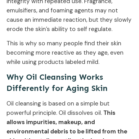
integrity with repeated use. Fragrance,
emulsifiers, and foaming agents may not
cause an immediate reaction, but they slowly
erode the skin’s ability to self regulate.
This is why so many people find their skin
becoming more reactive as they age, even
while using products labeled mild.
Why Oil Cleansing Works
Differently for Aging Skin
Oil cleansing is based on a simple but
powerful principle. Oil dissolves oil.
This
allows impurities, makeup, and
environmental debris to be lifted from the