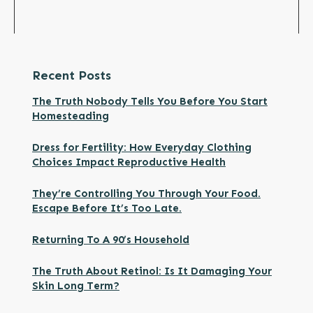
Recent Posts
The Truth Nobody Tells You Before You Start
Homesteading
Dress for Fertility: How Everyday Clothing
Choices Impact Reproductive Health
They’re Controlling You Through Your Food.
Escape Before It’s Too Late.
Returning To A 90’s Household
The Truth About Retinol: Is It Damaging Your
Skin Long Term?