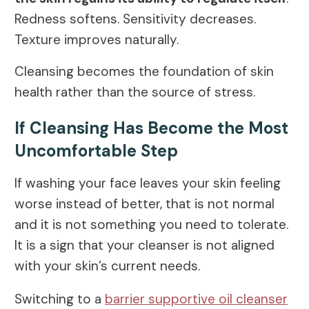
Redness softens. Sensitivity decreases.
Texture improves naturally.
Cleansing becomes the foundation of skin
health rather than the source of stress.
If Cleansing Has Become the Most
Uncomfortable Step
If washing your face leaves your skin feeling
worse instead of better, that is not normal
and it is not something you need to tolerate.
It is a sign that your cleanser is not aligned
with your skin’s current needs.
Switching to a
barrier supportive oil cleanser