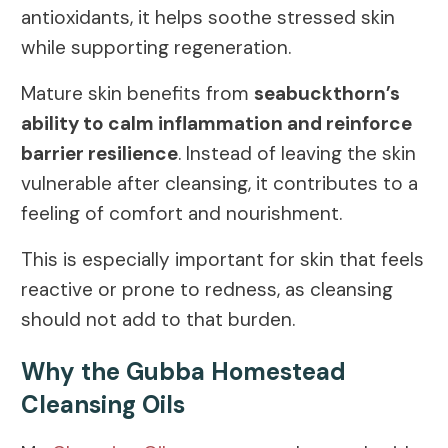
antioxidants, it helps soothe stressed skin
while supporting regeneration.
Mature skin benefits from
seabuckthorn’s
ability to calm inflammation and reinforce
barrier resilience
. Instead of leaving the skin
vulnerable after cleansing, it contributes to a
feeling of comfort and nourishment.
This is especially important for skin that feels
reactive or prone to redness, as cleansing
should not add to that burden.
Why the Gubba Homestead
Cleansing Oils