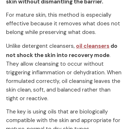
skin without dismantling the barrier.
For mature skin, this method is especially
effective because it removes what does not
belong while preserving what does.
Unlike detergent cleansers,
oil cleansers
do
not shock the skin into recovery mode
.
They allow cleansing to occur without
triggering inflammation or dehydration. When
formulated correctly, oil cleansing leaves the
skin clean, soft, and balanced rather than
tight or reactive.
The key is using oils that are biologically
compatible with the skin and appropriate for
mature, normal to dry skin types.