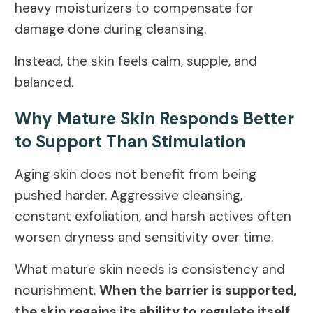
heavy moisturizers to compensate for
damage done during cleansing.
Instead, the skin feels calm, supple, and
balanced.
Why Mature Skin Responds Better
to Support Than Stimulation
Aging skin does not benefit from being
pushed harder. Aggressive cleansing,
constant exfoliation, and harsh actives often
worsen dryness and sensitivity over time.
What mature skin needs is consistency and
nourishment.
When the barrier is supported,
the skin regains its ability to regulate itself
.