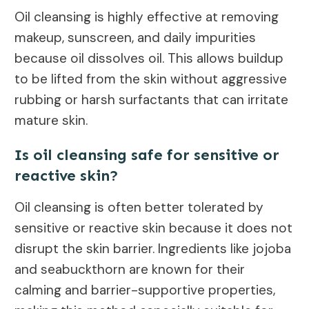
Oil cleansing is highly effective at removing
makeup, sunscreen, and daily impurities
because oil dissolves oil. This allows buildup
to be lifted from the skin without aggressive
rubbing or harsh surfactants that can irritate
mature skin.
Is oil cleansing safe for sensitive or
reactive skin?
Oil cleansing is often better tolerated by
sensitive or reactive skin because it does not
disrupt the skin barrier. Ingredients like jojoba
and seabuckthorn are known for their
calming and barrier-supportive properties,