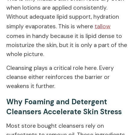
when lotions are applied consistently.
Without adequate lipid support, hydration
simply evaporates. This is where
tallow
comes in handy because it is lipid dense to
moisturize the skin, but it is only a part of the
whole picture.
Cleansing plays a critical role here. Every
cleanse either reinforces the barrier or
weakens it further.
Why Foaming and Detergent
Cleansers Accelerate Skin Stress
Most store bought cleansers rely on
surfactants to remove oil. These ingredients