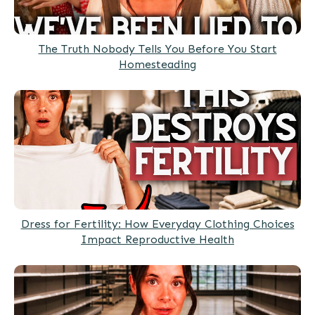
The Truth Nobody Tells You Before You Start
Homesteading
Dress for Fertility: How Everyday Clothing Choices
Impact Reproductive Health