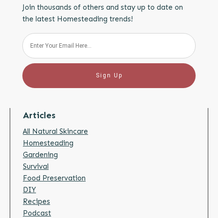
Join thousands of others and stay up to date on
the latest Homesteading trends!
Sign Up
Articles
All Natural Skincare
Homesteading
Gardening
Survival
Food Preservation
DIY
Recipes
Podcast