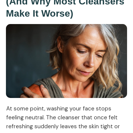
(And Why Most Cleansers
Make It Worse)
At some point, washing your face stops
feeling neutral. The cleanser that once felt
refreshing suddenly leaves the skin tight or