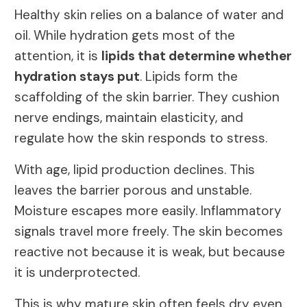
Healthy skin relies on a balance of water and
oil. While hydration gets most of the
attention, it is
lipids that determine whether
hydration stays put
. Lipids form the
scaffolding of the skin barrier. They cushion
nerve endings, maintain elasticity, and
regulate how the skin responds to stress.
With age, lipid production declines. This
leaves the barrier porous and unstable.
Moisture escapes more easily. Inflammatory
signals travel more freely. The skin becomes
reactive not because it is weak, but because
it is underprotected.
This is why mature skin often feels dry even