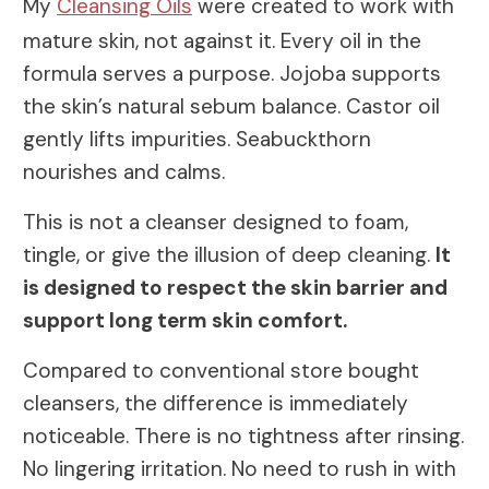
My
Cleansing Oils
were created to work with
mature skin, not against it. Every oil in the
formula serves a purpose. Jojoba supports
the skin’s natural sebum balance. Castor oil
gently lifts impurities. Seabuckthorn
nourishes and calms.
This is not a cleanser designed to foam,
tingle, or give the illusion of deep cleaning.
It
is designed to respect the skin barrier and
support long term skin comfort.
Compared to conventional store bought
cleansers, the difference is immediately
noticeable. There is no tightness after rinsing.
No lingering irritation. No need to rush in with