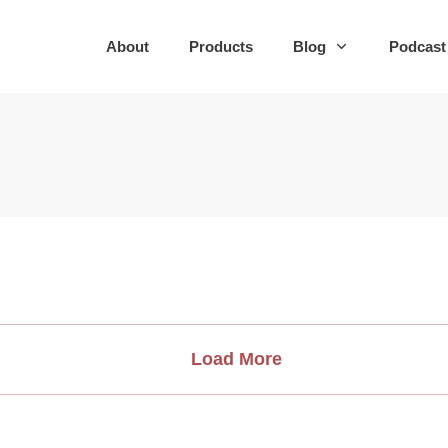
About
Products
Blog
Podcast
Load More