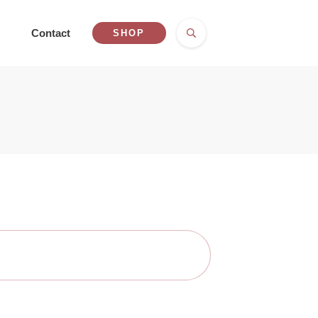
Contact
SHOP