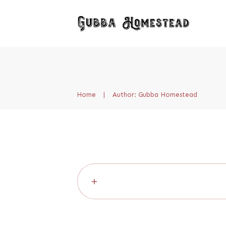
Home
|
Author:
Gubba Homestead