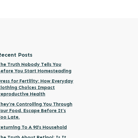
Recent Posts
he Truth Nobody Tells You
Before You Start Homesteading
ress for Fertility: How Everyday
Clothing Choices Impact
Reproductive Health
hey’re Controlling You Through
our Food. Escape Before It’s
Too Late.
eturning To A 90’s Household
he Truth About Retinol: Is It