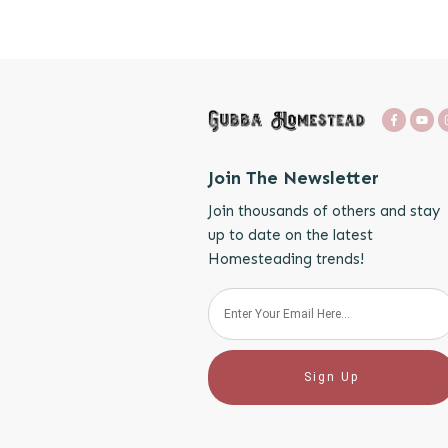
Join The Newsletter
Join thousands of others and stay
up to date on the latest
Homesteading trends!
Sign Up