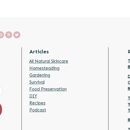
Articles
T
All Natural Skincare
Homesteading
Gardening
D
Survival
Food Preservation
DIY
T
Recipes
Y
Podcast
R
T