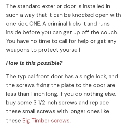
The standard exterior door is installed in
such a way that it can be knocked open with
one kick. ONE. A criminal kicks it and runs
inside before you can get up off the couch.
You have no time to call for help or get any
weapons to protect yourself.
How is this possible?
The typical front door has a single lock, and
the screws fixing the plate to the door are
less than 1 inch long. If you do nothing else,
buy some 3 1/2 inch screws and replace
these small screws with longer ones like
these
Big Timber screws
.