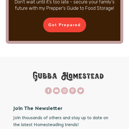
Don't wait until it's too late - secure your family's
future with my Prepper's Guide to Food Storage!
Get Prepared
Join The Newsletter
Join thousands of others and stay up to date on
the latest Homesteading trends!