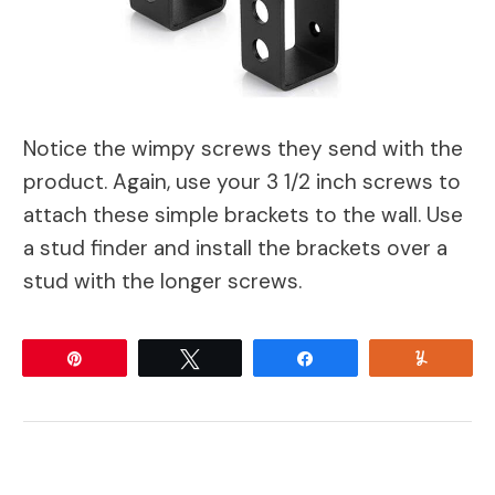
Notice the wimpy screws they send with the
product. Again, use your 3 1/2 inch screws to
attach these simple brackets to the wall. Use
a stud finder and install the brackets over a
stud with the longer screws.
Pin
Tweet
Share
Yum