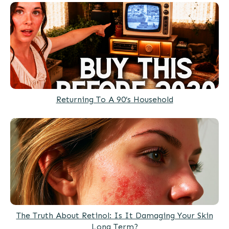
Returning To A 90’s Household
The Truth About Retinol: Is It Damaging Your Skin
Long Term?