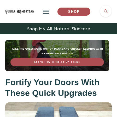
SHOP
Shop My All Natural Skincare
TAKE THE GUESSWORK OUT OF BACKYARD CHICKEN KEEPING WITH
MY PRINTABLE BUNDLE
Learn How To Raise Chickens
Fortify Your Doors With
These Quick Upgrades