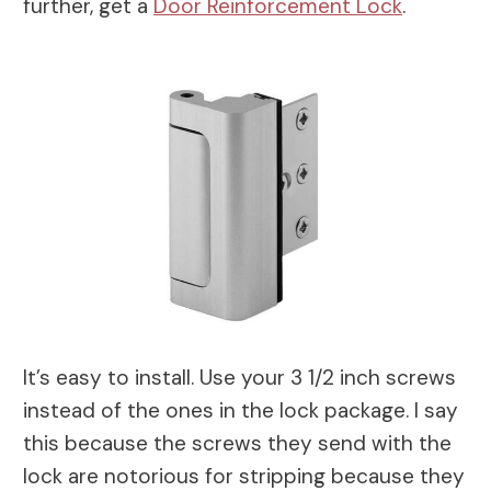
further, get a
Door Reinforcement Lock
.
It’s easy to install. Use your 3 1/2 inch screws
instead of the ones in the lock package. I say
this because the screws they send with the
lock are notorious for stripping because they