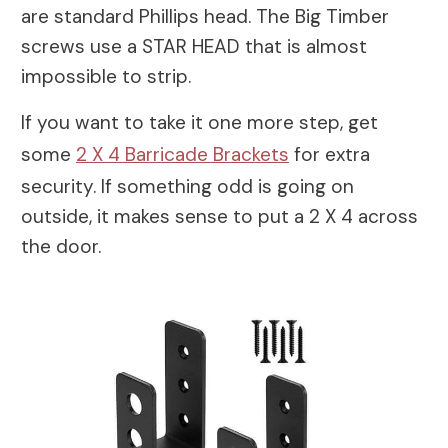
are standard Phillips head. The Big Timber
screws use a STAR HEAD that is almost
impossible to strip.
If you want to take it one more step, get
some
2 X 4 Barricade Brackets
for extra
security. If something odd is going on
outside, it makes sense to put a 2 X 4 across
the door.