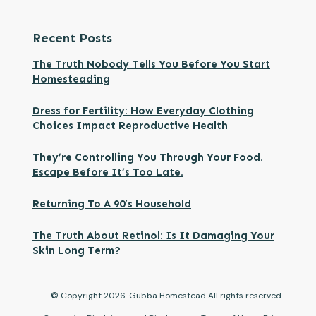
Recent Posts
The Truth Nobody Tells You Before You Start
Homesteading
Dress for Fertility: How Everyday Clothing
Choices Impact Reproductive Health
They’re Controlling You Through Your Food.
Escape Before It’s Too Late.
Returning To A 90’s Household
The Truth About Retinol: Is It Damaging Your
Skin Long Term?
© Copyright
2026
. Gubba Homestead All rights reserved.