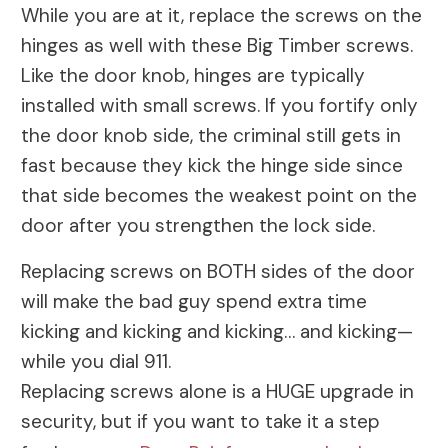
While you are at it, replace the screws on the
hinges as well with these Big Timber screws.
Like the door knob, hinges are typically
installed with small screws. If you fortify only
the door knob side, the criminal still gets in
fast because they kick the hinge side since
that side becomes the weakest point on the
door after you strengthen the lock side.
Replacing screws on BOTH sides of the door
will make the bad guy spend extra time
kicking and kicking and kicking… and kicking—
while you dial 911.
Replacing screws alone is a HUGE upgrade in
security, but if you want to take it a step