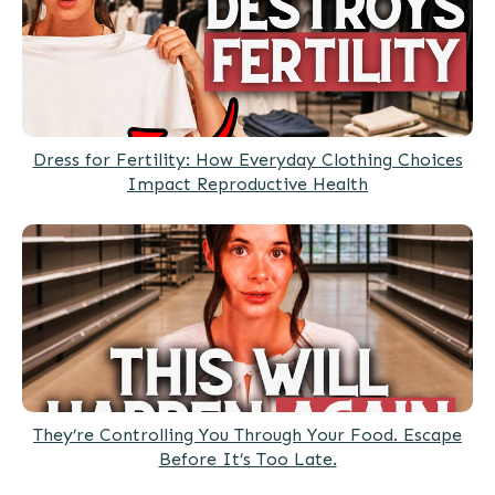
Dress for Fertility: How Everyday Clothing Choices
Impact Reproductive Health
They’re Controlling You Through Your Food. Escape
Before It’s Too Late.