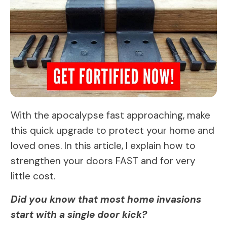
With the apocalypse fast approaching, make
this quick upgrade to protect your home and
loved ones. In this article, I explain how to
strengthen your doors FAST and for very
little cost.
Did you know that most home invasions
start with a single door kick?