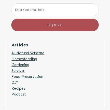
Sign Up
Articles
All Natural Skincare
Homesteading
Gardening
Survival
Food Preservation
DIY
Recipes
Podcast