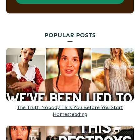
POPULAR POSTS
The Truth Nobody Tells You Before You Start
Homesteading