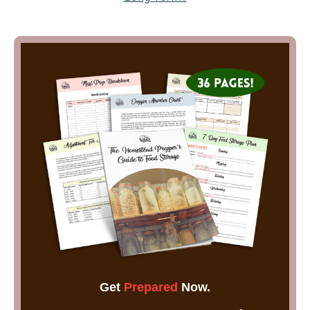
Get
Prepared
Now.