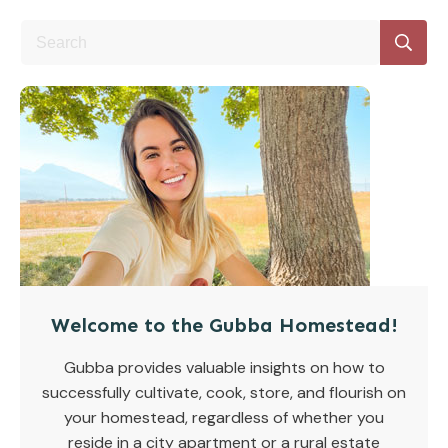
Welcome to the Gubba Homestead!
Gubba provides valuable insights on how to
successfully cultivate, cook, store, and flourish on
your homestead, regardless of whether you
reside in a city apartment or a rural estate