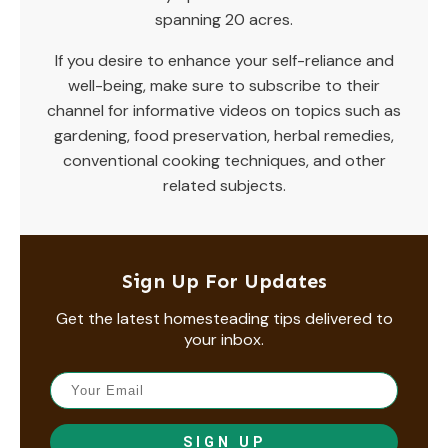
spanning 20 acres.
If you desire to enhance your self-reliance and
well-being, make sure to subscribe to their
channel for informative videos on topics such as
gardening, food preservation, herbal remedies,
conventional cooking techniques, and other
related subjects.
Sign Up For Updates
Get the latest homesteading tips delivered to
your inbox.
SIGN UP