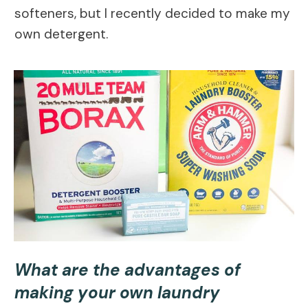
softeners, but I recently decided to make my
own detergent.
What are the advantages of
making your own laundry