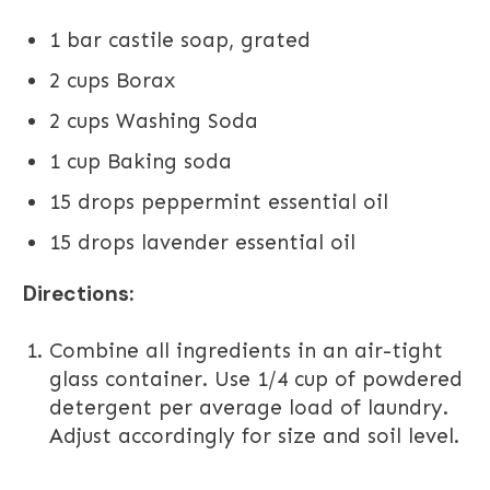
1 bar castile soap, grated
2 cups Borax
2 cups Washing Soda
1 cup Baking soda
15 drops peppermint essential oil
15 drops lavender essential oil
Directions:
Combine all ingredients in an air-tight
glass container. Use 1/4 cup of powdered
detergent per average load of laundry.
Adjust accordingly for size and soil level.