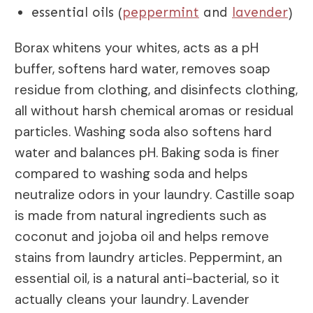
essential oils (
peppermint
and
lavender
)
Borax whitens your whites, acts as a pH
buffer, softens hard water, removes soap
residue from clothing, and disinfects clothing,
all without harsh chemical aromas or residual
particles. Washing soda also softens hard
water and balances pH. Baking soda is finer
compared to washing soda and helps
neutralize odors in your laundry. Castille soap
is made from natural ingredients such as
coconut and jojoba oil and helps remove
stains from laundry articles. Peppermint, an
essential oil, is a natural anti-bacterial, so it
actually cleans your laundry. Lavender