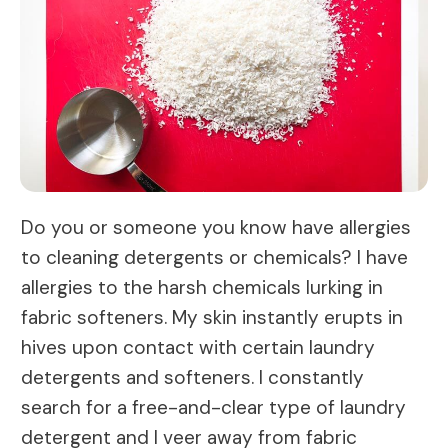
Do you or someone you know have allergies
to cleaning detergents or chemicals? I have
allergies to the harsh chemicals lurking in
fabric softeners. My skin instantly erupts in
hives upon contact with certain laundry
detergents and softeners. I constantly
search for a free-and-clear type of laundry
detergent and I veer away from fabric