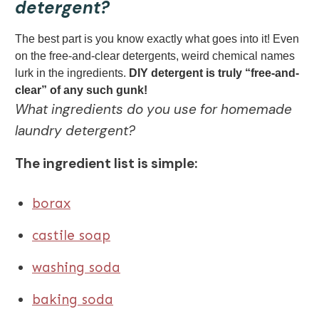
detergent?
The best part is you know exactly what goes into it! Even
on the free-and-clear detergents, weird chemical names
lurk in the ingredients.
DIY detergent is truly “free-and-
clear” of any such gunk!
What ingredients do you use for homemade
laundry detergent?
The ingredient list is simple:
borax
castile soap
washing soda
baking soda