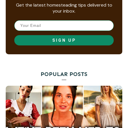
Get the latest homesteading tips delivered to
your inbox.
SIGN UP
POPULAR POSTS