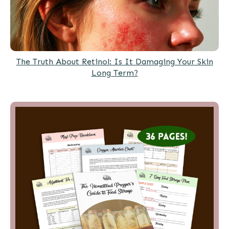
The Truth About Retinol: Is It Damaging Your Skin
Long Term?