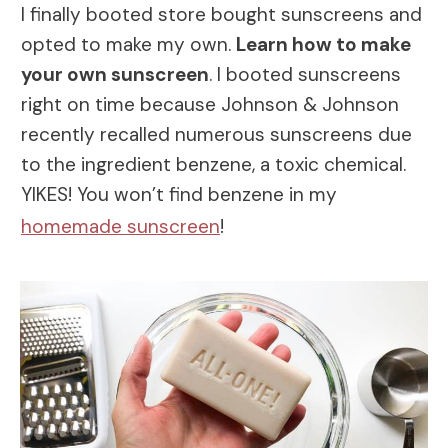
I finally booted store bought sunscreens and
opted to make my own.
Learn how to make
your own sunscreen
. I booted sunscreens
right on time because Johnson & Johnson
recently recalled numerous sunscreens due
to the ingredient benzene, a toxic chemical.
YIKES! You won’t find benzene in my
homemade sunscreen
!