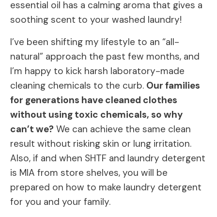
essential oil has a calming aroma that gives a
soothing scent to your washed laundry!
I’ve been shifting my lifestyle to an “all-
natural” approach the past few months, and
I’m happy to kick harsh laboratory-made
cleaning chemicals to the curb.
Our families
for generations have cleaned clothes
without using toxic chemicals, so why
can’t we?
We can achieve the same clean
result without risking skin or lung irritation.
Also, if and when SHTF and laundry detergent
is MIA from store shelves, you will be
prepared on how to make laundry detergent
for you and your family.