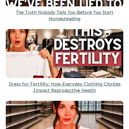
The Truth Nobody Tells You Before You Start
Homesteading
Dress for Fertility: How Everyday Clothing Choices
Impact Reproductive Health