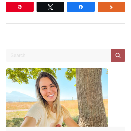
Pin
Tweet
Share
Yum