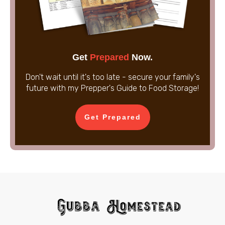
Get
Prepared
Now.
Don't wait until it's too late - secure your family's
future with my Prepper's Guide to Food Storage!
Get Prepared