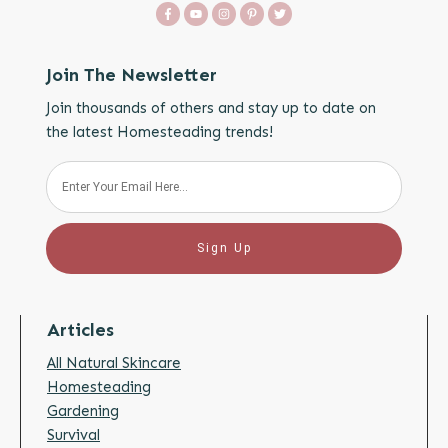
Join The Newsletter
Join thousands of others and stay up to date on
the latest Homesteading trends!
Sign Up
Articles
All Natural Skincare
Homesteading
Gardening
Survival