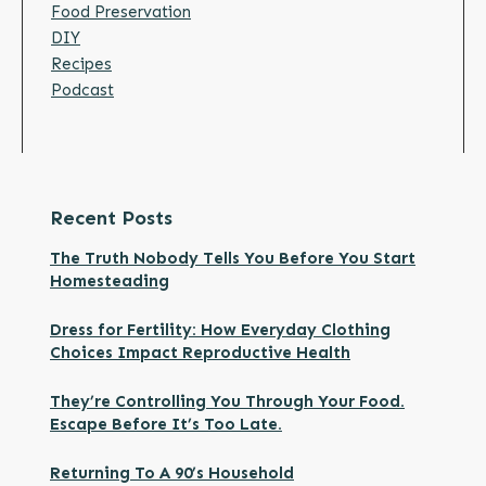
Food Preservation
DIY
Recipes
Podcast
Recent Posts
The Truth Nobody Tells You Before You Start
Homesteading
Dress for Fertility: How Everyday Clothing
Choices Impact Reproductive Health
They’re Controlling You Through Your Food.
Escape Before It’s Too Late.
Returning To A 90’s Household