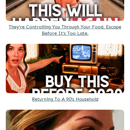
They’re Controlling You Through Your Food. Escape
Before It’s Too Late.
Returning To A 90’s Household