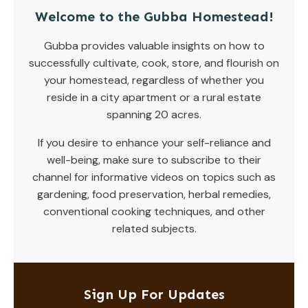
Welcome to the Gubba Homestead!
Gubba provides valuable insights on how to
successfully cultivate, cook, store, and flourish on
your homestead, regardless of whether you
reside in a city apartment or a rural estate
spanning 20 acres.
If you desire to enhance your self-reliance and
well-being, make sure to subscribe to their
channel for informative videos on topics such as
gardening, food preservation, herbal remedies,
conventional cooking techniques, and other
related subjects.
Sign Up For Updates