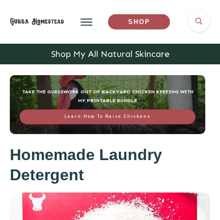
SHOP
Shop My All Natural Skincare
TAKE THE GUESSWORK OUT OF BACKYARD CHICKEN KEEPING WITH
MY PRINTABLE BUNDLE
Learn How To Raise Chickens
Homemade Laundry
Detergent