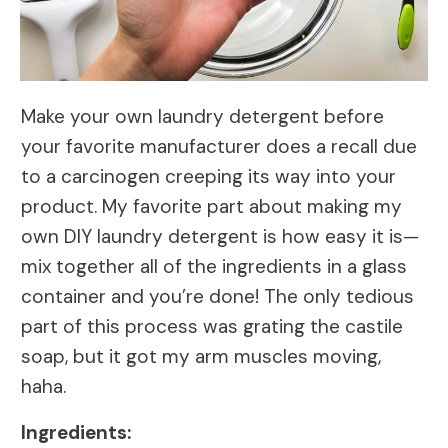
Make your own laundry detergent before
your favorite manufacturer does a recall due
to a carcinogen creeping its way into your
product. My favorite part about making my
own DIY laundry detergent is how easy it is—
mix together all of the ingredients in a glass
container and you’re done! The only tedious
part of this process was grating the castile
soap, but it got my arm muscles moving,
haha.
Ingredients: