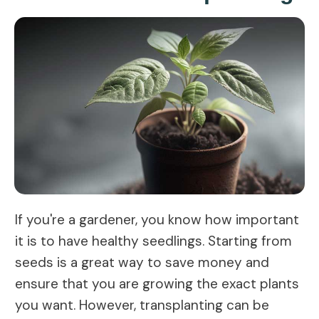
If you're a gardener, you know how important
it is to have healthy seedlings. Starting from
seeds is a great way to save money and
ensure that you are growing the exact plants
you want. However, transplanting can be