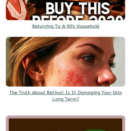
Returning To A 90’s Household
The Truth About Retinol: Is It Damaging Your Skin
Long Term?