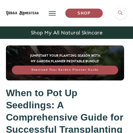
SHOP
Shop My All Natural Skincare
JUMPSTART YOUR PLANTING SEASON WITH
MY GARDEN PLANNER PRINTABLE BUNDLE!
Download Your Garden Planner Guide
When to Pot Up
Seedlings: A
Comprehensive Guide for
Successful Transplanting