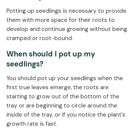
Potting up seedlings is necessary to provide
them with more space for their roots to
develop and continue growing without being
cramped or root-bound.
When should I pot up my
seedlings?
You should pot up your seedlings when the
first true leaves emerge, the roots are
starting to grow out of the bottom of the
tray or are beginning to circle around the
inside of the tray, or if you notice the plant's
growth rate is fast.