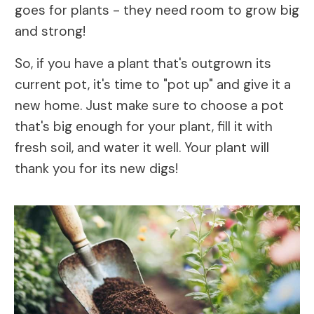
goes for plants - they need room to grow big
and strong!
So, if you have a plant that's outgrown its
current pot, it's time to "pot up" and give it a
new home. Just make sure to choose a pot
that's big enough for your plant, fill it with
fresh soil, and water it well. Your plant will
thank you for its new digs!