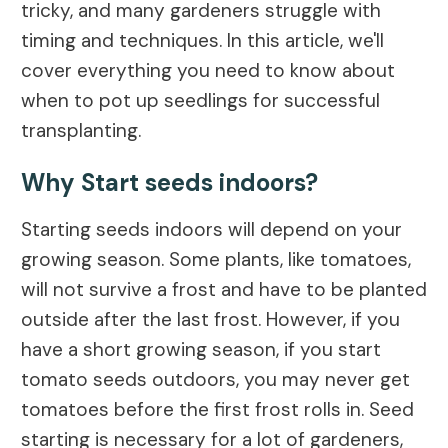
tricky, and many gardeners struggle with
timing and techniques. In this article, we'll
cover everything you need to know about
when to pot up seedlings for successful
transplanting.
Why Start seeds indoors?
Starting seeds indoors will depend on your
growing season. Some plants, like tomatoes,
will not survive a frost and have to be planted
outside after the last frost. However, if you
have a short growing season, if you start
tomato seeds outdoors, you may never get
tomatoes before the first frost rolls in. Seed
starting is necessary for a lot of gardeners,