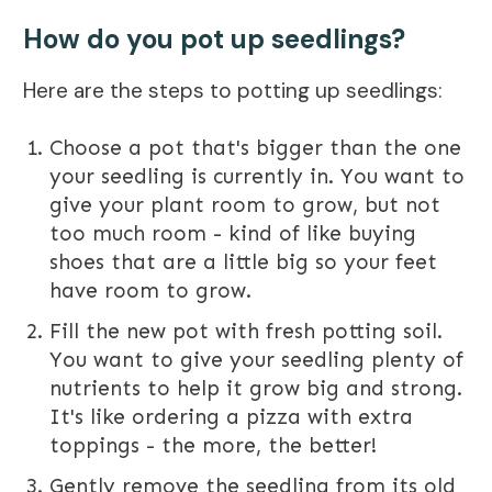
How do you pot up seedlings?
Here are the steps to potting up seedlings:
Choose a pot that's bigger than the one
your seedling is currently in. You want to
give your plant room to grow, but not
too much room - kind of like buying
shoes that are a little big so your feet
have room to grow.
Fill the new pot with fresh potting soil.
You want to give your seedling plenty of
nutrients to help it grow big and strong.
It's like ordering a pizza with extra
toppings - the more, the better!
Gently remove the seedling from its old