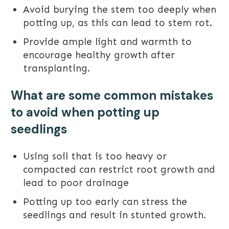
Avoid burying the stem too deeply when
potting up, as this can lead to stem rot.
Provide ample light and warmth to
encourage healthy growth after
transplanting.
What are some common mistakes
to avoid when potting up
seedlings
Using soil that is too heavy or
compacted can restrict root growth and
lead to poor drainage
Potting up too early can stress the
seedlings and result in stunted growth.