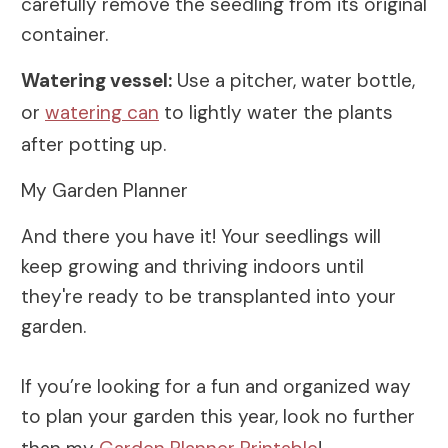
carefully remove the seedling from its original
container.
Watering vessel:
Use a pitcher, water bottle,
or
watering can
to lightly water the plants
after potting up.
My Garden Planner
And there you have it! Your seedlings will
keep growing and thriving indoors until
they're ready to be transplanted into your
garden.
If you’re looking for a fun and organized way
to plan your garden this year, look no further