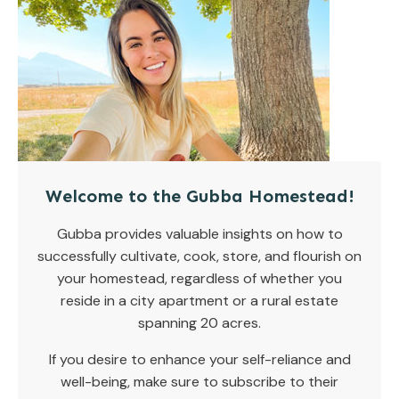
Welcome to the Gubba Homestead!
Gubba provides valuable insights on how to
successfully cultivate, cook, store, and flourish on
your homestead, regardless of whether you
reside in a city apartment or a rural estate
spanning 20 acres.
If you desire to enhance your self-reliance and
well-being, make sure to subscribe to their