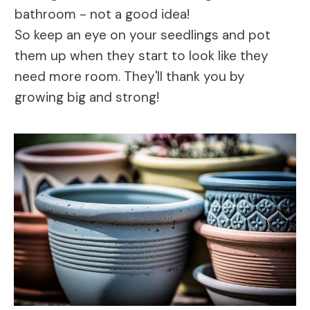
bathroom - not a good idea!
So keep an eye on your seedlings and pot
them up when they start to look like they
need more room. They'll thank you by
growing big and strong!