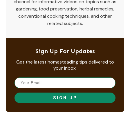
channel for informative videos on topics such as
gardening, food preservation, herbal remedies,
conventional cooking techniques, and other
related subjects.
Sign Up For Updates
Get the latest homesteading tips delivered to
your inbox.
SIGN UP