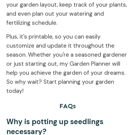
your garden layout, keep track of your plants,
and even plan out your watering and
fertilizing schedule.
Plus, it's printable, so you can easily
customize and update it throughout the
season. Whether you're a seasoned gardener
or just starting out, my Garden Planner will
help you achieve the garden of your dreams.
So why wait? Start planning your garden
today!
FAQs
Why is potting up seedlings
necessary?