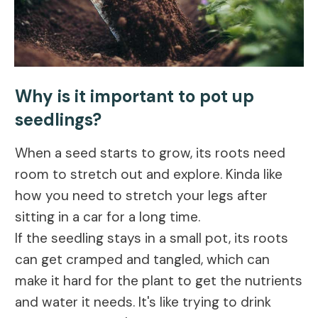
Why is it important to pot up
seedlings?
When a seed starts to grow, its roots need
room to stretch out and explore. Kinda like
how you need to stretch your legs after
sitting in a car for a long time.
If the seedling stays in a small pot, its roots
can get cramped and tangled, which can
make it hard for the plant to get the nutrients
and water it needs. It's like trying to drink