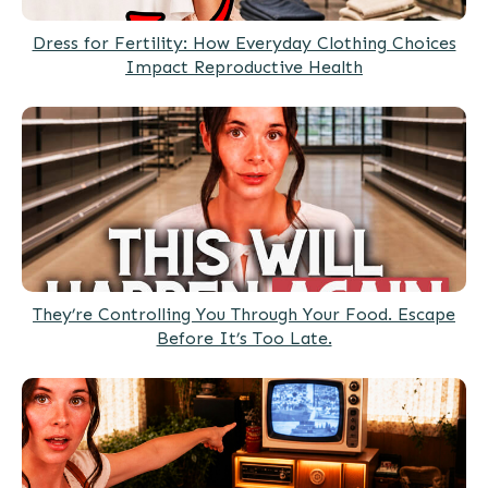
Dress for Fertility: How Everyday Clothing Choices
Impact Reproductive Health
They’re Controlling You Through Your Food. Escape
Before It’s Too Late.