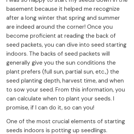
basement because it helped me recognize
after a long winter that spring and summer
are indeed around the corner! Once you
become proficient at reading the back of
seed packets, you can dive into seed starting
indoors. The backs of seed packets will
generally give you the sun conditions the
plant prefers (full sun, partial sun, etc.,) the
seed planting depth, harvest time, and when
to sow your seed. From this information, you
can calculate when to plant your seeds. I
promise, if I can do it, so can you!
One of the most crucial elements of starting
seeds indoors is potting up seedlings.