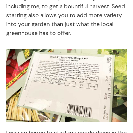
including me, to get a bountiful harvest. Seed
starting also allows you to add more variety
into your garden than just what the local
greenhouse has to offer.
I was so happy to start my seeds down in the