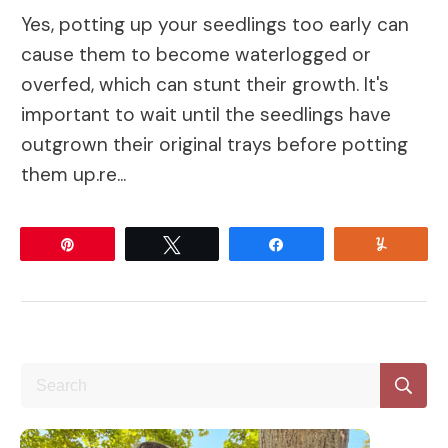
Yes, potting up your seedlings too early can
cause them to become waterlogged or
overfed, which can stunt their growth. It's
important to wait until the seedlings have
outgrown their original trays before potting
them up.re...
Pin
Tweet
Share
Yum