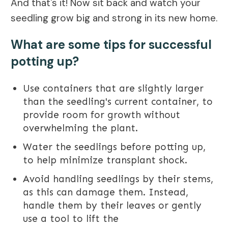
And that's it! Now sit back and watch your
seedling grow big and strong in its new home.
What are some tips for successful
potting up?
Use containers that are slightly larger
than the seedling's current container, to
provide room for growth without
overwhelming the plant.
Water the seedlings before potting up,
to help minimize transplant shock.
Avoid handling seedlings by their stems,
as this can damage them. Instead,
handle them by their leaves or gently
use a tool to lift the