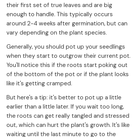
their first set of true leaves and are big
enough to handle. This typically occurs
around 2-4 weeks after germination, but can
vary depending on the plant species.
Generally, you should pot up your seedlings
when they start to outgrow their current pot.
You'll notice this if the roots start poking out
of the bottom of the pot or if the plant looks
like it's getting cramped.
But here's a tip: it's better to pot up a little
earlier than a little later. If you wait too long,
the roots can get really tangled and stressed
out, which can hurt the plant's growth. It's like
waiting until the last minute to go to the