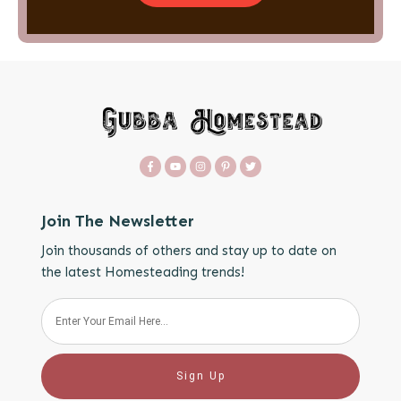
Join The Newsletter
Join thousands of others and stay up to date on
the latest Homesteading trends!
Sign Up