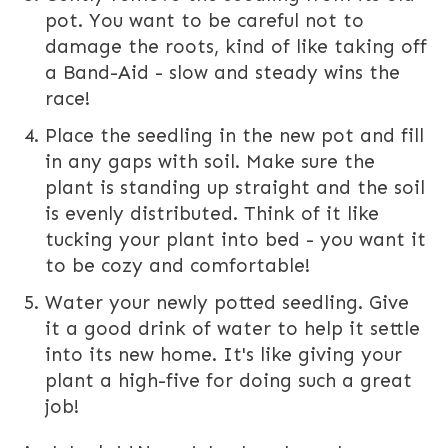
pot. You want to be careful not to
damage the roots, kind of like taking off
a Band-Aid - slow and steady wins the
race!
Place the seedling in the new pot and fill
in any gaps with soil. Make sure the
plant is standing up straight and the soil
is evenly distributed. Think of it like
tucking your plant into bed - you want it
to be cozy and comfortable!
Water your newly potted seedling. Give
it a good drink of water to help it settle
into its new home. It's like giving your
plant a high-five for doing such a great
job!