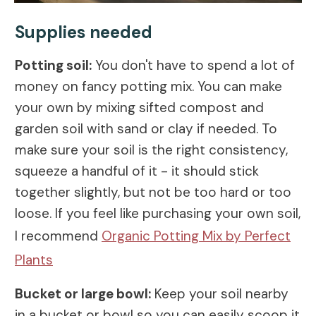
Supplies needed
Potting soil:
You don't have to spend a lot of
money on fancy potting mix. You can make
your own by mixing sifted compost and
garden soil with sand or clay if needed. To
make sure your soil is the right consistency,
squeeze a handful of it - it should stick
together slightly, but not be too hard or too
loose. If you feel like purchasing your own soil,
I recommend
Organic Potting Mix by Perfect
Plants
Bucket or large bowl:
Keep your soil nearby
in a bucket or bowl so you can easily scoop it