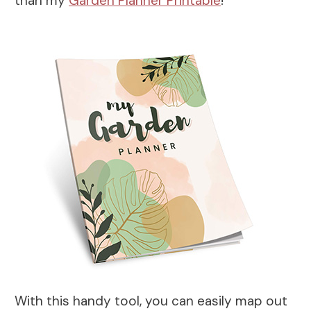
than my
Garden Planner Printable
!
With this handy tool, you can easily map out