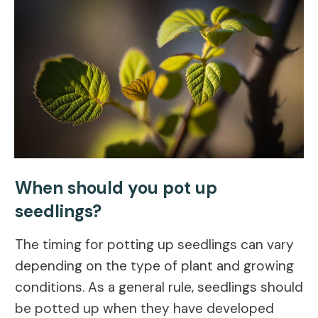
When should you pot up
seedlings?
The timing for potting up seedlings can vary
depending on the type of plant and growing
conditions. As a general rule, seedlings should
be potted up when they have developed