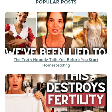
POPULAR POSTS
The Truth Nobody Tells You Before You Start
Homesteading