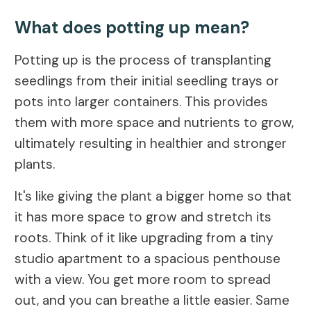
What does potting up mean?
Potting up is the process of transplanting
seedlings from their initial seedling trays or
pots into larger containers. This provides
them with more space and nutrients to grow,
ultimately resulting in healthier and stronger
plants.
It's like giving the plant a bigger home so that
it has more space to grow and stretch its
roots. Think of it like upgrading from a tiny
studio apartment to a spacious penthouse
with a view. You get more room to spread
out, and you can breathe a little easier. Same