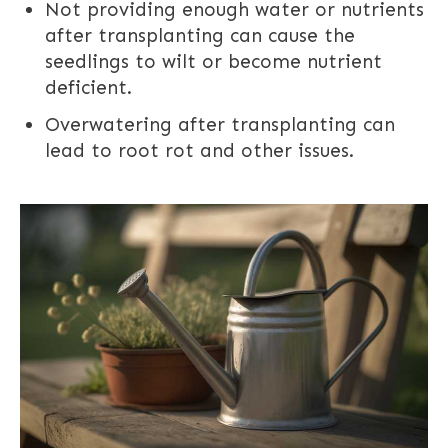
Not providing enough water or nutrients
after transplanting can cause the
seedlings to wilt or become nutrient
deficient.
Overwatering after transplanting can
lead to root rot and other issues.