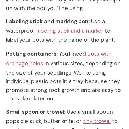
up with the pot you'll be using.
Labeling stick and marking pen:
Use a
waterproof
labeling stick and a marker
to
label your pots with the name of the plant.
Potting containers:
You'll need
pots with
drainage holes
in various sizes, depending on
the size of your seedlings. We like using
individual plastic pots in a tray because they
promote strong root growth and are easy to
transplant later on.
Small spoon or trowel:
Use a small spoon,
popsicle stick, butter knife, or
tiny trowel
to