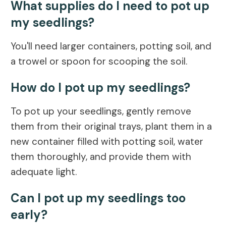
What supplies do I need to pot up
my seedlings?
You'll need larger containers, potting soil, and
a trowel or spoon for scooping the soil.
How do I pot up my seedlings?
To pot up your seedlings, gently remove
them from their original trays, plant them in a
new container filled with potting soil, water
them thoroughly, and provide them with
adequate light.
Can I pot up my seedlings too
early?