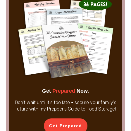
Get
Prepared
Now.
Don't wait until it's too late - secure your family's
future with my Prepper's Guide to Food Storage!
Get Prepared