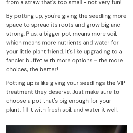
from a straw that's too small - not very fun!
By potting up, you're giving the seedling more
space to spread its roots and grow big and
strong. Plus, a bigger pot means more soil,
which means more nutrients and water for
your little plant friend. It's like upgrading to a
fancier buffet with more options - the more
choices, the better!
Potting up is like giving your seedlings the VIP
treatment they deserve. Just make sure to
choose a pot that's big enough for your
plant, fill it with fresh soil, and water it well.