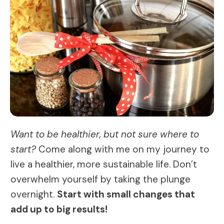
Want to be healthier, but not sure where to
start?
Come along with me on my journey to
live a healthier, more sustainable life. Don’t
overwhelm yourself by taking the plunge
overnight.
Start with small changes that
add up to big results!