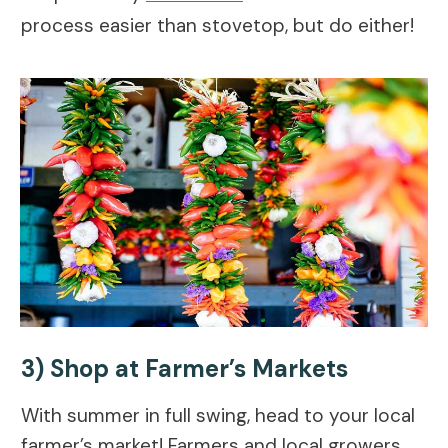
process easier than stovetop, but do either!
3) Shop at Farmer’s Markets
With summer in full swing, head to your local
farmer’s market! Farmers and local growers