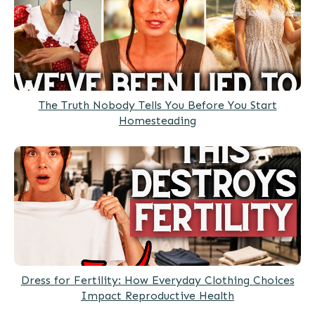
The Truth Nobody Tells You Before You Start
Homesteading
Dress for Fertility: How Everyday Clothing Choices
Impact Reproductive Health