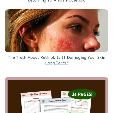
Returning To A 90’s Household
The Truth About Retinol: Is It Damaging Your Skin
Long Term?