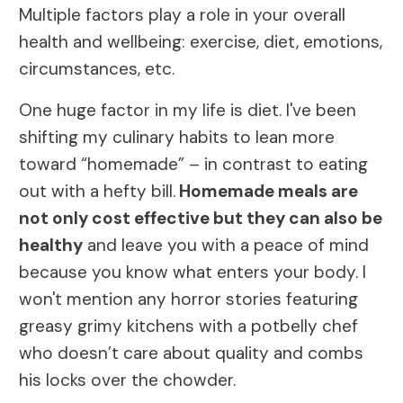
Multiple factors play a role in your overall
health and wellbeing: exercise, diet, emotions,
circumstances, etc.
One huge factor in my life is diet. I've been
shifting my culinary habits to lean more
toward “homemade” – in contrast to eating
out with a hefty bill.
Homemade meals are
not only cost effective but they can also be
healthy
and leave you with a peace of mind
because you know what enters your body. I
won't mention any horror stories featuring
greasy grimy kitchens with a potbelly chef
who doesn’t care about quality and combs
his locks over the chowder.