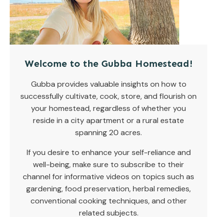
Welcome to the Gubba Homestead!
Gubba provides valuable insights on how to
successfully cultivate, cook, store, and flourish on
your homestead, regardless of whether you
reside in a city apartment or a rural estate
spanning 20 acres.
If you desire to enhance your self-reliance and
well-being, make sure to subscribe to their
channel for informative videos on topics such as
gardening, food preservation, herbal remedies,
conventional cooking techniques, and other
related subjects.