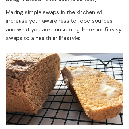
Making simple swaps in the kitchen will
increase your awareness to food sources
and what you are consuming. Here are 5 easy
swaps to a healthier lifestyle: