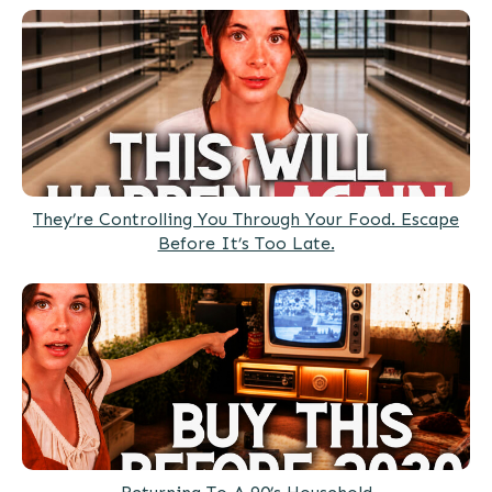
They’re Controlling You Through Your Food. Escape
Before It’s Too Late.