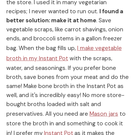
the store. I used it in many vegetarian
recipes; I never wanted to run out.
I found a
better solution: make it at home
. Save
vegetable scraps, like carrot shavings, onion
ends, and broccoli stems in a gallon freezer
bag. When the bag fills up,
I make vegetable
broth in my Instant Pot
with the scraps,
water, and seasonings. If you prefer bone
broth, save bones from your meat and do the
same! Make bone broth in the Instant Pot as
well, and it's incredibly easy! No more store-
bought broths loaded with salt and
preservatives. All you need are
Mason jars
to
store the broth in and something to cook it
in! I prefer my
Instant Pot
as it makes the