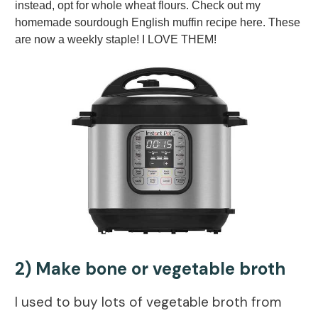
instead, opt for whole wheat flours. Check out my
homemade sourdough English muffin recipe here. These
are now a weekly staple! I LOVE THEM!
2) Make bone or vegetable broth
I used to buy lots of vegetable broth from