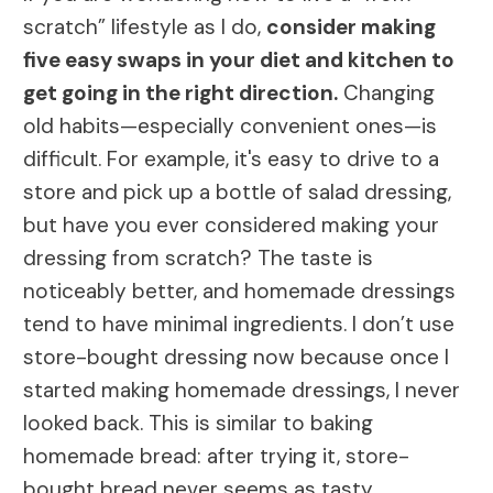
scratch” lifestyle as I do,
consider making
five easy swaps in your diet and kitchen to
get going in the right direction.
Changing
old habits—especially convenient ones—is
difficult. For example, it's easy to drive to a
store and pick up a bottle of salad dressing,
but have you ever considered making your
dressing from scratch? The taste is
noticeably better, and homemade dressings
tend to have minimal ingredients. I don’t use
store-bought dressing now because once I
started making homemade dressings, I never
looked back. This is similar to baking
homemade bread: after trying it, store-
bought bread never seems as tasty.