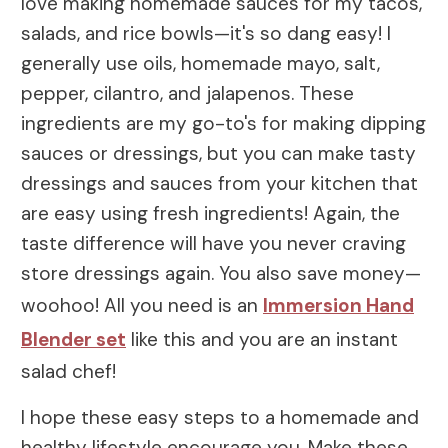
love making homemade sauces for my tacos,
salads, and rice bowls—it's so dang easy! I
generally use oils, homemade mayo, salt,
pepper, cilantro, and jalapenos. These
ingredients are my go-to's for making dipping
sauces or dressings, but you can make tasty
dressings and sauces from your kitchen that
are easy using fresh ingredients! Again, the
taste difference will have you never craving
store dressings again. You also save money—
woohoo! All you need is an
Immersion Hand
Blender set
like this and you are an instant
salad chef!
I hope these easy steps to a homemade and
healthy lifestyle encourage you. Make these