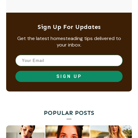
Sign Up For Updates
Get the latest homesteading tips delivered to
your inbox.
SIGN UP
POPULAR POSTS