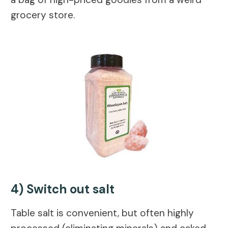
grocery store.
4) Switch out salt
Table salt is convenient, but often highly