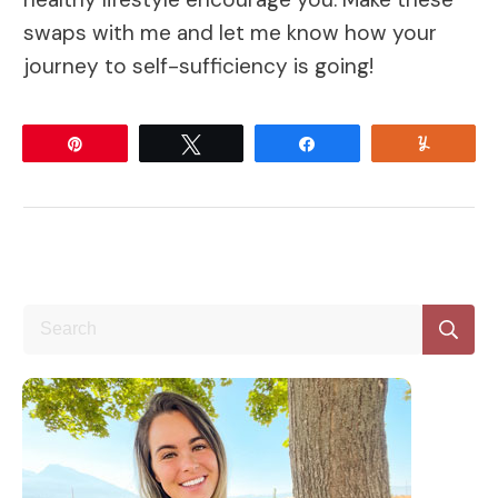
swaps with me and let me know how your
journey to self-sufficiency is going!
Pin
Tweet
Share
Yum