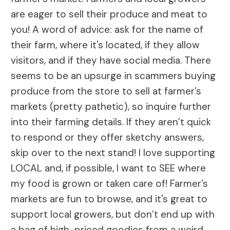
are eager to sell their produce and meat to
you! A word of advice: ask for the name of
their farm, where it's located, if they allow
visitors, and if they have social media. There
seems to be an upsurge in scammers buying
produce from the store to sell at farmer’s
markets (pretty pathetic), so inquire further
into their farming details. If they aren’t quick
to respond or they offer sketchy answers,
skip over to the next stand! I love supporting
LOCAL and, if possible, I want to SEE where
my food is grown or taken care of! Farmer’s
markets are fun to browse, and it's great to
support local growers, but don’t end up with
a bag of high-priced goodies from a weird