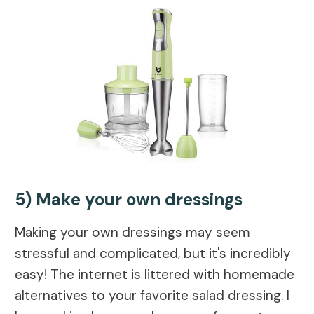
5) Make your own dressings
Making your own dressings may seem
stressful and complicated, but it's incredibly
easy! The internet is littered with homemade
alternatives to your favorite salad dressing. I