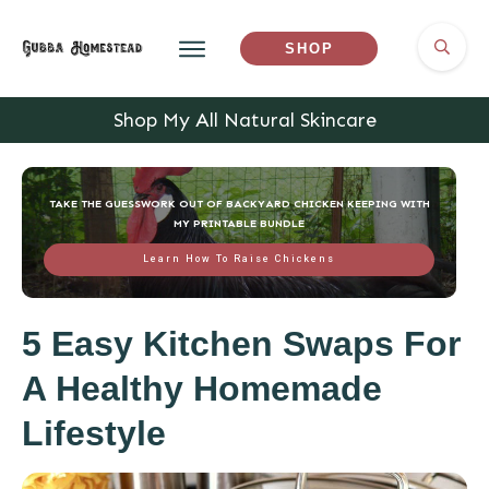
SHOP
Shop My All Natural Skincare
TAKE THE GUESSWORK OUT OF BACKYARD CHICKEN KEEPING WITH
MY PRINTABLE BUNDLE
Learn How To Raise Chickens
5 Easy Kitchen Swaps For
A Healthy Homemade
Lifestyle