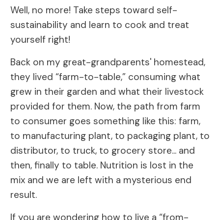
Well, no more! Take steps toward self-
sustainability and learn to cook and treat
yourself right!
Back on my great-grandparents' homestead,
they lived “farm-to-table,” consuming what
grew in their garden and what their livestock
provided for them. Now, the path from farm
to consumer goes something like this: farm,
to manufacturing plant, to packaging plant, to
distributor, to truck, to grocery store... and
then, finally to table. Nutrition is lost in the
mix and we are left with a mysterious end
result.
If you are wondering how to live a “from-