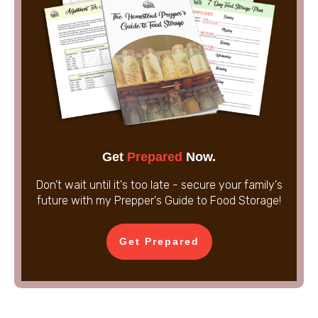
Get
Prepared
Now.
Don't wait until it's too late - secure your family's
future with my Prepper's Guide to Food Storage!
Get Prepared