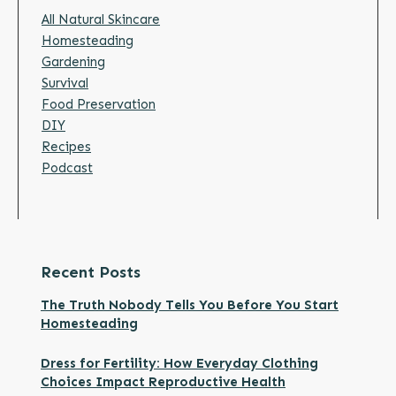
All Natural Skincare
Homesteading
Gardening
Survival
Food Preservation
DIY
Recipes
Podcast
Recent Posts
The Truth Nobody Tells You Before You Start
Homesteading
Dress for Fertility: How Everyday Clothing
Choices Impact Reproductive Health