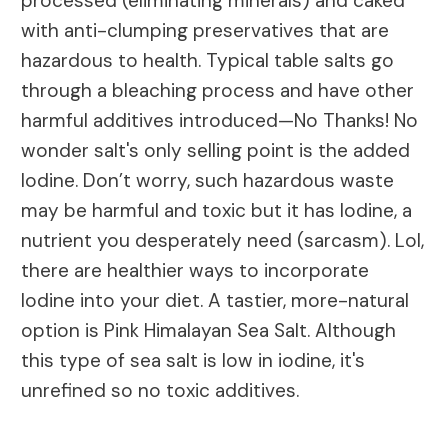
processed (eliminating minerals) and caked
with anti-clumping preservatives that are
hazardous to health. Typical table salts go
through a bleaching process and have other
harmful additives introduced—No Thanks! No
wonder salt's only selling point is the added
Iodine. Don’t worry, such hazardous waste
may be harmful and toxic but it has Iodine, a
nutrient you desperately need (sarcasm). Lol,
there are healthier ways to incorporate
Iodine into your diet. A tastier, more-natural
option is Pink Himalayan Sea Salt. Although
this type of sea salt is low in iodine, it's
unrefined so no toxic additives.