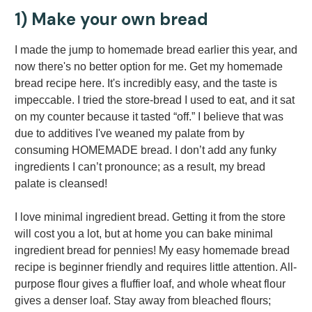
1) Make your own bread
I made the jump to homemade bread earlier this year, and
now there's no better option for me. Get my homemade
bread recipe here. It's incredibly easy, and the taste is
impeccable. I tried the store-bread I used to eat, and it sat
on my counter because it tasted “off.” I believe that was
due to additives I've weaned my palate from by
consuming HOMEMADE bread. I don’t add any funky
ingredients I can’t pronounce; as a result, my bread
palate is cleansed!
I love minimal ingredient bread. Getting it from the store
will cost you a lot, but at home you can bake minimal
ingredient bread for pennies! My easy homemade bread
recipe is beginner friendly and requires little attention. All-
purpose flour gives a fluffier loaf, and whole wheat flour
gives a denser loaf. Stay away from bleached flours;