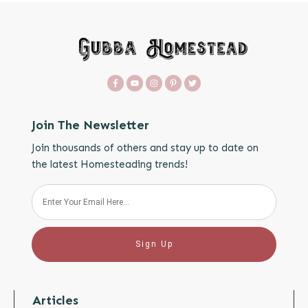
Join The Newsletter
Join thousands of others and stay up to date on
the latest Homesteading trends!
Sign Up
Articles