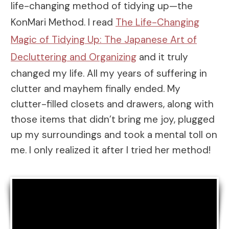
life-changing method of tidying up—the
KonMari Method. I read
The Life-Changing
Magic of Tidying Up: The Japanese Art of
Decluttering and Organizing
and it truly
changed my life. All my years of suffering in
clutter and mayhem finally ended. My
clutter-filled closets and drawers, along with
those items that didn’t bring me joy, plugged
up my surroundings and took a mental toll on
me. I only realized it after I tried her method!