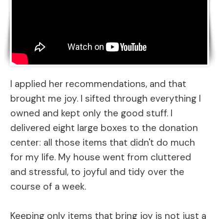
I applied her recommendations, and that
brought me joy. I sifted through everything I
owned and kept only the good stuff. I
delivered eight large boxes to the donation
center: all those items that didn't do much
for my life. My house went from cluttered
and stressful, to joyful and tidy over the
course of a week.
Keeping only items that bring joy is not just a