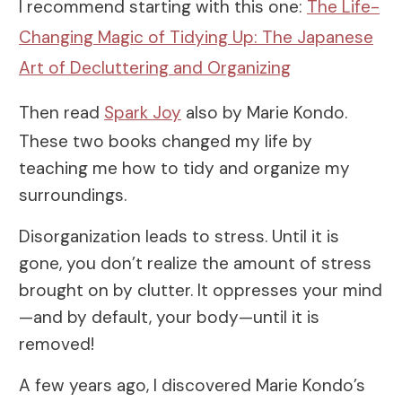
I recommend starting with this one:
The Life-
Changing Magic of Tidying Up: The Japanese
Art of Decluttering and Organizing
Then read
Spark Joy
also by Marie Kondo.
These two books changed my life by
teaching me how to tidy and organize my
surroundings.
Disorganization leads to stress. Until it is
gone, you don’t realize the amount of stress
brought on by clutter. It oppresses your mind
—and by default, your body—until it is
removed!
A few years ago, I discovered Marie Kondo’s