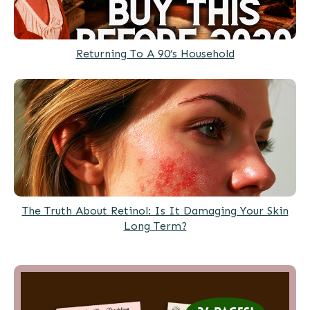
Returning To A 90’s Household
The Truth About Retinol: Is It Damaging Your Skin
Long Term?