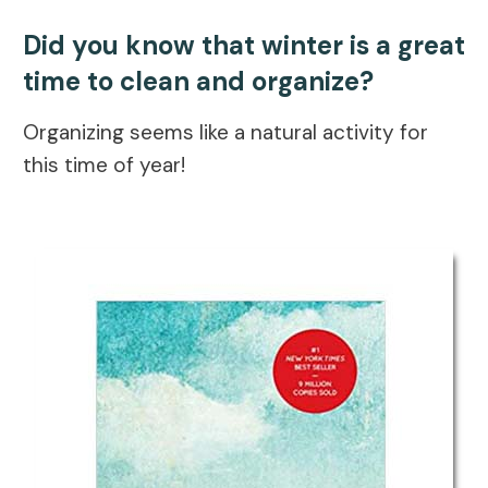
Did you know that winter is a great
time to clean and organize?
Organizing seems like a natural activity for
this time of year!