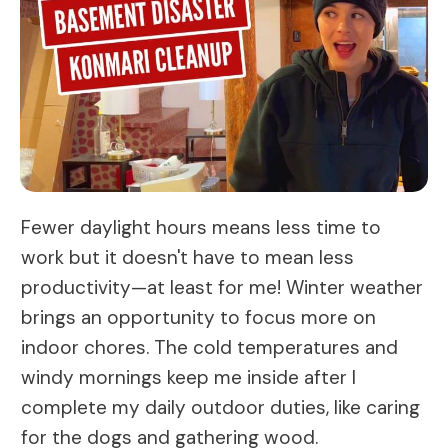
Fewer daylight hours means less time to
work but it doesn't have to mean less
productivity—at least for me! Winter weather
brings an opportunity to focus more on
indoor chores. The cold temperatures and
windy mornings keep me inside after I
complete my daily outdoor duties, like caring
for the dogs and gathering wood.