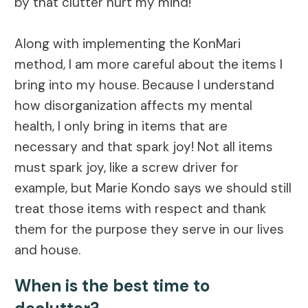
by that clutter hurt my mind!
Along with implementing the KonMari
method, I am more careful about the items I
bring into my house. Because I understand
how disorganization affects my mental
health, I only bring in items that are
necessary and that spark joy! Not all items
must spark joy, like a screw driver for
example, but Marie Kondo says we should still
treat those items with respect and thank
them for the purpose they serve in our lives
and house.
When is the best time to