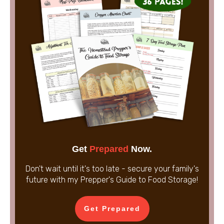
Get
Prepared
Now.
Don't wait until it's too late - secure your family's
future with my Prepper's Guide to Food Storage!
Get Prepared