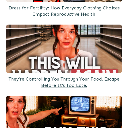
Dress for Fertility: How Everyday Clothing Choices
Impact Reproductive Health
They’re Controlling You Through Your Food. Escape
Before It’s Too Late.