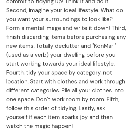
commit to tidying up! Think it and do it.
Second, imagine your ideal lifestyle. What do
you want your surroundings to look like?
Form a mental image and write it down! Third,
finish discarding items before purchasing any
new items. Totally declutter and "KonMari"
(used as a verb) your dwelling before you
start working towards your ideal lifestyle.
Fourth, tidy your space by category, not
location. Start with clothes and work through
different categories. Pile all your clothes into
one space. Don’t work room by room. Fifth,
follow this order of tidying. Lastly, ask
yourself if each item sparks joy and then
watch the magic happen!