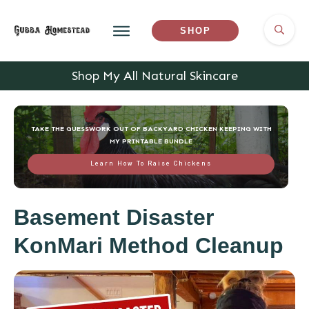
SHOP
Shop My All Natural Skincare
TAKE THE GUESSWORK OUT OF BACKYARD CHICKEN KEEPING WITH
MY PRINTABLE BUNDLE
Learn How To Raise Chickens
Basement Disaster
KonMari Method Cleanup