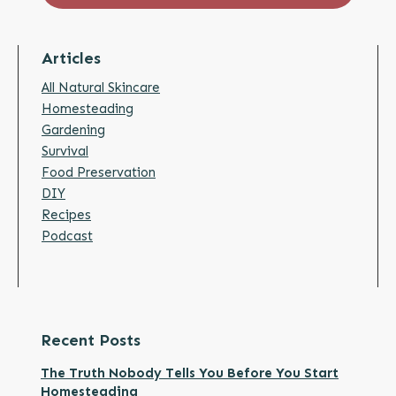
Articles
All Natural Skincare
Homesteading
Gardening
Survival
Food Preservation
DIY
Recipes
Podcast
Recent Posts
The Truth Nobody Tells You Before You Start
Homesteading