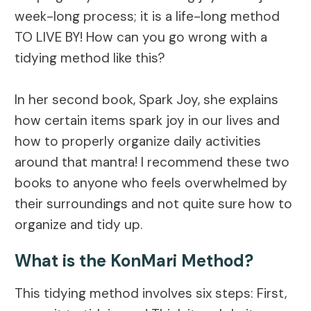
week-long process; it is a life-long method
TO LIVE BY! How can you go wrong with a
tidying method like this?
In her second book, Spark Joy, she explains
how certain items spark joy in our lives and
how to properly organize daily activities
around that mantra! I recommend these two
books to anyone who feels overwhelmed by
their surroundings and not quite sure how to
organize and tidy up.
What is the KonMari Method?
This tidying method involves six steps: First,