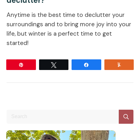
declutter?
Anytime is the best time to declutter your
surroundings and to bring more joy into your
life, but winter is a perfect time to get
started!
Pin
Tweet
Share
Yum