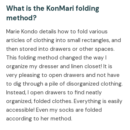
What is the KonMari folding
method?
Marie Kondo details how to fold various
articles of clothing into small rectangles, and
then stored into drawers or other spaces.
This folding method changed the way I
organize my dresser and linen closet! It is
very pleasing to open drawers and not have
to dig through a pile of disorganized clothing.
Instead, I open drawers to find neatly
organized, folded clothes. Everything is easily
accessible! Even my socks are folded
according to her method.