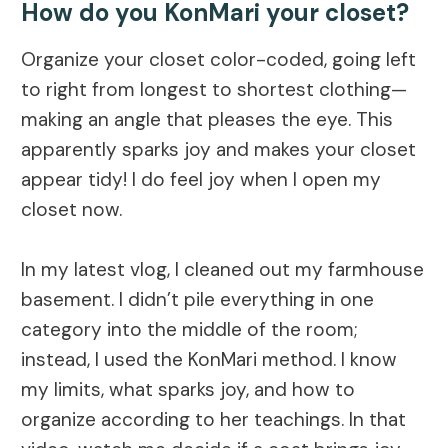
How do you KonMari your closet?
Organize your closet color-coded, going left
to right from longest to shortest clothing—
making an angle that pleases the eye. This
apparently sparks joy and makes your closet
appear tidy! I do feel joy when I open my
closet now.
In my latest vlog, I cleaned out my farmhouse
basement. I didn’t pile everything in one
category into the middle of the room;
instead, I used the KonMari method. I know
my limits, what sparks joy, and how to
organize according to her teachings. In that