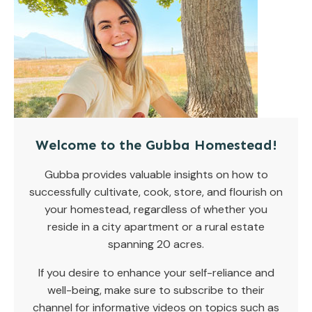
Welcome to the Gubba Homestead!
Gubba provides valuable insights on how to
successfully cultivate, cook, store, and flourish on
your homestead, regardless of whether you
reside in a city apartment or a rural estate
spanning 20 acres.
If you desire to enhance your self-reliance and
well-being, make sure to subscribe to their
channel for informative videos on topics such as