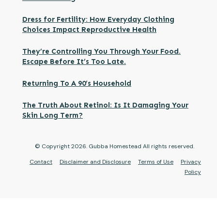
Dress for Fertility: How Everyday Clothing
Choices Impact Reproductive Health
They’re Controlling You Through Your Food.
Escape Before It’s Too Late.
Returning To A 90’s Household
The Truth About Retinol: Is It Damaging Your
Skin Long Term?
© Copyright
2026
. Gubba Homestead All rights reserved.
Contact
Disclaimer and Disclosure
Terms of Use
Privacy
Policy