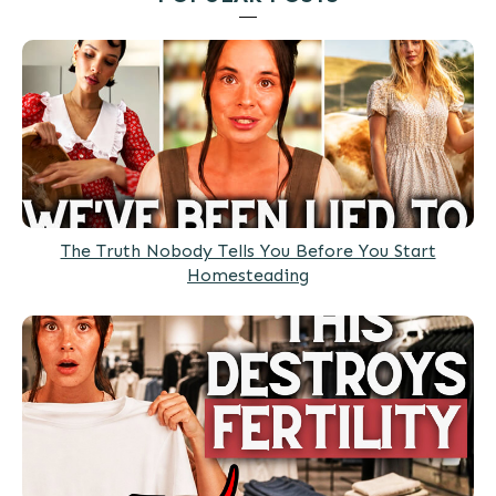
The Truth Nobody Tells You Before You Start
Homesteading