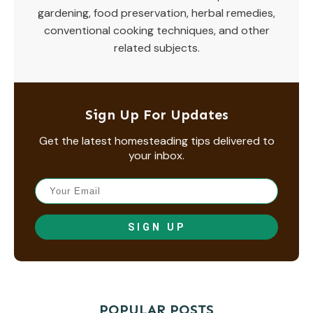
gardening, food preservation, herbal remedies,
conventional cooking techniques, and other
related subjects.
Sign Up For Updates
Get the latest homesteading tips delivered to
your inbox.
SIGN UP
POPULAR POSTS