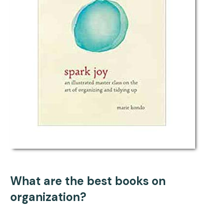
What are the best books on
organization?