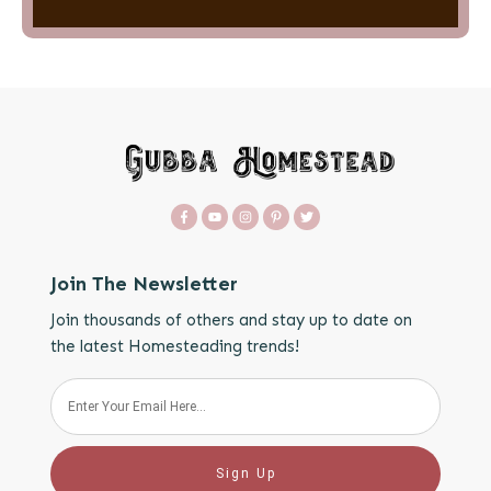
Join The Newsletter
Join thousands of others and stay up to date on
the latest Homesteading trends!
Sign Up