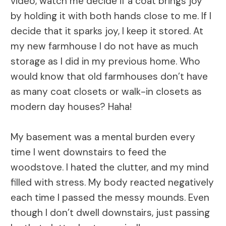
video, watch me decide if a coat brings joy
by holding it with both hands close to me. If I
decide that it sparks joy, I keep it stored. At
my new farmhouse I do not have as much
storage as I did in my previous home. Who
would know that old farmhouses don’t have
as many coat closets or walk-in closets as
modern day houses? Haha!
My basement was a mental burden every
time I went downstairs to feed the
woodstove. I hated the clutter, and my mind
filled with stress. My body reacted negatively
each time I passed the messy mounds. Even
though I don’t dwell downstairs, just passing