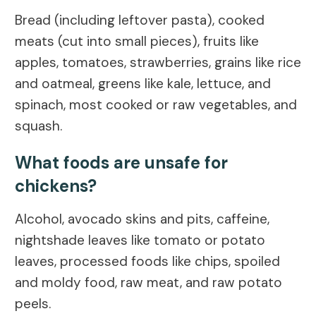
Bread (including leftover pasta), cooked
meats (cut into small pieces), fruits like
apples, tomatoes, strawberries, grains like rice
and oatmeal, greens like kale, lettuce, and
spinach, most cooked or raw vegetables, and
squash.
What foods are unsafe for
chickens?
Alcohol, avocado skins and pits, caffeine,
nightshade leaves like tomato or potato
leaves, processed foods like chips, spoiled
and moldy food, raw meat, and raw potato
peels.