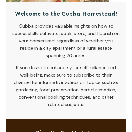
Welcome to the Gubba Homestead!
Gubba provides valuable insights on how to
successfully cultivate, cook, store, and flourish on
your homestead, regardless of whether you
reside in a city apartment or a rural estate
spanning 20 acres.
If you desire to enhance your self-reliance and
well-being, make sure to subscribe to their
channel for informative videos on topics such as
gardening, food preservation, herbal remedies,
conventional cooking techniques, and other
related subjects.