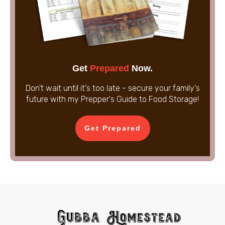
Get
Prepared
Now.
Don't wait until it's too late - secure your family's
future with my Prepper's Guide to Food Storage!
Get Prepared