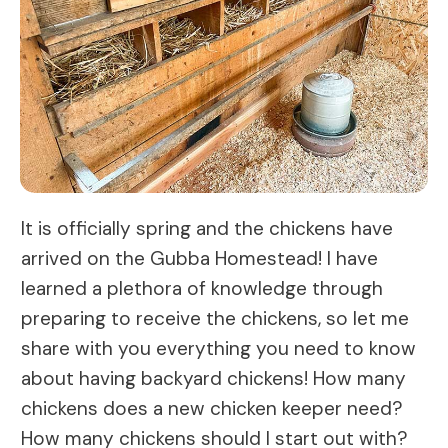
It is officially spring and the chickens have
arrived on the Gubba Homestead! I have
learned a plethora of knowledge through
preparing to receive the chickens, so let me
share with you everything you need to know
about having backyard chickens! How many
chickens does a new chicken keeper need?
How many chickens should I start out with?