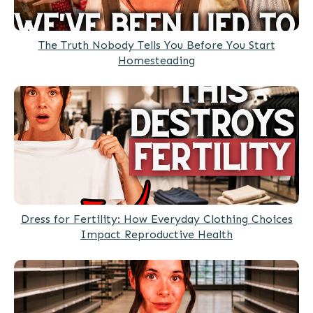
The Truth Nobody Tells You Before You Start
Homesteading
Dress for Fertility: How Everyday Clothing Choices
Impact Reproductive Health