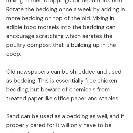
mixing in their droppings for decomposition.
Rotate the bedding once a week by adding in
more bedding on top of the old. Mixing in
edible food morsels into the bedding can
encourage scratching which aerates the
poultry compost that is building up in the
coop.
Old newspapers can be shredded and used
as bedding. This is essentially free chicken
bedding, but beware of chemicals from
treated paper like office paper and staples.
Sand can be used as a bedding as well, and if
properly cared for it will only have to be