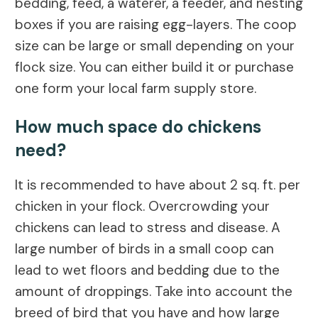
bedding, feed, a waterer, a feeder, and nesting
boxes if you are raising egg-layers. The coop
size can be large or small depending on your
flock size. You can either build it or purchase
one form your local farm supply store.
How much space do chickens
need?
It is recommended to have about 2 sq. ft. per
chicken in your flock. Overcrowding your
chickens can lead to stress and disease. A
large number of birds in a small coop can
lead to wet floors and bedding due to the
amount of droppings. Take into account the
breed of bird that you have and how large