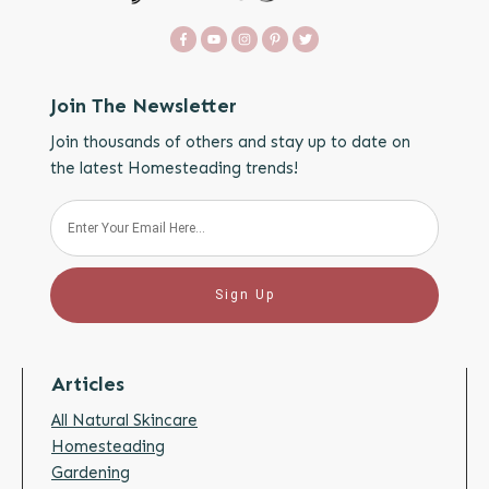
Join The Newsletter
Join thousands of others and stay up to date on
the latest Homesteading trends!
Sign Up
Articles
All Natural Skincare
Homesteading
Gardening