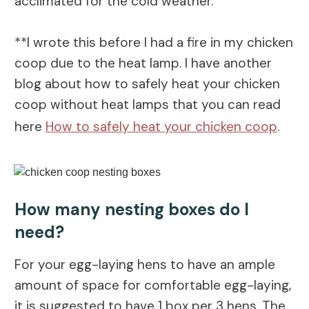
acclimated for the cold weather.
**I wrote this before I had a fire in my chicken
coop due to the heat lamp. I have another
blog about how to safely heat your chicken
coop without heat lamps that you can read
here
How to safely heat your chicken coop
.
How many nesting boxes do I
need?
For your egg-laying hens to have an ample
amount of space for comfortable egg-laying,
it is suggested to have 1 box per 3 hens. The