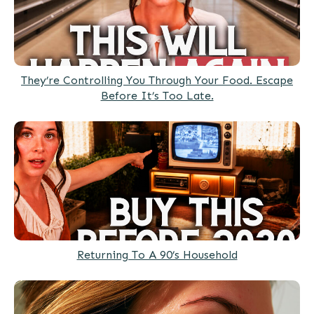
They’re Controlling You Through Your Food. Escape
Before It’s Too Late.
Returning To A 90’s Household