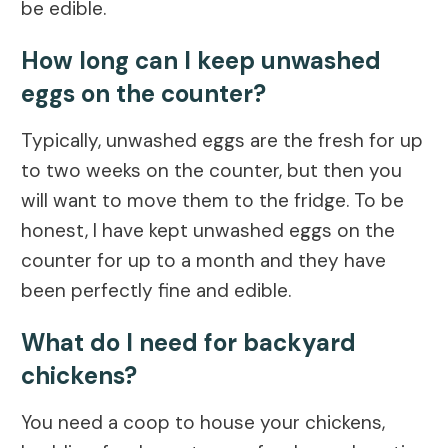
be edible.
How long can I keep unwashed
eggs on the counter?
Typically, unwashed eggs are the fresh for up
to two weeks on the counter, but then you
will want to move them to the fridge. To be
honest, I have kept unwashed eggs on the
counter for up to a month and they have
been perfectly fine and edible.
What do I need for backyard
chickens?
You need a coop to house your chickens,