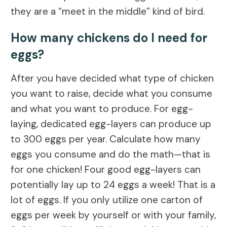
they are a “meet in the middle” kind of bird.
How many chickens do I need for
eggs?
After you have decided what type of chicken
you want to raise, decide what you consume
and what you want to produce. For egg-
laying, dedicated egg-layers can produce up
to 300 eggs per year. Calculate how many
eggs you consume and do the math—that is
for one chicken! Four good egg-layers can
potentially lay up to 24 eggs a week! That is a
lot of eggs. If you only utilize one carton of
eggs per week by yourself or with your family,