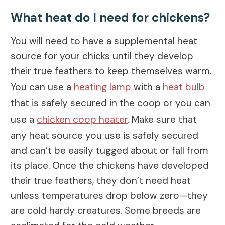
What heat do I need for chickens?
You will need to have a supplemental heat
source for your chicks until they develop
their true feathers to keep themselves warm.
You can use a
heating lamp
with a
heat bulb
that is safely secured in the coop or you can
use a
chicken coop heater
. Make sure that
any heat source you use is safely secured
and can’t be easily tugged about or fall from
its place. Once the chickens have developed
their true feathers, they don’t need heat
unless temperatures drop below zero—they
are cold hardy creatures. Some breeds are