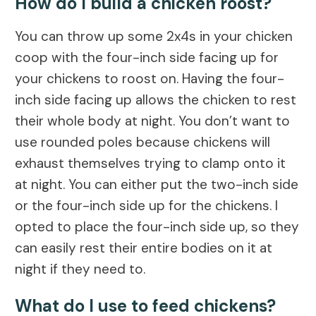
How do I build a chicken roost?
You can throw up some 2x4s in your chicken
coop with the four-inch side facing up for
your chickens to roost on. Having the four-
inch side facing up allows the chicken to rest
their whole body at night. You don’t want to
use rounded poles because chickens will
exhaust themselves trying to clamp onto it
at night. You can either put the two-inch side
or the four-inch side up for the chickens. I
opted to place the four-inch side up, so they
can easily rest their entire bodies on it at
night if they need to.
What do I use to feed chickens?