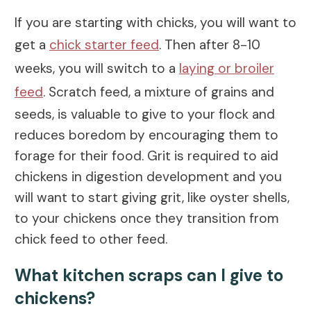
If you are starting with chicks, you will want to
get a
chick starter feed
. Then after 8-10
weeks, you will switch to a
laying or broiler
feed
. Scratch feed, a mixture of grains and
seeds, is valuable to give to your flock and
reduces boredom by encouraging them to
forage for their food. Grit is required to aid
chickens in digestion development and you
will want to start giving grit, like oyster shells,
to your chickens once they transition from
chick feed to other feed.
What kitchen scraps can I give to
chickens?