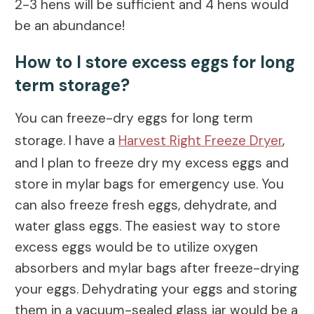
2-3 hens will be sufficient and 4 hens would
be an abundance!
How to I store excess eggs for long
term storage?
You can freeze-dry eggs for long term
storage. I have a
Harvest Right Freeze Dryer
,
and I plan to freeze dry my excess eggs and
store in mylar bags for emergency use. You
can also freeze fresh eggs, dehydrate, and
water glass eggs. The easiest way to store
excess eggs would be to utilize oxygen
absorbers and mylar bags after freeze-drying
your eggs. Dehydrating your eggs and storing
them in a vacuum-sealed glass jar would be a