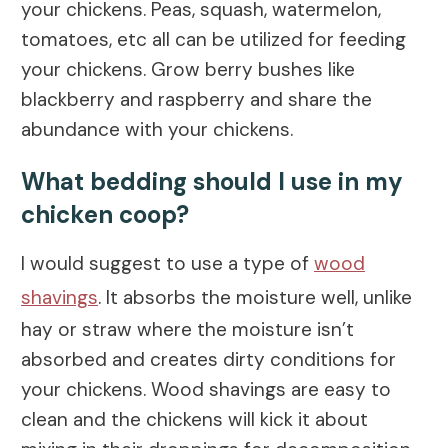
your chickens. Peas, squash, watermelon,
tomatoes, etc all can be utilized for feeding
your chickens. Grow berry bushes like
blackberry and raspberry and share the
abundance with your chickens.
What bedding should I use in my
chicken coop?
I would suggest to use a type of
wood
shavings
. It absorbs the moisture well, unlike
hay or straw where the moisture isn’t
absorbed and creates dirty conditions for
your chickens. Wood shavings are easy to
clean and the chickens will kick it about