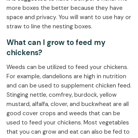
more boxes the better because they have
space and privacy. You will want to use hay or
straw to line the nesting boxes.
What can I grow to feed my
chickens?
Weeds can be utilized to feed your chickens.
For example, dandelions are high in nutrition
and can be used to supplement chicken feed.
Stinging nettle, comfrey, burdock, yellow
mustard, alfalfa, clover, and buckwheat are all
good cover crops and weeds that can be
used to feed your chickens. Most vegetables
that you can grow and eat can also be fed to