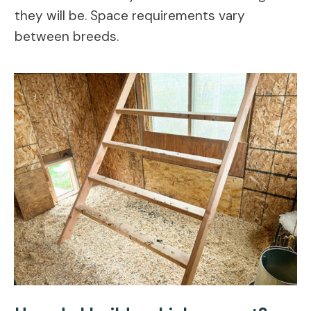
they will be. Space requirements vary
between breeds.