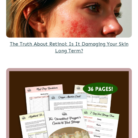
The Truth About Retinol: Is It Damaging Your Skin
Long Term?