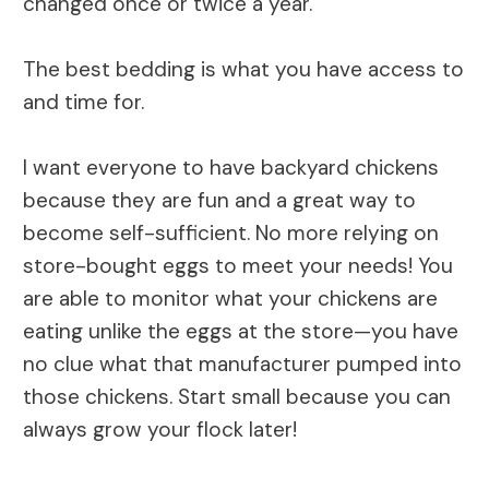
changed once or twice a year.
The best bedding is what you have access to
and time for.
I want everyone to have backyard chickens
because they are fun and a great way to
become self-sufficient. No more relying on
store-bought eggs to meet your needs! You
are able to monitor what your chickens are
eating unlike the eggs at the store—you have
no clue what that manufacturer pumped into
those chickens. Start small because you can
always grow your flock later!