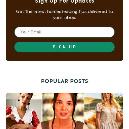
Sign Up For Updates
Get the latest homesteading tips delivered to
your inbox.
SIGN UP
POPULAR POSTS