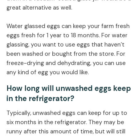
great alternative as well.
Water glassed eggs can keep your farm fresh
eggs fresh for 1 year to 18 months. For water
glassing, you want to use eggs that haven’t
been washed or bought from the store. For
freeze-drying and dehydrating, you can use
any kind of egg you would like.
How long will unwashed eggs keep
in the refrigerator?
Typically, unwashed eggs can keep for up to
six months in the refrigerator. They may be
runny after this amount of time, but will still