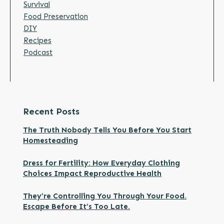
Survival
Food Preservation
DIY
Recipes
Podcast
Recent Posts
The Truth Nobody Tells You Before You Start
Homesteading
Dress for Fertility: How Everyday Clothing
Choices Impact Reproductive Health
They’re Controlling You Through Your Food.
Escape Before It’s Too Late.