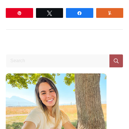
Pin
Tweet
Share
Yum