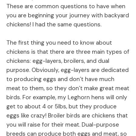
These are common questions to have when
you are beginning your journey with backyard
chickens! I had the same questions.
The first thing you need to know about
chickens is that there are three main types of
chickens: egg-layers, broilers, and dual
purpose. Obviously, egg-layers are dedicated
to producing eggs and don’t have much
meat to them, so they don’t make great meat
birds. For example, my Leghorn hens will only
get to about 4 or 5lbs, but they produce
eggs like crazy! Broiler birds are chickens that
you will raise for their meat. Dual-purpose
breeds can produce both eggs and meat, so