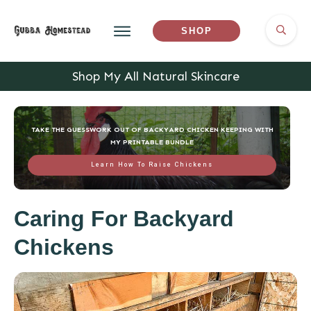
SHOP
Shop My All Natural Skincare
TAKE THE GUESSWORK OUT OF BACKYARD CHICKEN KEEPING WITH
MY PRINTABLE BUNDLE
Learn How To Raise Chickens
Caring For Backyard
Chickens