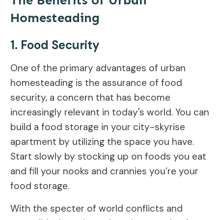
The Benefits of Urban
Homesteading
1. Food Security
One of the primary advantages of urban
homesteading is the assurance of food
security, a concern that has become
increasingly relevant in today's world. You can
build a food storage in your city-skyrise
apartment by utilizing the space you have.
Start slowly by stocking up on foods you eat
and fill your nooks and crannies you’re your
food storage.
With the specter of world conflicts and