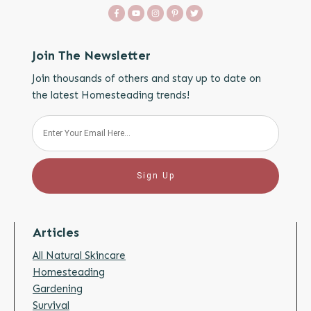
Join The Newsletter
Join thousands of others and stay up to date on
the latest Homesteading trends!
Sign Up
Articles
All Natural Skincare
Homesteading
Gardening
Survival