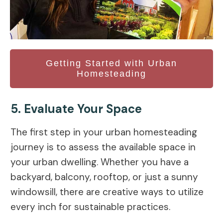
Getting Started with Urban
Homesteading
5. Evaluate Your Space
The first step in your urban homesteading
journey is to assess the available space in
your urban dwelling. Whether you have a
backyard, balcony, rooftop, or just a sunny
windowsill, there are creative ways to utilize
every inch for sustainable practices.