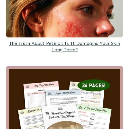
The Truth About Retinol: Is It Damaging Your Skin
Long Term?