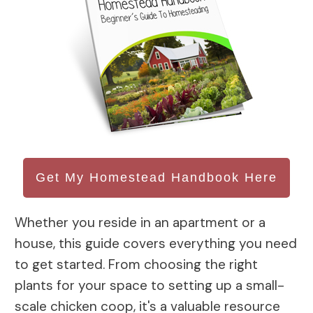
Get My Homestead Handbook Here
Whether you reside in an apartment or a
house, this guide covers everything you need
to get started. From choosing the right
plants for your space to setting up a small-
scale chicken coop, it's a valuable resource