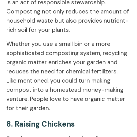
is an act of responsible stewardship.
Composting not only reduces the amount of
household waste but also provides nutrient-
rich soil for your plants.
Whether you use a small bin or a more
sophisticated composting system, recycling
organic matter enriches your garden and
reduces the need for chemical fertilizers.
Like mentioned, you could turn making
compost into a homestead money-making
venture. People love to have organic matter
for their garden.
8. Raising Chickens