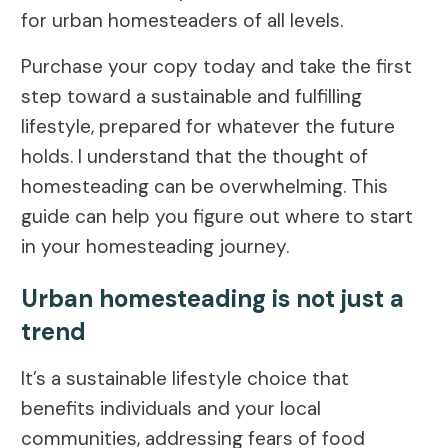
for urban homesteaders of all levels.
Purchase your copy today and take the first
step toward a sustainable and fulfilling
lifestyle, prepared for whatever the future
holds. I understand that the thought of
homesteading can be overwhelming. This
guide can help you figure out where to start
in your homesteading journey.
Urban homesteading is not just a
trend
It’s a sustainable lifestyle choice that
benefits individuals and your local
communities, addressing fears of food