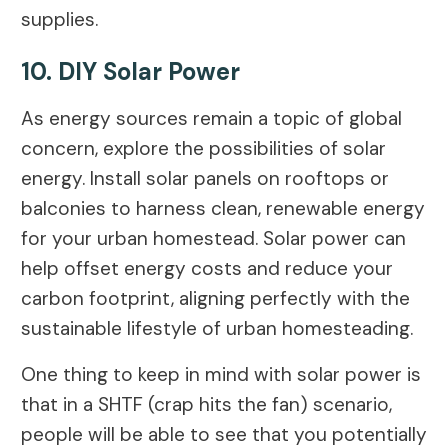
supplies.
10. DIY Solar Power
As energy sources remain a topic of global
concern, explore the possibilities of solar
energy. Install solar panels on rooftops or
balconies to harness clean, renewable energy
for your urban homestead. Solar power can
help offset energy costs and reduce your
carbon footprint, aligning perfectly with the
sustainable lifestyle of urban homesteading.
One thing to keep in mind with solar power is
that in a SHTF (crap hits the fan) scenario,
people will be able to see that you potentially