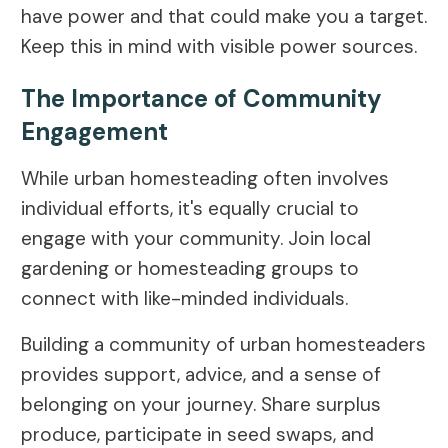
have power and that could make you a target.
Keep this in mind with visible power sources.
The Importance of Community
Engagement
While urban homesteading often involves
individual efforts, it's equally crucial to
engage with your community. Join local
gardening or homesteading groups to
connect with like-minded individuals.
Building a community of urban homesteaders
provides support, advice, and a sense of
belonging on your journey. Share surplus
produce, participate in seed swaps, and