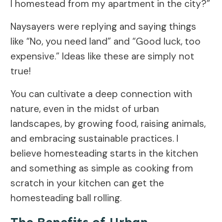
I homestead from my apartment in the city?”
Naysayers were replying and saying things
like “No, you need land” and “Good luck, too
expensive.” Ideas like these are simply not
true!
You can cultivate a deep connection with
nature, even in the midst of urban
landscapes, by growing food, raising animals,
and embracing sustainable practices. I
believe homesteading starts in the kitchen
and something as simple as cooking from
scratch in your kitchen can get the
homesteading ball rolling.