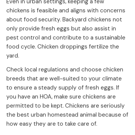
Even in urban settings, keeping a few
chickens is feasible and aligns with concerns
about food security. Backyard chickens not
only provide fresh eggs but also assist in
pest control and contribute to a sustainable
food cycle. Chicken droppings fertilize the
yard.
Check local regulations and choose chicken
breeds that are well-suited to your climate
to ensure a steady supply of fresh eggs. If
you have an HOA, make sure chickens are
permitted to be kept. Chickens are seriously
the best urban homestead animal because of
how easy they are to take care of.