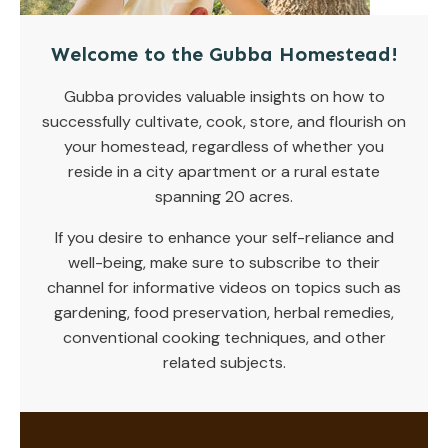
Welcome to the Gubba Homestead!
Gubba provides valuable insights on how to
successfully cultivate, cook, store, and flourish on
your homestead, regardless of whether you
reside in a city apartment or a rural estate
spanning 20 acres.
If you desire to enhance your self-reliance and
well-being, make sure to subscribe to their
channel for informative videos on topics such as
gardening, food preservation, herbal remedies,
conventional cooking techniques, and other
related subjects.