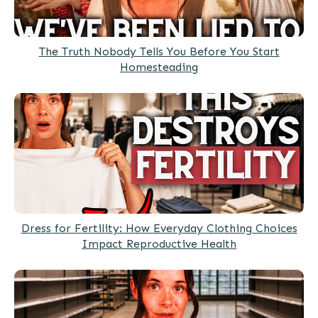
The Truth Nobody Tells You Before You Start
Homesteading
Dress for Fertility: How Everyday Clothing Choices
Impact Reproductive Health