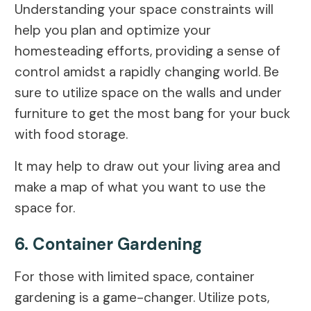
Understanding your space constraints will
help you plan and optimize your
homesteading efforts, providing a sense of
control amidst a rapidly changing world. Be
sure to utilize space on the walls and under
furniture to get the most bang for your buck
with food storage.
It may help to draw out your living area and
make a map of what you want to use the
space for.
6. Container Gardening
For those with limited space, container
gardening is a game-changer. Utilize pots,