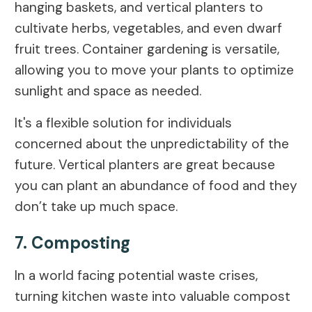
hanging baskets, and vertical planters to
cultivate herbs, vegetables, and even dwarf
fruit trees. Container gardening is versatile,
allowing you to move your plants to optimize
sunlight and space as needed.
It's a flexible solution for individuals
concerned about the unpredictability of the
future. Vertical planters are great because
you can plant an abundance of food and they
don’t take up much space.
7. Composting
In a world facing potential waste crises,
turning kitchen waste into valuable compost