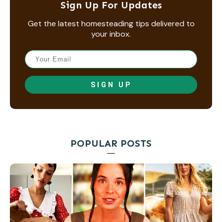
Sign Up For Updates
Get the latest homesteading tips delivered to
your inbox.
SIGN UP
POPULAR POSTS