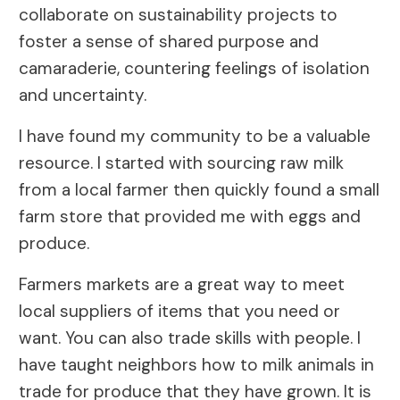
collaborate on sustainability projects to
foster a sense of shared purpose and
camaraderie, countering feelings of isolation
and uncertainty.
I have found my community to be a valuable
resource. I started with sourcing raw milk
from a local farmer then quickly found a small
farm store that provided me with eggs and
produce.
Farmers markets are a great way to meet
local suppliers of items that you need or
want. You can also trade skills with people. I
have taught neighbors how to milk animals in
trade for produce that they have grown. It is