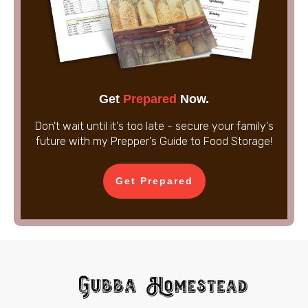
Get
Prepared
Now.
Don't wait until it's too late - secure your family's
future with my Prepper's Guide to Food Storage!
Get Prepared