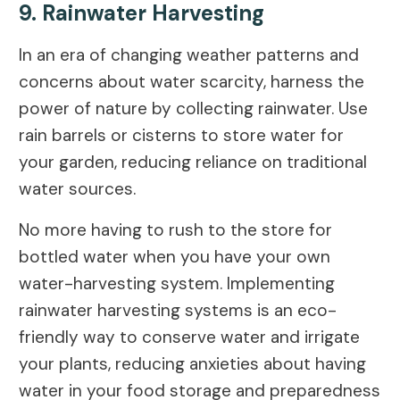
9. Rainwater Harvesting
In an era of changing weather patterns and
concerns about water scarcity, harness the
power of nature by collecting rainwater. Use
rain barrels or cisterns to store water for
your garden, reducing reliance on traditional
water sources.
No more having to rush to the store for
bottled water when you have your own
water-harvesting system. Implementing
rainwater harvesting systems is an eco-
friendly way to conserve water and irrigate
your plants, reducing anxieties about having
water in your food storage and preparedness