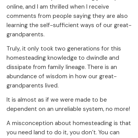
online, and I am thrilled when I receive
comments from people saying they are also
learning the self-sufficient ways of our great-
grandparents.
Truly, it only took two generations for this
homesteading knowledge to dwindle and
dissipate from family lineage. There is an
abundance of wisdom in how our great-
grandparents lived.
It is almost as if we were made to be
dependent on an unreliable system, no more!
A misconception about homesteading is that
you need land to do it, you don’t. You can