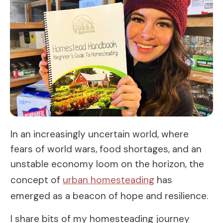
In an increasingly uncertain world, where
fears of world wars, food shortages, and an
unstable economy loom on the horizon, the
concept of
urban homesteading
has
emerged as a beacon of hope and resilience.
I share bits of my homesteading journey