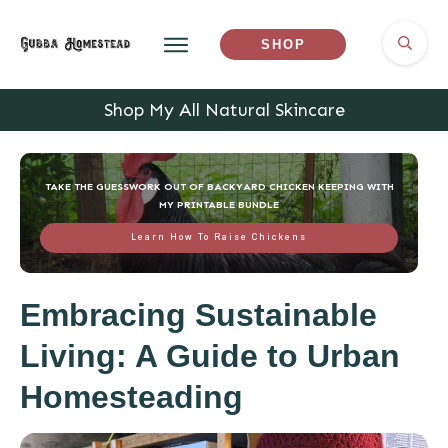
SHOP
Shop My All Natural Skincare
TAKE THE GUESSWORK OUT OF BACKYARD CHICKEN KEEPING WITH
MY PRINTABLE BUNDLE
Learn How To Raise Chickens
Embracing Sustainable
Living: A Guide to Urban
Homesteading