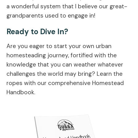
a wonderful system that I believe our great-
grandparents used to engage in!
Ready to Dive In?
Are you eager to start your own urban
homesteading journey, fortified with the
knowledge that you can weather whatever
challenges the world may bring? Learn the
ropes with our comprehensive Homestead
Handbook.