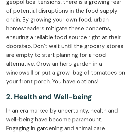
geopolitical tensions, there is a growing fear
of potential disruptions in the food supply
chain. By growing your own food, urban
homesteaders mitigate these concerns,
ensuring a reliable food source right at their
doorstep. Don’t wait until the grocery stores
are empty to start planning for a food
alternative. Grow an herb garden in a
windowsill or put a grow-bag of tomatoes on
your front porch. You have options!
2. Health and Well-being
In an era marked by uncertainty, health and
well-being have become paramount.
Engaging in gardening and animal care