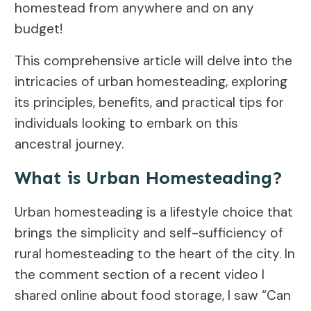
homestead from anywhere and on any
budget!
This comprehensive article will delve into the
intricacies of urban homesteading, exploring
its principles, benefits, and practical tips for
individuals looking to embark on this
ancestral journey.
What is Urban Homesteading?
Urban homesteading is a lifestyle choice that
brings the simplicity and self-sufficiency of
rural homesteading to the heart of the city. In
the comment section of a recent video I
shared online about food storage, I saw “Can