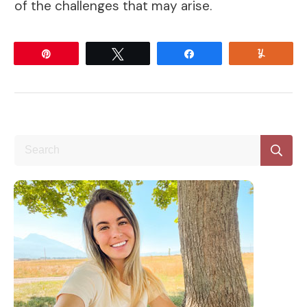
of the challenges that may arise.
Pin
Tweet
Share
Yum