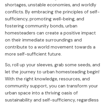
shortages, unstable economies, and worldly
conflicts. By embracing the principles of self-
sufficiency, promoting well-being, and
fostering community bonds, urban
homesteaders can create a positive impact
on their immediate surroundings and
contribute to a world movement towards a
more self-sufficient future.
So, roll up your sleeves, grab some seeds, and
let the journey to urban homesteading begin!
With the right knowledge, resources, and
community support, you can transform your
urban space into a thriving oasis of
sustainability and self-sufficiency, regardless