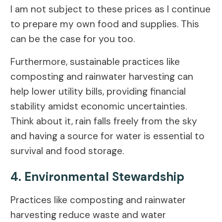
I am not subject to these prices as I continue
to prepare my own food and supplies. This
can be the case for you too.
Furthermore, sustainable practices like
composting and rainwater harvesting can
help lower utility bills, providing financial
stability amidst economic uncertainties.
Think about it, rain falls freely from the sky
and having a source for water is essential to
survival and food storage.
4. Environmental Stewardship
Practices like composting and rainwater
harvesting reduce waste and water