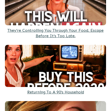
They’re Controlling You Through Your Food. Escape
Before It’s Too Late.
Returning To A 90’s Household