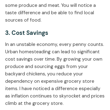
some produce and meat. You will notice a
taste difference and be able to find local
sources of food.
3. Cost Savings
In an unstable economy, every penny counts.
Urban homesteading can lead to significant
cost savings over time. By growing your own
produce and sourcing eggs from your
backyard chickens, you reduce your
dependency on expensive grocery store
items. I have noticed a difference especially
as inflation continues to skyrocket and prices
climb at the grocery store.