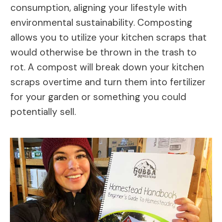
consumption, aligning your lifestyle with
environmental sustainability. Composting
allows you to utilize your kitchen scraps that
would otherwise be thrown in the trash to
rot. A compost will break down your kitchen
scraps overtime and turn them into fertilizer
for your garden or something you could
potentially sell.