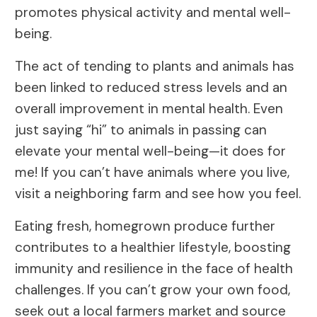
promotes physical activity and mental well-
being.
The act of tending to plants and animals has
been linked to reduced stress levels and an
overall improvement in mental health. Even
just saying “hi” to animals in passing can
elevate your mental well-being—it does for
me! If you can’t have animals where you live,
visit a neighboring farm and see how you feel.
Eating fresh, homegrown produce further
contributes to a healthier lifestyle, boosting
immunity and resilience in the face of health
challenges. If you can’t grow your own food,
seek out a local farmers market and source