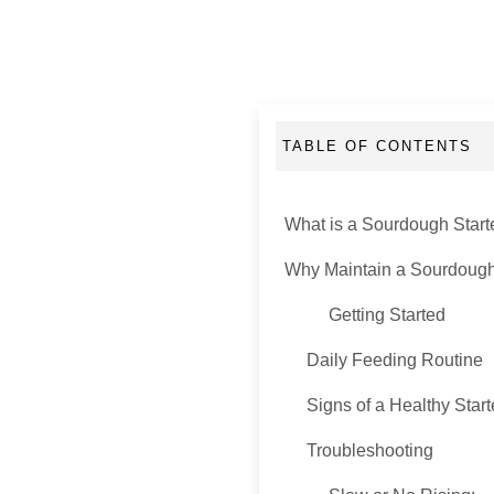
TABLE OF CONTENTS
What is a Sourdough Start
Why Maintain a Sourdough
Getting Started
Daily Feeding Routine
Signs of a Healthy Start
Troubleshooting