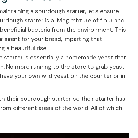
maintaining a sourdough starter, let's ensure
rdough starter is a living mixture of flour and
beneficial bacteria from the environment. This
g agent for your bread, imparting that
 a beautiful rise.
gh starter is essentially a homemade yeast that
. No more running to the store to grab yeast
ave your own wild yeast on the counter or in
h their sourdough starter, so their starter has
rom different areas of the world. All of which