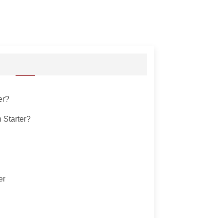
er?
 Starter?
er