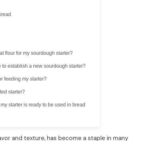
Bread
t flour for my sourdough starter?
e to establish a new sourdough starter?
or feeding my starter?
ted starter?
y starter is ready to be used in bread
lavor and texture, has become a staple in many