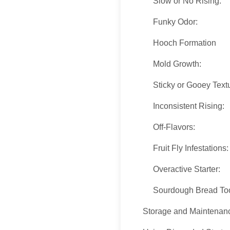
Slow or No Rising:
Funky Odor:
Hooch Formation
Mold Growth:
Sticky or Gooey Text
Inconsistent Rising:
Off-Flavors:
Fruit Fly Infestations
Overactive Starter:
Sourdough Bread To
Storage and Maintenan