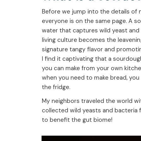
Before we jump into the details of 
everyone is on the same page. A sou
water that captures wild yeast and 
living culture becomes the leavenin
signature tangy flavor and promoting
I find it captivating that a sourdou
you can make from your own kitchen
when you need to make bread, you h
the fridge.
My neighbors traveled the world wit
collected wild yeasts and bacteria f
to benefit the gut biome!