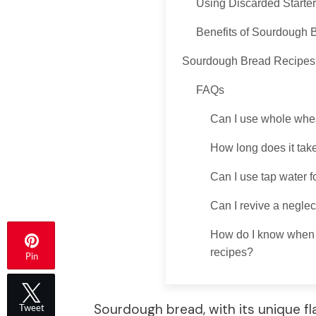
Using Discarded Starter
Benefits of Sourdough 
Sourdough Bread Recipes
FAQs
Can I use whole whea
How long does it tak
Can I use tap water f
Can I revive a neglec
How do I know when m
recipes?
Pin
Sourdough bread, with its unique f
Tweet