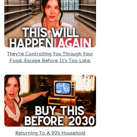
They’re Controlling You Through Your
Food. Escape Before It’s Too Late.
Returning To A 90’s Household