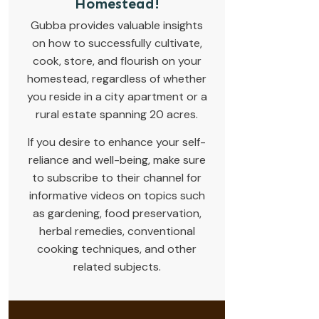
Homestead!
Gubba provides valuable insights
on how to successfully cultivate,
cook, store, and flourish on your
homestead, regardless of whether
you reside in a city apartment or a
rural estate spanning 20 acres.
If you desire to enhance your self-
reliance and well-being, make sure
to subscribe to their channel for
informative videos on topics such
as gardening, food preservation,
herbal remedies, conventional
cooking techniques, and other
related subjects.