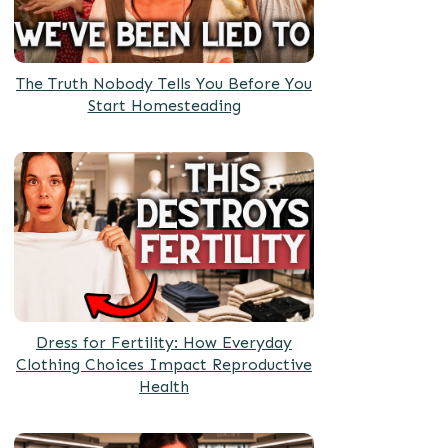
The Truth Nobody Tells You Before You
Start Homesteading
Dress for Fertility: How Everyday
Clothing Choices Impact Reproductive
Health