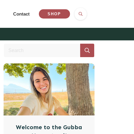
Contact
SHOP
Welcome to the Gubba