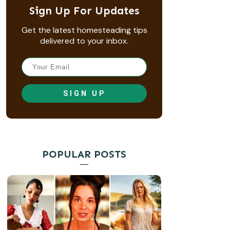
Sign Up For Updates
Get the latest homesteading tips
delivered to your inbox.
SIGN UP
POPULAR POSTS