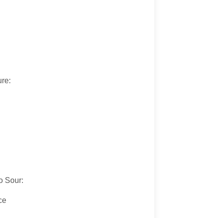
ure:
:
o Sour:
ce