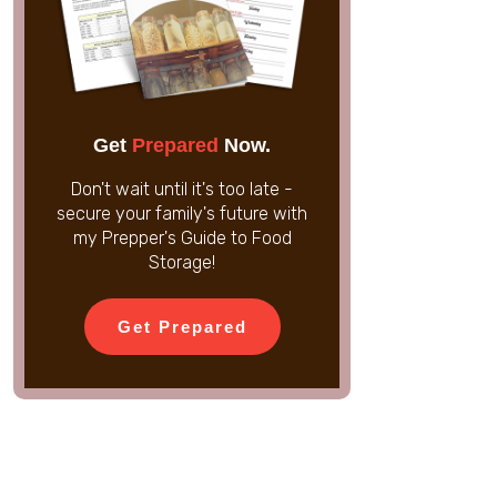
Get
Prepared
Now.
Don't wait until it's too late -
secure your family's future with
my Prepper's Guide to Food
Storage!
Get Prepared