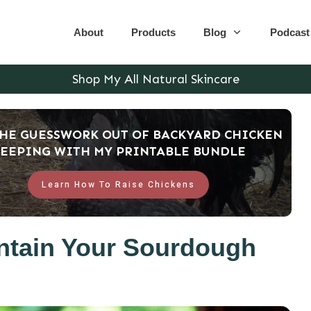
About
Products
Blog
Podcast
Shop My All Natural Skincare
THE GUESSWORK OUT OF BACKYARD CHICKEN
EEPING WITH MY PRINTABLE BUNDLE
Learn How To Raise Chickens
ntain Your Sourdough