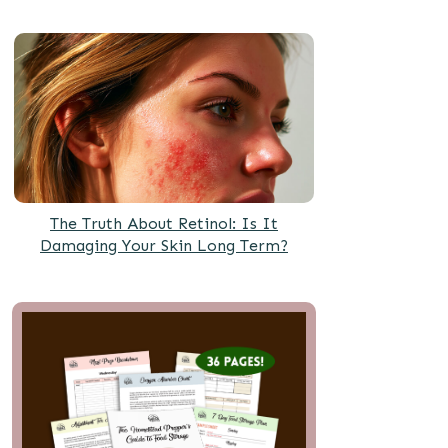
The Truth About Retinol: Is It
Damaging Your Skin Long Term?