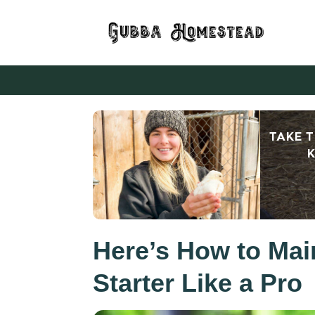
TAKE 
K
Here’s How to Mai
Starter Like a Pro