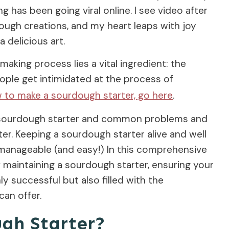
 has been going viral online. I see video after
ough creations, and my heart leaps with joy
 delicious art.
making process lies a vital ingredient: the
ople get intimidated at the process of
w to make a sourdough starter, go here
.
 a sourdough starter and common problems and
er. Keeping a sourdough starter alive and well
 manageable (and easy!) In this comprehensive
of maintaining a sourdough starter, ensuring your
y successful but also filled with the
an offer.
ugh Starter?