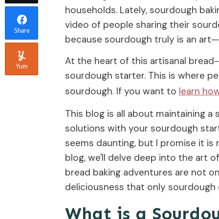
households. Lately, sourdough baking
video of people sharing their sourd
Share
because sourdough truly is an art—a
At the heart of this artisanal bread-
Yum
sourdough starter. This is where pe
sourdough. If you want to
learn ho
This blog is all about maintaining
solutions with your sourdough start
seems daunting, but I promise it is
blog, we'll delve deep into the art 
bread baking adventures are not onl
deliciousness that only sourdough c
What is a Sourdo