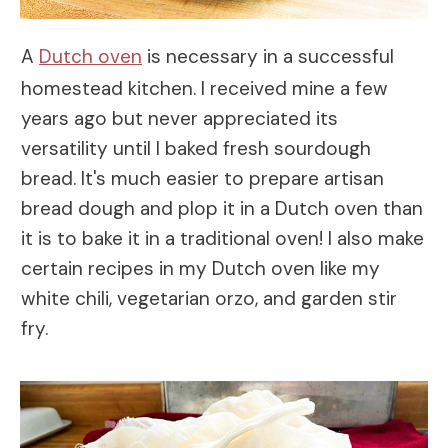
A
Dutch oven
is necessary in a successful
homestead kitchen. I received mine a few
years ago but never appreciated its
versatility until I baked fresh sourdough
bread. It's much easier to prepare artisan
bread dough and plop it in a Dutch oven than
it is to bake it in a traditional oven! I also make
certain recipes in my Dutch oven like my
white chili, vegetarian orzo, and garden stir
fry.