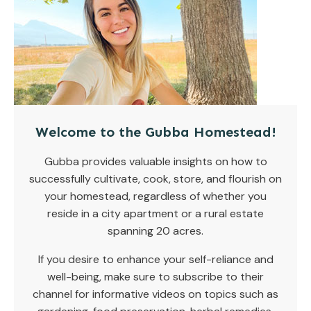
Welcome to the Gubba Homestead!
Gubba provides valuable insights on how to
successfully cultivate, cook, store, and flourish on
your homestead, regardless of whether you
reside in a city apartment or a rural estate
spanning 20 acres.
If you desire to enhance your self-reliance and
well-being, make sure to subscribe to their
channel for informative videos on topics such as