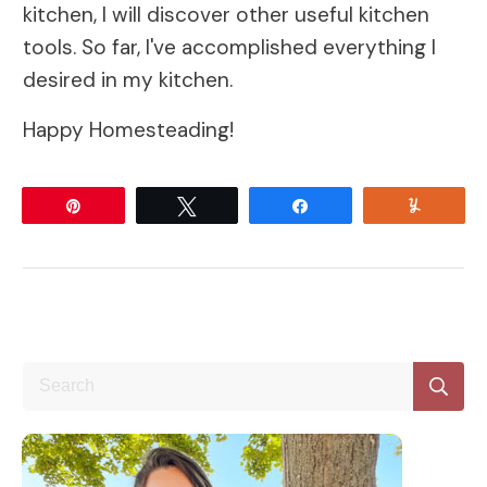
kitchen, I will discover other useful kitchen
tools. So far, I've accomplished everything I
desired in my kitchen.
Happy Homesteading!
Pin
Tweet
Share
Yum