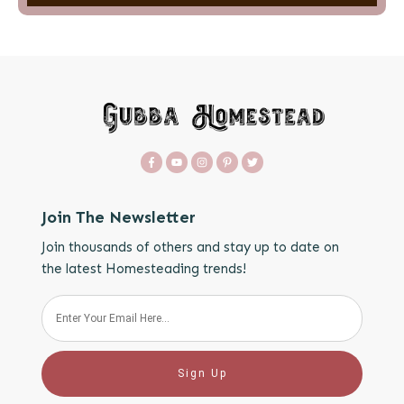
Join The Newsletter
Join thousands of others and stay up to date on
the latest Homesteading trends!
Sign Up