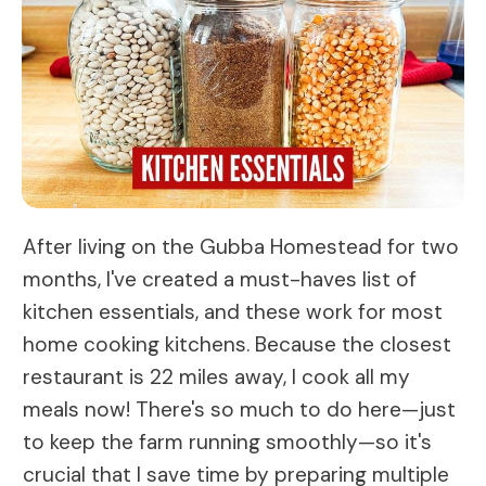
After living on the Gubba Homestead for two
months, I've created a must-haves list of
kitchen essentials, and these work for most
home cooking kitchens. Because the closest
restaurant is 22 miles away, I cook all my
meals now! There's so much to do here—just
to keep the farm running smoothly—so it's
crucial that I save time by preparing multiple