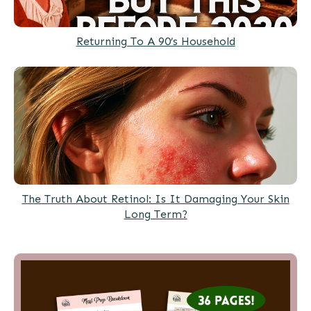
Returning To A 90’s Household
The Truth About Retinol: Is It Damaging Your Skin
Long Term?