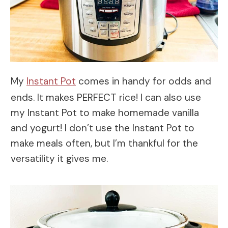
My
Instant Pot
comes in handy for odds and
ends. It makes PERFECT rice! I can also use
my Instant Pot to make homemade vanilla
and yogurt! I don’t use the Instant Pot to
make meals often, but I’m thankful for the
versatility it gives me.