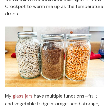
Crockpot to warm me up as the temperature
drops.
My
glass jars
have multiple functions—fruit
and vegetable fridge storage, seed storage,