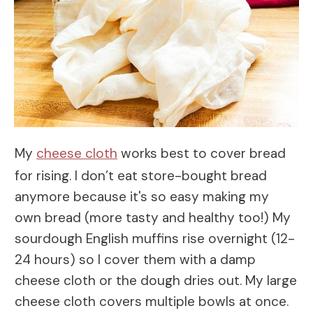
My
cheese cloth
works best to cover bread
for rising. I don’t eat store-bought bread
anymore because it's so easy making my
own bread (more tasty and healthy too!) My
sourdough English muffins rise overnight (12-
24 hours) so I cover them with a damp
cheese cloth or the dough dries out. My large
cheese cloth covers multiple bowls at once.