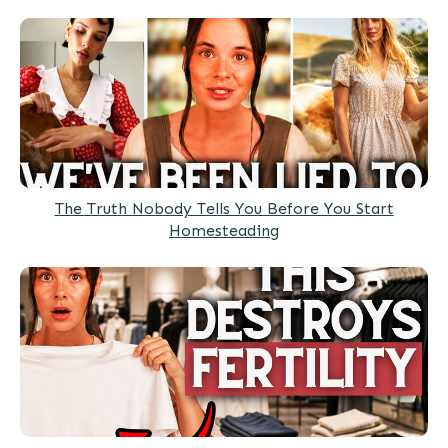
The Truth Nobody Tells You Before You Start
Homesteading