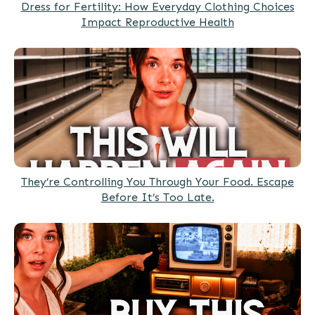
Dress for Fertility: How Everyday Clothing Choices
Impact Reproductive Health
They’re Controlling You Through Your Food. Escape
Before It’s Too Late.