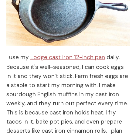
I use my
Lodge cast iron 12-inch pan
daily.
Because it's well-seasoned, I can cook eggs
in it and they won’t stick. Farm fresh eggs are
a staple to start my morning with. I make
sourdough English muffins in my cast iron
weekly, and they turn out perfect every time.
This is because cast iron holds heat. I fry
tacos in it, bake pot pies, and even prepare
desserts like cast iron cinnamon rolls. I plan