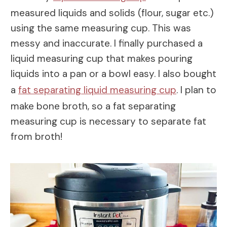
measured liquids and solids (flour, sugar etc.)
using the same measuring cup. This was
messy and inaccurate. I finally purchased a
liquid measuring cup that makes pouring
liquids into a pan or a bowl easy. I also bought
a
fat separating liquid measuring cup
. I plan to
make bone broth, so a fat separating
measuring cup is necessary to separate fat
from broth!