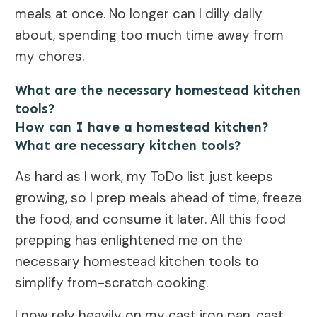
meals at once. No longer can I dilly dally
about, spending too much time away from
my chores.
What are the necessary homestead kitchen
tools?
How can I have a homestead kitchen?
What are necessary kitchen tools?
As hard as I work, my ToDo list just keeps
growing, so I prep meals ahead of time, freeze
the food, and consume it later. All this food
prepping has enlightened me on the
necessary homestead kitchen tools to
simplify from-scratch cooking.
I now rely heavily on my cast iron pan, cast