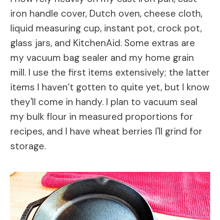
iron handle cover, Dutch oven, cheese cloth,
liquid measuring cup, instant pot, crock pot,
glass jars, and KitchenAid. Some extras are
my vacuum bag sealer and my home grain
mill. I use the first items extensively; the latter
items I haven’t gotten to quite yet, but I know
they'll come in handy. I plan to vacuum seal
my bulk flour in measured proportions for
recipes, and I have wheat berries I'll grind for
storage.