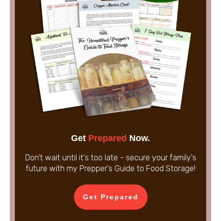
Get
Prepared
Now.
Don't wait until it's too late - secure your family's
future with my Prepper's Guide to Food Storage!
Get Prepared