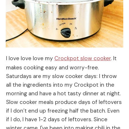
I love love love my
Crockpot slow cooker
. It
makes cooking easy and worry-free.
Saturdays are my slow cooker days: I throw
all the ingredients into my Crockpot in the
morning and have a hot tasty dinner at night.
Slow cooker meals produce days of leftovers
if I don’t end up freezing half the batch. Even
if I do, I have 1-2 days of leftovers. Since
winter came, I've been into making chili in the