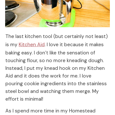
The last kitchen tool (but certainly not least)
is my
Kitchen Aid
. I love it because it makes
baking easy. I don’t like the sensation of
touching flour, so no more kneading dough.
Instead, I put my knead hook on my Kitchen
Aid and it does the work for me. I love
pouring cookie ingredients into the stainless
steel bowl and watching them merge. My
effort is minimal!
As I spend more time in my Homestead