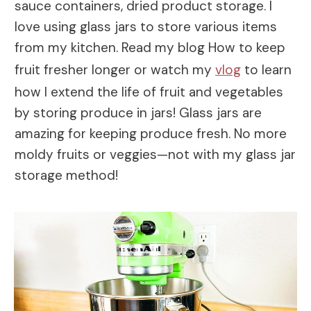
sauce containers, dried product storage. I
love using glass jars to store various items
from my kitchen. Read my blog How to keep
fruit fresher longer or watch my
vlog
to learn
how I extend the life of fruit and vegetables
by storing produce in jars! Glass jars are
amazing for keeping produce fresh. No more
moldy fruits or veggies—not with my glass jar
storage method!