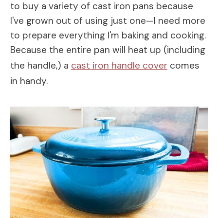
to buy a variety of cast iron pans because
I've grown out of using just one—I need more
to prepare everything I'm baking and cooking.
Because the entire pan will heat up (including
the handle,) a
cast iron handle cover
comes
in handy.