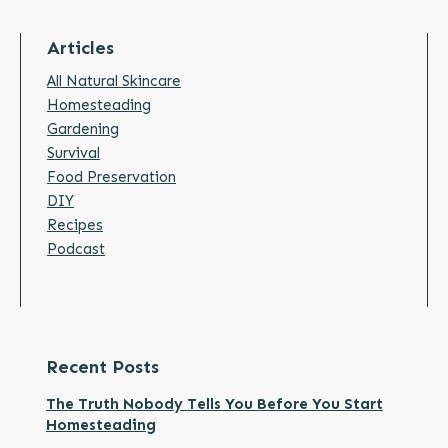
Articles
All Natural Skincare
Homesteading
Gardening
Survival
Food Preservation
DIY
Recipes
Podcast
Recent Posts
The Truth Nobody Tells You Before You Start
Homesteading