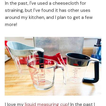
In the past, I've used a cheesecloth for
straining, but I’ve found it has other uses
around my kitchen, and I plan to get a few
more!
I love my
liquid measuring cup
! In the past I