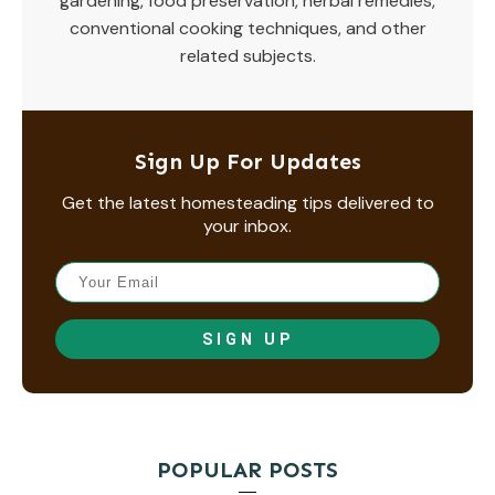
gardening, food preservation, herbal remedies,
conventional cooking techniques, and other
related subjects.
Sign Up For Updates
Get the latest homesteading tips delivered to
your inbox.
SIGN UP
POPULAR POSTS