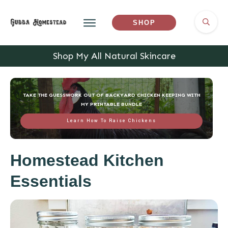
SHOP
Shop My All Natural Skincare
TAKE THE GUESSWORK OUT OF BACKYARD CHICKEN KEEPING WITH
MY PRINTABLE BUNDLE
Learn How To Raise Chickens
Homestead Kitchen
Essentials