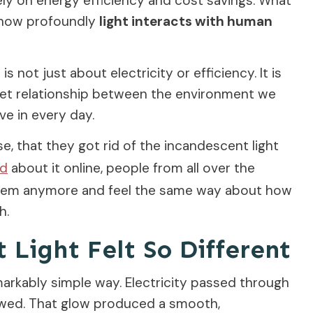
ly on energy efficiency and cost savings. What
s how profoundly
light interacts with human
 not just about electricity or efficiency. It is
iet relationship between the environment we
ve in every day.
ose, that they got rid of the incandescent light
ed
about it online, people from all over the
them anymore and feel the same way about how
h.
Light Felt So Different
arkably simple way. Electricity passed through
 glowed. That glow produced a smooth,