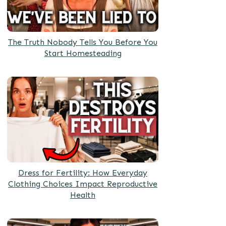
The Truth Nobody Tells You Before You
Start Homesteading
Dress for Fertility: How Everyday
Clothing Choices Impact Reproductive
Health