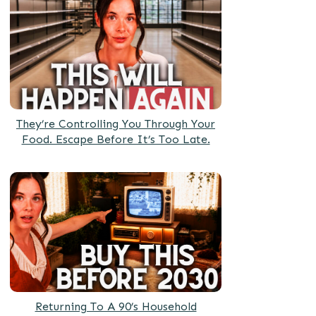
They’re Controlling You Through Your
Food. Escape Before It’s Too Late.
Returning To A 90’s Household