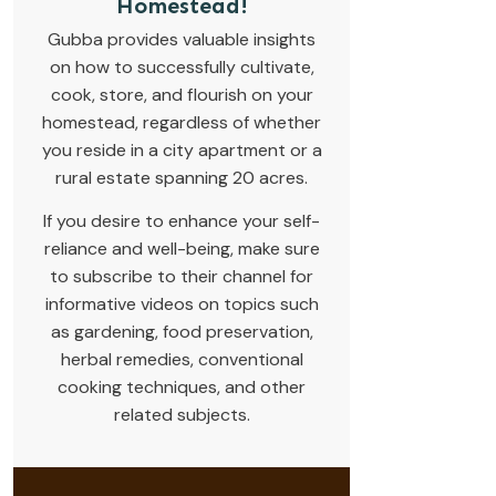
Homestead!
Gubba provides valuable insights
on how to successfully cultivate,
cook, store, and flourish on your
homestead, regardless of whether
you reside in a city apartment or a
rural estate spanning 20 acres.
If you desire to enhance your self-
reliance and well-being, make sure
to subscribe to their channel for
informative videos on topics such
as gardening, food preservation,
herbal remedies, conventional
cooking techniques, and other
related subjects.