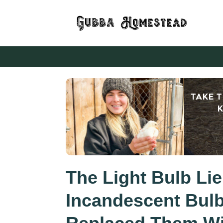
TAKE 
K
The Light Bulb Li
Incandescent Bul