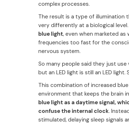
complex processes.
The result is a type of illumination 
very differently at a biological level
blue light
, even when marketed as w
frequencies too fast for the conscio
nervous system.
So many people said they just use wa
but an LED light is still an LED light. S
This combination of increased blue 
environment that keeps the brain in
blue light as a daytime signal, w
confuse the internal clock
. Inste
stimulated, delaying sleep signals an