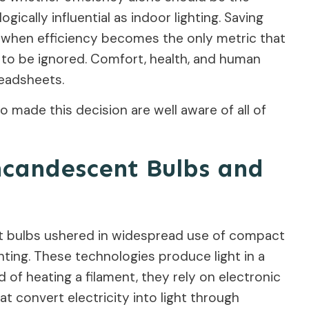
gically influential as indoor lighting. Saving
t when efficiency becomes the only metric that
to be ignored. Comfort, health, and human
readsheets.
o made this decision are well aware of all of
candescent Bulbs and
t bulbs ushered in widespread use of compact
ghting. These technologies produce light in a
 of heating a filament, they rely on electronic
t convert electricity into light through