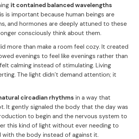
ning
it contained balanced wavelengths
his is important because human beings are
rains, and hormones are deeply attuned to these
o longer consciously think about them.
id more than make a room feel cozy. It created
lowed evenings to feel like evenings rather than
lt calming instead of stimulating. Living
erting. The light didn’t demand attention; it
natural circadian rhythms
in a way that
ot. It gently signaled the body that the day was
production to begin and the nervous system to
er this kind of light without ever needing to
 with the body instead of against it.