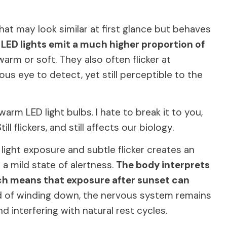
that may look similar at first glance but behaves
.
LED lights emit a much higher proportion of
arm or soft. They also often flicker at
us eye to detect, yet still perceptible to the
rm LED light bulbs. I hate to break it to you,
till flickers, and still affects our biology.
light exposure and subtle flicker creates an
 a mild state of alertness.
The body interprets
hich means that exposure after sunset can
ad of winding down, the nervous system remains
d interfering with natural rest cycles.