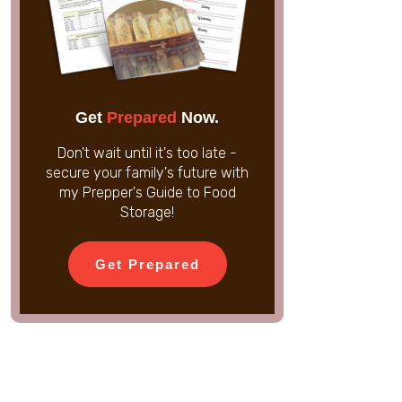
Get
Prepared
Now.
Don't wait until it's too late -
secure your family's future with
my Prepper's Guide to Food
Storage!
Get Prepared