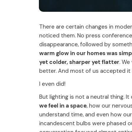
There are certain changes in moder
noticed them. No press conference. 
disappearance, followed by somethi
warm glow in our homes was simply
yet colder, sharper yet flatter
. We
better. And most of us accepted it
I even did!
But lighting is not a neutral thing. 
we feel in a space
, how our nervou
understand time, and even how our 
incandescent bulbs were phased ou