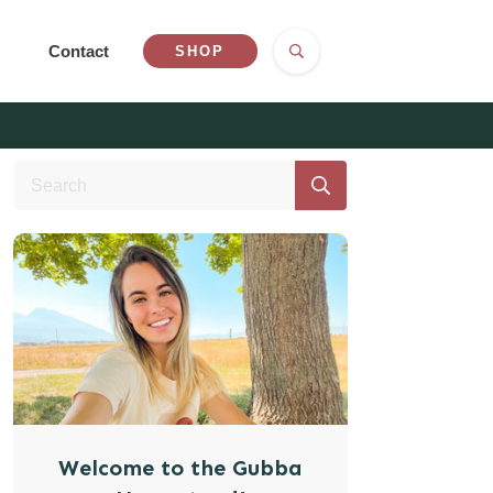
Contact
SHOP
Welcome to the Gubba