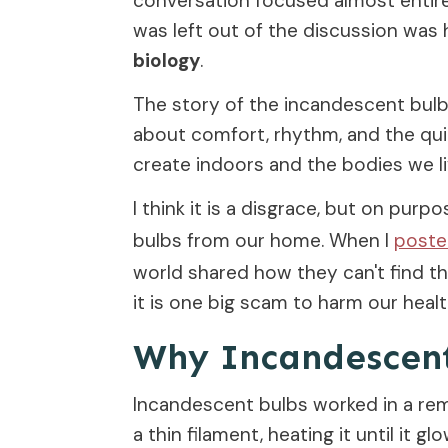
conversation focused almost entire
was left out of the discussion wa
biology
.
The story of the incandescent bulb is
about comfort, rhythm, and the qu
create indoors and the bodies we li
I think it is a disgrace, but on purp
bulbs from our home. When I
post
world shared how they can't find 
it is one big scam to harm our healt
Why Incandescent 
Incandescent bulbs worked in a rem
a thin filament, heating it until it