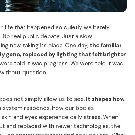
n life that happened so quietly we barely
No real public debate. Just a slow
ng new taking its place. One day,
the familiar
 gone, replaced by lighting that felt brighter
 were told it was progress. We were told it was
 without question.
It does not simply allow us to see.
It shapes how
s system responds, how our bodies
skin and eyes experience daily stress. When
t and replaced with newer technologies, the