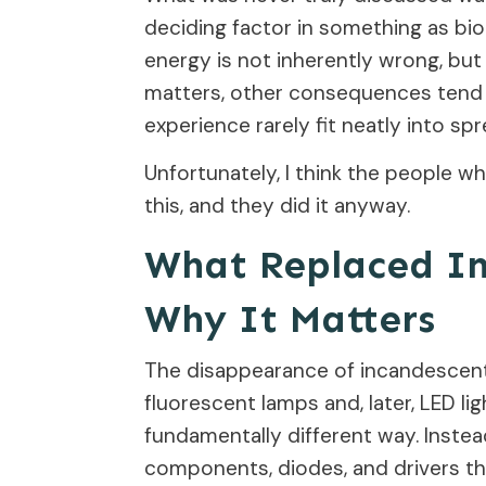
deciding factor in something as biolo
energy is not inherently wrong, bu
matters, other consequences tend 
experience rarely fit neatly into sp
Unfortunately, I think the people wh
this, and they did it anyway.
What Replaced In
Why It Matters
The disappearance of incandescen
fluorescent lamps and, later, LED li
fundamentally different way. Instead
components, diodes, and drivers tha