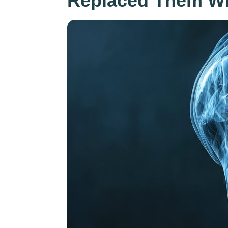
Replaced Them Wi