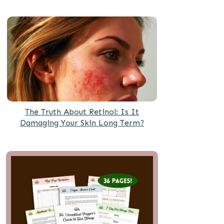
The Truth About Retinol: Is It
Damaging Your Skin Long Term?