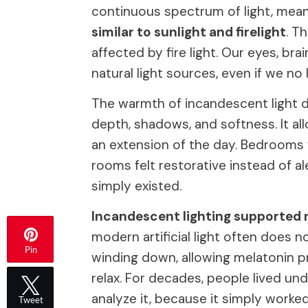
continuous spectrum of light, mea
similar to sunlight and firelight
. T
affected by fire light. Our eyes, b
natural light sources, even if we n
The warmth of incandescent light d
depth, shadows, and softness. It al
an extension of the day. Bedrooms fe
rooms felt restorative instead of al
simply existed.
Incandescent lighting supported 
modern artificial light often does n
Pin
winding down, allowing melatonin 
relax. For decades, people lived und
analyze it, because it simply worked
Tweet