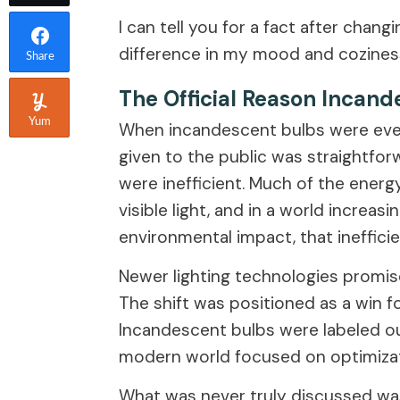
I can tell you for a fact after cha
difference in my mood and coziness
Share
The Official Reason Incan
Yum
When incandescent bulbs were event
given to the public was straightfor
were inefficient. Much of the energ
visible light, and in a world incre
environmental impact, that ineffici
Newer lighting technologies promise
The shift was positioned as a win f
Incandescent bulbs were labeled ou
modern world focused on optimizat
What was never truly discussed wa