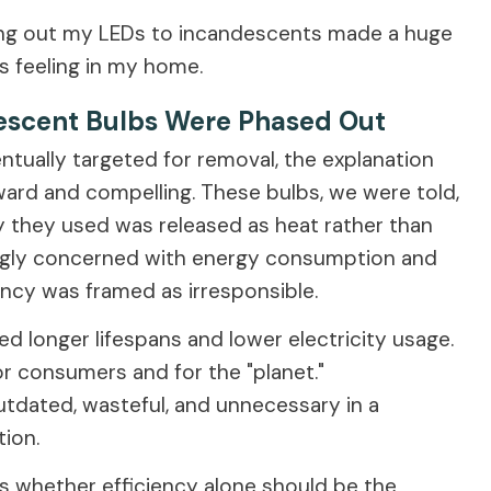
nging out my LEDs to incandescents made a huge
 feeling in my home.
descent Bulbs Were Phased Out
ually targeted for removal, the explanation
ward and compelling. These bulbs, we were told,
y they used was released as heat rather than
asingly concerned with energy consumption and
ency was framed as irresponsible.
d longer lifespans and lower electricity usage.
or consumers and for the "planet."
tdated, wasteful, and unnecessary in a
ion.
s whether efficiency alone should be the