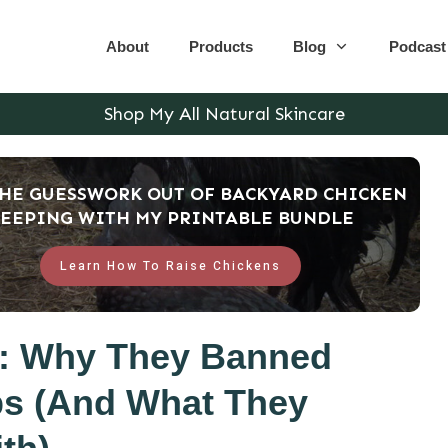
About
Products
Blog
Podcast
Shop My All Natural Skincare
THE GUESSWORK OUT OF BACKYARD CHICKEN
EEPING WITH MY PRINTABLE BUNDLE
Learn How To Raise Chickens
e: Why They Banned
bs (And What They