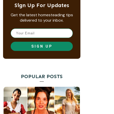
Sign Up For Updates
Get the latest homesteading tips
delivered to your inbox.
SIGN UP
POPULAR POSTS