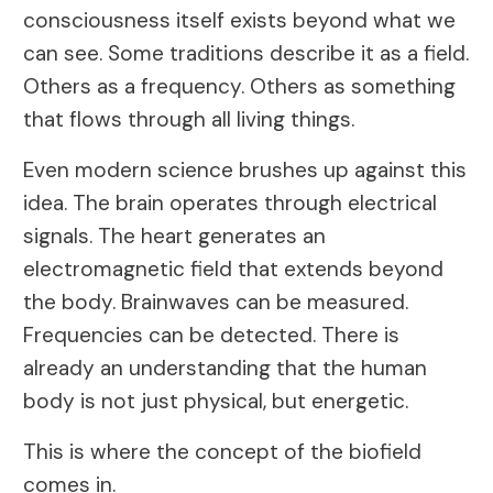
consciousness itself exists beyond what we
can see. Some traditions describe it as a field.
Others as a frequency. Others as something
that flows through all living things.
Even modern science brushes up against this
idea. The brain operates through electrical
signals. The heart generates an
electromagnetic field that extends beyond
the body. Brainwaves can be measured.
Frequencies can be detected. There is
already an understanding that the human
body is not just physical, but energetic.
This is where the concept of the biofield
comes in.