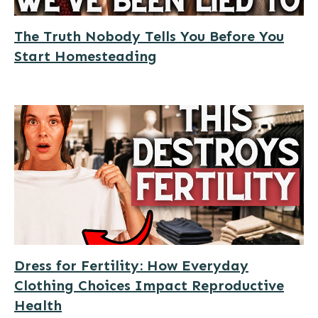
The Truth Nobody Tells You Before You
Start Homesteading
Dress for Fertility: How Everyday
Clothing Choices Impact Reproductive
Health