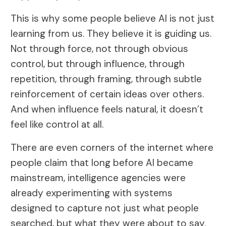
This is why some people believe AI is not just
learning from us. They believe it is guiding us.
Not through force, not through obvious
control, but through influence, through
repetition, through framing, through subtle
reinforcement of certain ideas over others.
And when influence feels natural, it doesn’t
feel like control at all.
There are even corners of the internet where
people claim that long before AI became
mainstream, intelligence agencies were
already experimenting with systems
designed to capture not just what people
searched, but what they were about to say.