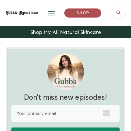
SHOP
Shop My All Natural Skincare
Don't miss new episodes!