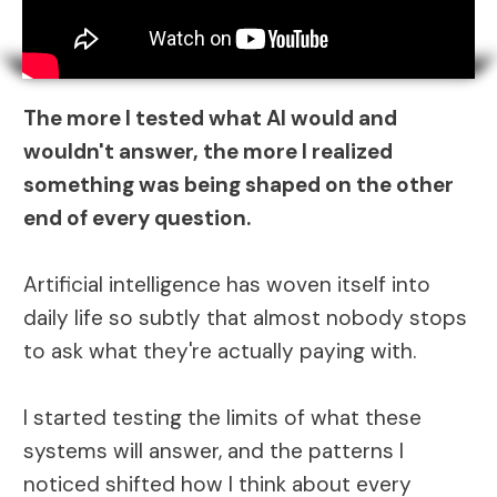
The more I tested what AI would and
wouldn't answer, the more I realized
something was being shaped on the other
end of every question.
Artificial intelligence has woven itself into
daily life so subtly that almost nobody stops
to ask what they're actually paying with.
I started testing the limits of what these
systems will answer, and the patterns I
noticed shifted how I think about every