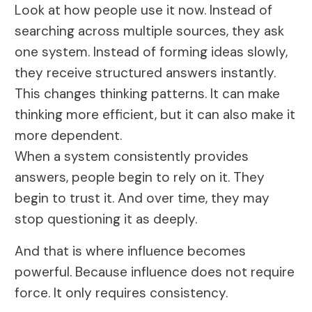
Look at how people use it now. Instead of
searching across multiple sources, they ask
one system. Instead of forming ideas slowly,
they receive structured answers instantly.
This changes thinking patterns. It can make
thinking more efficient, but it can also make it
more dependent.
When a system consistently provides
answers, people begin to rely on it. They
begin to trust it. And over time, they may
stop questioning it as deeply.
And that is where influence becomes
powerful. Because influence does not require
force. It only requires consistency.