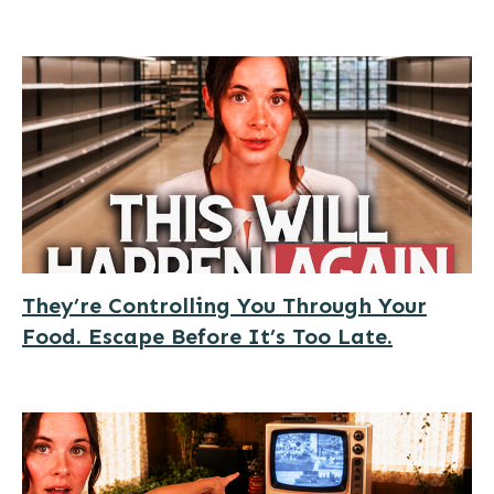
They’re Controlling You Through Your
Food. Escape Before It’s Too Late.