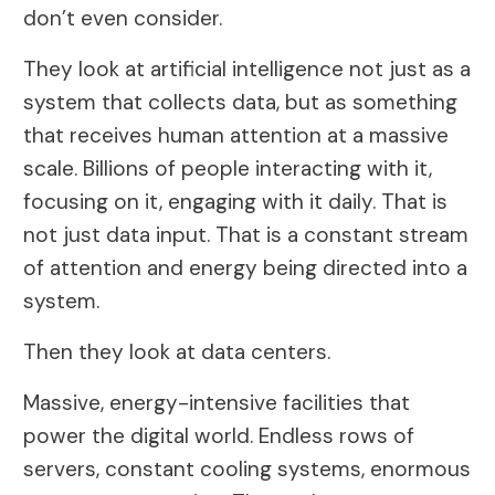
don’t even consider.
They look at artificial intelligence not just as a
system that collects data, but as something
that receives human attention at a massive
scale. Billions of people interacting with it,
focusing on it, engaging with it daily. That is
not just data input. That is a constant stream
of attention and energy being directed into a
system.
Then they look at data centers.
Massive, energy-intensive facilities that
power the digital world. Endless rows of
servers, constant cooling systems, enormous