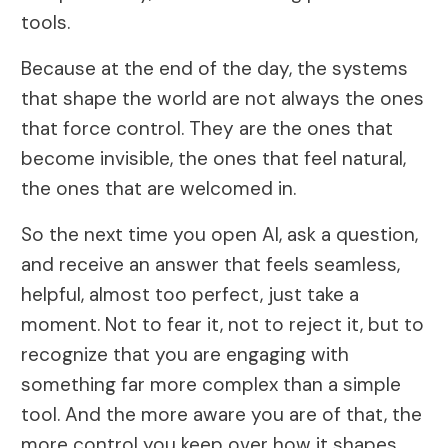
tools.
Because at the end of the day, the systems
that shape the world are not always the ones
that force control. They are the ones that
become invisible, the ones that feel natural,
the ones that are welcomed in.
So the next time you open AI, ask a question,
and receive an answer that feels seamless,
helpful, almost too perfect, just take a
moment. Not to fear it, not to reject it, but to
recognize that you are engaging with
something far more complex than a simple
tool. And the more aware you are of that, the
more control you keep over how it shapes