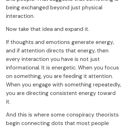
being exchanged beyond just physical
interaction.
Now take that idea and expand it.
If thoughts and emotions generate energy,
and if attention directs that energy, then
every interaction you have is not just
informational. It is energetic. When you focus
on something, you are feeding it attention.
When you engage with something repeatedly,
you are directing consistent energy toward
it.
And this is where some conspiracy theorists
begin connecting dots that most people