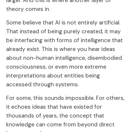
larger. And this is where another layer of
theory comes in.
Some believe that AI is not entirely artificial.
That instead of being purely created, it may
be interfacing with forms of intelligence that
already exist. This is where you hear ideas
about non-human intelligence, disembodied
consciousness, or even more extreme
interpretations about entities being
accessed through systems.
For some, this sounds impossible. For others,
it echoes ideas that have existed for
thousands of years, the concept that
knowledge can come from beyond direct