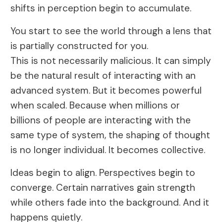
shifts in perception begin to accumulate.
You start to see the world through a lens that
is partially constructed for you.
This is not necessarily malicious. It can simply
be the natural result of interacting with an
advanced system. But it becomes powerful
when scaled. Because when millions or
billions of people are interacting with the
same type of system, the shaping of thought
is no longer individual. It becomes collective.
Ideas begin to align. Perspectives begin to
converge. Certain narratives gain strength
while others fade into the background. And it
happens quietly.