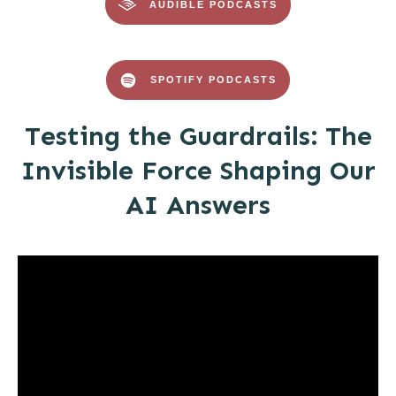
AUDIBLE PODCASTS
SPOTIFY PODCASTS
Testing the Guardrails: The
Invisible Force Shaping Our
AI Answers