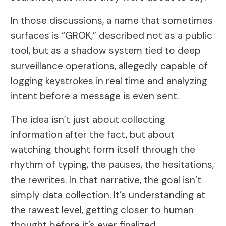
In those discussions, a name that sometimes
surfaces is “GROK,” described not as a public
tool, but as a shadow system tied to deep
surveillance operations, allegedly capable of
logging keystrokes in real time and analyzing
intent before a message is even sent.
The idea isn’t just about collecting
information after the fact, but about
watching thought form itself through the
rhythm of typing, the pauses, the hesitations,
the rewrites. In that narrative, the goal isn’t
simply data collection. It’s understanding at
the rawest level, getting closer to human
thought before it’s ever finalized.