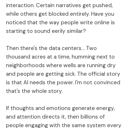
interaction. Certain narratives get pushed,
while others get blocked entirely. Have you
noticed that the way people write online is
starting to sound eerily similar?
Then there's the data centers… Two
thousand acres at a time, humming next to
neighborhoods where wells are running dry
and people are getting sick. The official story
is that AI needs the power. I'm not convinced
that's the whole story.
If thoughts and emotions generate energy,
and attention directs it, then billions of
people engaging with the same system every