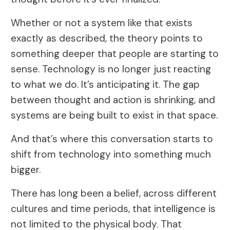
Whether or not a system like that exists
exactly as described, the theory points to
something deeper that people are starting to
sense. Technology is no longer just reacting
to what we do. It’s anticipating it. The gap
between thought and action is shrinking, and
systems are being built to exist in that space.
And that’s where this conversation starts to
shift from technology into something much
bigger.
There has long been a belief, across different
cultures and time periods, that intelligence is
not limited to the physical body. That