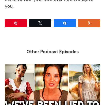
you.
Pin
Tweet
Share
Yum
Other Podcast Episodes