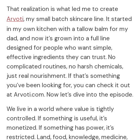
That realization is what led me to create
Arvoti
, my small batch skincare line. It started
in my own kitchen with a tallow balm for my
dad, and now it’s grown into a full line
designed for people who want simple,
effective ingredients they can trust. No
complicated routines, no harsh chemicals,
just real nourishment. If that’s something
you’ve been looking for, you can check it out
at Arvoti.com. Now let’s dive into the episode.
We live in a world where value is tightly
controlled. If something is useful, it’s
monetized. If something has power, it’s
restricted. Land, food, knowledge, medicine,