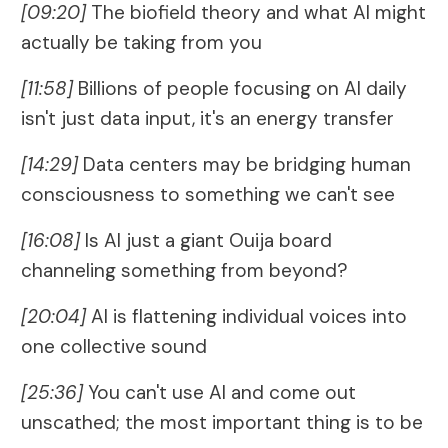
[09:20]
The biofield theory and what AI might
actually be taking from you
[11:58]
Billions of people focusing on AI daily
isn't just data input, it's an energy transfer
[14:29]
Data centers may be bridging human
consciousness to something we can't see
[16:08]
Is AI just a giant Ouija board
channeling something from beyond?
[20:04]
AI is flattening individual voices into
one collective sound
[25:36]
You can't use AI and come out
unscathed; the most important thing is to be