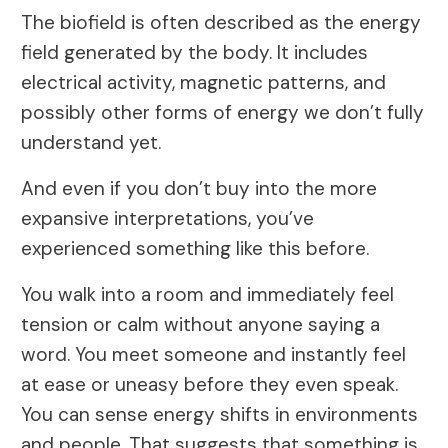
The biofield is often described as the energy
field generated by the body. It includes
electrical activity, magnetic patterns, and
possibly other forms of energy we don’t fully
understand yet.
And even if you don’t buy into the more
expansive interpretations, you’ve
experienced something like this before.
You walk into a room and immediately feel
tension or calm without anyone saying a
word. You meet someone and instantly feel
at ease or uneasy before they even speak.
You can sense energy shifts in environments
and people. That suggests that something is