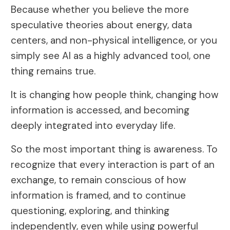
Because whether you believe the more
speculative theories about energy, data
centers, and non-physical intelligence, or you
simply see AI as a highly advanced tool, one
thing remains true.
It is changing how people think, changing how
information is accessed, and becoming
deeply integrated into everyday life.
So the most important thing is awareness. To
recognize that every interaction is part of an
exchange, to remain conscious of how
information is framed, and to continue
questioning, exploring, and thinking
independently, even while using powerful