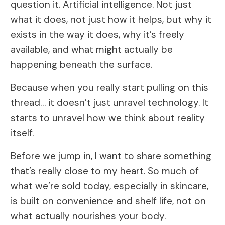
question it. Artificial intelligence. Not just
what it does, not just how it helps, but why it
exists in the way it does, why it’s freely
available, and what might actually be
happening beneath the surface.
Because when you really start pulling on this
thread… it doesn’t just unravel technology. It
starts to unravel how we think about reality
itself.
Before we jump in, I want to share something
that’s really close to my heart. So much of
what we’re sold today, especially in skincare,
is built on convenience and shelf life, not on
what actually nourishes your body.