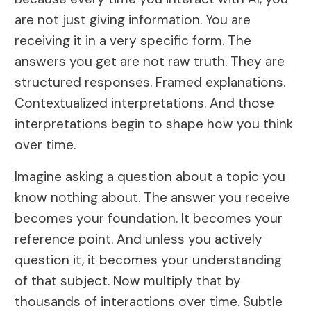
are not just giving information. You are
receiving it in a very specific form. The
answers you get are not raw truth. They are
structured responses. Framed explanations.
Contextualized interpretations. And those
interpretations begin to shape how you think
over time.
Imagine asking a question about a topic you
know nothing about. The answer you receive
becomes your foundation. It becomes your
reference point. And unless you actively
question it, it becomes your understanding
of that subject. Now multiply that by
thousands of interactions over time. Subtle