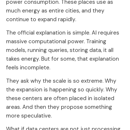
power consumption. These places use as
much energy as entire cities, and they
continue to expand rapidly.
The official explanation is simple. AI requires
massive computational power. Training
models, running queries, storing data, it all
takes energy. But for some, that explanation
feels incomplete.
They ask why the scale is so extreme. Why
the expansion is happening so quickly. Why
these centers are often placed in isolated
areas. And then they propose something
more speculative.
What if data centers are not just processing