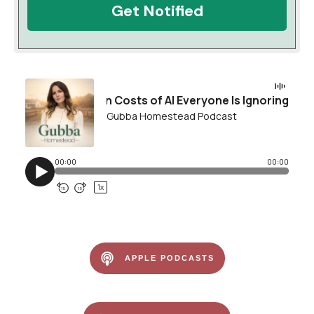
Get Notified
APPLE PODCASTS