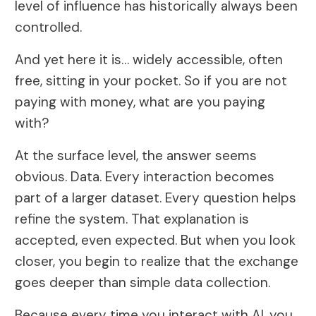
level of influence has historically always been
controlled.
And yet here it is… widely accessible, often
free, sitting in your pocket. So if you are not
paying with money, what are you paying
with?
At the surface level, the answer seems
obvious. Data. Every interaction becomes
part of a larger dataset. Every question helps
refine the system. That explanation is
accepted, even expected. But when you look
closer, you begin to realize that the exchange
goes deeper than simple data collection.
Because every time you interact with AI, you