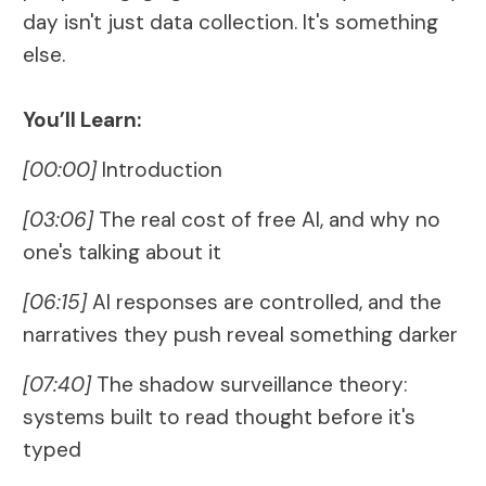
day isn't just data collection. It's something
else.
You’ll Learn:
[00:00]
Introduction
[03:06]
The real cost of free AI, and why no
one's talking about it
[06:15]
AI responses are controlled, and the
narratives they push reveal something darker
[07:40]
The shadow surveillance theory:
systems built to read thought before it's
typed