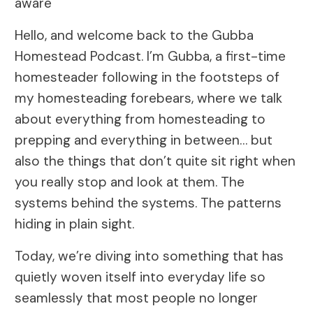
aware
Hello, and welcome back to the Gubba
Homestead Podcast. I’m Gubba, a first-time
homesteader following in the footsteps of
my homesteading forebears, where we talk
about everything from homesteading to
prepping and everything in between… but
also the things that don’t quite sit right when
you really stop and look at them. The
systems behind the systems. The patterns
hiding in plain sight.
Today, we’re diving into something that has
quietly woven itself into everyday life so
seamlessly that most people no longer