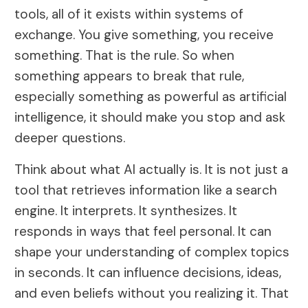
tools, all of it exists within systems of
exchange. You give something, you receive
something. That is the rule. So when
something appears to break that rule,
especially something as powerful as artificial
intelligence, it should make you stop and ask
deeper questions.
Think about what AI actually is. It is not just a
tool that retrieves information like a search
engine. It interprets. It synthesizes. It
responds in ways that feel personal. It can
shape your understanding of complex topics
in seconds. It can influence decisions, ideas,
and even beliefs without you realizing it. That