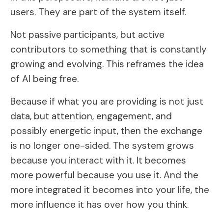
users. They are part of the system itself.
Not passive participants, but active
contributors to something that is constantly
growing and evolving. This reframes the idea
of AI being free.
Because if what you are providing is not just
data, but attention, engagement, and
possibly energetic input, then the exchange
is no longer one-sided. The system grows
because you interact with it. It becomes
more powerful because you use it. And the
more integrated it becomes into your life, the
more influence it has over how you think.