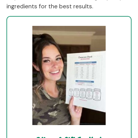
ingredients for the best results.