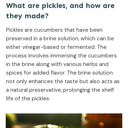
What are pickles, and how are
they made?
Pickles are cucumbers that have been
preserved in a brine solution, which can be
either vinegar-based or fermented. The
process involves immersing the cucumbers
in the brine along with various herbs and
spices for added flavor. The brine solution
not only enhances the taste but also acts as
a natural preservative, prolonging the shelf
life of the pickles.