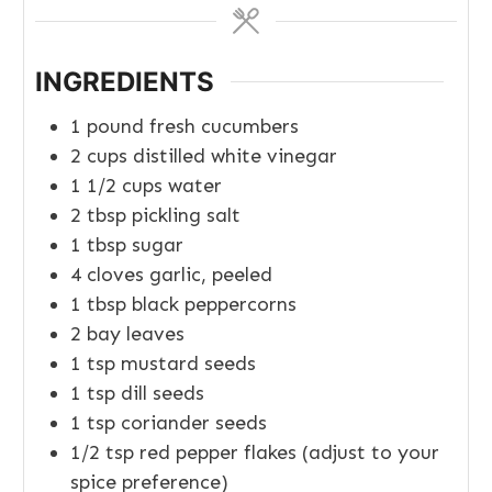
INGREDIENTS
1
pound
fresh cucumbers
2
cups
distilled white vinegar
1 1/2
cups
water
2
tbsp
pickling salt
1
tbsp
sugar
4
cloves
garlic, peeled
1
tbsp
black peppercorns
2
bay leaves
1
tsp
mustard seeds
1
tsp
dill seeds
1
tsp
coriander seeds
1/2
tsp
red pepper flakes (adjust to your
spice preference)