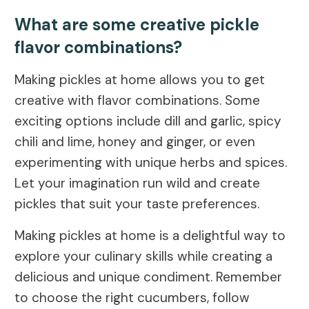
What are some creative pickle
flavor combinations?
Making pickles at home allows you to get
creative with flavor combinations. Some
exciting options include dill and garlic, spicy
chili and lime, honey and ginger, or even
experimenting with unique herbs and spices.
Let your imagination run wild and create
pickles that suit your taste preferences.
Making pickles at home is a delightful way to
explore your culinary skills while creating a
delicious and unique condiment. Remember
to choose the right cucumbers, follow