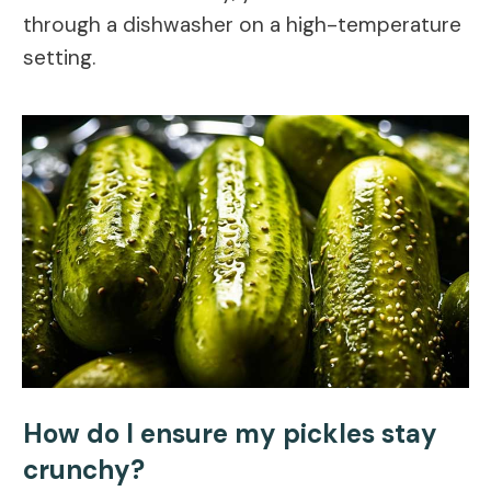
through a dishwasher on a high-temperature
setting.
How do I ensure my pickles stay
crunchy?