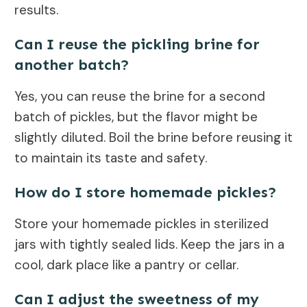
results.
Can I reuse the pickling brine for
another batch?
Yes, you can reuse the brine for a second
batch of pickles, but the flavor might be
slightly diluted. Boil the brine before reusing it
to maintain its taste and safety.
How do I store homemade pickles?
Store your homemade pickles in sterilized
jars with tightly sealed lids. Keep the jars in a
cool, dark place like a pantry or cellar.
Can I adjust the sweetness of my