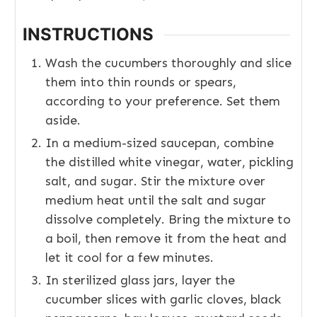
INSTRUCTIONS
Wash the cucumbers thoroughly and slice
them into thin rounds or spears,
according to your preference. Set them
aside.
In a medium-sized saucepan, combine
the distilled white vinegar, water, pickling
salt, and sugar. Stir the mixture over
medium heat until the salt and sugar
dissolve completely. Bring the mixture to
a boil, then remove it from the heat and
let it cool for a few minutes.
In sterilized glass jars, layer the
cucumber slices with garlic cloves, black