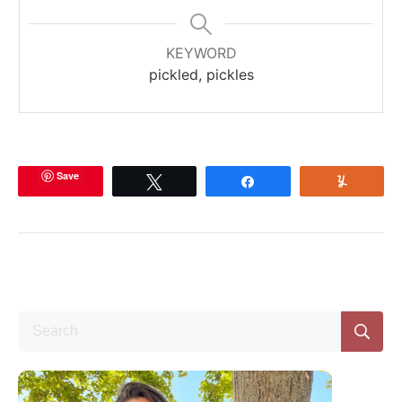
KEYWORD
pickled, pickles
Save
Tweet
Share
Yum