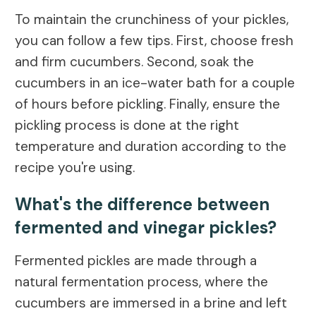
To maintain the crunchiness of your pickles,
you can follow a few tips. First, choose fresh
and firm cucumbers. Second, soak the
cucumbers in an ice-water bath for a couple
of hours before pickling. Finally, ensure the
pickling process is done at the right
temperature and duration according to the
recipe you're using.
What's the difference between
fermented and vinegar pickles?
Fermented pickles are made through a
natural fermentation process, where the
cucumbers are immersed in a brine and left