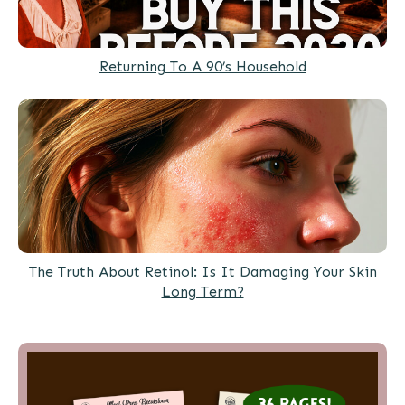
Returning To A 90’s Household
The Truth About Retinol: Is It Damaging Your Skin
Long Term?