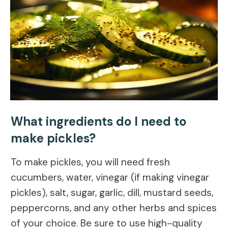
What ingredients do I need to
make pickles?
To make pickles, you will need fresh
cucumbers, water, vinegar (if making vinegar
pickles), salt, sugar, garlic, dill, mustard seeds,
peppercorns, and any other herbs and spices
of your choice. Be sure to use high-quality