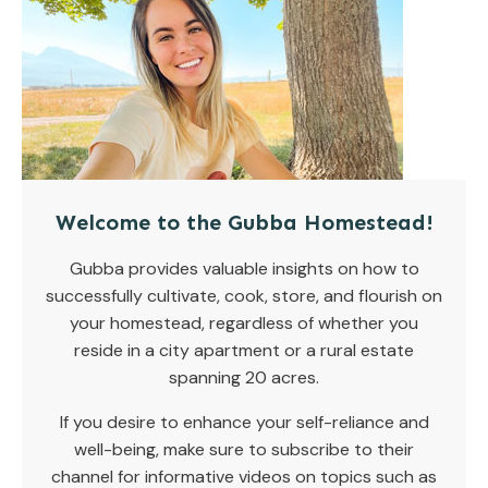
Welcome to the Gubba Homestead!
Gubba provides valuable insights on how to
successfully cultivate, cook, store, and flourish on
your homestead, regardless of whether you
reside in a city apartment or a rural estate
spanning 20 acres.
If you desire to enhance your self-reliance and
well-being, make sure to subscribe to their
channel for informative videos on topics such as