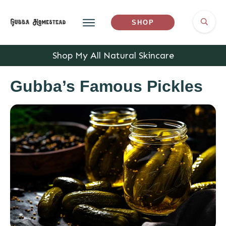
SHOP
Shop My All Natural Skincare
Gubba’s Famous Pickles