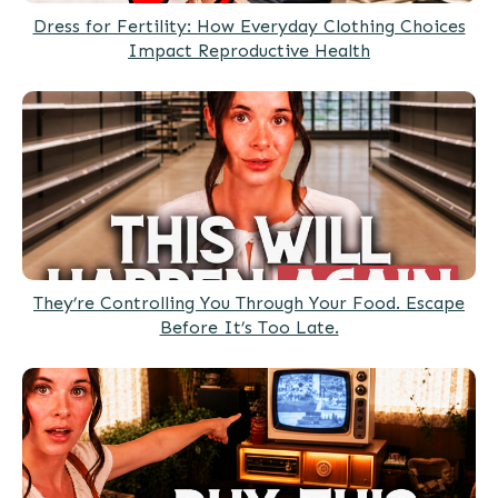
Dress for Fertility: How Everyday Clothing Choices
Impact Reproductive Health
They’re Controlling You Through Your Food. Escape
Before It’s Too Late.