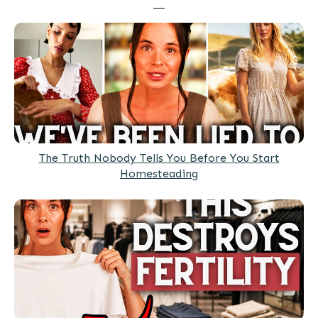
The Truth Nobody Tells You Before You Start
Homesteading