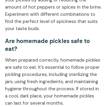
amount of hot peppers or spices in the brine.
Experiment with different combinations to
find the perfect level of spiciness that suits
your taste buds.
Are homemade pickles safe to
eat?
When prepared correctly, homemade pickles
are safe to eat. It's essential to follow proper
pickling procedures, including sterilizing the
jars, using fresh ingredients, and maintaining
hygiene throughout the process. If stored in
a cool, dark place, your homemade pickles
can last for several months.