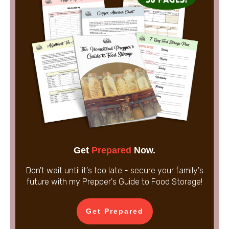
Get
Prepared
Now.
Don't wait until it's too late - secure your family's
future with my Prepper's Guide to Food Storage!
Get Prepared