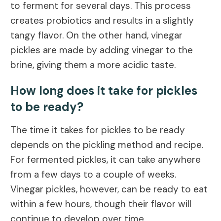
to ferment for several days. This process
creates probiotics and results in a slightly
tangy flavor. On the other hand, vinegar
pickles are made by adding vinegar to the
brine, giving them a more acidic taste.
How long does it take for pickles
to be ready?
The time it takes for pickles to be ready
depends on the pickling method and recipe.
For fermented pickles, it can take anywhere
from a few days to a couple of weeks.
Vinegar pickles, however, can be ready to eat
within a few hours, though their flavor will
continue to develop over time.