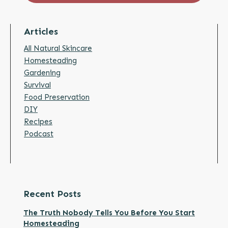
Articles
All Natural Skincare
Homesteading
Gardening
Survival
Food Preservation
DIY
Recipes
Podcast
Recent Posts
The Truth Nobody Tells You Before You Start
Homesteading