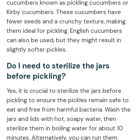
cucumbers known as pickling cucumbers or
Kirby cucumbers. These cucumbers have
fewer seeds and a crunchy texture, making
them ideal for pickling. English cucumbers
can also be used, but they might result in
slightly softer pickles.
Do I need to sterilize the jars
before pickling?
Yes, it is crucial to sterilize the jars before
pickling to ensure the pickles remain safe to
eat and free from harmful bacteria. Wash the
jars and lids with hot, soapy water, then
sterilize them in boiling water for about 10
minutes. Alternatively, you can run them