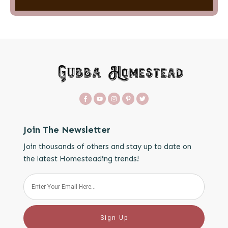
Join The Newsletter
Join thousands of others and stay up to date on
the latest Homesteading trends!
Sign Up