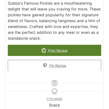
Gubba's Famous Pickles are a mouthwatering
delight that will leave you craving for more. These
pickles have gained popularity for their signature
blend of flavors, balancing tanginess and a hint of
sweetness. Crafted with love and expertise, they
are the perfect addition to any meal or even as a
standalone snack.
Print Recipe
Pin Recipe
COURSE
Snack