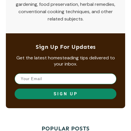
gardening, food preservation, herbal remedies,
conventional cooking techniques, and other
related subjects.
Sign Up For Updates
Get the latest homesteading tips delivered to
your inbox.
SIGN UP
POPULAR POSTS