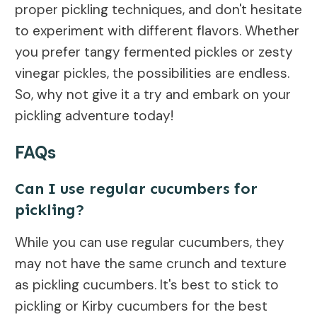
proper pickling techniques, and don't hesitate
to experiment with different flavors. Whether
you prefer tangy fermented pickles or zesty
vinegar pickles, the possibilities are endless.
So, why not give it a try and embark on your
pickling adventure today!
FAQs
Can I use regular cucumbers for
pickling?
While you can use regular cucumbers, they
may not have the same crunch and texture
as pickling cucumbers. It's best to stick to
pickling or Kirby cucumbers for the best