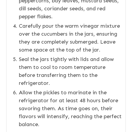
peppercorns, bay leaves, mustard seeds,
dill seeds, coriander seeds, and red
pepper flakes.
Carefully pour the warm vinegar mixture
over the cucumbers in the jars, ensuring
they are completely submerged. Leave
some space at the top of the jar.
Seal the jars tightly with lids and allow
them to cool to room temperature
before transferring them to the
refrigerator.
Allow the pickles to marinate in the
refrigerator for at least 48 hours before
savoring them. As time goes on, their
flavors will intensify, reaching the perfect
balance.