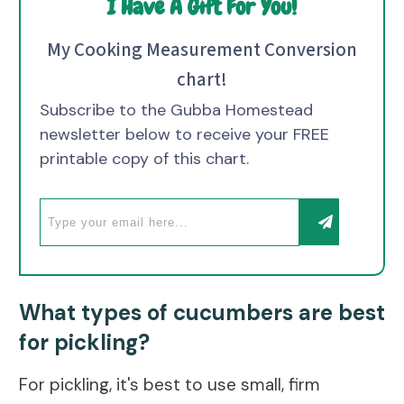
I Have A Gift For You!
My Cooking Measurement Conversion
chart!
Subscribe to the Gubba Homestead
newsletter below to receive your FREE
printable copy of this chart.
What types of cucumbers are best
for pickling?
For pickling, it's best to use small, firm