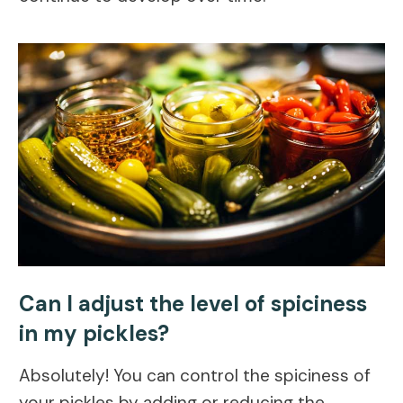
Can I adjust the level of spiciness
in my pickles?
Absolutely! You can control the spiciness of
your pickles by adding or reducing the