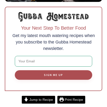
Your Next Step To Better Food
Get my latest mouth watering recipes when
you subscribe to the Gubba Homestead
newsletter.
SIGN ME UP
Jump to Recipe
Print Recipe