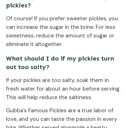
pickles?
Of course! If you prefer sweeter pickles, you
can increase the sugar in the brine. For less
sweetness, reduce the amount of sugar or
eliminate it altogether.
What should I do if my pickles turn
out too salty?
If your pickles are too salty, soak them in
fresh water for about an hour before serving.
This will help reduce the saltiness.
Gubba's Famous Pickles are a true labor of
love, and you can taste the passion in every
bite. Whether served alongside a hearty