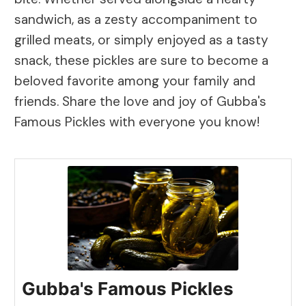
sandwich, as a zesty accompaniment to
grilled meats, or simply enjoyed as a tasty
snack, these pickles are sure to become a
beloved favorite among your family and
friends. Share the love and joy of Gubba's
Famous Pickles with everyone you know!
Gubba's Famous Pickles