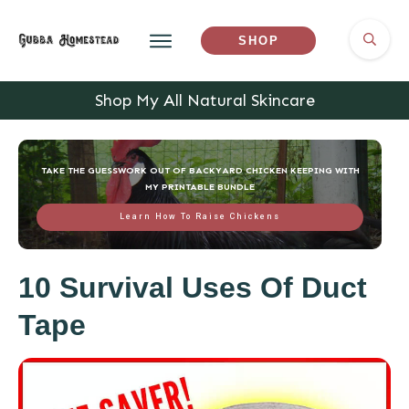
SHOP
Shop My All Natural Skincare
TAKE THE GUESSWORK OUT OF BACKYARD CHICKEN KEEPING WITH
MY PRINTABLE BUNDLE
Learn How To Raise Chickens
10 Survival Uses Of Duct
Tape