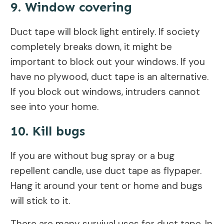
9. Window covering
Duct tape will block light entirely. If society
completely breaks down, it might be
important to block out your windows. If you
have no plywood, duct tape is an alternative.
If you block out windows, intruders cannot
see into your home.
10. Kill bugs
If you are without bug spray or a bug
repellent candle, use duct tape as flypaper.
Hang it around your tent or home and bugs
will stick to it.
There are many survival uses for duct tape. In