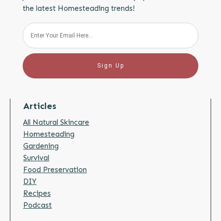
the latest Homesteading trends!
Sign Up
Articles
All Natural Skincare
Homesteading
Gardening
Survival
Food Preservation
DIY
Recipes
Podcast