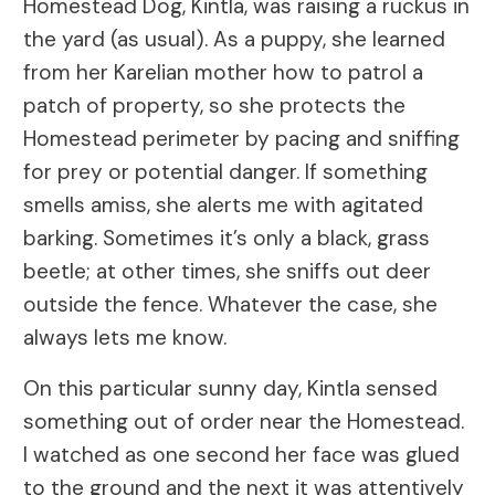
Homestead Dog, Kintla, was raising a ruckus in
the yard (as usual). As a puppy, she learned
from her Karelian mother how to patrol a
patch of property, so she protects the
Homestead perimeter by pacing and sniffing
for prey or potential danger. If something
smells amiss, she alerts me with agitated
barking. Sometimes it’s only a black, grass
beetle; at other times, she sniffs out deer
outside the fence. Whatever the case, she
always lets me know.
On this particular sunny day, Kintla sensed
something out of order near the Homestead.
I watched as one second her face was glued
to the ground and the next it was attentively