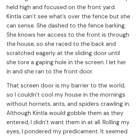
held high and focused on the front yard.
Kintla can’t see what’s over the fence but she
can sense. She dashed to the fence barking.
She knows her access to the front is through
the house, so she raced to the back and
scratched eagerly at the sliding door until
she tore a gaping hole in the screen. I let her
in and she ran to the front door.
That screen door is my barrier to the world,
so I couldn’t cool my house in the mornings
without hornets, ants, and spiders crawling in.
Although Kintla would gobble them as they
entered, I didn’t want them in at all. Rolling my
eyes, I pondered my predicament. It seemed