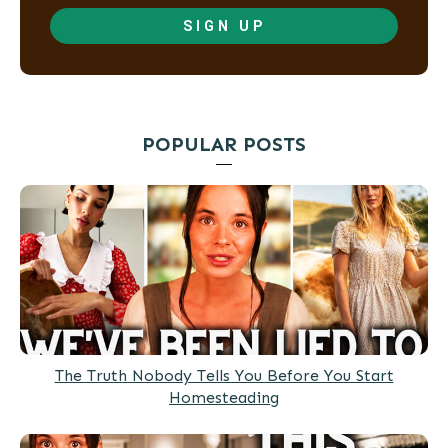
SIGN UP
POPULAR POSTS
The Truth Nobody Tells You Before You Start
Homesteading