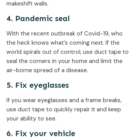
makeshift walls.
4. Pandemic seal
With the recent outbreak of Covid-19, who
the heck knows what’s coming next. If the
world spirals out of control, use duct tape to
seal the corners in your home and limit the
air-borne spread of a disease.
5. Fix eyeglasses
If you wear eyeglasses and a frame breaks,
use duct tape to quickly repair it and keep
your ability to see.
6. Fix your vehicle