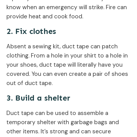
know when an emergency will strike. Fire can
provide heat and cook food.
2. Fix clothes
Absent a sewing kit, duct tape can patch
clothing. From a hole in your shirt to a hole in
your shoes, duct tape will literally have you
covered. You can even create a pair of shoes
out of duct tape.
3. Build a shelter
Duct tape can be used to assemble a
temporary shelter with garbage bags and
other items. It’s strong and can secure