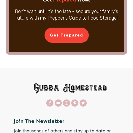
Don't wait until it's too late - secure your family's
future with my Prepper's Guide to Food Storage!
Get Prepared
Join The Newsletter
Join thousands of others and stay up to date on