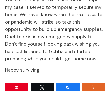
my case, it served to temporarily secure my
home. We never know when the next disaster
or pandemic will strike, so take this
opportunity to build up emergency supplies.
Duct tape is in my emergency supply kit.
Don’t find yourself looking back wishing you
had just listened to Gubba and started
preparing while you could—get some now!
Happy surviving!
Pin
Tweet
Share
Yum