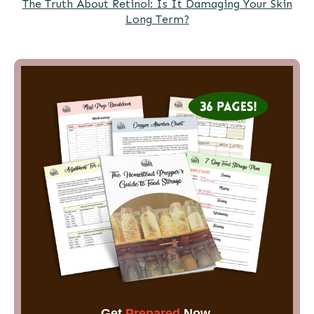
The Truth About Retinol: Is It Damaging Your Skin
Long Term?
Get
Prepared
Now.