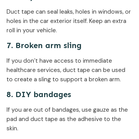
Duct tape can seal leaks, holes in windows, or
holes in the car exterior itself. Keep an extra
roll in your vehicle.
7. Broken arm sling
If you don’t have access to immediate
healthcare services, duct tape can be used
to create a sling to support a broken arm.
8. DIY bandages
If you are out of bandages, use gauze as the
pad and duct tape as the adhesive to the
skin.