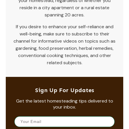
your homestead, regardless of whether you
reside in a city apartment or a rural estate
spanning 20 acres.
If you desire to enhance your self-reliance and
well-being, make sure to subscribe to their
channel for informative videos on topics such as
gardening, food preservation, herbal remedies,
conventional cooking techniques, and other
related subjects.
Sign Up For Updates
Get the latest homesteading tips delivered to
your inbox.