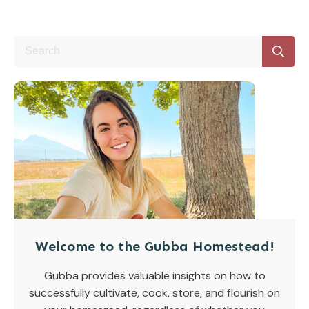
Welcome to the Gubba Homestead!
Gubba provides valuable insights on how to
successfully cultivate, cook, store, and flourish on