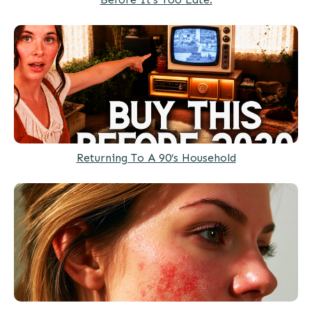
Returning To A 90’s Household