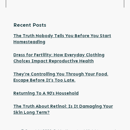
Recent Posts
The Truth Nobody Tells You Before You Start
Homesteading
Dress for Fertility: How Everyday Clothing
Choices Impact Reproductive Health
They’re Controlling You Through Your Food.
Escape Before It’s Too Late.
Returning To A 90’s Household
The Truth About Retinol: Is It Damaging Your
Skin Long Term?