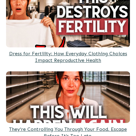
Dress for Fertility: How Everyday Clothing Choices
Impact Reproductive Health
They’re Controlling You Through Your Food. Escape
Before It’s Too Late.