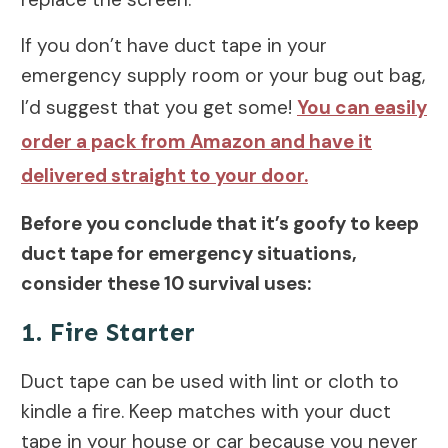
If you don’t have duct tape in your
emergency supply room or your bug out bag,
I’d suggest that you get some!
You can easily
order a pack from Amazon and have it
delivered straight to your door.
Before you conclude that it’s goofy to keep
duct tape for emergency situations,
consider these 10 survival uses:
1. Fire Starter
Duct tape can be used with lint or cloth to
kindle a fire. Keep matches with your duct
tape in your house or car because you never