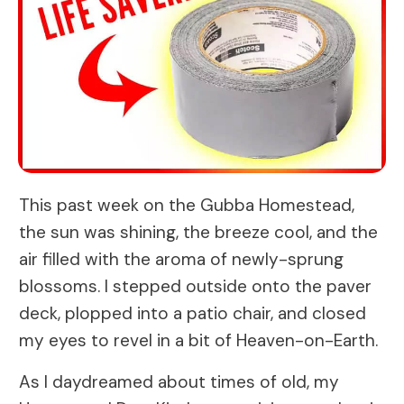
This past week on the Gubba Homestead,
the sun was shining, the breeze cool, and the
air filled with the aroma of newly-sprung
blossoms. I stepped outside onto the paver
deck, plopped into a patio chair, and closed
my eyes to revel in a bit of Heaven-on-Earth.
As I daydreamed about times of old, my