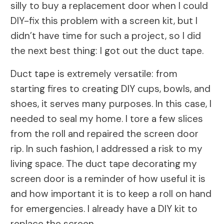
silly to buy a replacement door when I could
DIY-fix this problem with a screen kit, but I
didn’t have time for such a project, so I did
the next best thing: I got out the duct tape.
Duct tape is extremely versatile: from
starting fires to creating DIY cups, bowls, and
shoes, it serves many purposes. In this case, I
needed to seal my home. I tore a few slices
from the roll and repaired the screen door
rip. In such fashion, I addressed a risk to my
living space. The duct tape decorating my
screen door is a reminder of how useful it is
and how important it is to keep a roll on hand
for emergencies. I already have a DIY kit to
replace the screen.