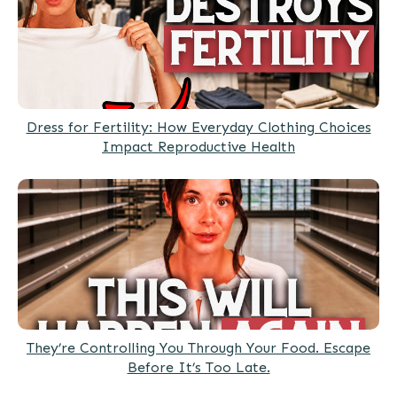
Dress for Fertility: How Everyday Clothing Choices
Impact Reproductive Health
They’re Controlling You Through Your Food. Escape
Before It’s Too Late.