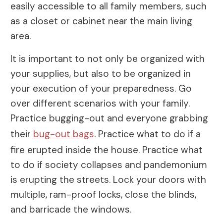
easily accessible to all family members, such
as a closet or cabinet near the main living
area.
It is important to not only be organized with
your supplies, but also to be organized in
your execution of your preparedness. Go
over different scenarios with your family.
Practice bugging-out and everyone grabbing
their
bug-out bags
. Practice what to do if a
fire erupted inside the house. Practice what
to do if society collapses and pandemonium
is erupting the streets. Lock your doors with
multiple, ram-proof locks, close the blinds,
and barricade the windows.