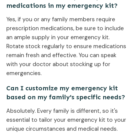
medications in my emergency kit?
Yes, if you or any family members require
prescription medications, be sure to include
an ample supply in your emergency kit.
Rotate stock regularly to ensure medications
remain fresh and effective. You can speak
with your doctor about stocking up for
emergencies.
Can I customize my emergency kit
based on my family's specific needs?
Absolutely. Every family is different, so it's
essential to tailor your emergency kit to your
unique circumstances and medical needs.