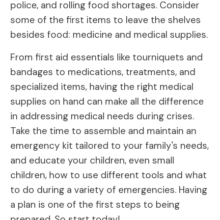
police, and rolling food shortages. Consider
some of the first items to leave the shelves
besides food: medicine and medical supplies.
From first aid essentials like tourniquets and
bandages to medications, treatments, and
specialized items, having the right medical
supplies on hand can make all the difference
in addressing medical needs during crises.
Take the time to assemble and maintain an
emergency kit tailored to your family's needs,
and educate your children, even small
children, how to use different tools and what
to do during a variety of emergencies. Having
a plan is one of the first steps to being
prepared. So start today!