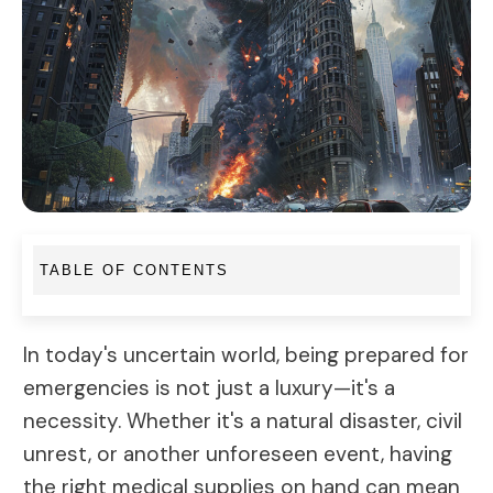
TABLE OF CONTENTS
In today's uncertain world, being prepared for
emergencies is not just a luxury—it's a
necessity. Whether it's a natural disaster, civil
unrest, or another unforeseen event, having
the right medical supplies on hand can mean