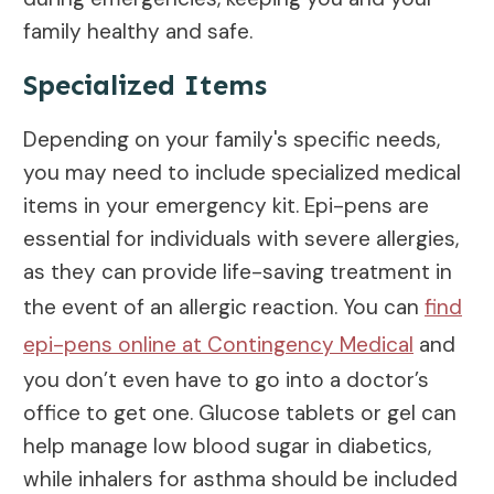
family healthy and safe.
Specialized Items
Depending on your family's specific needs,
you may need to include specialized medical
items in your emergency kit. Epi-pens are
essential for individuals with severe allergies,
as they can provide life-saving treatment in
the event of an allergic reaction. You can
find
epi-pens online at Contingency Medical
and
you don’t even have to go into a doctor’s
office to get one. Glucose tablets or gel can
help manage low blood sugar in diabetics,
while inhalers for asthma should be included