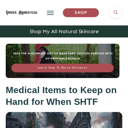
SHOP
Shop My All Natural Skincare
TAKE THE GUESSWORK OUT OF BACKYARD CHICKEN KEEPING WITH
MY PRINTABLE BUNDLE
Learn How To Raise Chickens
Medical Items to Keep on
Hand for When SHTF