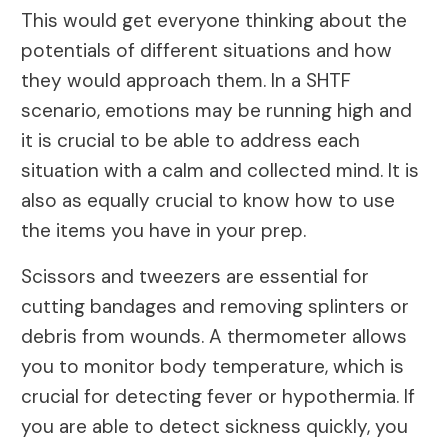
This would get everyone thinking about the
potentials of different situations and how
they would approach them. In a SHTF
scenario, emotions may be running high and
it is crucial to be able to address each
situation with a calm and collected mind. It is
also as equally crucial to know how to use
the items you have in your prep.
Scissors and tweezers are essential for
cutting bandages and removing splinters or
debris from wounds. A thermometer allows
you to monitor body temperature, which is
crucial for detecting fever or hypothermia. If
you are able to detect sickness quickly, you