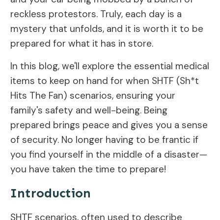
reckless protestors. Truly, each day is a
mystery that unfolds, and it is worth it to be
prepared for what it has in store.
In this blog, we'll explore the essential medical
items to keep on hand for when SHTF (Sh*t
Hits The Fan) scenarios, ensuring your
family's safety and well-being. Being
prepared brings peace and gives you a sense
of security. No longer having to be frantic if
you find yourself in the middle of a disaster—
you have taken the time to prepare!
Introduction
SHTF scenarios, often used to describe