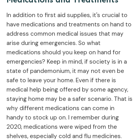
In addition to first aid supplies, it's crucial to
have medications and treatments on hand to
address common medical issues that may
arise during emergencies. So what
medications should you keep on hand for
emergencies? Keep in mind, if society is in a
state of pandemonium, it may not even be
safe to leave your home. Even if there is
medical help being offered by some agency,
staying home may be a safer scenario. That is
why different medications can come in
handy to stock up on. I remember during
2020, medications were wiped from the
shelves, especially cold and flu medicines.