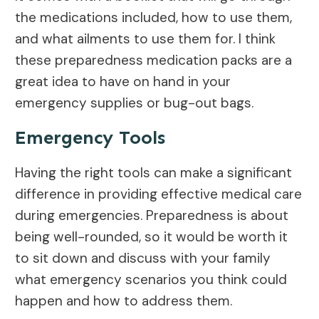
the medications included, how to use them,
and what ailments to use them for. I think
these preparedness medication packs are a
great idea to have on hand in your
emergency supplies or bug-out bags.
Emergency Tools
Having the right tools can make a significant
difference in providing effective medical care
during emergencies. Preparedness is about
being well-rounded, so it would be worth it
to sit down and discuss with your family
what emergency scenarios you think could
happen and how to address them.