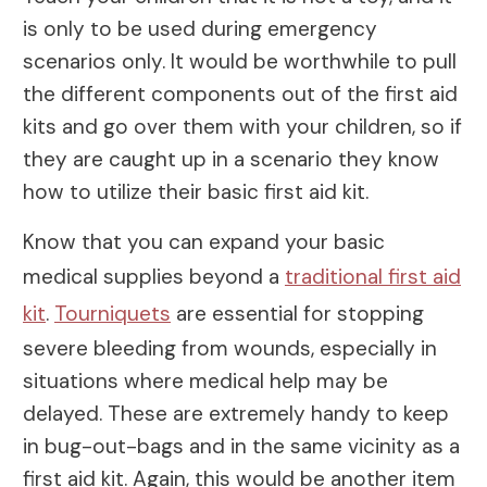
is only to be used during emergency
scenarios only. It would be worthwhile to pull
the different components out of the first aid
kits and go over them with your children, so if
they are caught up in a scenario they know
how to utilize their basic first aid kit.
Know that you can expand your basic
medical supplies beyond a
traditional first aid
kit
.
Tourniquets
are essential for stopping
severe bleeding from wounds, especially in
situations where medical help may be
delayed. These are extremely handy to keep
in bug-out-bags and in the same vicinity as a
first aid kit. Again, this would be another item