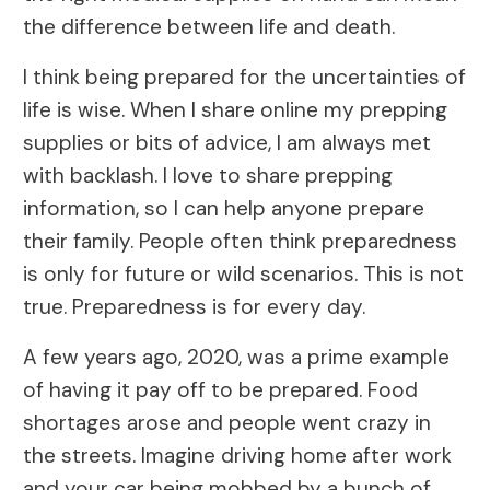
the difference between life and death.
I think being prepared for the uncertainties of
life is wise. When I share online my prepping
supplies or bits of advice, I am always met
with backlash. I love to share prepping
information, so I can help anyone prepare
their family. People often think preparedness
is only for future or wild scenarios. This is not
true. Preparedness is for every day.
A few years ago, 2020, was a prime example
of having it pay off to be prepared. Food
shortages arose and people went crazy in
the streets. Imagine driving home after work
and your car being mobbed by a bunch of