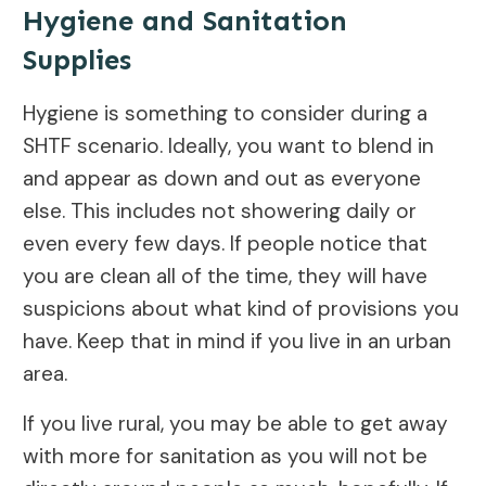
Hygiene and Sanitation
Supplies
Hygiene is something to consider during a
SHTF scenario. Ideally, you want to blend in
and appear as down and out as everyone
else. This includes not showering daily or
even every few days. If people notice that
you are clean all of the time, they will have
suspicions about what kind of provisions you
have. Keep that in mind if you live in an urban
area.
If you live rural, you may be able to get away
with more for sanitation as you will not be