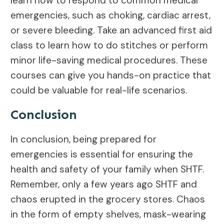
learn how to respond to common medical
emergencies, such as choking, cardiac arrest,
or severe bleeding. Take an advanced first aid
class to learn how to do stitches or perform
minor life-saving medical procedures. These
courses can give you hands-on practice that
could be valuable for real-life scenarios.
Conclusion
In conclusion, being prepared for
emergencies is essential for ensuring the
health and safety of your family when SHTF.
Remember, only a few years ago SHTF and
chaos erupted in the grocery stores. Chaos
in the form of empty shelves, mask-wearing