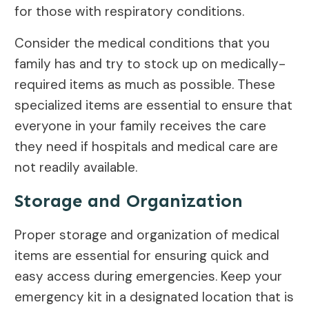
for those with respiratory conditions.
Consider the medical conditions that you
family has and try to stock up on medically-
required items as much as possible. These
specialized items are essential to ensure that
everyone in your family receives the care
they need if hospitals and medical care are
not readily available.
Storage and Organization
Proper storage and organization of medical
items are essential for ensuring quick and
easy access during emergencies. Keep your
emergency kit in a designated location that is