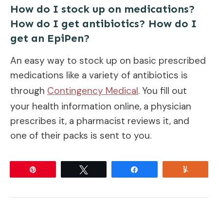
How do I stock up on medications?
How do I get antibiotics? How do I
get an EpiPen?
An easy way to stock up on basic prescribed
medications like a variety of antibiotics is
through
Contingency Medical
. You fill out
your health information online, a physician
prescribes it, a pharmacist reviews it, and
one of their packs is sent to you.
Pin
Tweet
Share
Yum