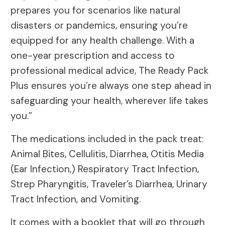
prepares you for scenarios like natural
disasters or pandemics, ensuring you’re
equipped for any health challenge. With a
one-year prescription and access to
professional medical advice, The Ready Pack
Plus ensures you’re always one step ahead in
safeguarding your health, wherever life takes
you.”
The medications included in the pack treat:
Animal Bites, Cellulitis, Diarrhea, Otitis Media
(Ear Infection,) Respiratory Tract Infection,
Strep Pharyngitis, Traveler’s Diarrhea, Urinary
Tract Infection, and Vomiting.
It comes with a booklet that will go through