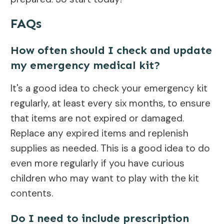
FAQs
How often should I check and update
my emergency medical kit?
It's a good idea to check your emergency kit
regularly, at least every six months, to ensure
that items are not expired or damaged.
Replace any expired items and replenish
supplies as needed. This is a good idea to do
even more regularly if you have curious
children who may want to play with the kit
contents.
Do I need to include prescription