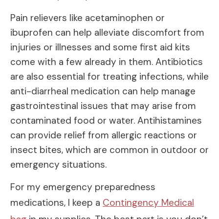
Pain relievers like acetaminophen or
ibuprofen can help alleviate discomfort from
injuries or illnesses and some first aid kits
come with a few already in them. Antibiotics
are also essential for treating infections, while
anti-diarrheal medication can help manage
gastrointestinal issues that may arise from
contaminated food or water. Antihistamines
can provide relief from allergic reactions or
insect bites, which are common in outdoor or
emergency situations.
For my emergency preparedness
medications, I keep a
Contingency Medical