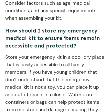
Consider factors such as age, medical
conditions, and any special requirements
when assembling your kit.
How should I store my emergency
medical kit to ensure items remain
accessible and protected?
Store your emergency kit in a cool, dry place
that is easily accessible to all family
members. If you have young children that
don’t understand that the emergency
medical kit is not a toy, you can place it up
and out of reach in a closet. Waterproof
containers or bags can help protect items
from moisture and damage, ensuring they