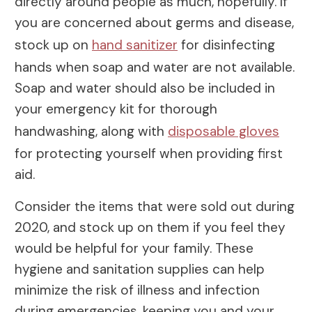
directly around people as much, hopefully. If
you are concerned about germs and disease,
stock up on
hand sanitizer
for disinfecting
hands when soap and water are not available.
Soap and water should also be included in
your emergency kit for thorough
handwashing, along with
disposable gloves
for protecting yourself when providing first
aid.
Consider the items that were sold out during
2020, and stock up on them if you feel they
would be helpful for your family. These
hygiene and sanitation supplies can help
minimize the risk of illness and infection
during emergencies, keeping you and your