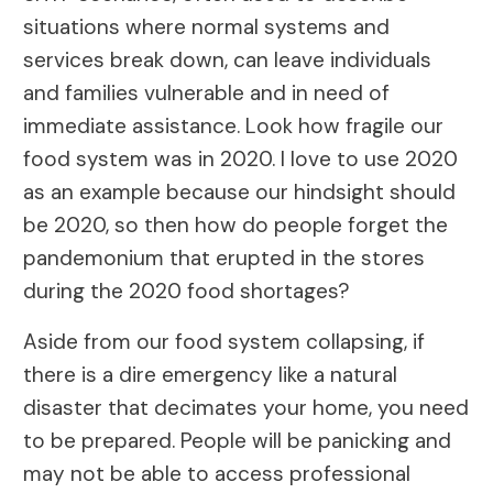
situations where normal systems and
services break down, can leave individuals
and families vulnerable and in need of
immediate assistance. Look how fragile our
food system was in 2020. I love to use 2020
as an example because our hindsight should
be 2020, so then how do people forget the
pandemonium that erupted in the stores
during the 2020 food shortages?
Aside from our food system collapsing, if
there is a dire emergency like a natural
disaster that decimates your home, you need
to be prepared. People will be panicking and
may not be able to access professional