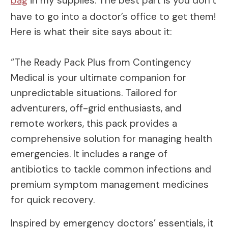
bag
in my supplies. The best part is you don’t
have to go into a doctor’s office to get them!
Here is what their site says about it:
“The Ready Pack Plus from Contingency
Medical is your ultimate companion for
unpredictable situations. Tailored for
adventurers, off-grid enthusiasts, and
remote workers, this pack provides a
comprehensive solution for managing health
emergencies. It includes a range of
antibiotics to tackle common infections and
premium symptom management medicines
for quick recovery.
Inspired by emergency doctors’ essentials, it