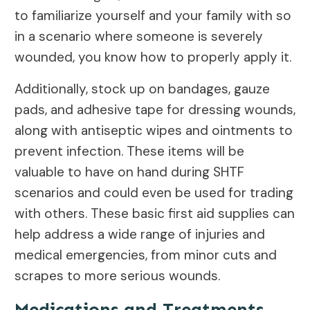
to familiarize yourself and your family with so
in a scenario where someone is severely
wounded, you know how to properly apply it.
Additionally, stock up on bandages, gauze
pads, and adhesive tape for dressing wounds,
along with antiseptic wipes and ointments to
prevent infection. These items will be
valuable to have on hand during SHTF
scenarios and could even be used for trading
with others. These basic first aid supplies can
help address a wide range of injuries and
medical emergencies, from minor cuts and
scrapes to more serious wounds.
Medications and Treatments