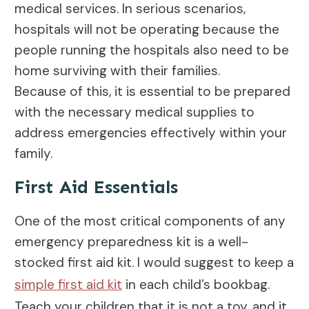
medical services. In serious scenarios,
hospitals will not be operating because the
people running the hospitals also need to be
home surviving with their families.
Because of this, it is essential to be prepared
with the necessary medical supplies to
address emergencies effectively within your
family.
First Aid Essentials
One of the most critical components of any
emergency preparedness kit is a well-
stocked first aid kit. I would suggest to keep a
simple first aid kit
in each child’s bookbag.
Teach your children that it is not a toy, and it