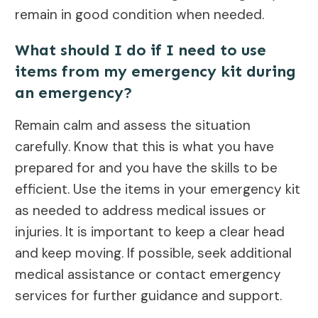
remain in good condition when needed.
What should I do if I need to use
items from my emergency kit during
an emergency?
Remain calm and assess the situation
carefully. Know that this is what you have
prepared for and you have the skills to be
efficient. Use the items in your emergency kit
as needed to address medical issues or
injuries. It is important to keep a clear head
and keep moving. If possible, seek additional
medical assistance or contact emergency
services for further guidance and support.