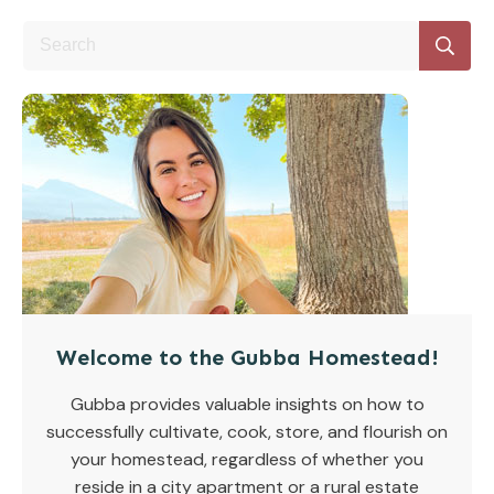
Welcome to the Gubba Homestead!
Gubba provides valuable insights on how to
successfully cultivate, cook, store, and flourish on
your homestead, regardless of whether you
reside in a city apartment or a rural estate