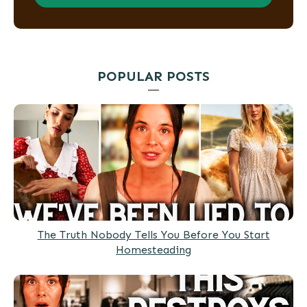
POPULAR POSTS
The Truth Nobody Tells You Before You Start
Homesteading