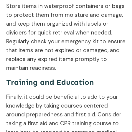
Store items in waterproof containers or bags
to protect them from moisture and damage,
and keep them organized with labels or
dividers for quick retrieval when needed.
Regularly check your emergency kit to ensure
that items are not expired or damaged, and
replace any expired items promptly to
maintain readiness.
Training and Education
Finally, it could be beneficial to add to your
knowledge by taking courses centered
around preparedness and first aid. Consider
taking a first aid and CPR training course to