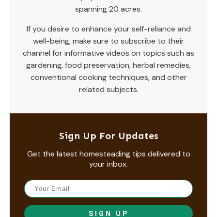
spanning 20 acres.
If you desire to enhance your self-reliance and
well-being, make sure to subscribe to their
channel for informative videos on topics such as
gardening, food preservation, herbal remedies,
conventional cooking techniques, and other
related subjects.
Sign Up For Updates
Get the latest homesteading tips delivered to
your inbox.
SIGN UP