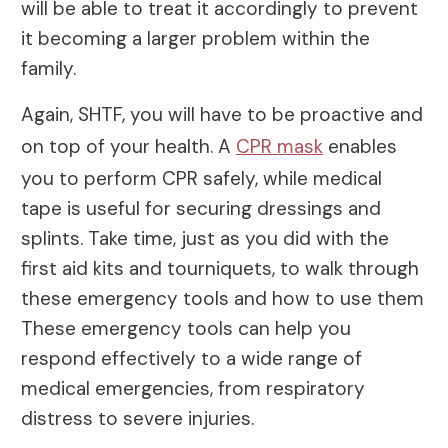
will be able to treat it accordingly to prevent
it becoming a larger problem within the
family.
Again, SHTF, you will have to be proactive and
on top of your health. A
CPR mask
enables
you to perform CPR safely, while medical
tape is useful for securing dressings and
splints. Take time, just as you did with the
first aid kits and tourniquets, to walk through
these emergency tools and how to use them
These emergency tools can help you
respond effectively to a wide range of
medical emergencies, from respiratory
distress to severe injuries.