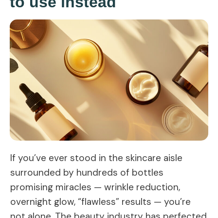
to use instead
If you’ve ever stood in the skincare aisle
surrounded by hundreds of bottles
promising miracles — wrinkle reduction,
overnight glow, “flawless” results — you’re
not alone. The beauty industry has perfected