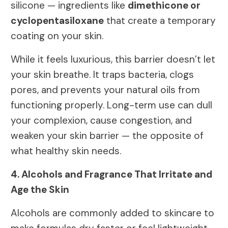
silicone — ingredients like
dimethicone or
cyclopentasiloxane
that create a temporary
coating on your skin.
While it feels luxurious, this barrier doesn’t let
your skin breathe. It traps bacteria, clogs
pores, and prevents your natural oils from
functioning properly. Long-term use can dull
your complexion, cause congestion, and
weaken your skin barrier — the opposite of
what healthy skin needs.
4. Alcohols and Fragrance That Irritate and
Age the Skin
Alcohols are commonly added to skincare to