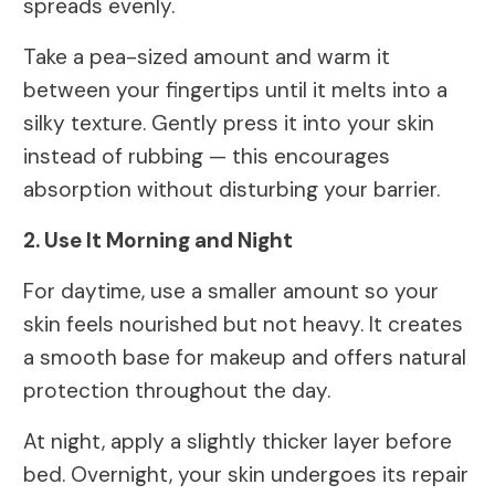
spreads evenly.
Take a pea-sized amount and warm it
between your fingertips until it melts into a
silky texture. Gently press it into your skin
instead of rubbing — this encourages
absorption without disturbing your barrier.
2. Use It Morning and Night
For daytime, use a smaller amount so your
skin feels nourished but not heavy. It creates
a smooth base for makeup and offers natural
protection throughout the day.
At night, apply a slightly thicker layer before
bed. Overnight, your skin undergoes its repair