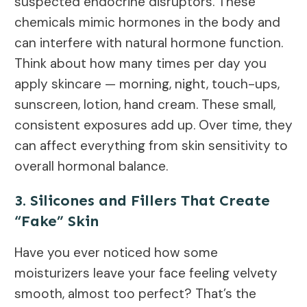
suspected endocrine disruptors. These
chemicals mimic hormones in the body and
can interfere with natural hormone function.
Think about how many times per day you
apply skincare — morning, night, touch-ups,
sunscreen, lotion, hand cream. These small,
consistent exposures add up. Over time, they
can affect everything from skin sensitivity to
overall hormonal balance.
3. Silicones and Fillers That Create
“Fake” Skin
Have you ever noticed how some
moisturizers leave your face feeling velvety
smooth, almost too perfect? That’s the