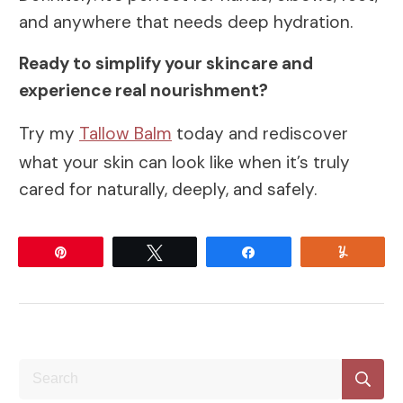
and anywhere that needs deep hydration.
Ready to simplify your skincare and
experience real nourishment?
Try my
Tallow Balm
today and rediscover
what your skin can look like when it’s truly
cared for naturally, deeply, and safely.
Pin
Tweet
Share
Yum