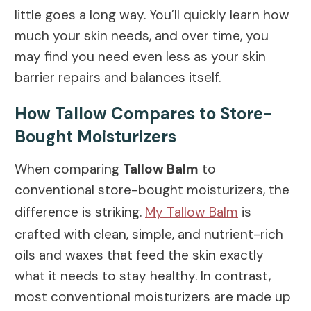
little goes a long way. You’ll quickly learn how
much your skin needs, and over time, you
may find you need even less as your skin
barrier repairs and balances itself.
How Tallow Compares to Store-
Bought Moisturizers
When comparing
Tallow Balm
to
conventional store-bought moisturizers, the
difference is striking.
My Tallow Balm
is
crafted with clean, simple, and nutrient-rich
oils and waxes that feed the skin exactly
what it needs to stay healthy. In contrast,
most conventional moisturizers are made up