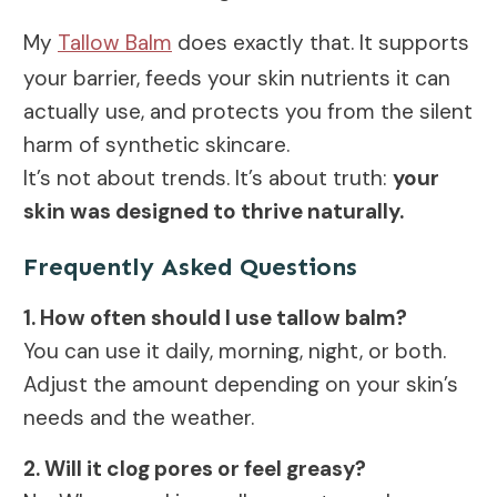
My
Tallow Balm
does exactly that. It supports
your barrier, feeds your skin nutrients it can
actually use, and protects you from the silent
harm of synthetic skincare.
It’s not about trends. It’s about truth:
your
skin was designed to thrive naturally.
Frequently Asked Questions
1. How often should I use tallow balm?
You can use it daily, morning, night, or both.
Adjust the amount depending on your skin’s
needs and the weather.
2. Will it clog pores or feel greasy?