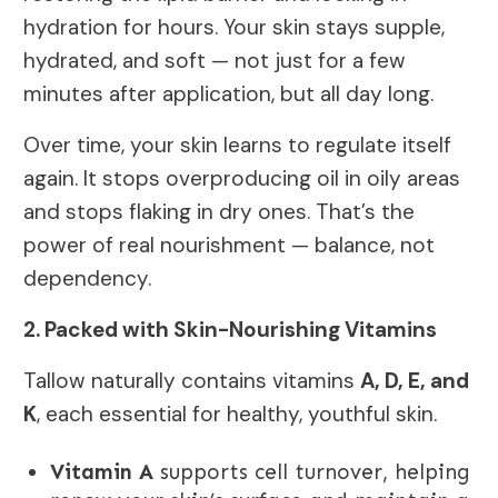
hydration for hours. Your skin stays supple,
hydrated, and soft — not just for a few
minutes after application, but all day long.
Over time, your skin learns to regulate itself
again. It stops overproducing oil in oily areas
and stops flaking in dry ones. That’s the
power of real nourishment — balance, not
dependency.
2. Packed with Skin-Nourishing Vitamins
Tallow naturally contains vitamins
A, D, E, and
K
, each essential for healthy, youthful skin.
Vitamin A
supports cell turnover, helping