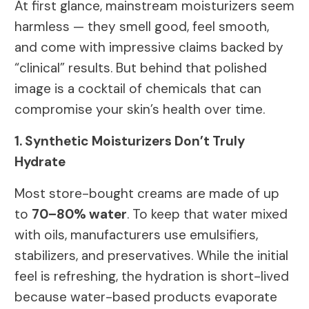
At first glance, mainstream moisturizers seem
harmless — they smell good, feel smooth,
and come with impressive claims backed by
“clinical” results. But behind that polished
image is a cocktail of chemicals that can
compromise your skin’s health over time.
1. Synthetic Moisturizers Don’t Truly
Hydrate
Most store-bought creams are made of up
to
70–80% water
. To keep that water mixed
with oils, manufacturers use emulsifiers,
stabilizers, and preservatives. While the initial
feel is refreshing, the hydration is short-lived
because water-based products evaporate