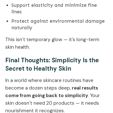
Support elasticity and minimize fine
lines
Protect against environmental damage
naturally
This isn’t temporary glow — it’s long-term
skin health.
Final Thoughts: Simplicity Is the
Secret to Healthy Skin
In a world where skincare routines have
become a dozen steps deep,
real results
come from going back to simplicity
. Your
skin doesn’t need 20 products — it needs
nourishment it recognizes.