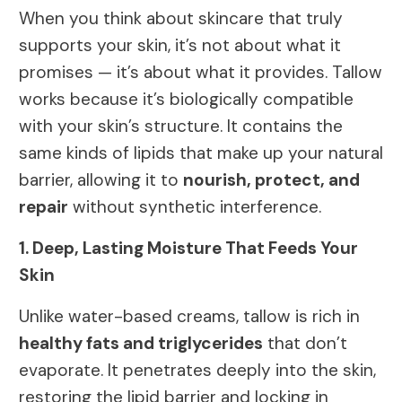
When you think about skincare that truly
supports your skin, it’s not about what it
promises — it’s about what it provides. Tallow
works because it’s biologically compatible
with your skin’s structure. It contains the
same kinds of lipids that make up your natural
barrier, allowing it to
nourish, protect, and
repair
without synthetic interference.
1. Deep, Lasting Moisture That Feeds Your
Skin
Unlike water-based creams, tallow is rich in
healthy fats and triglycerides
that don’t
evaporate. It penetrates deeply into the skin,
restoring the lipid barrier and locking in