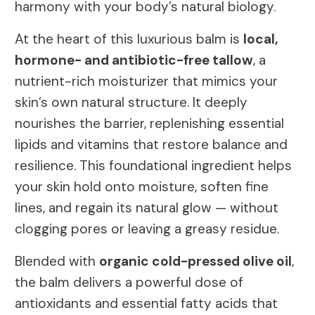
harmony with your body’s natural biology.
At the heart of this luxurious balm is
local,
hormone- and antibiotic-free tallow
, a
nutrient-rich moisturizer that mimics your
skin’s own natural structure. It deeply
nourishes the barrier, replenishing essential
lipids and vitamins that restore balance and
resilience. This foundational ingredient helps
your skin hold onto moisture, soften fine
lines, and regain its natural glow — without
clogging pores or leaving a greasy residue.
Blended with
organic cold-pressed olive oil
,
the balm delivers a powerful dose of
antioxidants and essential fatty acids that