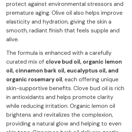
protect against environmental stressors and
premature aging. Olive oil also helps improve
elasticity and hydration, giving the skin a
smooth, radiant finish that feels supple and
alive.
The formula is enhanced with a carefully
curated mix of
clove bud oil, organic lemon
oil, cinnamon bark oil, eucalyptus oil, and
organic rosemary oil
, each offering unique
skin-supportive benefits. Clove bud oil is rich
in antioxidants and helps promote clarity
while reducing irritation. Organic lemon oil
brightens and revitalizes the complexion,
providing a natural glow and helping to even