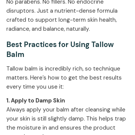
No parabens. No fillers. No endocrine
disruptors. Just a nutrient-dense formula
crafted to support long-term skin health,
radiance, and balance, naturally.
Best Practices for Using Tallow
Balm
Tallow balm is incredibly rich, so technique
matters. Here’s how to get the best results
every time you use it:
1. Apply to Damp Skin
Always apply your balm after cleansing while
your skin is still slightly damp. This helps trap
the moisture in and ensures the product