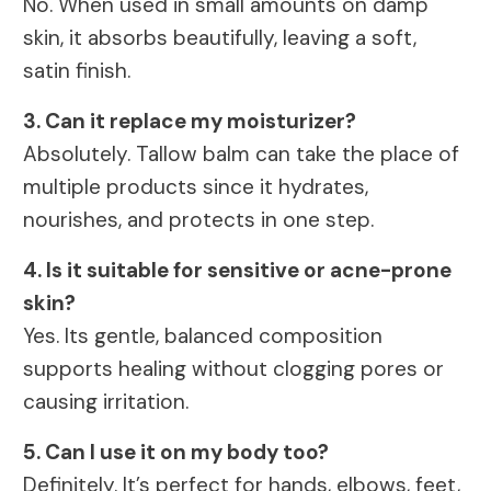
No. When used in small amounts on damp
skin, it absorbs beautifully, leaving a soft,
satin finish.
3. Can it replace my moisturizer?
Absolutely. Tallow balm can take the place of
multiple products since it hydrates,
nourishes, and protects in one step.
4. Is it suitable for sensitive or acne-prone
skin?
Yes. Its gentle, balanced composition
supports healing without clogging pores or
causing irritation.
5. Can I use it on my body too?
Definitely. It’s perfect for hands, elbows, feet,