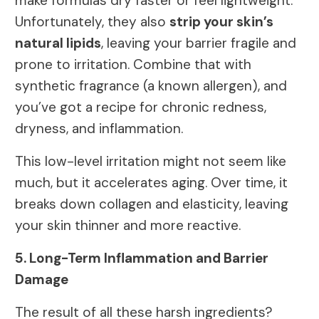
make formulas dry faster or feel lightweight.
Unfortunately, they also
strip your skin’s
natural lipids
, leaving your barrier fragile and
prone to irritation. Combine that with
synthetic fragrance (a known allergen), and
you’ve got a recipe for chronic redness,
dryness, and inflammation.
This low-level irritation might not seem like
much, but it accelerates aging. Over time, it
breaks down collagen and elasticity, leaving
your skin thinner and more reactive.
5. Long-Term Inflammation and Barrier
Damage
The result of all these harsh ingredients?