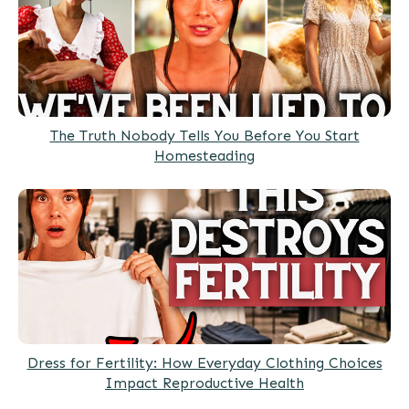
The Truth Nobody Tells You Before You Start
Homesteading
Dress for Fertility: How Everyday Clothing Choices
Impact Reproductive Health