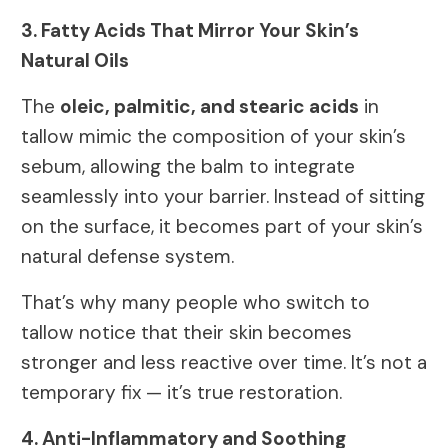
3. Fatty Acids That Mirror Your Skin’s
Natural Oils
The
oleic, palmitic, and stearic acids
in
tallow mimic the composition of your skin’s
sebum, allowing the balm to integrate
seamlessly into your barrier. Instead of sitting
on the surface, it becomes part of your skin’s
natural defense system.
That’s why many people who switch to
tallow notice that their skin becomes
stronger and less reactive over time. It’s not a
temporary fix — it’s true restoration.
4. Anti-Inflammatory and Soothing