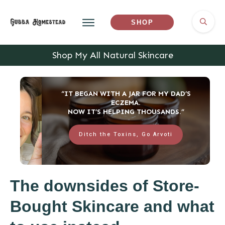
SHOP
Shop My All Natural Skincare
“IT BEGAN WITH A JAR FOR MY DAD’S
ECZEMA.
NOW IT’S HELPING THOUSANDS.”
Ditch the Toxins, Go Arvoti
The downsides of Store-
Bought Skincare and what