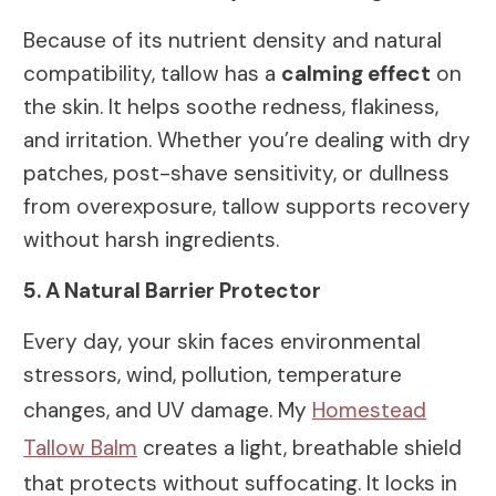
Because of its nutrient density and natural
compatibility, tallow has a
calming effect
on
the skin. It helps soothe redness, flakiness,
and irritation. Whether you’re dealing with dry
patches, post-shave sensitivity, or dullness
from overexposure, tallow supports recovery
without harsh ingredients.
5. A Natural Barrier Protector
Every day, your skin faces environmental
stressors, wind, pollution, temperature
changes, and UV damage. My
Homestead
Tallow Balm
creates a light, breathable shield
that protects without suffocating. It locks in