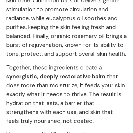
skin tone. Cinnamon bark oil delivers gentle
stimulation to promote circulation and
radiance, while eucalyptus oil soothes and
purifies, keeping the skin feeling fresh and
balanced. Finally, organic rosemary oil brings a
burst of rejuvenation, known for its ability to
tone, protect, and support overall skin health.
Together, these ingredients create a
synergistic, deeply restorative balm
that
does more than moisturize, it feeds your skin
exactly what it needs to thrive. The result is
hydration that lasts, a barrier that
strengthens with each use, and skin that
feels truly nourished, not coated.