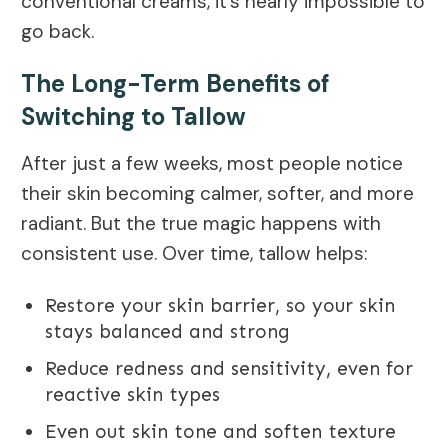
conventional creams, it’s nearly impossible to
go back.
The Long-Term Benefits of
Switching to Tallow
After just a few weeks, most people notice
their skin becoming calmer, softer, and more
radiant. But the true magic happens with
consistent use. Over time, tallow helps:
Restore your skin barrier, so your skin
stays balanced and strong
Reduce redness and sensitivity, even for
reactive skin types
Even out skin tone and soften texture