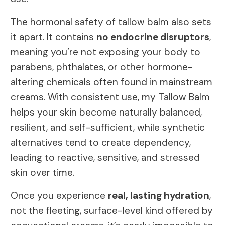
The hormonal safety of tallow balm also sets
it apart. It contains
no endocrine disruptors
,
meaning you’re not exposing your body to
parabens, phthalates, or other hormone-
altering chemicals often found in mainstream
creams. With consistent use, my Tallow Balm
helps your skin become naturally balanced,
resilient, and self-sufficient, while synthetic
alternatives tend to create dependency,
leading to reactive, sensitive, and stressed
skin over time.
Once you experience
real, lasting hydration
,
not the fleeting, surface-level kind offered by