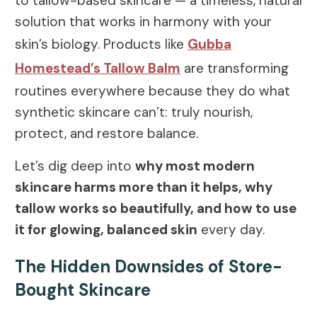
to tallow-based skincare — a timeless, natural
solution that works in harmony with your
skin’s biology. Products like
Gubba
Homestead’s Tallow Balm
are transforming
routines everywhere because they do what
synthetic skincare can’t: truly nourish,
protect, and restore balance.
Let’s dig deep into
why most modern
skincare harms more than it helps, why
tallow works so beautifully, and how to use
it for glowing, balanced skin
every day.
The Hidden Downsides of Store-
Bought Skincare