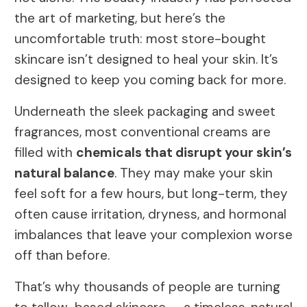
the art of marketing, but here’s the
uncomfortable truth: most store-bought
skincare isn’t designed to heal your skin. It’s
designed to keep you coming back for more.
Underneath the sleek packaging and sweet
fragrances, most conventional creams are
filled with
chemicals that disrupt your skin’s
natural balance
. They may make your skin
feel soft for a few hours, but long-term, they
often cause irritation, dryness, and hormonal
imbalances that leave your complexion worse
off than before.
That’s why thousands of people are turning