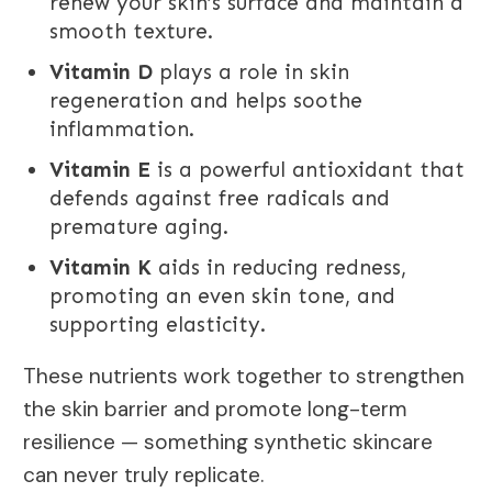
renew your skin’s surface and maintain a
smooth texture.
Vitamin D
plays a role in skin
regeneration and helps soothe
inflammation.
Vitamin E
is a powerful antioxidant that
defends against free radicals and
premature aging.
Vitamin K
aids in reducing redness,
promoting an even skin tone, and
supporting elasticity.
These nutrients work together to strengthen
the skin barrier and promote long-term
resilience — something synthetic skincare
can never truly replicate.