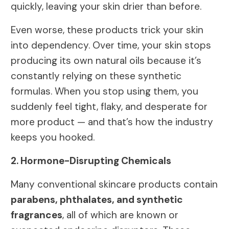
quickly, leaving your skin drier than before.
Even worse, these products trick your skin
into dependency. Over time, your skin stops
producing its own natural oils because it’s
constantly relying on these synthetic
formulas. When you stop using them, you
suddenly feel tight, flaky, and desperate for
more product — and that’s how the industry
keeps you hooked.
2. Hormone-Disrupting Chemicals
Many conventional skincare products contain
parabens, phthalates, and synthetic
fragrances
, all of which are known or