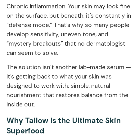
Chronic inflammation. Your skin may look fine
on the surface, but beneath, it’s constantly in
“defense mode.” That’s why so many people
develop sensitivity, uneven tone, and
“mystery breakouts” that no dermatologist
can seem to solve.
The solution isn’t another lab-made serum —
it’s getting back to what your skin was
designed to work with: simple, natural
nourishment that restores balance from the
inside out.
Why Tallow Is the Ultimate Skin
Superfood