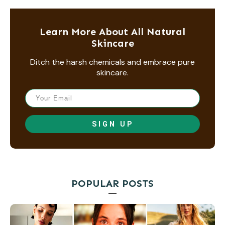
Learn More About All Natural
Skincare
Ditch the harsh chemicals and embrace pure
skincare.
SIGN UP
POPULAR POSTS