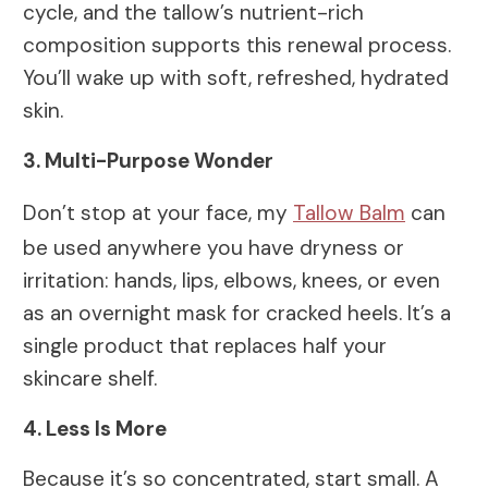
cycle, and the tallow’s nutrient-rich
composition supports this renewal process.
You’ll wake up with soft, refreshed, hydrated
skin.
3. Multi-Purpose Wonder
Don’t stop at your face, my
Tallow Balm
can
be used anywhere you have dryness or
irritation: hands, lips, elbows, knees, or even
as an overnight mask for cracked heels. It’s a
single product that replaces half your
skincare shelf.
4. Less Is More
Because it’s so concentrated, start small. A