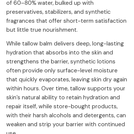
of 60–80% water, bulked up with
preservatives, stabilizers, and synthetic
fragrances that offer short-term satisfaction
but little true nourishment.
While tallow balm delivers deep, long-lasting
hydration that absorbs into the skin and
strengthens the barrier, synthetic lotions
often provide only surface-level moisture
that quickly evaporates, leaving skin dry again
within hours. Over time, tallow supports your
skin’s natural ability to retain hydration and
repair itself, while store-bought products,
with their harsh alcohols and detergents, can
weaken and strip your barrier with continued
use.