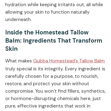
hydration while keeping irritants out, all while
allowing your skin to function naturally
underneath.
Inside the Homestead Tallow
Balm: Ingredients That Transform
Skin
What makes
Gubba Homestead’s Tallow Balm
truly special is its integrity. Every ingredient is
carefully chosen for a purpose, to nourish,
restore, and protect your skin without
compromise. You won’t find fillers, synthetics,
or hormone-disrupting chemicals here, just
pure, effective ingredients that work in