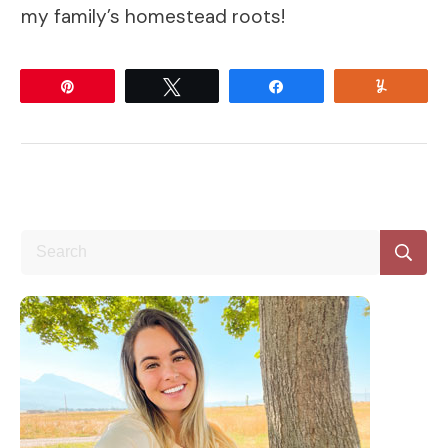
my family’s homestead roots!
Pin
Tweet
Share
Yum