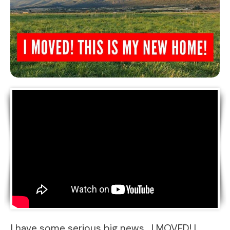
I have some serious big news….I MOVED! I