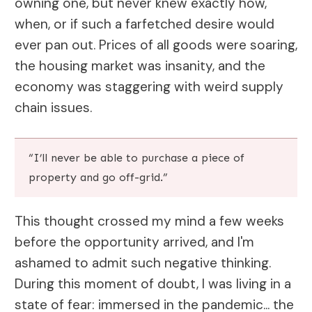
owning one, but never knew exactly how,
when, or if such a farfetched desire would
ever pan out. Prices of all goods were soaring,
the housing market was insanity, and the
economy was staggering with weird supply
chain issues.
“I’ll never be able to purchase a piece of
property and go off-grid.”
This thought crossed my mind a few weeks
before the opportunity arrived, and I'm
ashamed to admit such negative thinking.
During this moment of doubt, I was living in a
state of fear: immersed in the pandemic... the