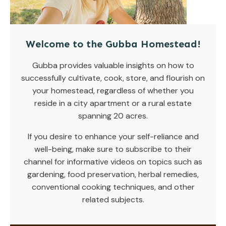
Welcome to the Gubba Homestead!
Gubba provides valuable insights on how to
successfully cultivate, cook, store, and flourish on
your homestead, regardless of whether you
reside in a city apartment or a rural estate
spanning 20 acres.
If you desire to enhance your self-reliance and
well-being, make sure to subscribe to their
channel for informative videos on topics such as
gardening, food preservation, herbal remedies,
conventional cooking techniques, and other
related subjects.