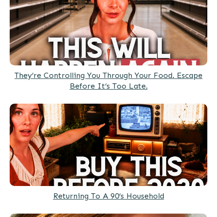
They’re Controlling You Through Your Food. Escape
Before It’s Too Late.
Returning To A 90’s Household