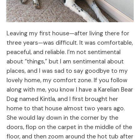
Leaving my first house—after living there for
three years—was difficult. It was comfortable,
peaceful, and reliable. I’m not sentimental
about “things,” but I am sentimental about
places, and I was sad to say goodbye to my
lovely home, my comfort zone. If you follow
along with me, you know I have a Karelian Bear
Dog named Kintla, and I first brought her
home to that house almost two years ago.
She would lay down in the corner by the
doors, flop on the carpet in the middle of the
floor, and then zoom around the hot tub after