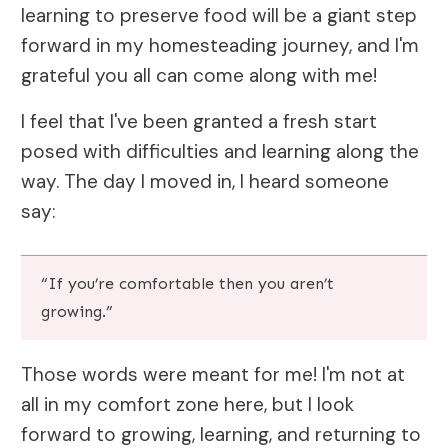
learning to preserve food will be a giant step
forward in my homesteading journey, and I'm
grateful you all can come along with me!
I feel that I've been granted a fresh start
posed with difficulties and learning along the
way. The day I moved in, I heard someone
say:
“If you’re comfortable then you aren’t
growing.”
Those words were meant for me! I'm not at
all in my comfort zone here, but I look
forward to growing, learning, and returning to