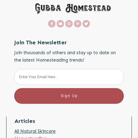
Join The Newsletter
Join thousands of others and stay up to date on
the latest Homesteading trends!
Sign Up
Articles
All Natural Skincare