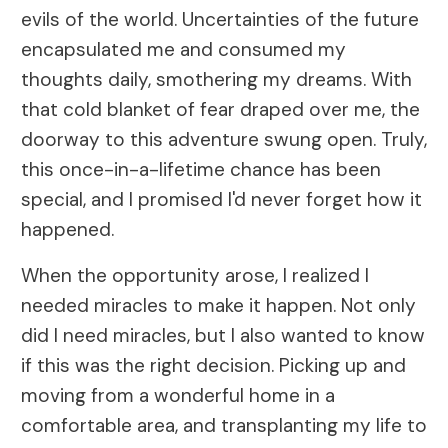
evils of the world. Uncertainties of the future
encapsulated me and consumed my
thoughts daily, smothering my dreams. With
that cold blanket of fear draped over me, the
doorway to this adventure swung open. Truly,
this once-in-a-lifetime chance has been
special, and I promised I'd never forget how it
happened.
When the opportunity arose, I realized I
needed miracles to make it happen. Not only
did I need miracles, but I also wanted to know
if this was the right decision. Picking up and
moving from a wonderful home in a
comfortable area, and transplanting my life to