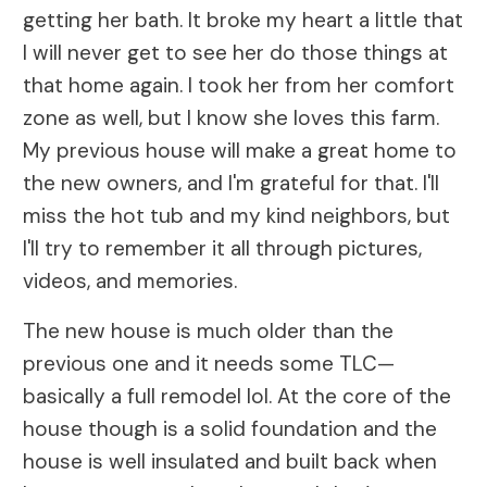
getting her bath. It broke my heart a little that
I will never get to see her do those things at
that home again. I took her from her comfort
zone as well, but I know she loves this farm.
My previous house will make a great home to
the new owners, and I'm grateful for that. I'll
miss the hot tub and my kind neighbors, but
I'll try to remember it all through pictures,
videos, and memories.
The new house is much older than the
previous one and it needs some TLC—
basically a full remodel lol. At the core of the
house though is a solid foundation and the
house is well insulated and built back when