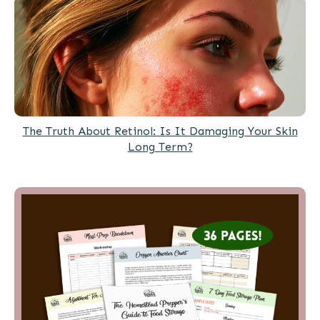
The Truth About Retinol: Is It Damaging Your Skin
Long Term?