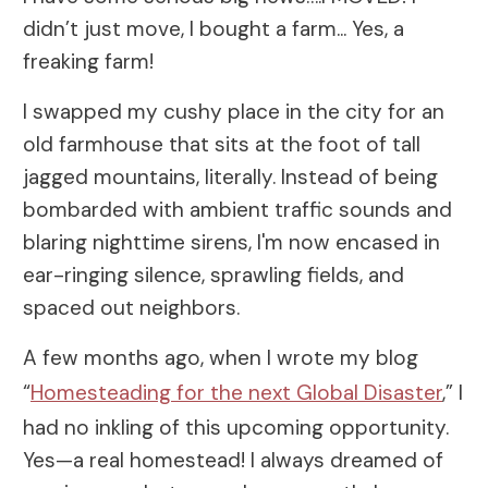
didn’t just move, I bought a farm... Yes, a
freaking farm!
I swapped my cushy place in the city for an
old farmhouse that sits at the foot of tall
jagged mountains, literally. Instead of being
bombarded with ambient traffic sounds and
blaring nighttime sirens, I'm now encased in
ear-ringing silence, sprawling fields, and
spaced out neighbors.
A few months ago, when I wrote my blog
“
Homesteading for the next Global Disaster
,” I
had no inkling of this upcoming opportunity.
Yes—a real homestead! I always dreamed of