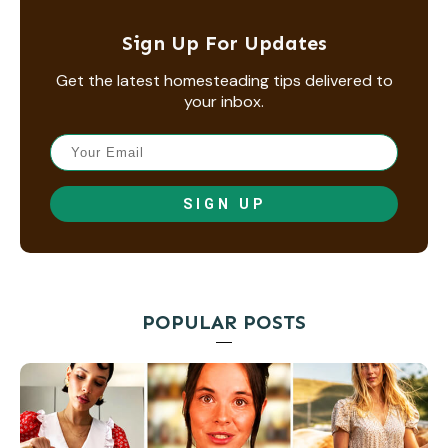
Sign Up For Updates
Get the latest homesteading tips delivered to
your inbox.
SIGN UP
POPULAR POSTS