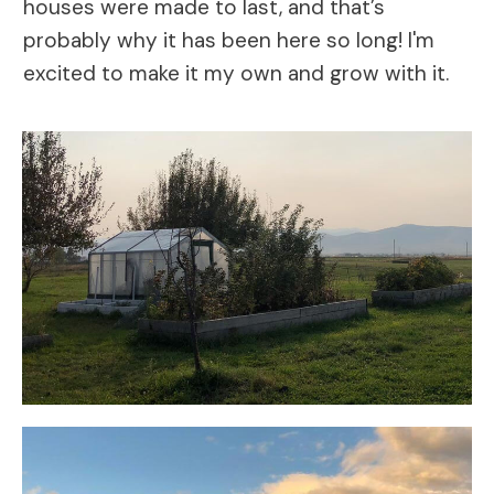
houses were made to last, and that’s
probably why it has been here so long! I'm
excited to make it my own and grow with it.