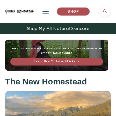
SHOP
Shop My All Natural Skincare
TAKE THE GUESSWORK OUT OF BACKYARD CHICKEN KEEPING WITH
MY PRINTABLE BUNDLE
Learn How To Raise Chickens
The New Homestead