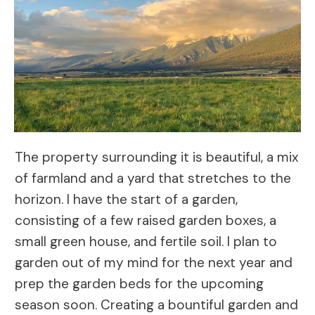
The property surrounding it is beautiful, a mix
of farmland and a yard that stretches to the
horizon. I have the start of a garden,
consisting of a few raised garden boxes, a
small green house, and fertile soil. I plan to
garden out of my mind for the next year and
prep the garden beds for the upcoming
season soon. Creating a bountiful garden and