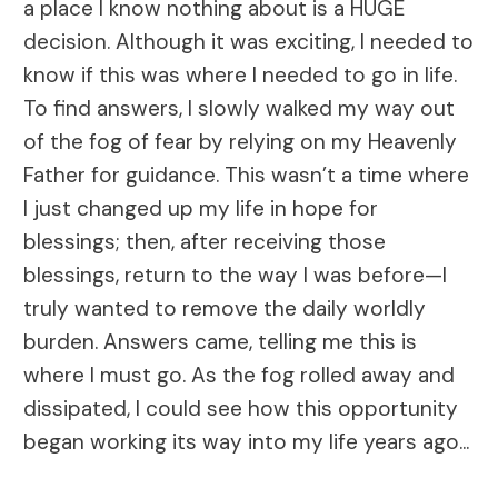
a place I know nothing about is a HUGE
decision. Although it was exciting, I needed to
know if this was where I needed to go in life.
To find answers, I slowly walked my way out
of the fog of fear by relying on my Heavenly
Father for guidance. This wasn’t a time where
I just changed up my life in hope for
blessings; then, after receiving those
blessings, return to the way I was before—I
truly wanted to remove the daily worldly
burden. Answers came, telling me this is
where I must go. As the fog rolled away and
dissipated, I could see how this opportunity
began working its way into my life years ago...