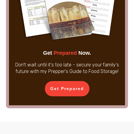
Get
Prepared
Now.
Don't wait until it's too late - secure your family's
future with my Prepper's Guide to Food Storage!
Get Prepared