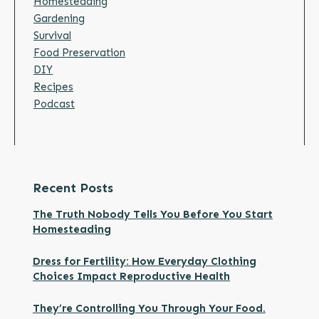
Homesteading
Gardening
Survival
Food Preservation
DIY
Recipes
Podcast
Recent Posts
The Truth Nobody Tells You Before You Start
Homesteading
Dress for Fertility: How Everyday Clothing
Choices Impact Reproductive Health
They’re Controlling You Through Your Food.