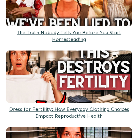
The Truth Nobody Tells You Before You Start
Homesteading
Dress for Fertility: How Everyday Clothing Choices
Impact Reproductive Health