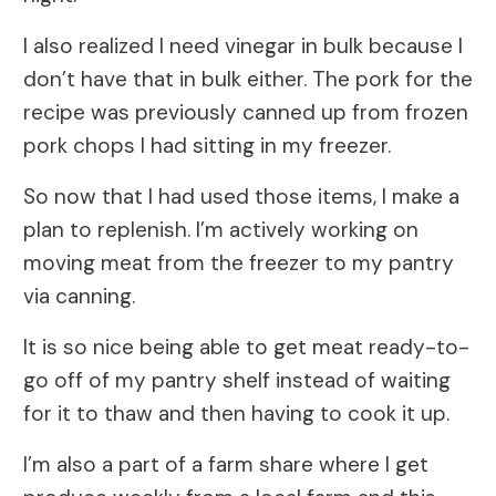
I also realized I need vinegar in bulk because I
don’t have that in bulk either. The pork for the
recipe was previously canned up from frozen
pork chops I had sitting in my freezer.
So now that I had used those items, I make a
plan to replenish. I’m actively working on
moving meat from the freezer to my pantry
via canning.
It is so nice being able to get meat ready-to-
go off of my pantry shelf instead of waiting
for it to thaw and then having to cook it up.
I’m also a part of a farm share where I get