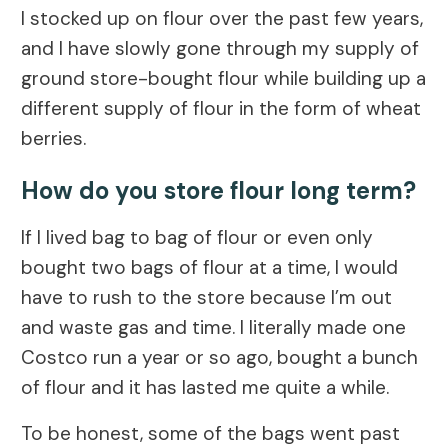
I stocked up on flour over the past few years,
and I have slowly gone through my supply of
ground store-bought flour while building up a
different supply of flour in the form of wheat
berries.
How do you store flour long term?
If I lived bag to bag of flour or even only
bought two bags of flour at a time, I would
have to rush to the store because I’m out
and waste gas and time. I literally made one
Costco run a year or so ago, bought a bunch
of flour and it has lasted me quite a while.
To be honest, some of the bags went past