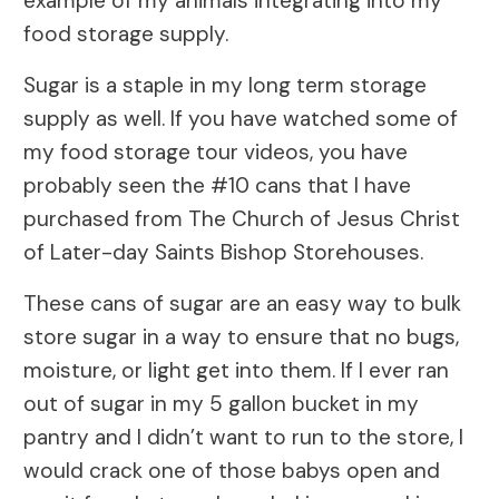
example of my animals integrating into my
food storage supply.
Sugar is a staple in my long term storage
supply as well. If you have watched some of
my food storage tour videos, you have
probably seen the #10 cans that I have
purchased from The Church of Jesus Christ
of Later-day Saints Bishop Storehouses.
These cans of sugar are an easy way to bulk
store sugar in a way to ensure that no bugs,
moisture, or light get into them. If I ever ran
out of sugar in my 5 gallon bucket in my
pantry and I didn’t want to run to the store, I
would crack one of those babys open and