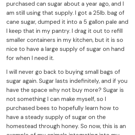
purchased can sugar about a year ago, and I
am still using that supply. I got a 25lb. bag of
cane sugar, dumped it into a 5 gallon pale and
I keep that in my pantry. I drag it out to refill
smaller containers in my kitchen, but it is so
nice to have a large supply of sugar on hand
for when I need it.
I will never go back to buying small bags of
sugar again. Sugar lasts indefinitely, and if you
have the space why not buy more? Sugar is
not something I can make myself, so I
purchased bees to hopefully learn how to
have a steady supply of sugar on the
homestead through honey. So now, this is an