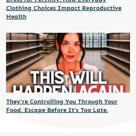
Clothing Choices Impact Reproductive
Health
They’re Controlling You Through Your
Food. Escape Before It’s Too Late.