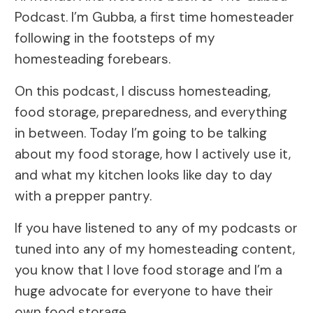
Podcast. I’m Gubba, a first time homesteader
following in the footsteps of my
homesteading forebears.
On this podcast, I discuss homesteading,
food storage, preparedness, and everything
in between. Today I’m going to be talking
about my food storage, how I actively use it,
and what my kitchen looks like day to day
with a prepper pantry.
If you have listened to any of my podcasts or
tuned into any of my homesteading content,
you know that I love food storage and I’m a
huge advocate for everyone to have their
own food storage.