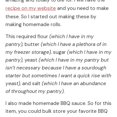
recipe on my website
and you need to make
these. So I started out making these by
making homemade rolls.
This required flour
(which I have in my
pantry),
butter
(which I have a plethora of in
my freezer storage),
sugar
(which I have in my
pantry),
yeast
(which I have in my pantry but
isn’t necessary because I have a sourdough
starter but sometimes I want a quick rise with
yeast),
and salt
(which I have an abundance
of throughout my pantry).
I also made homemade BBQ sauce. So for this
item, you could bulk store your favorite BBQ