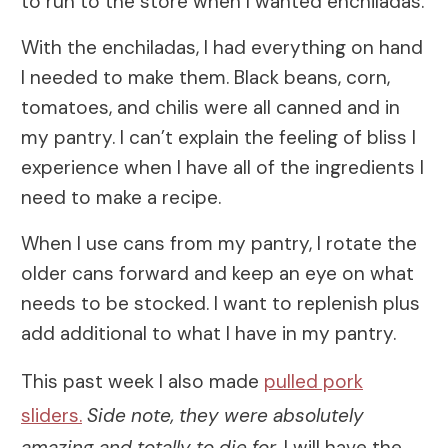
to run to the store when I wanted enchiladas.
With the enchiladas, I had everything on hand
I needed to make them. Black beans, corn,
tomatoes, and chilis were all canned and in
my pantry. I can’t explain the feeling of bliss I
experience when I have all of the ingredients I
need to make a recipe.
When I use cans from my pantry, I rotate the
older cans forward and keep an eye on what
needs to be stocked. I want to replenish plus
add additional to what I have in my pantry.
This past week I also made
pulled pork
sliders.
Side note, they were absolutely
amazing and totally to die for.
I will have the