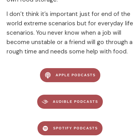
I don’t think it’s important just for end of the
world extreme scenarios but for everyday life
scenarios. You never know when a job will
become unstable or a friend will go through a
rough time and needs some help with food.
APPLE PODCASTS
AUDIBLE PODCASTS
SPOTIFY PODCASTS