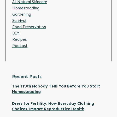
All Natural Skincare
Homesteading
Gardening
Survival
Food Preservation
DIY
Recipes
Podcast
Recent Posts
The Truth Nobody Tells You Before You Start
Homesteading
Dress for Fertility: How Everyday Clothing
Choices Impact Reproductive Health