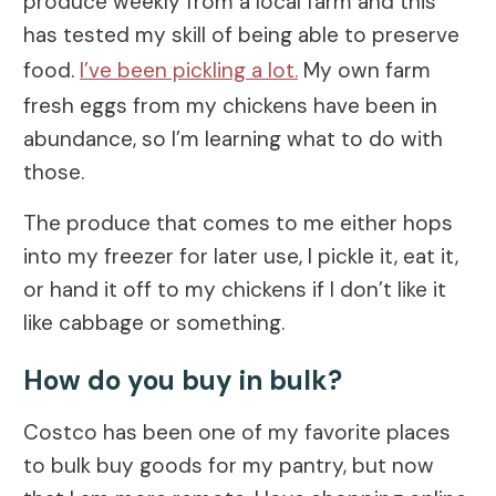
produce weekly from a local farm and this
has tested my skill of being able to preserve
food.
I’ve been pickling a lot.
My own farm
fresh eggs from my chickens have been in
abundance, so I’m learning what to do with
those.
The produce that comes to me either hops
into my freezer for later use, I pickle it, eat it,
or hand it off to my chickens if I don’t like it
like cabbage or something.
How do you buy in bulk?
Costco has been one of my favorite places
to bulk buy goods for my pantry, but now