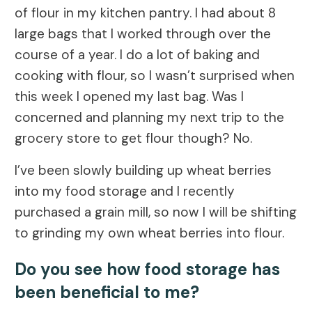
of flour in my kitchen pantry. I had about 8
large bags that I worked through over the
course of a year. I do a lot of baking and
cooking with flour, so I wasn’t surprised when
this week I opened my last bag. Was I
concerned and planning my next trip to the
grocery store to get flour though? No.
I’ve been slowly building up wheat berries
into my food storage and I recently
purchased a grain mill, so now I will be shifting
to grinding my own wheat berries into flour.
Do you see how food storage has
been beneficial to me?