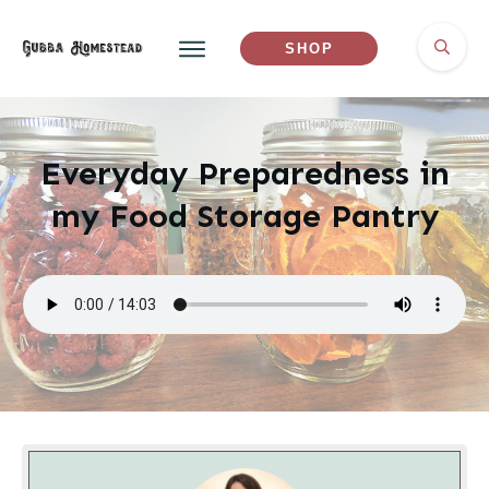
SHOP
Everyday Preparedness in
my Food Storage Pantry