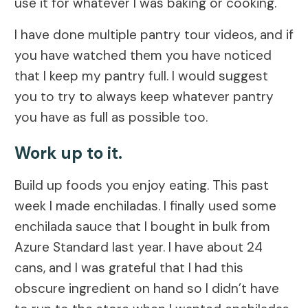
use it for whatever I was baking or cooking.
I have done multiple pantry tour videos, and if
you have watched them you have noticed
that I keep my pantry full. I would suggest
you to try to always keep whatever pantry
you have as full as possible too.
Work up to it.
Build up foods you enjoy eating. This past
week I made enchiladas. I finally used some
enchilada sauce that I bought in bulk from
Azure Standard last year. I have about 24
cans, and I was grateful that I had this
obscure ingredient on hand so I didn’t have