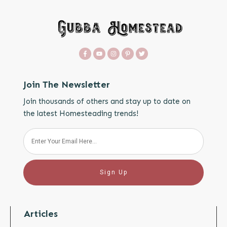
Join The Newsletter
Join thousands of others and stay up to date on
the latest Homesteading trends!
Sign Up
Articles