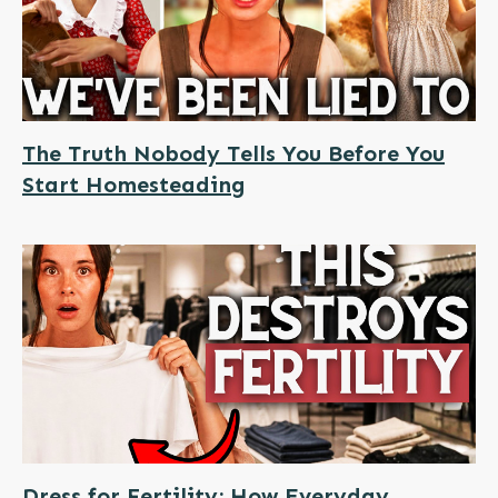
The Truth Nobody Tells You Before You
Start Homesteading
Dress for Fertility: How Everyday