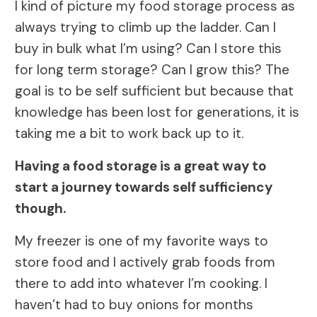
I kind of picture my food storage process as
always trying to climb up the ladder. Can I
buy in bulk what I’m using? Can I store this
for long term storage? Can I grow this? The
goal is to be self sufficient but because that
knowledge has been lost for generations, it is
taking me a bit to work back up to it.
Having a food storage is a great way to
start a journey towards self sufficiency
though.
My freezer is one of my favorite ways to
store food and I actively grab foods from
there to add into whatever I’m cooking. I
haven’t had to buy onions for months