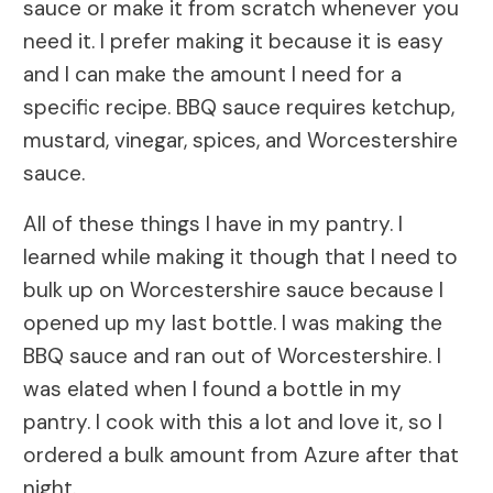
sauce or make it from scratch whenever you
need it. I prefer making it because it is easy
and I can make the amount I need for a
specific recipe. BBQ sauce requires ketchup,
mustard, vinegar, spices, and Worcestershire
sauce.
All of these things I have in my pantry. I
learned while making it though that I need to
bulk up on Worcestershire sauce because I
opened up my last bottle. I was making the
BBQ sauce and ran out of Worcestershire. I
was elated when I found a bottle in my
pantry. I cook with this a lot and love it, so I
ordered a bulk amount from Azure after that
night.