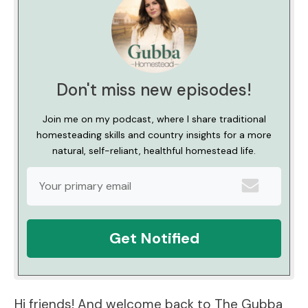
Don't miss new episodes!
Join me on my podcast, where I share traditional
homesteading skills and country insights for a more
natural, self-reliant, healthful homestead life.
Get Notified
Hi friends! And welcome back to The Gubba