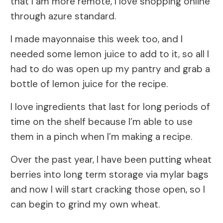
that I am more remote, I love shopping online
through azure standard.
I made mayonnaise this week too, and I
needed some lemon juice to add to it, so all I
had to do was open up my pantry and grab a
bottle of lemon juice for the recipe.
I love ingredients that last for long periods of
time on the shelf because I’m able to use
them in a pinch when I’m making a recipe.
Over the past year, I have been putting wheat
berries into long term storage via mylar bags
and now I will start cracking those open, so I
can begin to grind my own wheat.