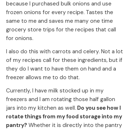
because I purchased bulk onions and use
frozen onions for every recipe. Tastes the
same to me and saves me many one time
grocery store trips for the recipes that call
for onions.
I also do this with carrots and celery. Not a lot
of my recipes call for these ingredients, but if
they do I want to have them on hand and a
freezer allows me to do that.
Currently, I have milk stocked up in my
freezers and I am rotating those half gallon
jars into my kitchen as well.
Do you see how I
rotate things from my food storage into my
pantry?
Whether it is directly into the pantry