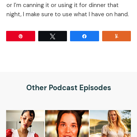
or I’m canning it or using it for dinner that
night, I make sure to use what I have on hand.
Pin
Tweet
Share
Yum
Other Podcast Episodes