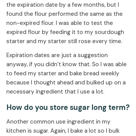
the expiration date by a few months, but I
found the flour performed the same as the
non-expired flour. I was able to test the
expired flour by feeding it to my sourdough
starter and my starter still rose every time.
Expiration dates are just a suggestion
anyway, if you didn’t know that. So I was able
to feed my starter and bake bread weekly
because I thought ahead and bulked up on a
necessary ingredient that I use a lot.
How do you store sugar long term?
Another common use ingredient in my
kitchen is sugar. Again, I bake a lot so I bulk