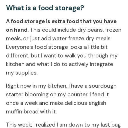
What is a food storage?
A food storage is extra food that you have
on hand.
This could include dry beans, frozen
meals, or just add water freeze dry meals.
Everyone’s food storage looks a little bit
different, but I want to walk you through my
kitchen and what I do to actively integrate
my supplies.
Right now in my kitchen, I have a sourdough
starter blooming on my counter. I feed it
once a week and make delicious english
muffin bread with it.
This week, I realized I am down to my last bag