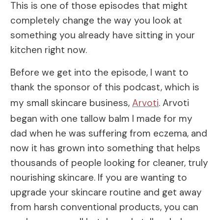
This is one of those episodes that might
completely change the way you look at
something you already have sitting in your
kitchen right now.
Before we get into the episode, I want to
thank the sponsor of this podcast, which is
my small skincare business,
Arvoti
. Arvoti
began with one tallow balm I made for my
dad when he was suffering from eczema, and
now it has grown into something that helps
thousands of people looking for cleaner, truly
nourishing skincare. If you are wanting to
upgrade your skincare routine and get away
from harsh conventional products, you can