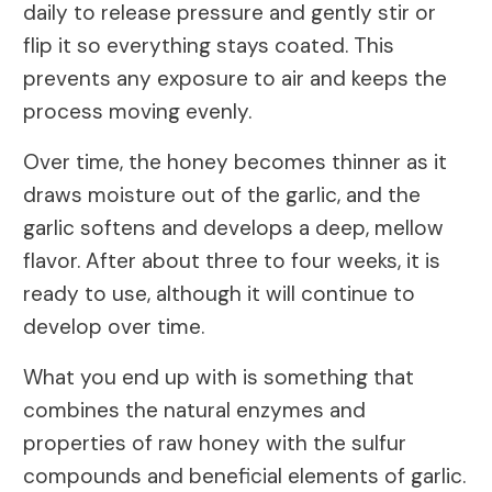
daily to release pressure and gently stir or
flip it so everything stays coated. This
prevents any exposure to air and keeps the
process moving evenly.
Over time, the honey becomes thinner as it
draws moisture out of the garlic, and the
garlic softens and develops a deep, mellow
flavor. After about three to four weeks, it is
ready to use, although it will continue to
develop over time.
What you end up with is something that
combines the natural enzymes and
properties of raw honey with the sulfur
compounds and beneficial elements of garlic.