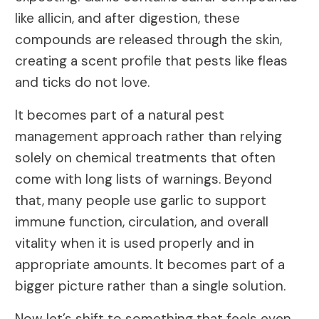
like allicin, and after digestion, these
compounds are released through the skin,
creating a scent profile that pests like fleas
and ticks do not love.
It becomes part of a natural pest
management approach rather than relying
solely on chemical treatments that often
come with long lists of warnings. Beyond
that, many people use garlic to support
immune function, circulation, and overall
vitality when it is used properly and in
appropriate amounts. It becomes part of a
bigger picture rather than a single solution.
Now let’s shift to something that feels even