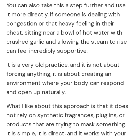
You can also take this a step further and use
it more directly. If someone is dealing with
congestion or that heavy feeling in their
chest, sitting near a bowl of hot water with
crushed garlic and allowing the steam to rise
can feel incredibly supportive.
It is a very old practice, and it is not about
forcing anything, it is about creating an
environment where your body can respond
and open up naturally.
What I like about this approach is that it does
not rely on synthetic fragrances, plug ins, or
products that are trying to mask something.
It is simple, it is direct, and it works with your