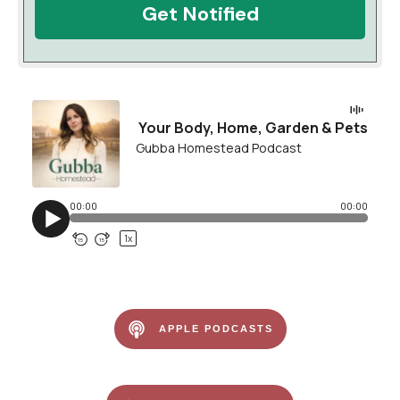
Get Notified
APPLE PODCASTS