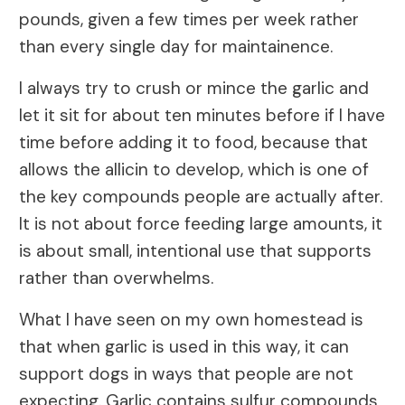
pounds, given a few times per week rather
than every single day for maintainence.
I always try to crush or mince the garlic and
let it sit for about ten minutes before if I have
time before adding it to food, because that
allows the allicin to develop, which is one of
the key compounds people are actually after.
It is not about force feeding large amounts, it
is about small, intentional use that supports
rather than overwhelms.
What I have seen on my own homestead is
that when garlic is used in this way, it can
support dogs in ways that people are not
expecting. Garlic contains sulfur compounds