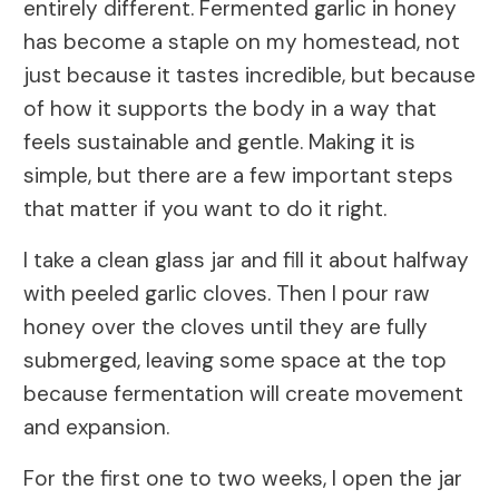
entirely different. Fermented garlic in honey
has become a staple on my homestead, not
just because it tastes incredible, but because
of how it supports the body in a way that
feels sustainable and gentle. Making it is
simple, but there are a few important steps
that matter if you want to do it right.
I take a clean glass jar and fill it about halfway
with peeled garlic cloves. Then I pour raw
honey over the cloves until they are fully
submerged, leaving some space at the top
because fermentation will create movement
and expansion.
For the first one to two weeks, I open the jar