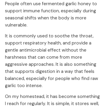
People often use fermented garlic honey to
support immune function, especially during
seasonal shifts when the body is more
vulnerable.
It is commonly used to soothe the throat,
support respiratory health, and provide a
gentle antimicrobial effect without the
harshness that can come from more
aggressive approaches. It is also something
that supports digestion in a way that feels
balanced, especially for people who find raw
garlic too intense.
On my homestead, it has become something
I reach for regularly. It is simple, it stores well,