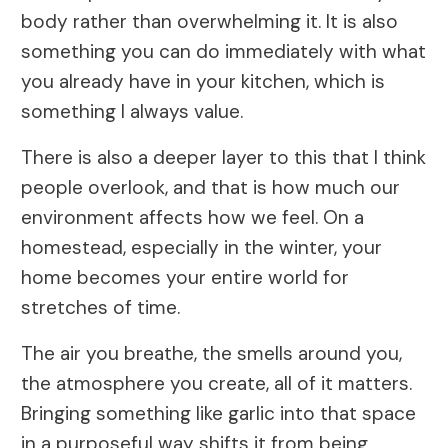
body rather than overwhelming it. It is also
something you can do immediately with what
you already have in your kitchen, which is
something I always value.
There is also a deeper layer to this that I think
people overlook, and that is how much our
environment affects how we feel. On a
homestead, especially in the winter, your
home becomes your entire world for
stretches of time.
The air you breathe, the smells around you,
the atmosphere you create, all of it matters.
Bringing something like garlic into that space
in a purposeful way shifts it from being