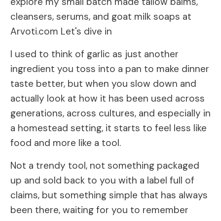
explore my small batch made tallow balms,
cleansers, serums, and goat milk soaps at
Arvoti.com Let's dive in
I used to think of garlic as just another
ingredient you toss into a pan to make dinner
taste better, but when you slow down and
actually look at how it has been used across
generations, across cultures, and especially in
a homestead setting, it starts to feel less like
food and more like a tool.
Not a trendy tool, not something packaged
up and sold back to you with a label full of
claims, but something simple that has always
been there, waiting for you to remember