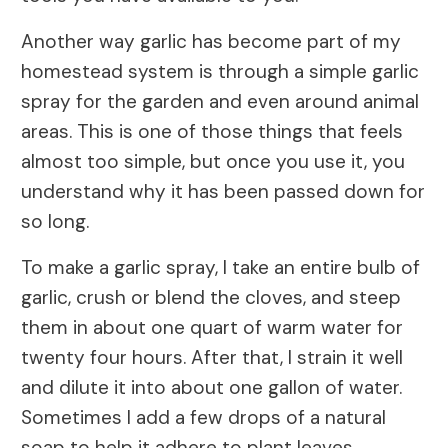
Another way garlic has become part of my
homestead system is through a simple garlic
spray for the garden and even around animal
areas. This is one of those things that feels
almost too simple, but once you use it, you
understand why it has been passed down for
so long.
To make a garlic spray, I take an entire bulb of
garlic, crush or blend the cloves, and steep
them in about one quart of warm water for
twenty four hours. After that, I strain it well
and dilute it into about one gallon of water.
Sometimes I add a few drops of a natural
soap to help it adhere to plant leaves.