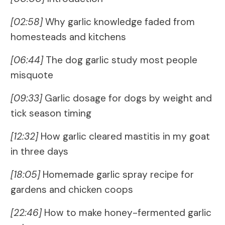
[02:58]
Why garlic knowledge faded from
homesteads and kitchens
[06:44]
The dog garlic study most people
misquote
[09:33]
Garlic dosage for dogs by weight and
tick season timing
[12:32]
How garlic cleared mastitis in my goat
in three days
[18:05]
Homemade garlic spray recipe for
gardens and chicken coops
[22:46]
How to make honey-fermented garlic