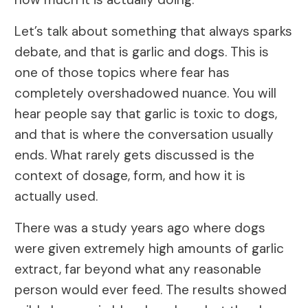
Let’s talk about something that always sparks
debate, and that is garlic and dogs. This is
one of those topics where fear has
completely overshadowed nuance. You will
hear people say that garlic is toxic to dogs,
and that is where the conversation usually
ends. What rarely gets discussed is the
context of dosage, form, and how it is
actually used.
There was a study years ago where dogs
were given extremely high amounts of garlic
extract, far beyond what any reasonable
person would ever feed. The results showed