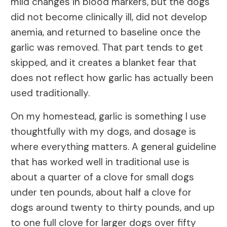
mild changes in blood markers, but the dogs
did not become clinically ill, did not develop
anemia, and returned to baseline once the
garlic was removed. That part tends to get
skipped, and it creates a blanket fear that
does not reflect how garlic has actually been
used traditionally.
On my homestead, garlic is something I use
thoughtfully with my dogs, and dosage is
where everything matters. A general guideline
that has worked well in traditional use is
about a quarter of a clove for small dogs
under ten pounds, about half a clove for
dogs around twenty to thirty pounds, and up
to one full clove for larger dogs over fifty