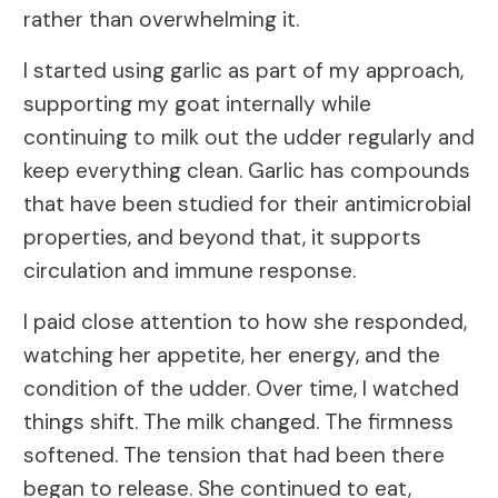
rather than overwhelming it.
I started using garlic as part of my approach,
supporting my goat internally while
continuing to milk out the udder regularly and
keep everything clean. Garlic has compounds
that have been studied for their antimicrobial
properties, and beyond that, it supports
circulation and immune response.
I paid close attention to how she responded,
watching her appetite, her energy, and the
condition of the udder. Over time, I watched
things shift. The milk changed. The firmness
softened. The tension that had been there
began to release. She continued to eat,