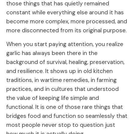
those things that has quietly remained
constant while everything else around it has
become more complex, more processed, and
more disconnected from its original purpose.
When you start paying attention, you realize
garlic has always been there in the
background of survival, healing, preservation,
and resilience. It shows up in old kitchen
traditions, in wartime remedies, in farming
practices, and in cultures that understood
the value of keeping life simple and
functional. It is one of those rare things that
bridges food and function so seamlessly that
most people never stop to question just
how much it is actually doing.