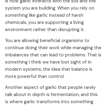
is how garlic interacts with the soil and the
system you are building. When you rely on
something like garlic instead of harsh
chemicals, you are supporting a living
environment rather than disrupting it.
You are allowing beneficial organisms to
continue doing their work while managing the
imbalances that can lead to problems. That is
something I think we have lost sight of in
modern systems, the idea that balance is
more powerful than control.
Another aspect of garlic that people rarely
talk about in depth is fermentation, and this
is where garlic transforms into something