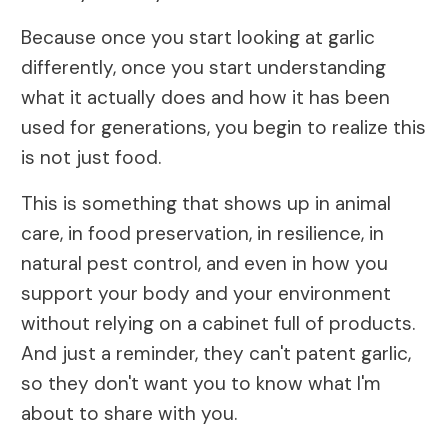
Because once you start looking at garlic
differently, once you start understanding
what it actually does and how it has been
used for generations, you begin to realize this
is not just food.
This is something that shows up in animal
care, in food preservation, in resilience, in
natural pest control, and even in how you
support your body and your environment
without relying on a cabinet full of products.
And just a reminder, they can't patent garlic,
so they don't want you to know what I'm
about to share with you.