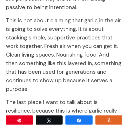
passive to being intentional.
This is not about claiming that garlic in the air
is going to solve everything. It is about
stacking simple, supportive practices that
work together. Fresh air when you can get it.
Clean living spaces. Nourishing food. And
then something like this layered in, something
that has been used for generations and
continues to show up because it serves a
purpose.
The last piece I want to talk about is
resilience, because this is where garlic really
earns its place as something more than just a
Pin
Tweet
Share
Yum
food or a remedy. When you plant garlic, you