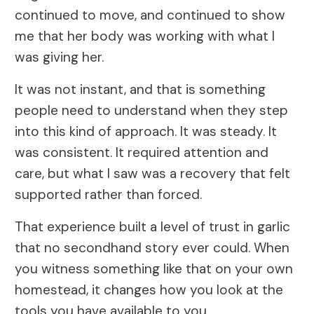
continued to move, and continued to show
me that her body was working with what I
was giving her.
It was not instant, and that is something
people need to understand when they step
into this kind of approach. It was steady. It
was consistent. It required attention and
care, but what I saw was a recovery that felt
supported rather than forced.
That experience built a level of trust in garlic
that no secondhand story ever could. When
you witness something like that on your own
homestead, it changes how you look at the
tools you have available to you.