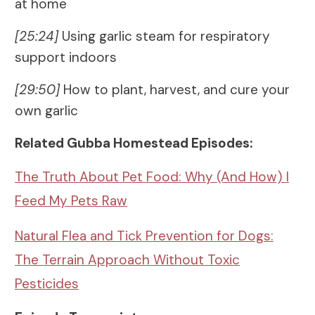
at home
[25:24]
Using garlic steam for respiratory
support indoors
[29:50]
How to plant, harvest, and cure your
own garlic
Related Gubba Homestead Episodes:
The Truth About Pet Food: Why (And How) I
Feed My Pets Raw
Natural Flea and Tick Prevention for Dogs:
The Terrain Approach Without Toxic
Pesticides