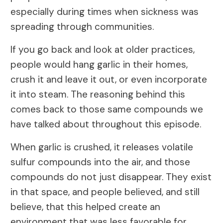
especially during times when sickness was
spreading through communities.
If you go back and look at older practices,
people would hang garlic in their homes,
crush it and leave it out, or even incorporate
it into steam. The reasoning behind this
comes back to those same compounds we
have talked about throughout this episode.
When garlic is crushed, it releases volatile
sulfur compounds into the air, and those
compounds do not just disappear. They exist
in that space, and people believed, and still
believe, that this helped create an
environment that was less favorable for