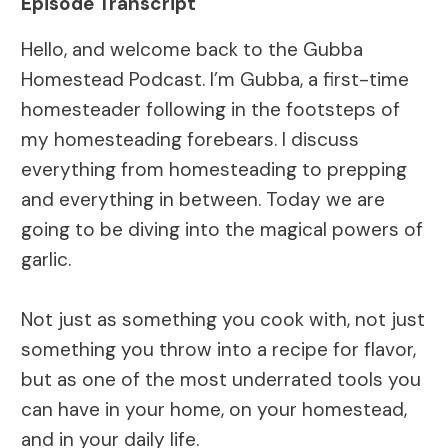
Episode Transcript
Hello, and welcome back to the Gubba
Homestead Podcast. I’m Gubba, a first-time
homesteader following in the footsteps of
my homesteading forebears. I discuss
everything from homesteading to prepping
and everything in between. Today we are
going to be diving into the magical powers of
garlic.
Not just as something you cook with, not just
something you throw into a recipe for flavor,
but as one of the most underrated tools you
can have in your home, on your homestead,
and in your daily life.