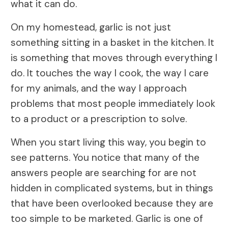
what it can do.
On my homestead, garlic is not just
something sitting in a basket in the kitchen. It
is something that moves through everything I
do. It touches the way I cook, the way I care
for my animals, and the way I approach
problems that most people immediately look
to a product or a prescription to solve.
When you start living this way, you begin to
see patterns. You notice that many of the
answers people are searching for are not
hidden in complicated systems, but in things
that have been overlooked because they are
too simple to be marketed. Garlic is one of