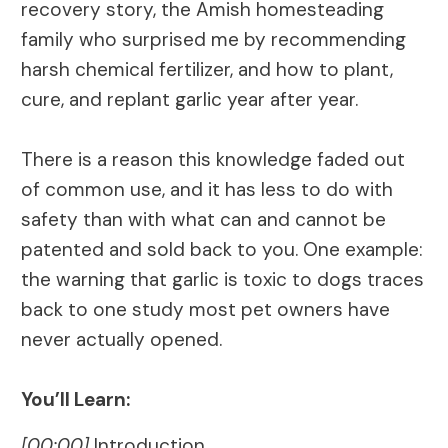
recovery story, the Amish homesteading
family who surprised me by recommending
harsh chemical fertilizer, and how to plant,
cure, and replant garlic year after year.
There is a reason this knowledge faded out
of common use, and it has less to do with
safety than with what can and cannot be
patented and sold back to you. One example:
the warning that garlic is toxic to dogs traces
back to one study most pet owners have
never actually opened.
You’ll Learn:
[00:00]
Introduction