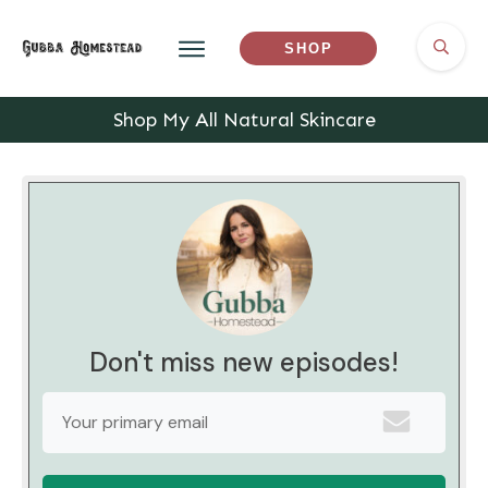
SHOP
Shop My All Natural Skincare
Don't miss new episodes!