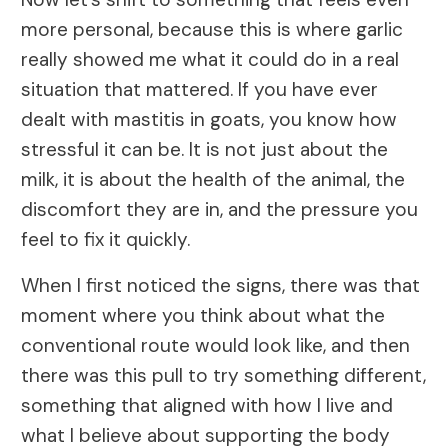
more personal, because this is where garlic
really showed me what it could do in a real
situation that mattered. If you have ever
dealt with mastitis in goats, you know how
stressful it can be. It is not just about the
milk, it is about the health of the animal, the
discomfort they are in, and the pressure you
feel to fix it quickly.
When I first noticed the signs, there was that
moment where you think about what the
conventional route would look like, and then
there was this pull to try something different,
something that aligned with how I live and
what I believe about supporting the body