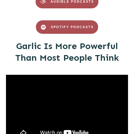
AUDIBLE PODCASTS
SPOTIFY PODCASTS
Garlic Is More Powerful
Than Most People Think