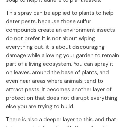
This spray can be applied to plants to help
deter pests, because those sulfur
compounds create an environment insects
do not prefer. It is not about wiping
everything out, it is about discouraging
damage while allowing your garden to remain
part of a living ecosystem. You can spray it
on leaves, around the base of plants, and
even near areas where animals tend to
attract pests. It becomes another layer of
protection that does not disrupt everything
else you are trying to build.
There is also a deeper layer to this, and that