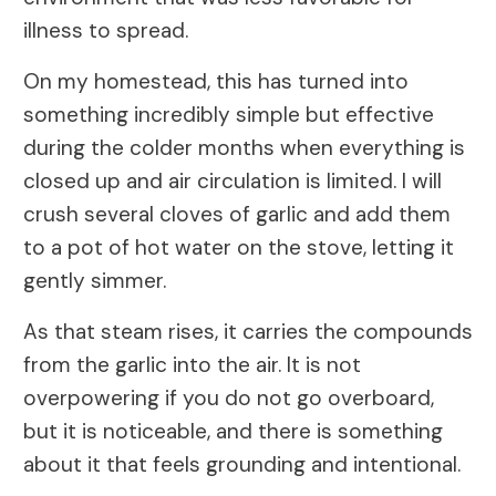
illness to spread.
On my homestead, this has turned into
something incredibly simple but effective
during the colder months when everything is
closed up and air circulation is limited. I will
crush several cloves of garlic and add them
to a pot of hot water on the stove, letting it
gently simmer.
As that steam rises, it carries the compounds
from the garlic into the air. It is not
overpowering if you do not go overboard,
but it is noticeable, and there is something
about it that feels grounding and intentional.