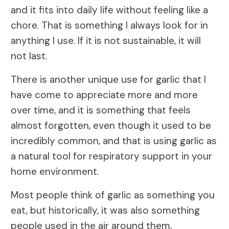
and it fits into daily life without feeling like a
chore. That is something I always look for in
anything I use. If it is not sustainable, it will
not last.
There is another unique use for garlic that I
have come to appreciate more and more
over time, and it is something that feels
almost forgotten, even though it used to be
incredibly common, and that is using garlic as
a natural tool for respiratory support in your
home environment.
Most people think of garlic as something you
eat, but historically, it was also something
people used in the air around them,