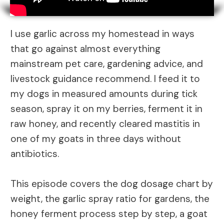
I use garlic across my homestead in ways
that go against almost everything
mainstream pet care, gardening advice, and
livestock guidance recommend. I feed it to
my dogs in measured amounts during tick
season, spray it on my berries, ferment it in
raw honey, and recently cleared mastitis in
one of my goats in three days without
antibiotics.
This episode covers the dog dosage chart by
weight, the garlic spray ratio for gardens, the
honey ferment process step by step, a goat