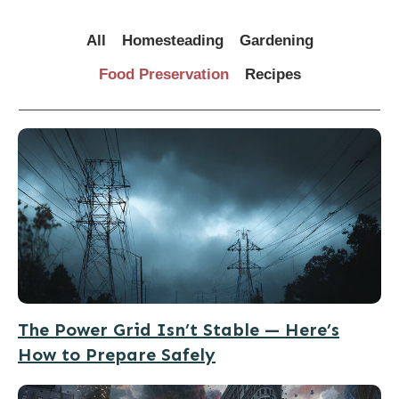
All
Homesteading
Gardening
Food Preservation
Recipes
The Power Grid Isn’t Stable — Here’s
How to Prepare Safely