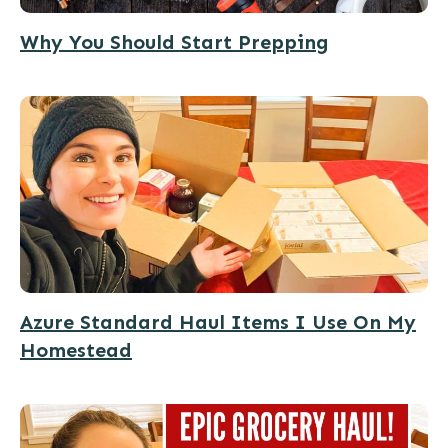
Why You Should Start Prepping
Azure Standard Haul Items I Use On My
Homestead