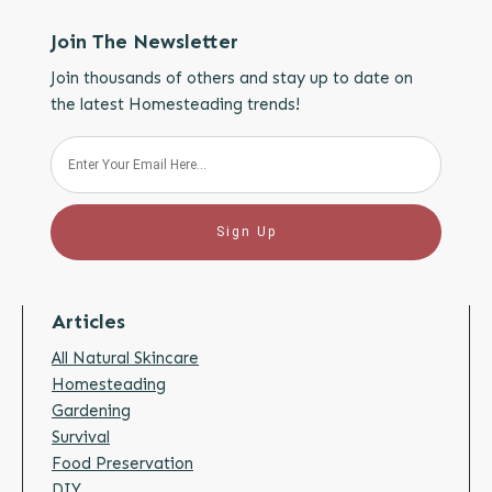
Join The Newsletter
Join thousands of others and stay up to date on
the latest Homesteading trends!
Sign Up
Articles
All Natural Skincare
Homesteading
Gardening
Survival
Food Preservation
DIY