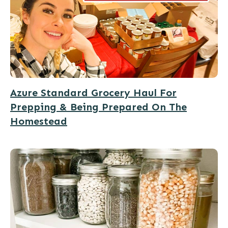
Azure Standard Grocery Haul For
Prepping & Being Prepared On The
Homestead