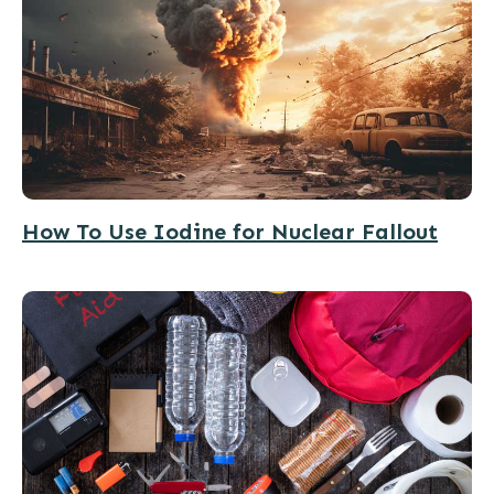
How To Use Iodine for Nuclear Fallout