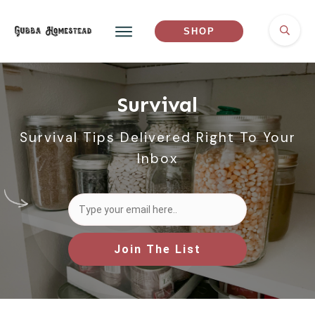
SHOP
Survival
Survival Tips Delivered Right To Your
Inbox
Join The List