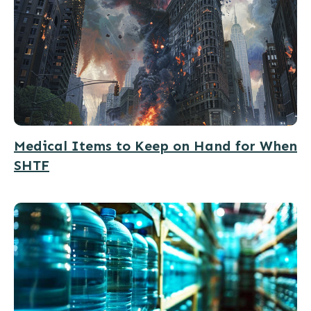
Medical Items to Keep on Hand for When
SHTF