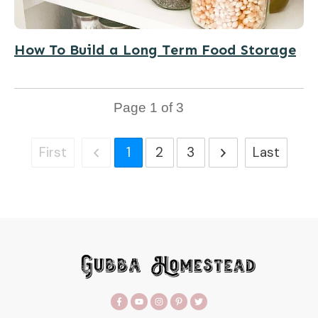
How To Build a Long Term Food Storage
Page
1
of
3
First
1
2
3
Last