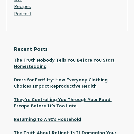
Recipes
Podcast
Recent Posts
The Truth Nobody Tells You Before You Start
Homesteading
Dress for Fertility: How Everyday Clothing
Choices Impact Reproductive Health
They’re Controlling You Through Your Food.
Escape Before It’s Too Late.
Returning To A 90’s Household
The Truth About Retinol: Is It Damaging Your