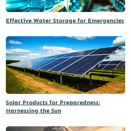
Effective Water Storage for Emergencies
Solar Products for Preparedness:
Harnessing the Sun